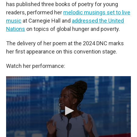
has published three books of poetry for young
readers, performed her
melodic musings set to live
music
at Carnegie Hall and
addressed the United
Nations
on topics of global hunger and poverty.
The delivery of her poem at the 2024 DNC marks
her first appearance on this convention stage.
Watch her performance: