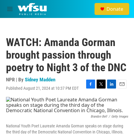
Skip to main content
Donate
M
e
n
u
WATCH: Amanda Gorman
brought passion through
poetry to Night 3 of the DNC
NPR | By
Sidney Madden
Published August 21, 2024 at 10:37 PM EDT
F
T
L
E
a
w
i
m
c
i
n
a
e
t
k
i
b
t
e
l
o
e
d
Brandon Bell
/
Getty Images
o
r
I
National Youth Poet Laureate Amanda Gorman speaks on stage during
k
n
the third day of the Democratic National Convention in Chicago, Illinois.