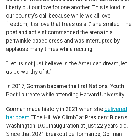
liberty but our love for one another. This is loud in
our country’s call because while we all love
freedom, it is love that frees us all,” she smiled. The
poet and activist commanded the arena in a
periwinkle caped dress and was interrupted by
applause many times while reciting.
“Let us not just believe in the American dream, let
us be worthy of it.”
In 2017, Gorman became the first National Youth
Poet Laureate while attending Harvard University.
Gorman made history in 2021 when she
delivered
her poem
“The Hill We Climb” at President Biden's
Washington, D.C., inauguration at just 22 years old.
Since that 2021 breakout performance, Gorman