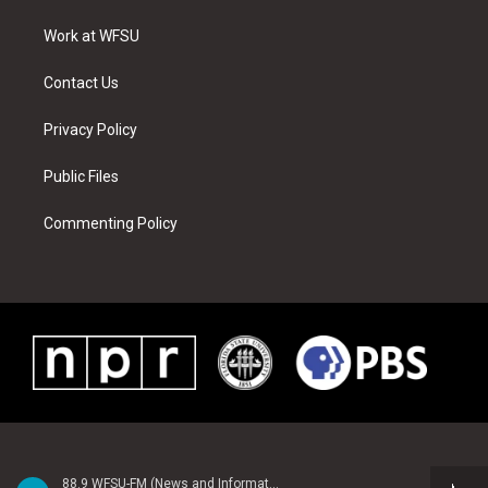
r
r
e
e
o
i
a
s
k
n
Work at WFSU
m
t
Contact Us
Privacy Policy
Public Files
Commenting Policy
88.9 WFSU-FM (News and Information)