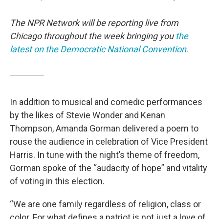
The NPR Network will be reporting live from
Chicago throughout the week bringing you
the
latest on the Democratic National Convention
.
In addition to musical and comedic performances
by the likes of Stevie Wonder and Kenan
Thompson, Amanda Gorman delivered a poem to
rouse the audience in celebration of Vice President
Harris. In tune with the night’s theme of freedom,
Gorman spoke of the “audacity of hope” and vitality
of voting in this election.
“We are one family regardless of religion, class or
color. For what defines a patriot is not just a love of