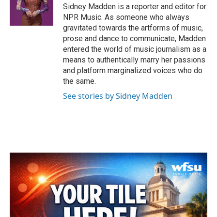
o
r
I
Sidney Madden is a reporter and editor for
k
n
NPR Music. As someone who always
gravitated towards the artforms of music,
prose and dance to communicate, Madden
entered the world of music journalism as a
means to authentically marry her passions
and platform marginalized voices who do
the same.
See stories by Sidney Madden