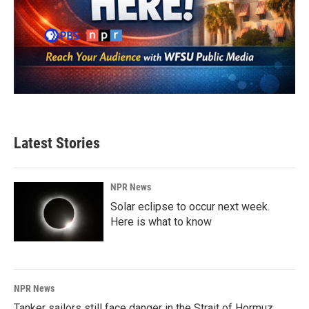
Latest Stories
NPR News
Solar eclipse to occur next week.
Here is what to know
NPR News
Tanker sailors still face danger in the Strait of Hormuz