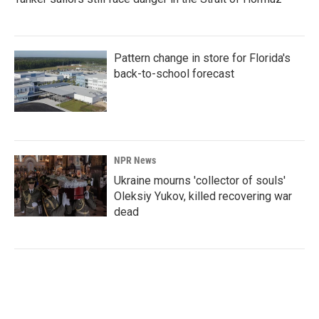
Pattern change in store for Florida's
back-to-school forecast
NPR News
Ukraine mourns 'collector of souls'
Oleksiy Yukov, killed recovering war
dead