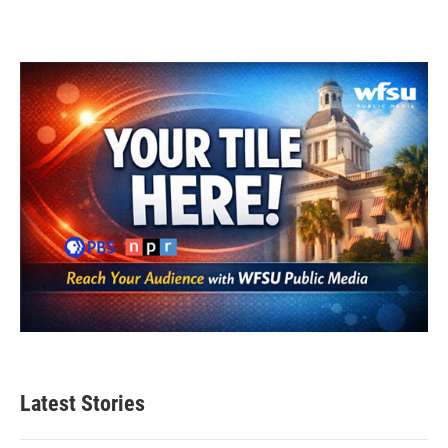
Latest Stories