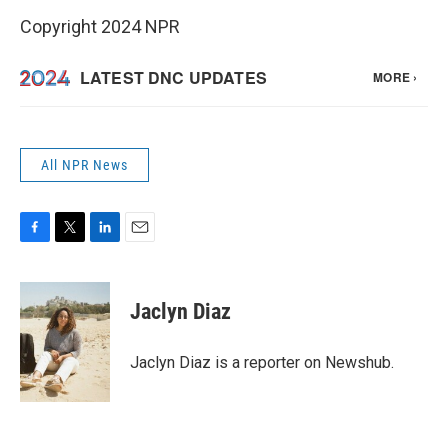
Copyright 2024 NPR
All NPR News
F
T
L
E
a
w
i
m
c
i
n
a
e
t
k
i
Jaclyn Diaz
b
t
e
l
o
e
d
o
r
I
Jaclyn Diaz is a reporter on Newshub.
k
n