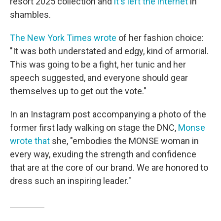
resort 2025 collection and
it's left the internet
in
shambles.
The New York Times wrote
of her fashion choice:
"It was both understated and edgy, kind of armorial.
This was going to be a fight, her tunic and her
speech suggested, and everyone should gear
themselves up to get out the vote."
In an Instagram post accompanying a photo of the
former first lady walking on stage the DNC,
Monse
wrote that
she, "embodies the MONSE woman in
every way, exuding the strength and confidence
that are at the core of our brand. We are honored to
dress such an inspiring leader."