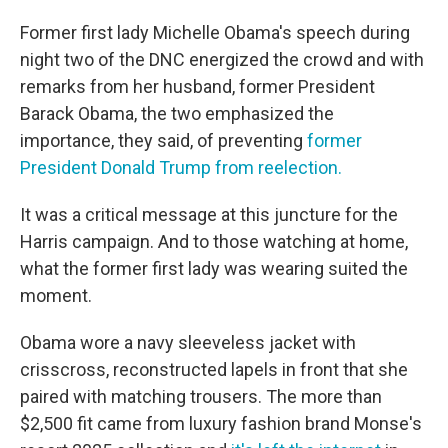
Former first lady Michelle Obama's speech during
night two of the DNC energized the crowd and with
remarks from her husband, former President
Barack Obama, the two emphasized the
importance, they said, of preventing
former
President Donald Trump from reelection.
It was a critical message at this juncture for the
Harris campaign. And to those watching at home,
what the former first lady was wearing suited the
moment.
Obama wore a navy sleeveless jacket with
crisscross, reconstructed lapels in front that she
paired with matching trousers. The more than
$2,500 fit came from luxury fashion brand Monse's