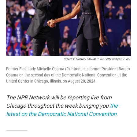
CHARLY TRIBALLEAU/AFP Via Getty Images
/
AFP
Former First Lady Michelle Obama (R) introduces former President Barack
Obama on the second day of the Democratic National Convention at the
United Center in Chicago, Illinois, on August 20, 2024.
The NPR Network will be reporting live from
Chicago throughout the week bringing you
the
latest on the Democratic National Convention
.