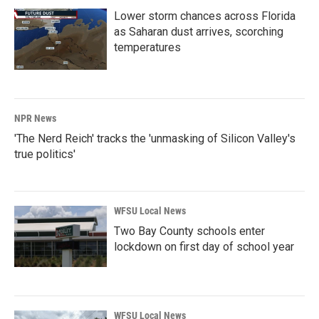
Lower storm chances across Florida
as Saharan dust arrives, scorching
temperatures
NPR News
'The Nerd Reich' tracks the 'unmasking of Silicon Valley's
true politics'
WFSU Local News
Two Bay County schools enter
lockdown on first day of school year
WFSU Local News