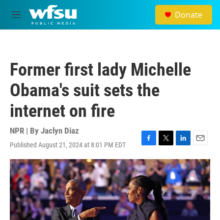
Skip to main content
Donate
M
e
n
u
Former first lady Michelle
Obama's suit sets the
internet on fire
NPR | By
Jaclyn Diaz
Published August 21, 2024 at 8:01 PM EDT
F
T
L
E
a
w
i
m
c
i
n
a
e
t
k
i
b
t
e
l
o
e
d
o
r
I
k
n