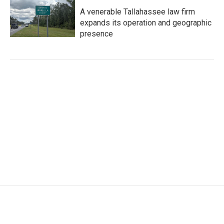
A venerable Tallahassee law firm
expands its operation and geographic
presence