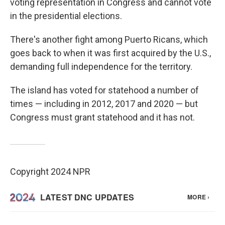
voting representation in Congress and cannot vote
in the presidential elections.
There's another fight among Puerto Ricans, which
goes back to when it was first acquired by the U.S.,
demanding full independence for the territory.
The island has voted for statehood a number of
times — including in 2012, 2017 and 2020 — but
Congress must grant statehood and it has not.
Copyright 2024 NPR