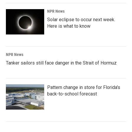
NPR News
Solar eclipse to occur next week.
Here is what to know
NPR News
Tanker sailors still face danger in the Strait of Hormuz
Pattern change in store for Florida's
back-to-school forecast