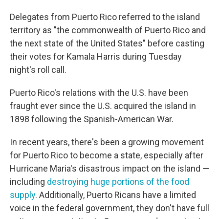
Delegates from Puerto Rico referred to the island
territory as "the commonwealth of Puerto Rico and
the next state of the United States" before casting
their votes for Kamala Harris during Tuesday
night's roll call.
Puerto Rico's relations with the U.S. have been
fraught ever since the U.S. acquired the island in
1898 following the Spanish-American War.
In recent years, there's been a growing movement
for Puerto Rico to become a state, especially after
Hurricane Maria's disastrous impact on the island —
including
destroying huge portions of the food
supply
. Additionally, Puerto Ricans have a limited
voice in the federal government, they don't have full