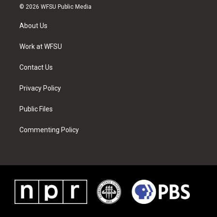
i
s
u
n
c
n
© 2026 WFSU Public Media
t
t
t
t
e
k
t
a
u
e
b
e
About Us
e
g
b
r
o
d
r
r
e
e
o
i
a
s
k
n
Work at WFSU
m
t
Contact Us
Privacy Policy
Public Files
Commenting Policy