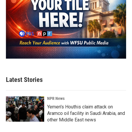
Latest Stories
NPR News
Yemen's Houthis claim attack on
Aramco oil facility in Saudi Arabia, and
other Middle East news