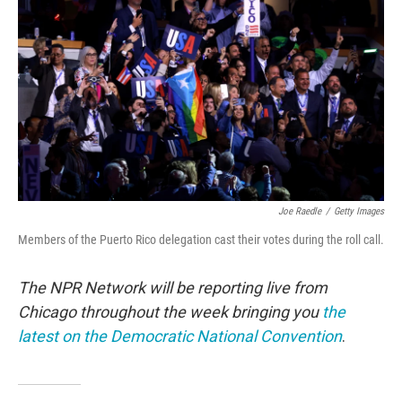
o
r
I
k
n
Joe Raedle
/
Getty Images
Members of the Puerto Rico delegation cast their votes during the roll call.
The NPR Network will be reporting live from
Chicago throughout the week bringing you
the
latest on the Democratic National Convention
.