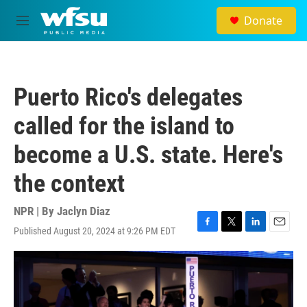
Skip to main content
Donate
M
e
n
u
Puerto Rico's delegates
called for the island to
become a U.S. state. Here's
the context
NPR | By
Jaclyn Diaz
Published August 20, 2024 at 9:26 PM EDT
F
T
L
E
a
w
i
m
c
i
n
a
e
t
k
i
b
t
e
l
o
e
d