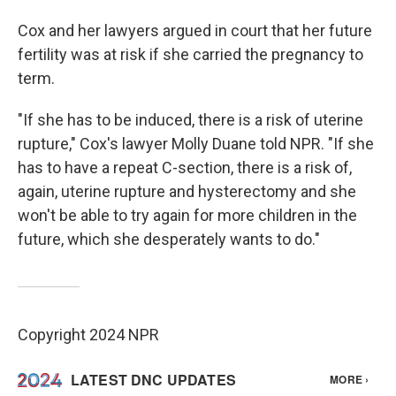
Cox and her lawyers argued in court that her future
fertility was at risk if she carried the pregnancy to
term.
"If she has to be induced, there is a risk of uterine
rupture," Cox's lawyer Molly Duane told NPR. "If she
has to have a repeat C-section, there is a risk of,
again, uterine rupture and hysterectomy and she
won't be able to try again for more children in the
future, which she desperately wants to do."
Copyright 2024 NPR