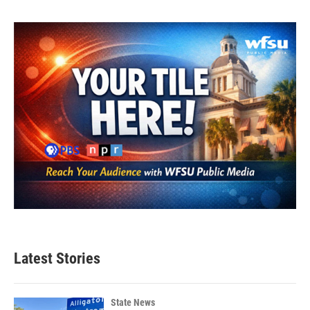
Latest Stories
State News