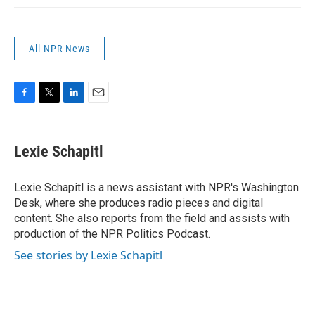
All NPR News
F
T
L
E
a
w
i
m
c
i
n
a
e
t
k
i
Lexie Schapitl
b
t
e
l
o
e
d
o
r
I
Lexie Schapitl is a news assistant with NPR's Washington
k
n
Desk, where she produces radio pieces and digital
content. She also reports from the field and assists with
production of the NPR Politics Podcast.
See stories by Lexie Schapitl