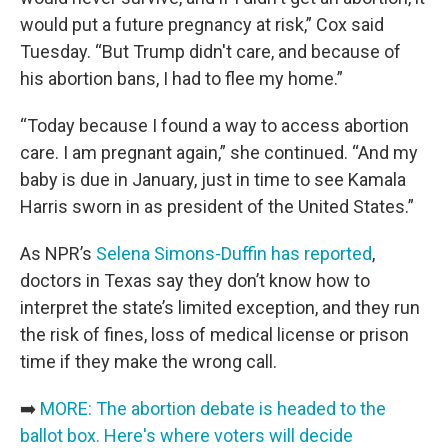
would put a future pregnancy at risk,” Cox said
Tuesday. “But Trump didn't care, and because of
his abortion bans, I had to flee my home.”
“Today because I found a way to access abortion
care. I am pregnant again,” she continued. “And my
baby is due in January, just in time to see Kamala
Harris sworn in as president of the United States.”
As NPR’s
Selena Simons-Duffin has reported
,
doctors in Texas say they don’t know how to
interpret the state’s limited exception, and they run
the risk of fines, loss of medical license or prison
time if they make the wrong call.
➡️
MORE: The abortion debate is headed to the
ballot box. Here's where voters will decide