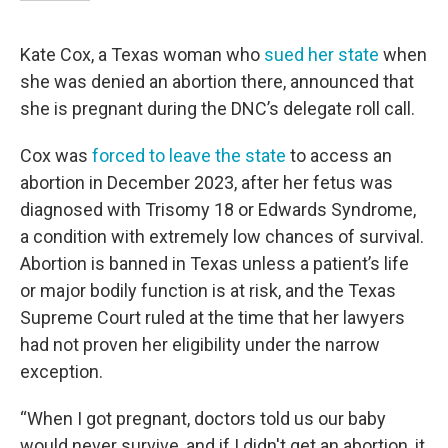
Kate Cox, a Texas woman who
sued her state
when
she was denied an abortion there, announced that
she is pregnant during the DNC’s delegate roll call.
Cox was
forced to leave the state
to access an
abortion in December 2023, after her fetus was
diagnosed with Trisomy 18 or Edwards Syndrome,
a condition with extremely low chances of survival.
Abortion is banned in Texas unless a patient’s life
or major bodily function is at risk, and the Texas
Supreme Court ruled at the time that her lawyers
had not proven her eligibility under the narrow
exception.
“When I got pregnant, doctors told us our baby
would never survive, and if I didn't get an abortion, it