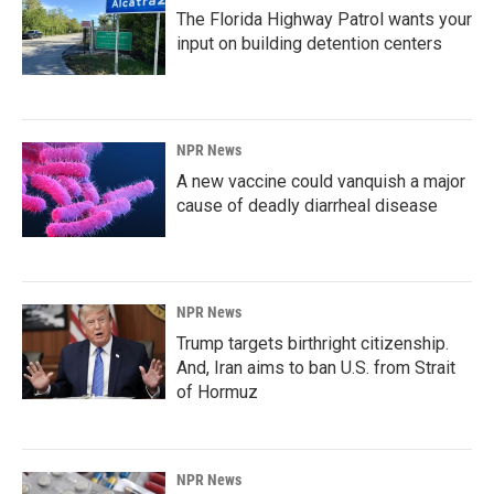
The Florida Highway Patrol wants your
input on building detention centers
NPR News
A new vaccine could vanquish a major
cause of deadly diarrheal disease
NPR News
Trump targets birthright citizenship.
And, Iran aims to ban U.S. from Strait
of Hormuz
NPR News