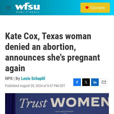
Skip to main content
Donate
M
e
n
u
Kate Cox, Texas woman
denied an abortion,
announces she's pregnant
again
NPR | By
Lexie Schapitl
Published August 20, 2024 at 9:57 PM EDT
F
T
L
E
a
w
i
m
c
i
n
a
e
t
k
i
b
t
e
l
o
e
d