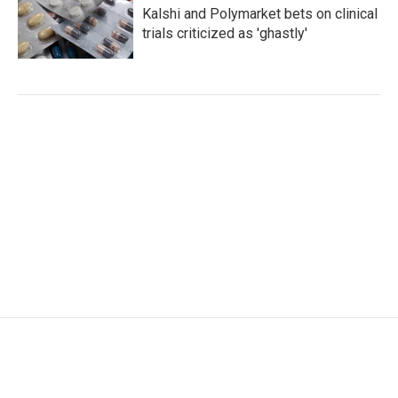
Kalshi and Polymarket bets on clinical
trials criticized as 'ghastly'