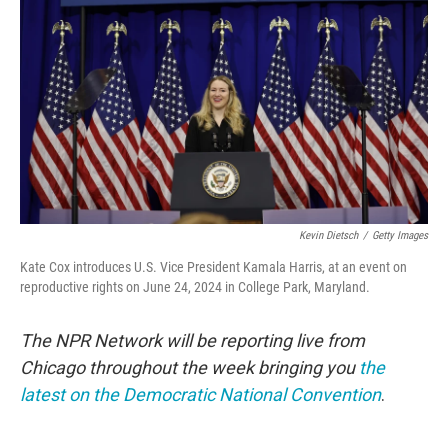
o
r
I
k
n
Kevin Dietsch
/
Getty Images
Kate Cox introduces U.S. Vice President Kamala Harris, at an event on
reproductive rights on June 24, 2024 in College Park, Maryland.
The NPR Network will be reporting live from
Chicago throughout the week bringing you
the
latest on the Democratic National Convention
.