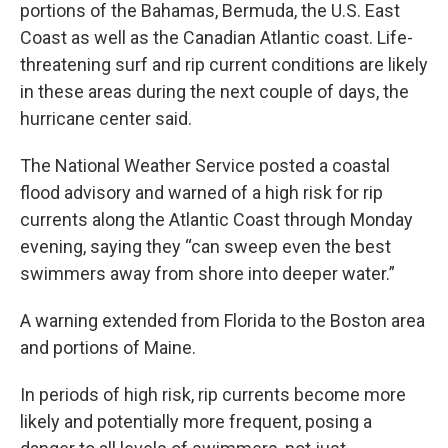
portions of the Bahamas, Bermuda, the U.S. East
Coast as well as the Canadian Atlantic coast. Life-
threatening surf and rip current conditions are likely
in these areas during the next couple of days, the
hurricane center said.
The National Weather Service posted a coastal
flood advisory and warned of a high risk for rip
currents along the Atlantic Coast through Monday
evening, saying they “can sweep even the best
swimmers away from shore into deeper water.”
A warning extended from Florida to the Boston area
and portions of Maine.
In periods of high risk, rip currents become more
likely and potentially more frequent, posing a