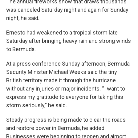
The annual fireworks show that draws thousands
was canceled Saturday night and again for Sunday
night, he said.
Ernesto had weakened to a tropical storm late
Saturday after bringing heavy rain and strong winds
to Bermuda.
At a press conference Sunday afternoon, Bermuda
Security Minister Michael Weeks said the tiny
British territory made it through the hurricane
without any injuries or major incidents. “I want to
express my gratitude to everyone for taking this
storm seriously,” he said.
Steady progress is being made to clear the roads
and restore power in Bermuda, he added.
Businesses were beginning to reopen and airport