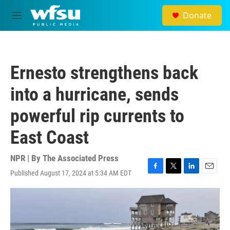
Skip to main content
Donate
M
e
n
u
Ernesto strengthens back
into a hurricane, sends
powerful rip currents to
East Coast
NPR | By
The Associated Press
Published August 17, 2024 at 5:34 AM EDT
F
T
L
E
a
w
i
m
c
i
n
a
e
t
k
i
b
t
e
l
o
e
d