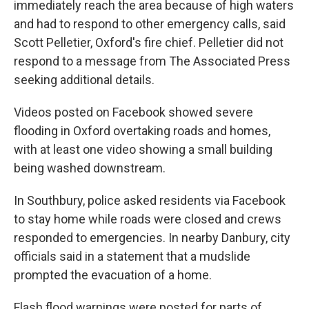
immediately reach the area because of high waters
and had to respond to other emergency calls, said
Scott Pelletier, Oxford's fire chief. Pelletier did not
respond to a message from The Associated Press
seeking additional details.
Videos posted on Facebook showed severe
flooding in Oxford overtaking roads and homes,
with at least one video showing a small building
being washed downstream.
In Southbury, police asked residents via Facebook
to stay home while roads were closed and crews
responded to emergencies. In nearby Danbury, city
officials said in a statement that a mudslide
prompted the evacuation of a home.
Flash flood warnings were posted for parts of