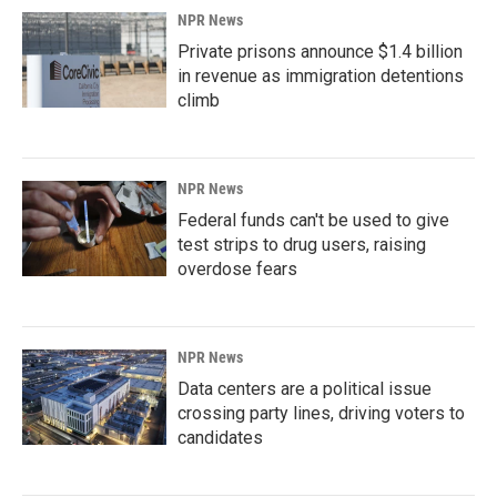
NPR News
Private prisons announce $1.4 billion
in revenue as immigration detentions
climb
NPR News
Federal funds can't be used to give
test strips to drug users, raising
overdose fears
NPR News
Data centers are a political issue
crossing party lines, driving voters to
candidates