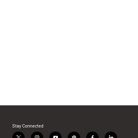
Stay Connected