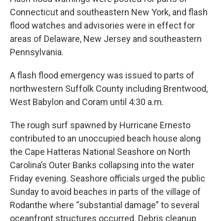
Connecticut and southeastern New York, and flash
flood watches and advisories were in effect for
areas of Delaware, New Jersey and southeastern
Pennsylvania.
A flash flood emergency was issued to parts of
northwestern Suffolk County including Brentwood,
West Babylon and Coram until 4:30 a.m.
The rough surf spawned by Hurricane Ernesto
contributed to an unoccupied beach house along
the Cape Hatteras National Seashore on North
Carolina’s Outer Banks collapsing into the water
Friday evening. Seashore officials urged the public
Sunday to avoid beaches in parts of the village of
Rodanthe where “substantial damage” to several
oceanfront structures occurred. Debris cleanup