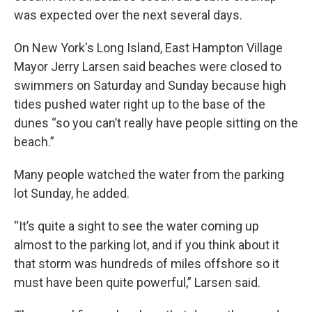
was expected over the next several days.
On New York's Long Island, East Hampton Village
Mayor Jerry Larsen said beaches were closed to
swimmers on Saturday and Sunday because high
tides pushed water right up to the base of the
dunes “so you can’t really have people sitting on the
beach.”
Many people watched the water from the parking
lot Sunday, he added.
“It’s quite a sight to see the water coming up
almost to the parking lot, and if you think about it
that storm was hundreds of miles offshore so it
must have been quite powerful,” Larsen said.