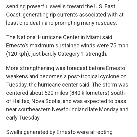
sending powerful swells toward the U.S. East
Coast, generating rip currents associated with at
least one death and prompting many rescues.
The National Hurricane Center in Miami said
Ernesto’s maximum sustained winds were 75 mph
(120 kph), just barely Category 1 strength.
More strengthening was forecast before Ernesto
weakens and becomes a post-tropical cyclone on
Tuesday, the hurricane center said. The storm was
centered about 520 miles (840 kilometers) south
of Halifax, Nova Scotia, and was expected to pass
near southeastern Newfoundland late Monday and
early Tuesday.
Swells generated by Ernesto were affecting