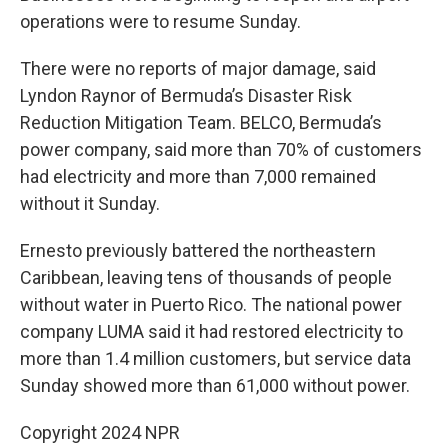
operations were to resume Sunday.
There were no reports of major damage, said
Lyndon Raynor of Bermuda’s Disaster Risk
Reduction Mitigation Team. BELCO, Bermuda’s
power company, said more than 70% of customers
had electricity and more than 7,000 remained
without it Sunday.
Ernesto previously battered the northeastern
Caribbean, leaving tens of thousands of people
without water in Puerto Rico. The national power
company LUMA said it had restored electricity to
more than 1.4 million customers, but service data
Sunday showed more than 61,000 without power.
Copyright 2024 NPR