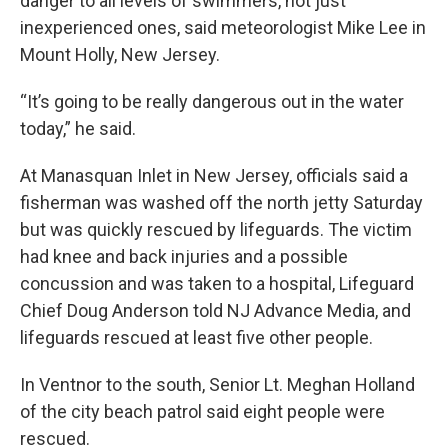
danger to all levels of swimmers, not just
inexperienced ones, said meteorologist Mike Lee in
Mount Holly, New Jersey.
“It’s going to be really dangerous out in the water
today,” he said.
At Manasquan Inlet in New Jersey, officials said a
fisherman was washed off the north jetty Saturday
but was quickly rescued by lifeguards. The victim
had knee and back injuries and a possible
concussion and was taken to a hospital, Lifeguard
Chief Doug Anderson told NJ Advance Media, and
lifeguards rescued at least five other people.
In Ventnor to the south, Senior Lt. Meghan Holland
of the city beach patrol said eight people were
rescued.