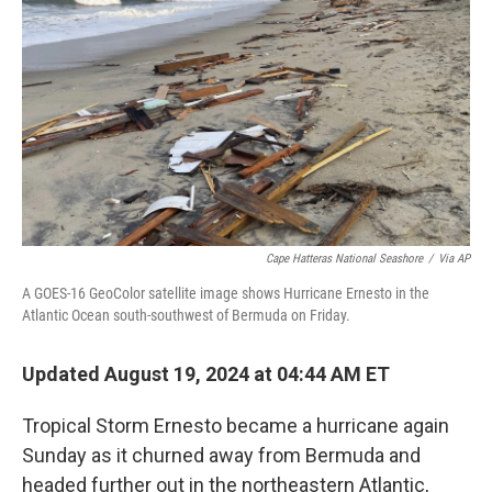
o
r
I
k
n
Cape Hatteras National Seashore
/
Via AP
A GOES-16 GeoColor satellite image shows Hurricane Ernesto in the
Atlantic Ocean south-southwest of Bermuda on Friday.
Updated August 19, 2024 at 04:44 AM ET
Tropical Storm Ernesto became a hurricane again
Sunday as it churned away from Bermuda and
headed further out in the northeastern Atlantic,