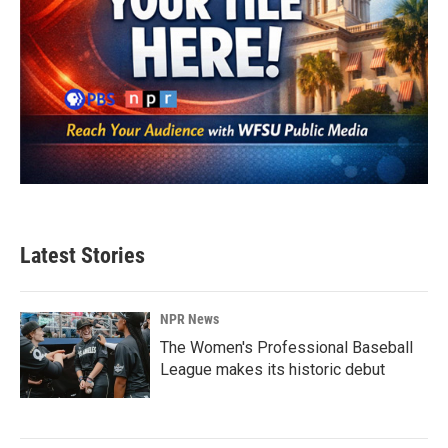
Latest Stories
NPR News
The Women's Professional Baseball
League makes its historic debut