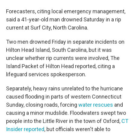
Forecasters, citing local emergency management,
said a 41-year-old man drowned Saturday in a rip
current at Surf City, North Carolina.
Two men drowned Friday in separate incidents on
Hilton Head Island, South Carolina, but it was
unclear whether rip currents were involved, The
Island Packet of Hilton Head reported, citing a
lifeguard services spokesperson.
Separately, heavy rains unrelated to the hurricane
caused flooding in parts of western Connecticut
Sunday, closing roads, forcing
water rescues
and
causing a minor mudslide. Floodwaters swept two
people into the Little River in the town of Oxford,
CT
Insider reported
, but officials weren't able to