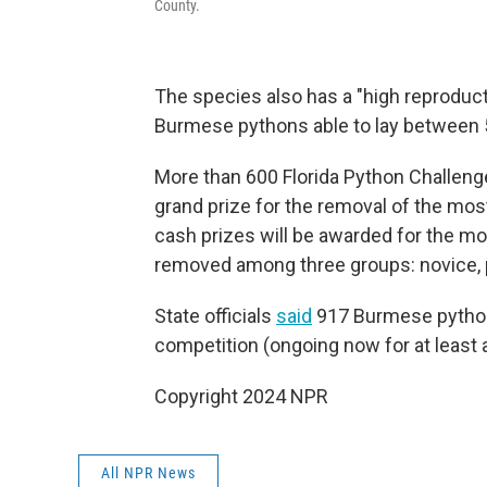
County.
The species also has a "high reproducti
Burmese pythons able to lay between 
More than 600 Florida Python Challeng
grand prize for the removal of the mos
cash prizes will be awarded for the m
removed among three groups: novice, p
State officials
said
917 Burmese python
competition (ongoing now for at least 
Copyright 2024 NPR
All NPR News