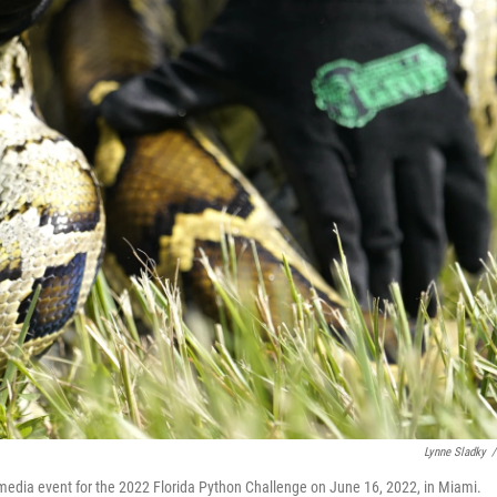
Lynne Sladky
/
media event for the 2022 Florida Python Challenge on June 16, 2022, in Miami.