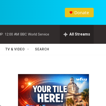
Donate
All Streams
P:
12:00 AM
BBC World Service
TV & VIDEO
SEARCH