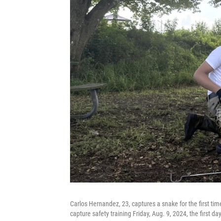
Carlos Hernandez, 23, captures a snake for the first ti
capture safety training Friday, Aug. 9, 2024, the first 