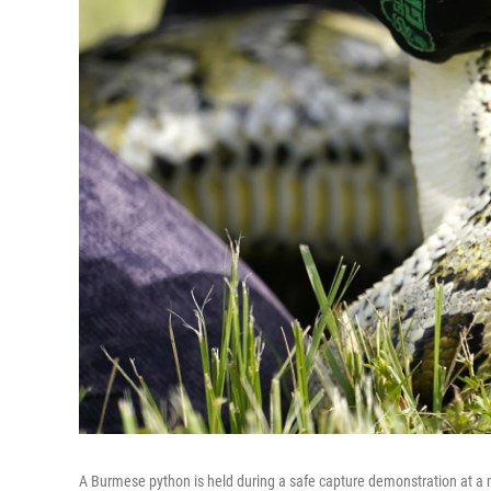
A Burmese python is held during a safe capture demonstration at a 