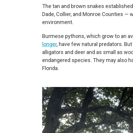
The tan and brown snakes established a
Dade, Collier, and Monroe Counties — 
environment.
Burmese pythons, which grow to an av
longer
, have few natural predators. Bu
alligators and deer and as small as wo
endangered species. They may also harb
Florida.