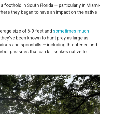
 foothold in South Florida — particularly in Miami-
where they began to have an impact on the native
erage size of 6-9 feet and
sometimes much
t they've been known to hunt prey as large as
odrats and spoonbills — including threatened and
or parasites that can kill snakes native to