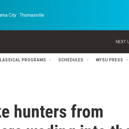
ma City · Thomasville 
NEXT U
LASSICAL PROGRAMS
SCHEDULES
WFSU PRESS
ke hunters from