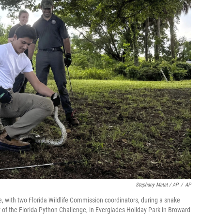
Stephany Matat / AP
/
AP
me, with two Florida Wildlife Commission coordinators, during a snake
day of the Florida Python Challenge, in Everglades Holiday Park in Broward