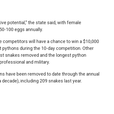
ve potential," the state said, with female
50-100 eggs annually.
e competitors will have a chance to win a $10,000
t pythons during the 10-day competition. Other
ost snakes removed and the longest python
rofessional and military.
s have been removed to date through the annual
a decade), including 209 snakes last year.