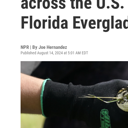
across the U.S.
Florida Evergla
NPR | By
Joe Hernandez
Published August 14, 2024 at 5:01 AM EDT