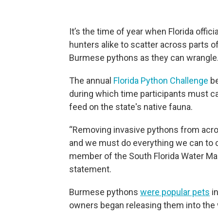
It’s the time of year when Florida offi
hunters alike to scatter across parts 
Burmese pythons as they can wrangle
The annual
Florida Python Challenge
be
during which time participants must c
feed on the state's native fauna.
“Removing invasive pythons from acros
and we must do everything we can to c
member of the South Florida Water Ma
statement.
Burmese pythons
were popular pets
in
owners began releasing them into the w