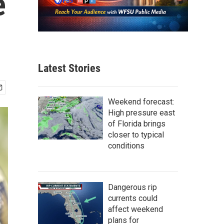
e
Latest Stories
Weekend forecast:
High pressure east
of Florida brings
closer to typical
conditions
Dangerous rip
currents could
affect weekend
plans for