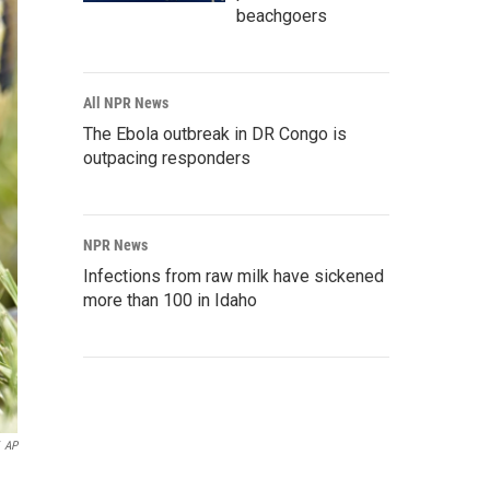
beachgoers
All NPR News
The Ebola outbreak in DR Congo is
outpacing responders
NPR News
Infections from raw milk have sickened
more than 100 in Idaho
AP