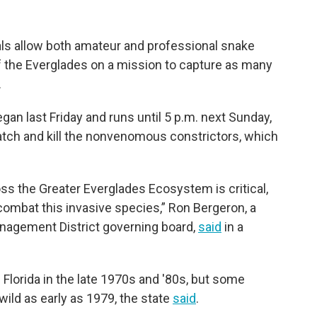
cials allow both amateur and professional snake
of the Everglades on a mission to capture as many
.
gan last Friday and runs until 5 p.m. next Sunday,
atch and kill the nonvenomous constrictors, which
s the Greater Everglades Ecosystem is critical,
ombat this invasive species,” Ron Bergeron, a
nagement District governing board,
said
in a
 Florida in the late 1970s and '80s, but some
ild as early as 1979, the state
said
.