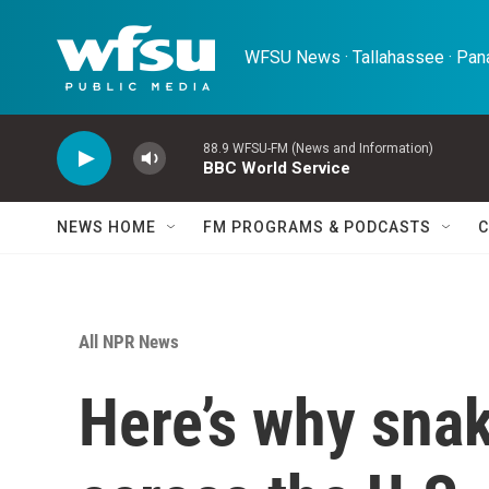
Skip to main content
WFSU News · Tallahassee · Pana
88.9 WFSU-FM (News and Information)
BBC World Service
NEWS HOME
FM PROGRAMS & PODCASTS
C
All NPR News
Here’s why sna