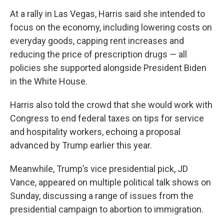
At a rally in Las Vegas, Harris said she intended to
focus on the economy, including lowering costs on
everyday goods, capping rent increases and
reducing the price of prescription drugs — all
policies she supported alongside President Biden
in the White House.
Harris also told the crowd that she would work with
Congress to end federal taxes on tips for service
and hospitality workers, echoing a proposal
advanced by Trump earlier this year.
Meanwhile, Trump’s vice presidential pick, JD
Vance, appeared on multiple political talk shows on
Sunday, discussing a range of issues from the
presidential campaign to abortion to immigration.