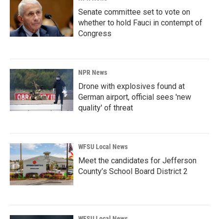
Senate committee set to vote on
whether to hold Fauci in contempt of
Congress
NPR News
Drone with explosives found at
German airport, official sees 'new
quality' of threat
WFSU Local News
Meet the candidates for Jefferson
County’s School Board District 2
WFSU Local News