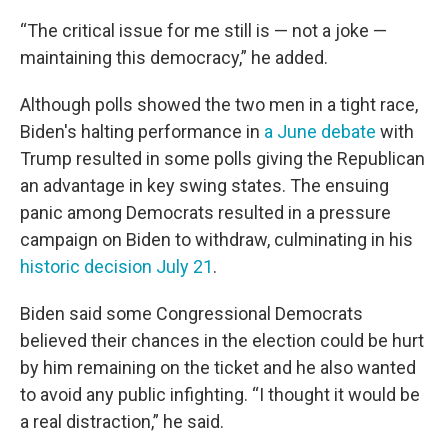
“The critical issue for me still is — not a joke —
maintaining this democracy,” he added.
Although polls showed the two men in a tight race,
Biden's halting performance in
a June debate
with
Trump resulted in some polls giving the Republican
an advantage in key swing states. The ensuing
panic among Democrats resulted in a pressure
campaign on Biden to withdraw, culminating in his
historic decision July 21
.
Biden said some Congressional Democrats
believed their chances in the election could be hurt
by him remaining on the ticket and he also wanted
to avoid any public infighting. “I thought it would be
a real distraction,” he said.