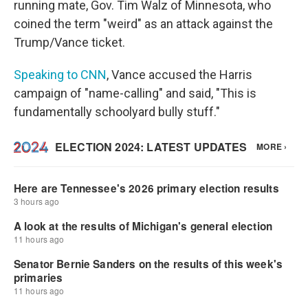
running mate, Gov. Tim Walz of Minnesota, who
coined the term "weird" as an attack against the
Trump/Vance ticket.
Speaking to CNN
, Vance accused the Harris
campaign of "name-calling" and said, "This is
fundamentally schoolyard bully stuff."