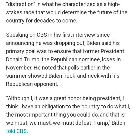
“distraction” in what he characterized as a high-
stakes race that would determine the future of the
country for decades to come.
Speaking on CBS in his first interview since
announcing he was dropping out, Biden said his
primary goal was to ensure that former President
Donald Trump, the Republican nominee, loses in
November. He noted that polls earlier in the
summer showed Biden neck-and-neck with his
Republican opponent.
“Although I, it was a great honor being president, I
think I have an obligation to the country to do what I,
the most important thing you could do, and that is
we must, we must, we must defeat Trump,” Biden
told CBS
.