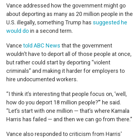
Vance addressed how the government might go
about deporting as many as 20 million people in the
U.S. illegally, something Trump has
suggested he
would do
in a second term.
Vance
told ABC News
that the government
wouldn’t have to deport all of those people at once,
but rather could start by deporting “violent
criminals” and making it harder for employers to
hire undocumented workers.
“I think it’s interesting that people focus on, ‘well,
how do you deport 18 million people?’” he said.
“Let’s start with one million — that’s where Kamala
Harris has failed — and then we can go from there.”
Vance also responded to criticism from Harris'