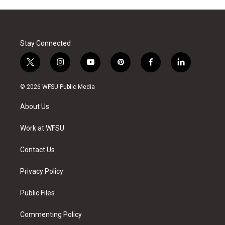
Stay Connected
t
i
y
p
f
l
w
n
o
i
a
i
i
s
u
n
c
n
© 2026 WFSU Public Media
t
t
t
t
e
k
t
a
u
e
b
e
About Us
e
g
b
r
o
d
r
r
e
e
o
i
a
s
k
n
Work at WFSU
m
t
Contact Us
Privacy Policy
Public Files
Commenting Policy