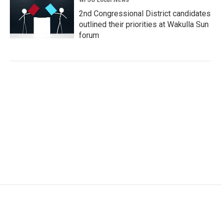
2nd Congressional District candidates
outlined their priorities at Wakulla Sun
forum