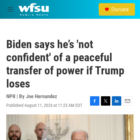
Skip to main content
Donate
M
e
n
u
Biden says he’s 'not
confident' of a peaceful
transfer of power if Trump
loses
NPR | By
Joe Hernandez
Published August 11, 2024 at 11:25 AM EDT
F
T
L
E
a
w
i
m
c
i
n
a
e
t
k
i
b
t
e
l
o
e
d