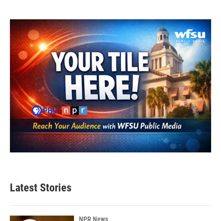
Latest Stories
NPR News