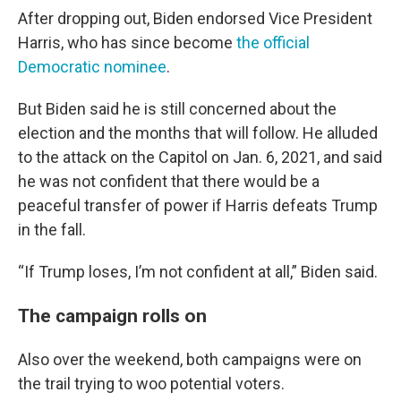
After dropping out, Biden endorsed Vice President
Harris, who has since become
the official
Democratic nominee
.
But Biden said he is still concerned about the
election and the months that will follow. He alluded
to the attack on the Capitol on Jan. 6, 2021, and said
he was not confident that there would be a
peaceful transfer of power if Harris defeats Trump
in the fall.
“If Trump loses, I’m not confident at all,” Biden said.
The campaign rolls on
Also over the weekend, both campaigns were on
the trail trying to woo potential voters.