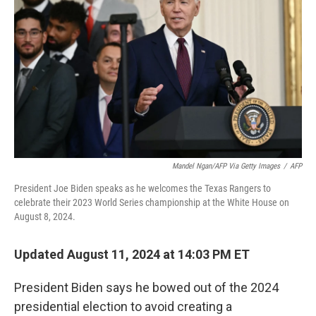
o
r
I
k
n
Mandel Ngan/AFP Via Getty Images
/
AFP
President Joe Biden speaks as he welcomes the Texas Rangers to
celebrate their 2023 World Series championship at the White House on
August 8, 2024.
Updated August 11, 2024 at 14:03 PM ET
President Biden says he bowed out of the 2024
presidential election to avoid creating a