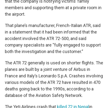
that the company is notifying victims’ family
members and supporting them at a private room in
the airport.
That plane’s manufacturer, French-Italian ATR, said
in a statement that it had been informed that the
accident involved the ATR 72-500, and said
company specialists are “fully engaged to support
both the investigation and the customer.”
The ATR 72 generally is used on shorter flights. The
planes are built by a joint venture of Airbus in
France and Italy’s Leonardo S.p.A. Crashes involving
various models of the ATR 72 have resulted in 470
deaths going back to the 1990s, according to a
database of the Aviation Safety Network.
The Yeti Airlines crash that
killed 72 in Nepal
in