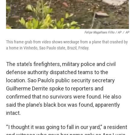
Felipe Magalhaes Filho / AP
/
AP
This frame grab from video shows wreckage from a plane that crashed by
a home in Vinhedo, Sao Paulo state, Brazil, Friday.
The state’s firefighters, military police and civil
defense authority dispatched teams to the
location. Sao Paulo’s public security secretary
Guilherme Derrite spoke to reporters and
confirmed that no survivors were found. He also
said the plane’s black box was found, apparently
intact.
“I thought it was going to fall in our yard,” a resident