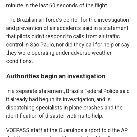
minute in the last 60 seconds of the flight.
The Brazilian air force’s center for the investigation
and prevention of air accidents said in a statement
that pilots didn’t respond to calls from air traffic
control in Sao Paulo, nor did they call for help or say
they were operating under adverse weather
conditions.
Authorities begin an investigation
In a separate statement, Brazil’s Federal Police said
it already had begun its investigation, and is
dispatching specialists in plane crashes and the
identification of disaster victims to help.
VOEPASS staff at the Guarulhos airport told the AP