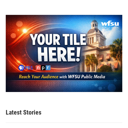
Latest Stories