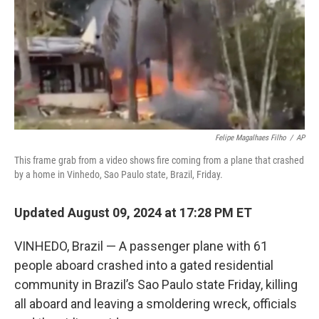
Felipe Magalhaes Filho
/
AP
This frame grab from a video shows fire coming from a plane that crashed
by a home in Vinhedo, Sao Paulo state, Brazil, Friday.
Updated August 09, 2024 at 17:28 PM ET
VINHEDO, Brazil — A passenger plane with 61
people aboard crashed into a gated residential
community in Brazil’s Sao Paulo state Friday, killing
all aboard and leaving a smoldering wreck, officials