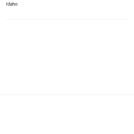
Idaho