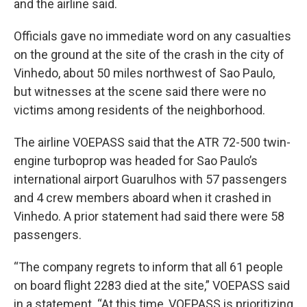
and the airline said.
Officials gave no immediate word on any casualties
on the ground at the site of the crash in the city of
Vinhedo, about 50 miles northwest of Sao Paulo,
but witnesses at the scene said there were no
victims among residents of the neighborhood.
The airline VOEPASS said that the ATR 72-500 twin-
engine turboprop was headed for Sao Paulo’s
international airport Guarulhos with 57 passengers
and 4 crew members aboard when it crashed in
Vinhedo. A prior statement had said there were 58
passengers.
“The company regrets to inform that all 61 people
on board flight 2283 died at the site,” VOEPASS said
in a statement. “At this time, VOEPASS is prioritizing