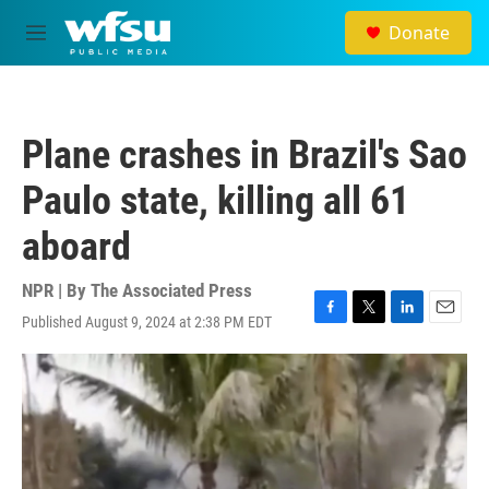
Skip to main content
Donate
M
e
n
u
Plane crashes in Brazil's Sao
Paulo state, killing all 61
aboard
NPR | By
The Associated Press
Published August 9, 2024 at 2:38 PM EDT
F
T
L
E
a
w
i
m
c
i
n
a
e
t
k
i
b
t
e
l
o
e
d
o
r
I
k
n