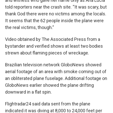
and witness who gave her name only as Ana Lucia
told reporters near the crash site. “It was scary, but
thank God there were no victims among the locals.
It seems that the 62 people inside the plane were
the real victims, though.”
Video obtained by The Associated Press from a
bystander and verified shows at least two bodies
strewn about flaming pieces of wreckage.
Brazilian television network GloboNews showed
aerial footage of an area with smoke coming out of
an obliterated plane fuselage. Additional footage on
GloboNews earlier showed the plane drifting
downward in a flat spin.
Flightradar24 said data sent from the plane
indicated it was diving at 8,000 to 24,000 feet per