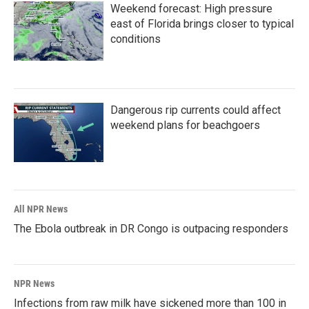
Weekend forecast: High pressure
east of Florida brings closer to typical
conditions
Dangerous rip currents could affect
weekend plans for beachgoers
All NPR News
The Ebola outbreak in DR Congo is outpacing responders
NPR News
Infections from raw milk have sickened more than 100 in