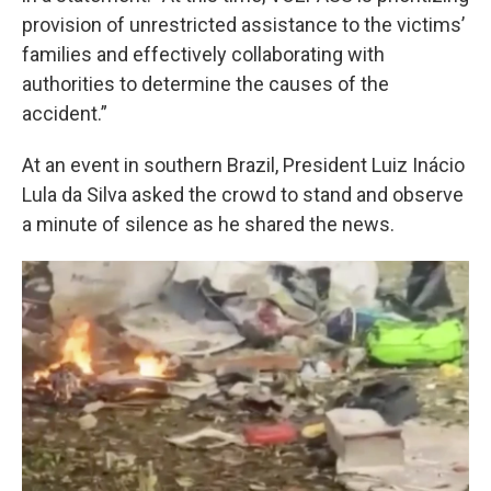
provision of unrestricted assistance to the victims’
families and effectively collaborating with
authorities to determine the causes of the
accident.”
At an event in southern Brazil, President Luiz Inácio
Lula da Silva asked the crowd to stand and observe
a minute of silence as he shared the news.