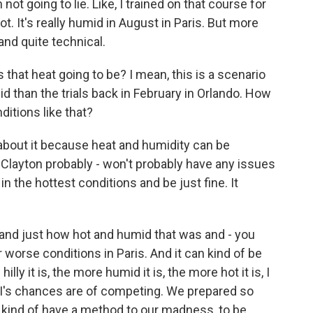
not going to lie. Like, I trained on that course for
 hot. It's really humid in August in Paris. But more
 and quite technical.
hat heat going to be? I mean, this is a scenario
d than the trials back in February in Orlando. How
itions like that?
bout it because heat and humidity can be
 Clayton probably - won't probably have any issues
n the hottest conditions and be just fine. It
 and just how hot and humid that was and - you
 worse conditions in Paris. And it can kind of be
ly it is, the more humid it is, the more hot it is, I
d I's chances are of competing. We prepared so
we kind of have a method to our madness, to be