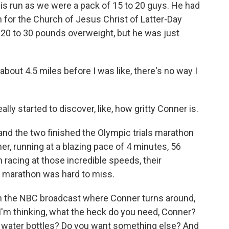
s run as we were a pack of 15 to 20 guys. He had
 for the Church of Jesus Christ of Latter-Day
 20 to 30 pounds overweight, but he was just
bout 4.5 miles before I was like, there's no way I
ally started to discover, like, how gritty Conner is.
d the two finished the Olympic trials marathon
er, running at a blazing pace of 4 minutes, 56
racing at those incredible speeds, their
t marathon was hard to miss.
on the NBC broadcast where Conner turns around,
 I'm thinking, what the heck do you need, Conner?
y water bottles? Do you want something else? And