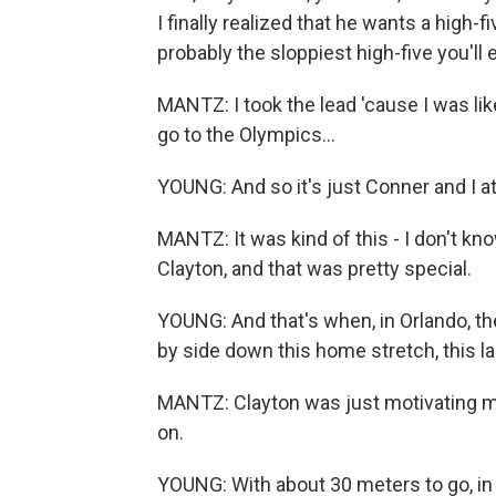
I finally realized that he wants a high-fi
probably the sloppiest high-five you'll 
MANTZ: I took the lead 'cause I was like
go to the Olympics...
YOUNG: And so it's just Conner and I at
MANTZ: It was kind of this - I don't know
Clayton, and that was pretty special.
YOUNG: And that's when, in Orlando, t
by side down this home stretch, this last
MANTZ: Clayton was just motivating me
on.
YOUNG: With about 30 meters to go, in d