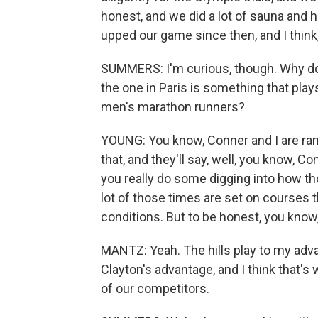
honest, and we did a lot of sauna and h
upped our game since then, and I think, 
SUMMERS: I'm curious, though. Why do y
the one in Paris is something that play
men's marathon runners?
YOUNG: You know, Conner and I are ranke
that, and they'll say, well, you know, C
you really do some digging into how th
lot of those times are set on courses th
conditions. But to be honest, you know, 
MANTZ: Yeah. The hills play to my advan
Clayton's advantage, and I think that's
of our competitors.