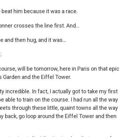
o beat him because it was a race.
ner crosses the line first. And...
 and then hug, and it was...
.
rse, will be tomorrow, here in Paris on that epic
ies Garden and the Eiffel Tower.
 incredible. In fact, I actually got to take my first
be able to train on the course. I had run all the way
reets through these little, quaint towns all the way
way back, go loop around the Eiffel Tower and then