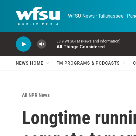
Skip to main content
WFSU News · Tallahassee · Pana
88.9 WFSU-FM (News and Information)
All Things Considered
NEWS HOME
FM PROGRAMS & PODCASTS
C
All NPR News
Longtime runni