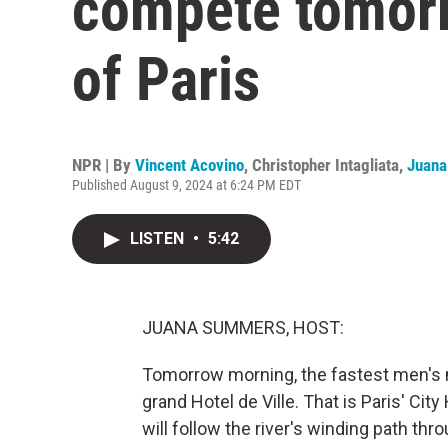
compete tomorr
of Paris
NPR | By
Vincent Acovino
,
Christopher Intagliata
,
Juan
Published August 9, 2024 at 6:24 PM EDT
LISTEN
•
5:42
JUANA SUMMERS, HOST:
Tomorrow morning, the fastest men's m
grand Hotel de Ville. That is Paris' City
will follow the river's winding path thr