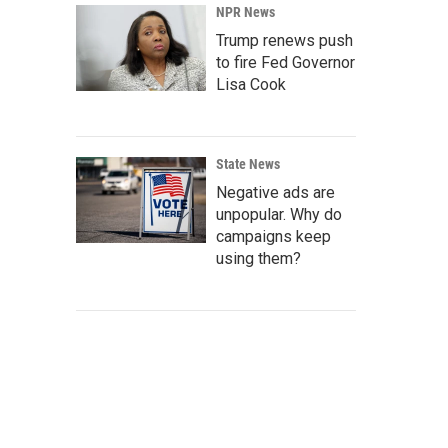
NPR News
Trump renews push
to fire Fed Governor
Lisa Cook
State News
Negative ads are
unpopular. Why do
campaigns keep
using them?