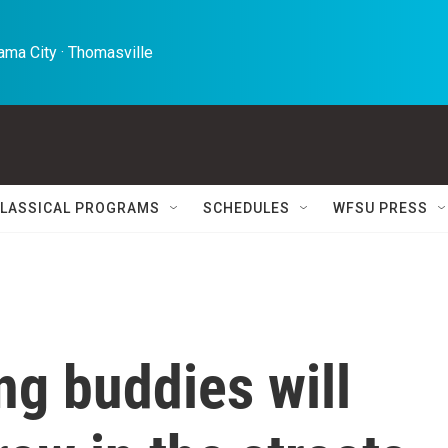
ma City · Thomasville 
LASSICAL PROGRAMS
SCHEDULES
WFSU PRESS
ng buddies will