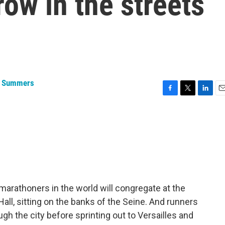
ow in the streets
a Summers
F
T
L
E
a
w
i
m
c
i
n
a
e
t
k
i
b
t
e
l
o
e
d
o
r
I
k
n
arathoners in the world will congregate at the
 Hall, sitting on the banks of the Seine. And runners
ough the city before sprinting out to Versailles and