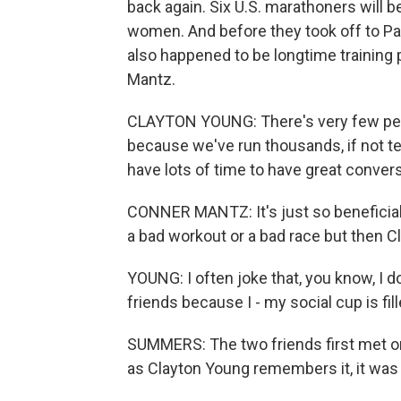
back again. Six U.S. marathoners will 
women. And before they took off to Par
also happened to be longtime training
Mantz.
CLAYTON YOUNG: There's very few peo
because we've run thousands, if not t
have lots of time to have great conver
CONNER MANTZ: It's just so beneficial 
a bad workout or a bad race but then Cl
YOUNG: I often joke that, you know, I d
friends because I - my social cup is fill
SUMMERS: The two friends first met on
as Clayton Young remembers it, it was