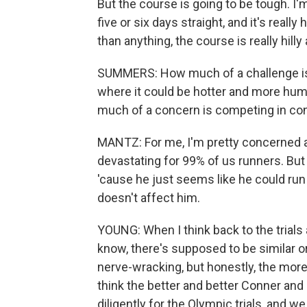
But the course is going to be tough. I'm 
five or six days straight, and it's really
than anything, the course is really hilly
SUMMERS: How much of a challenge is t
where it could be hotter and more humi
much of a concern is competing in cond
MANTZ: For me, I'm pretty concerned a
devastating for 99% of us runners. But
'cause he just seems like he could run i
doesn't affect him.
YOUNG: When I think back to the trials
know, there's supposed to be similar or
nerve-wracking, but honestly, the more hil
think the better and better Conner an
diligently for the Olympic trials, and 