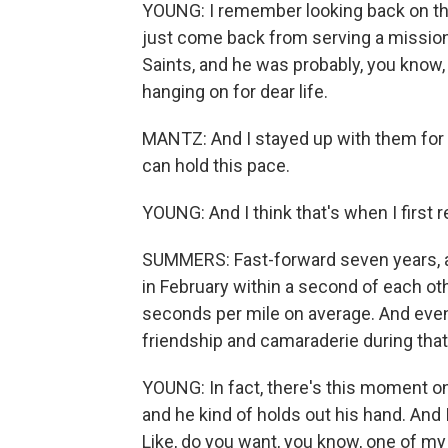
YOUNG: I remember looking back on thi
just come back from serving a mission
Saints, and he was probably, you know,
hanging on for dear life.
MANTZ: And I stayed up with them for a
can hold this pace.
YOUNG: And I think that's when I first re
SUMMERS: Fast-forward seven years, an
in February within a second of each oth
seconds per mile on average. And even 
friendship and camaraderie during tha
YOUNG: In fact, there's this moment 
and he kind of holds out his hand. And
Like, do you want, you know, one of m