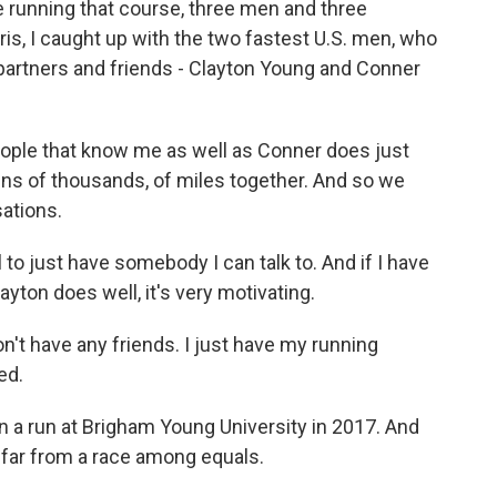
be running that course, three men and three
is, I caught up with the two fastest U.S. men, who
 partners and friends - Clayton Young and Conner
ple that know me as well as Conner does just
ens of thousands, of miles together. And so we
sations.
to just have somebody I can talk to. And if I have
ayton does well, it's very motivating.
on't have any friends. I just have my running
ed.
 a run at Brigham Young University in 2017. And
 far from a race among equals.