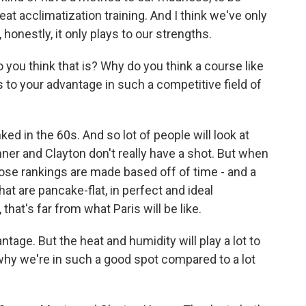
eat acclimatization training. And I think we've only
honestly, it only plays to our strengths.
ou think that is? Why do you think a course like
s to your advantage in such a competitive field of
d in the 60s. And so lot of people will look at
onner and Clayton don't really have a shot. But when
ose rankings are made based off of time - and a
at are pancake-flat, in perfect and ideal
that's far from what Paris will be like.
tage. But the heat and humidity will play a lot to
 why we're in such a good spot compared to a lot