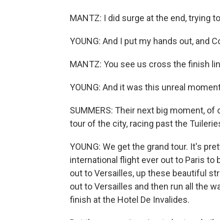
MANTZ: I did surge at the end, trying t
YOUNG: And I put my hands out, and Con
MANTZ: You see us cross the finish line
YOUNG: And it was this unreal moment
SUMMERS: Their next big moment, of cou
tour of the city, racing past the Tuiler
YOUNG: We get the grand tour. It's pretty
international flight ever out to Paris to 
out to Versailles, up these beautiful st
out to Versailles and then run all the 
finish at the Hotel De Invalides.