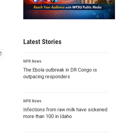
Latest Stories
NPR News
The Ebola outbreak in DR Congo is
outpacing responders
NPR News
Infections from raw milk have sickened
more than 100 in Idaho