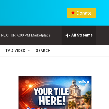
Donate
All Streams
NEXT UP:
6:00 PM
Marketplace
TV & VIDEO
SEARCH