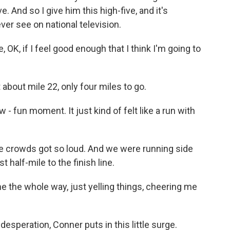
ve. And so I give him this high-five, and it's
ever see on national television.
, OK, if I feel good enough that I think I'm going to
 about mile 22, only four miles to go.
 - fun moment. It just kind of felt like a run with
he crowds got so loud. And we were running side
 half-mile to the finish line.
 the whole way, just yelling things, cheering me
esperation, Conner puts in this little surge.