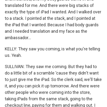
translated for me. And there were big stacks of
exactly the type of iPad I wanted. And I walked over
to a stack. I pointed at the stack, and I pointed at
the iPad that I wanted. Because I had body guards
and I needed translation and my face as the
ambassador...
KELLY: They saw you coming, is what you're telling
us. Yeah.
SULLIVAN: They saw me coming. But they had to
do a little bit of a scramble 'cause they didn't want
to just give me the iPad. So the clerk said, we'll take
it, and you can pick it up tomorrow. And there were
other people who were coming into the store,
taking iPads from the same stack, going to the
checkout line, paying for them and walking out. I