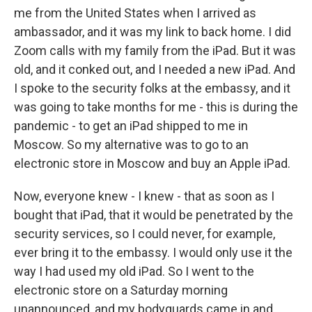
me from the United States when I arrived as
ambassador, and it was my link to back home. I did
Zoom calls with my family from the iPad. But it was
old, and it conked out, and I needed a new iPad. And
I spoke to the security folks at the embassy, and it
was going to take months for me - this is during the
pandemic - to get an iPad shipped to me in
Moscow. So my alternative was to go to an
electronic store in Moscow and buy an Apple iPad.
Now, everyone knew - I knew - that as soon as I
bought that iPad, that it would be penetrated by the
security services, so I could never, for example,
ever bring it to the embassy. I would only use it the
way I had used my old iPad. So I went to the
electronic store on a Saturday morning
unannounced, and my bodyguards came in and