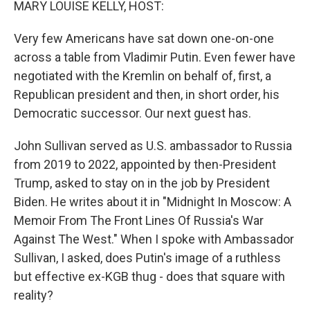
MARY LOUISE KELLY, HOST:
Very few Americans have sat down one-on-one
across a table from Vladimir Putin. Even fewer have
negotiated with the Kremlin on behalf of, first, a
Republican president and then, in short order, his
Democratic successor. Our next guest has.
John Sullivan served as U.S. ambassador to Russia
from 2019 to 2022, appointed by then-President
Trump, asked to stay on in the job by President
Biden. He writes about it in "Midnight In Moscow: A
Memoir From The Front Lines Of Russia's War
Against The West." When I spoke with Ambassador
Sullivan, I asked, does Putin's image of a ruthless
but effective ex-KGB thug - does that square with
reality?