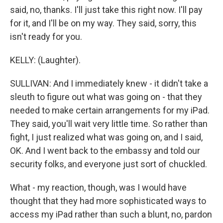
said, no, thanks. I'll just take this right now. I'll pay
for it, and I'll be on my way. They said, sorry, this
isn't ready for you.
KELLY: (Laughter).
SULLIVAN: And I immediately knew - it didn't take a
sleuth to figure out what was going on - that they
needed to make certain arrangements for my iPad.
They said, you'll wait very little time. So rather than
fight, I just realized what was going on, and I said,
OK. And I went back to the embassy and told our
security folks, and everyone just sort of chuckled.
What - my reaction, though, was I would have
thought that they had more sophisticated ways to
access my iPad rather than such a blunt, no, pardon