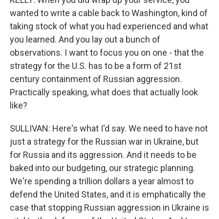
wanted to write a cable back to Washington, kind of
taking stock of what you had experienced and what
you learned. And you lay out a bunch of
observations. I want to focus you on one - that the
strategy for the U.S. has to be a form of 21st
century containment of Russian aggression.
Practically speaking, what does that actually look
like?
SULLIVAN: Here's what I'd say. We need to have not
just a strategy for the Russian war in Ukraine, but
for Russia and its aggression. And it needs to be
baked into our budgeting, our strategic planning.
We're spending a trillion dollars a year almost to
defend the United States, and it is emphatically the
case that stopping Russian aggression in Ukraine is