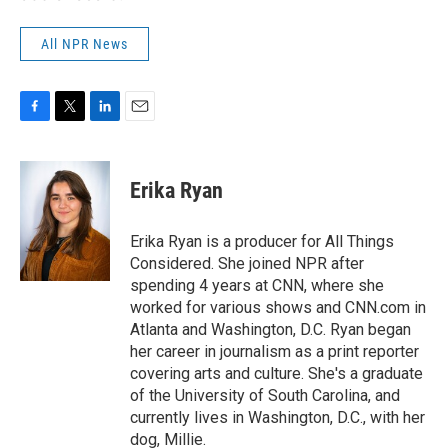
All NPR News
F
T
L
E
a
w
i
m
c
i
n
a
e
t
k
i
Erika Ryan
b
t
e
l
o
e
d
o
r
I
Erika Ryan is a producer for All Things
k
n
Considered. She joined NPR after
spending 4 years at CNN, where she
worked for various shows and CNN.com in
Atlanta and Washington, D.C. Ryan began
her career in journalism as a print reporter
covering arts and culture. She's a graduate
of the University of South Carolina, and
currently lives in Washington, D.C., with her
dog, Millie.