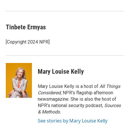
Tinbete Ermyas
[Copyright 2024 NPR]
Mary Louise Kelly
Mary Louise Kelly is a host of
All Things
Considered,
NPR's flagship afternoon
newsmagazine. She is also the host of
NPR's national security podcast,
Sources
& Methods.
See stories by Mary Louise Kelly