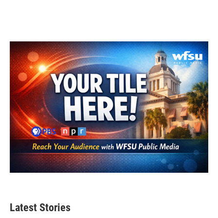
Latest Stories