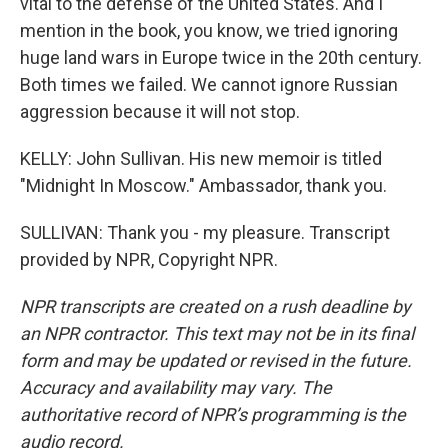
vital to the defense of the United States. And I
mention in the book, you know, we tried ignoring
huge land wars in Europe twice in the 20th century.
Both times we failed. We cannot ignore Russian
aggression because it will not stop.
KELLY: John Sullivan. His new memoir is titled
"Midnight In Moscow." Ambassador, thank you.
SULLIVAN: Thank you - my pleasure. Transcript
provided by NPR, Copyright NPR.
NPR transcripts are created on a rush deadline by
an NPR contractor. This text may not be in its final
form and may be updated or revised in the future.
Accuracy and availability may vary. The
authoritative record of NPR’s programming is the
audio record.