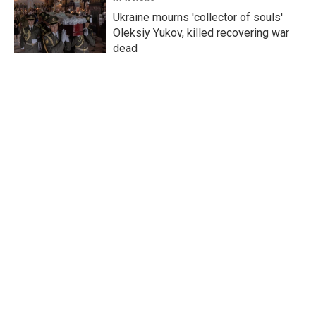
Ukraine mourns 'collector of souls'
Oleksiy Yukov, killed recovering war
dead