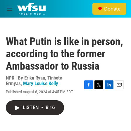
Skip to main content
Donate
M
e
n
u
What Putin is like in person,
according to the former
Ambassador to Russia
NPR | By
Erika Ryan
,
Tinbete
Ermyas
,
Mary Louise Kelly
F
T
L
E
Published August 6, 2024 at 4:45 PM EDT
a
w
i
m
c
i
n
a
e
t
k
i
LISTEN
•
8:16
b
t
e
l
o
e
d
o
r
I
k
n