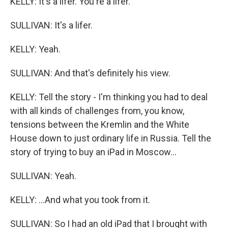
KELLY: It's a lifer. You're a lifer.
SULLIVAN: It's a lifer.
KELLY: Yeah.
SULLIVAN: And that's definitely his view.
KELLY: Tell the story - I'm thinking you had to deal
with all kinds of challenges from, you know,
tensions between the Kremlin and the White
House down to just ordinary life in Russia. Tell the
story of trying to buy an iPad in Moscow...
SULLIVAN: Yeah.
KELLY: ...And what you took from it.
SULLIVAN: So I had an old iPad that I brought with