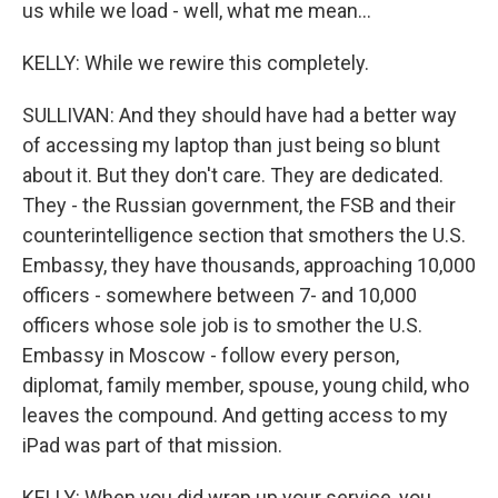
us while we load - well, what me mean...
KELLY: While we rewire this completely.
SULLIVAN: And they should have had a better way
of accessing my laptop than just being so blunt
about it. But they don't care. They are dedicated.
They - the Russian government, the FSB and their
counterintelligence section that smothers the U.S.
Embassy, they have thousands, approaching 10,000
officers - somewhere between 7- and 10,000
officers whose sole job is to smother the U.S.
Embassy in Moscow - follow every person,
diplomat, family member, spouse, young child, who
leaves the compound. And getting access to my
iPad was part of that mission.
KELLY: When you did wrap up your service, you