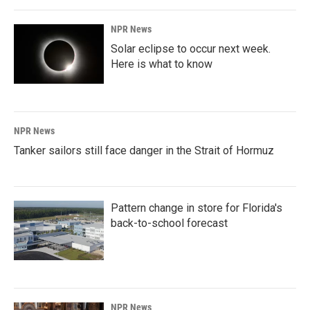
NPR News
Solar eclipse to occur next week.
Here is what to know
NPR News
Tanker sailors still face danger in the Strait of Hormuz
Pattern change in store for Florida's
back-to-school forecast
NPR News