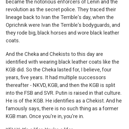
became the notorious enforcers of Lenin and the
revolution as the secret police. They traced their
lineage back to Ivan the Terrible's day, when the
Oprichnik were Ivan the Terrible's bodyguards, and
they rode big, black horses and wore black leather
coats.
And the Cheka and Chekists to this day are
identified with wearing black leather coats like the
KGB did. So the Cheka lasted for, I believe, four
years, five years. It had multiple successors
thereafter - NKVD, KGB, and then the KGB is split
into the FSB and SVR. Putin is raised in that culture.
He is of the KGB. He identifies as a Chekist. And he
famously says, there is no such thing as a former
KGB man. Once you're in, you're in.