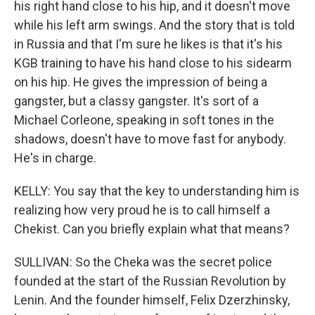
his right hand close to his hip, and it doesn't move
while his left arm swings. And the story that is told
in Russia and that I'm sure he likes is that it's his
KGB training to have his hand close to his sidearm
on his hip. He gives the impression of being a
gangster, but a classy gangster. It's sort of a
Michael Corleone, speaking in soft tones in the
shadows, doesn't have to move fast for anybody.
He's in charge.
KELLY: You say that the key to understanding him is
realizing how very proud he is to call himself a
Chekist. Can you briefly explain what that means?
SULLIVAN: So the Cheka was the secret police
founded at the start of the Russian Revolution by
Lenin. And the founder himself, Felix Dzerzhinsky,