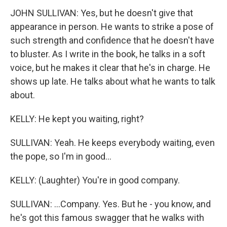
JOHN SULLIVAN: Yes, but he doesn't give that
appearance in person. He wants to strike a pose of
such strength and confidence that he doesn't have
to bluster. As I write in the book, he talks in a soft
voice, but he makes it clear that he's in charge. He
shows up late. He talks about what he wants to talk
about.
KELLY: He kept you waiting, right?
SULLIVAN: Yeah. He keeps everybody waiting, even
the pope, so I'm in good...
KELLY: (Laughter) You're in good company.
SULLIVAN: ...Company. Yes. But he - you know, and
he's got this famous swagger that he walks with