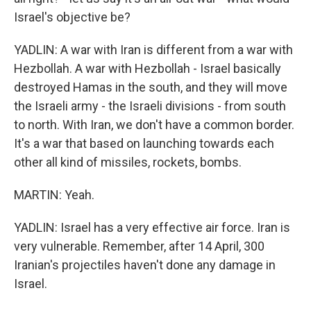
Israel's objective be?
YADLIN: A war with Iran is different from a war with
Hezbollah. A war with Hezbollah - Israel basically
destroyed Hamas in the south, and they will move
the Israeli army - the Israeli divisions - from south
to north. With Iran, we don't have a common border.
It's a war that based on launching towards each
other all kind of missiles, rockets, bombs.
MARTIN: Yeah.
YADLIN: Israel has a very effective air force. Iran is
very vulnerable. Remember, after 14 April, 300
Iranian's projectiles haven't done any damage in
Israel.