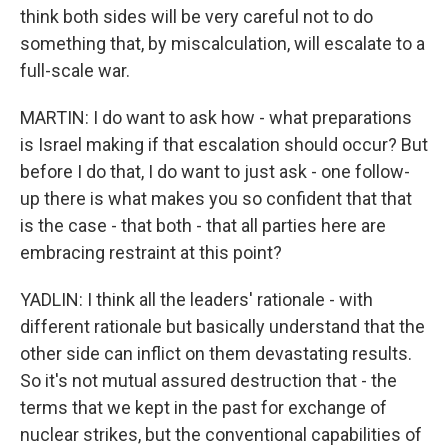
think both sides will be very careful not to do
something that, by miscalculation, will escalate to a
full-scale war.
MARTIN: I do want to ask how - what preparations
is Israel making if that escalation should occur? But
before I do that, I do want to just ask - one follow-
up there is what makes you so confident that that
is the case - that both - that all parties here are
embracing restraint at this point?
YADLIN: I think all the leaders' rationale - with
different rationale but basically understand that the
other side can inflict on them devastating results.
So it's not mutual assured destruction that - the
terms that we kept in the past for exchange of
nuclear strikes, but the conventional capabilities of