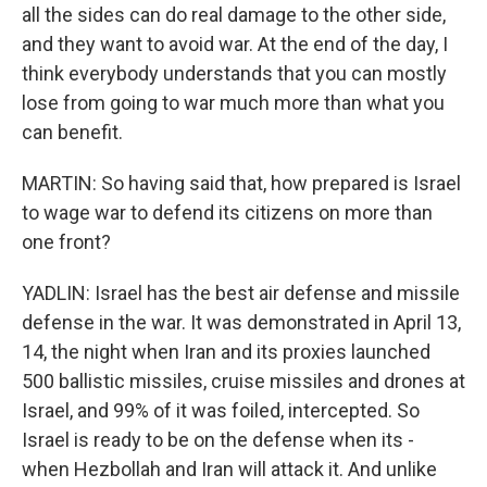
all the sides can do real damage to the other side,
and they want to avoid war. At the end of the day, I
think everybody understands that you can mostly
lose from going to war much more than what you
can benefit.
MARTIN: So having said that, how prepared is Israel
to wage war to defend its citizens on more than
one front?
YADLIN: Israel has the best air defense and missile
defense in the war. It was demonstrated in April 13,
14, the night when Iran and its proxies launched
500 ballistic missiles, cruise missiles and drones at
Israel, and 99% of it was foiled, intercepted. So
Israel is ready to be on the defense when its -
when Hezbollah and Iran will attack it. And unlike