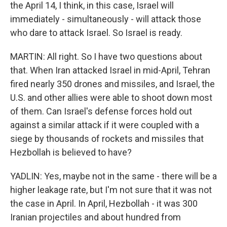
the April 14, I think, in this case, Israel will
immediately - simultaneously - will attack those
who dare to attack Israel. So Israel is ready.
MARTIN: All right. So I have two questions about
that. When Iran attacked Israel in mid-April, Tehran
fired nearly 350 drones and missiles, and Israel, the
U.S. and other allies were able to shoot down most
of them. Can Israel's defense forces hold out
against a similar attack if it were coupled with a
siege by thousands of rockets and missiles that
Hezbollah is believed to have?
YADLIN: Yes, maybe not in the same - there will be a
higher leakage rate, but I'm not sure that it was not
the case in April. In April, Hezbollah - it was 300
Iranian projectiles and about hundred from