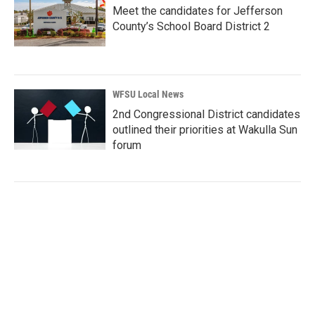
Meet the candidates for Jefferson
County’s School Board District 2
WFSU Local News
2nd Congressional District candidates
outlined their priorities at Wakulla Sun
forum