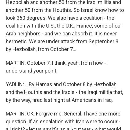
Hezbollah and another 50 from the Iraqi militia and
another 50 from the Houthis. So Israel know how to
look 360 degrees. We also have a coalition - the
coalition with the U.S., the U.K., France, some of our
Arab neighbors - and we can absorb it. It is never
hermetic. We are under attack from September 8
by Hezbollah, from October 7...
MARTIN: October 7, I think, yeah, from how - I
understand your point.
YADLIN: ...By Hamas and October 8 by Hezbollah
and the Houthis and the Iraqis - the Iraqi militia that,
by the way, fired last night at Americans in Iraq.
MARTIN: OK. Forgive me, General. I have one more
question. If an escalation with Iran were to occur -
all right? - let us say it's an all-out war - what would