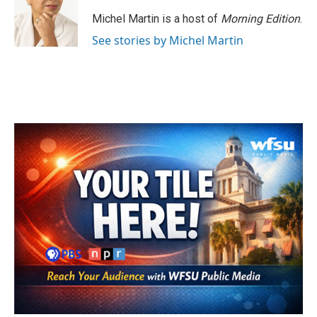
o
e
d
o
r
I
Michel Martin is a host of
Morning Edition
.
k
n
See stories by Michel Martin