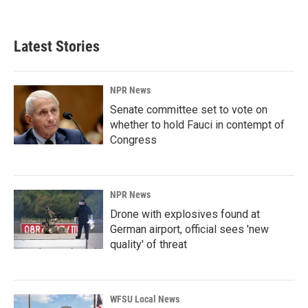
Latest Stories
NPR News
Senate committee set to vote on
whether to hold Fauci in contempt of
Congress
NPR News
Drone with explosives found at
German airport, official sees 'new
quality' of threat
WFSU Local News