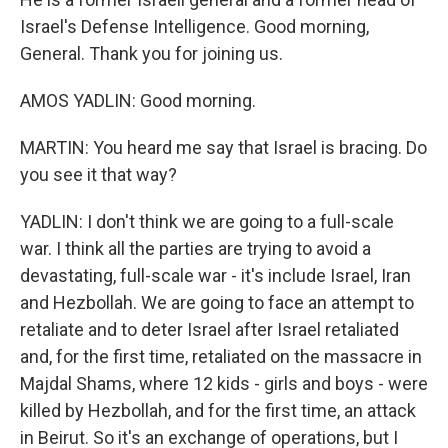
Israel's Defense Intelligence. Good morning,
General. Thank you for joining us.
AMOS YADLIN: Good morning.
MARTIN: You heard me say that Israel is bracing. Do
you see it that way?
YADLIN: I don't think we are going to a full-scale
war. I think all the parties are trying to avoid a
devastating, full-scale war - it's include Israel, Iran
and Hezbollah. We are going to face an attempt to
retaliate and to deter Israel after Israel retaliated
and, for the first time, retaliated on the massacre in
Majdal Shams, where 12 kids - girls and boys - were
killed by Hezbollah, and for the first time, an attack
in Beirut. So it's an exchange of operations, but I