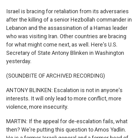
Israel is bracing for retaliation from its adversaries
after the killing of a senior Hezbollah commander in
Lebanon and the assassination of a Hamas leader
who was visiting Iran. Other countries are bracing
for what might come next, as well. Here's U.S.
Secretary of State Antony Blinken in Washington
yesterday.
(SOUNDBITE OF ARCHIVED RECORDING)
ANTONY BLINKEN: Escalation is not in anyone's
interests. It will only lead to more conflict, more
violence, more insecurity.
MARTIN: If the appeal for de-escalation fails, what
then? We're putting this question to Amos Yadlin.
He is a former Israeli general and a former head of