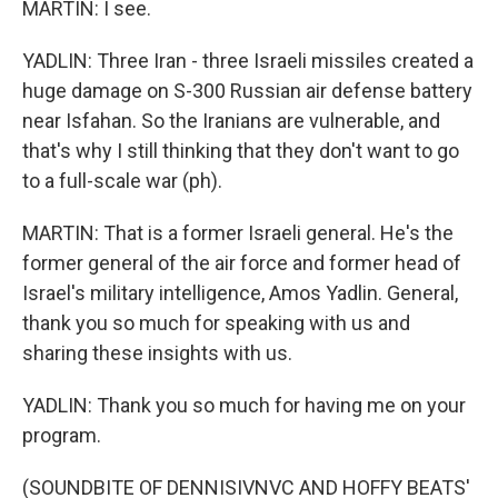
MARTIN: I see.
YADLIN: Three Iran - three Israeli missiles created a
huge damage on S-300 Russian air defense battery
near Isfahan. So the Iranians are vulnerable, and
that's why I still thinking that they don't want to go
to a full-scale war (ph).
MARTIN: That is a former Israeli general. He's the
former general of the air force and former head of
Israel's military intelligence, Amos Yadlin. General,
thank you so much for speaking with us and
sharing these insights with us.
YADLIN: Thank you so much for having me on your
program.
(SOUNDBITE OF DENNISIVNVC AND HOFFY BEATS'