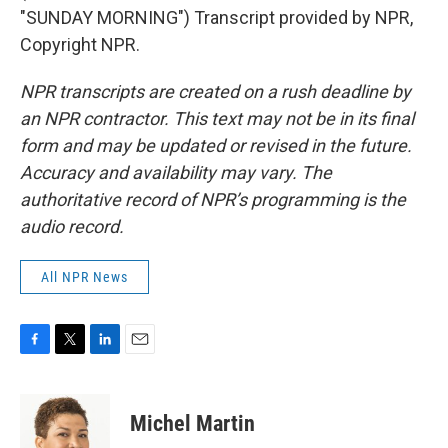
"SUNDAY MORNING") Transcript provided by NPR,
Copyright NPR.
NPR transcripts are created on a rush deadline by
an NPR contractor. This text may not be in its final
form and may be updated or revised in the future.
Accuracy and availability may vary. The
authoritative record of NPR’s programming is the
audio record.
All NPR News
F
T
L
E
a
w
i
m
c
i
n
a
e
t
k
i
Michel Martin
b
t
e
l