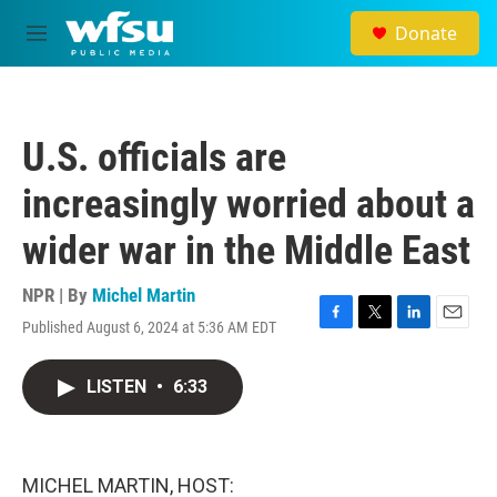
Skip to main content
Donate
M
e
n
u
U.S. officials are
increasingly worried about a
wider war in the Middle East
NPR | By
Michel Martin
Published August 6, 2024 at 5:36 AM EDT
F
T
L
E
a
w
i
m
c
i
n
a
LISTEN
•
6:33
e
t
k
i
b
t
e
l
o
e
d
o
r
I
k
n
MICHEL MARTIN, HOST: