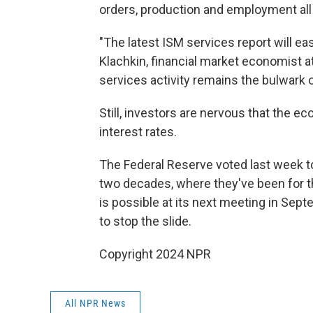
orders, production and employment all
"The latest ISM services report will e
Klachkin, financial market economist a
services activity remains the bulwark o
Still, investors are nervous that the e
interest rates.
The Federal Reserve voted last week to
two decades, where they've been for th
is possible at its next meeting in Sep
to stop the slide.
Copyright 2024 NPR
All NPR News