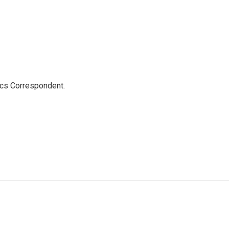
ics Correspondent.