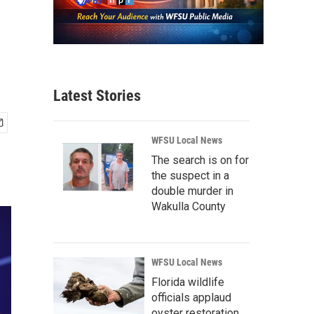
Latest Stories
WFSU Local News
The search is on for
the suspect in a
double murder in
Wakulla County
WFSU Local News
Florida wildlife
officials applaud
oyster restoration