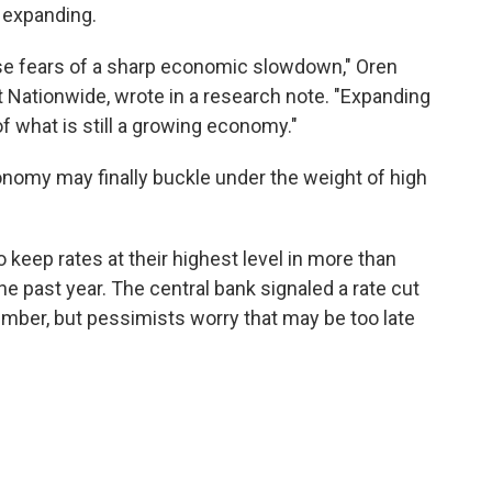
 expanding.
ase fears of a sharp economic slowdown," Oren
t Nationwide, wrote in a research note. "Expanding
f what is still a growing economy."
conomy may finally buckle under the weight of high
 keep rates at their highest level in more than
e past year. The central bank signaled a rate cut
tember, but pessimists worry that may be too late