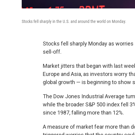
Stocks fell sharply in the U.S. and around the world on Monday.
Stocks fell sharply Monday as worries
sell-off.
Market jitters that began with last we
Europe and Asia, as investors worry tha
global growth — is beginning to show 
The Dow Jones Industrial Average tum
while the broader S&P 500 index fell 3
since 1987, falling more than 12%.
A measure of market fear more than dou
triggered worries that the country cou