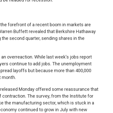
the forefront of a recent boom in markets are
arren Buffett revealed that Berkshire Hathaway
ng the second quarter, sending shares in the
 an overreaction. While last week's jobs report
yers continue to add jobs. The unemployment
spread layoffs but because more than 400,000
t month.
released Monday offered some reassurance that
 contraction. The survey, from the Institute for
 the manufacturing sector, which is stuck in a
 economy continued to grow in July with new