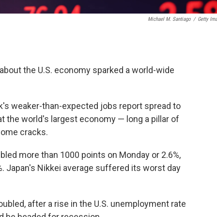
Michael M. Santiago
/
Getty Im
 about the U.S. economy sparked a world-wide
ek's weaker-than-expected jobs report spread to
t the world's largest economy — long a pillar of
some cracks.
bled more than 1000 points on Monday or 2.6%,
%. Japan's Nikkei average suffered its worst day
bled, after a rise in the U.S. unemployment rate
ld be headed for recession.