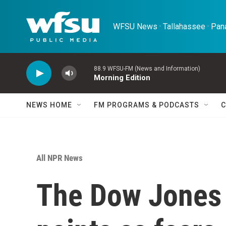
Skip to main content
WFSU News · Tallahassee · Pana
88.9 WFSU-FM (News and Information)
Morning Edition
NEWS HOME
FM PROGRAMS & PODCASTS
C
All NPR News
The Dow Jones 