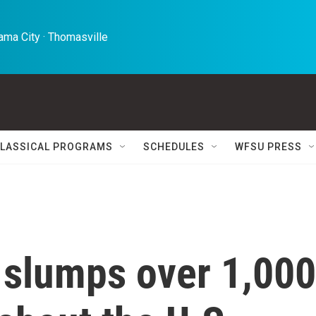
ma City · Thomasville 
LASSICAL PROGRAMS
SCHEDULES
WFSU PRESS
slumps over 1,000