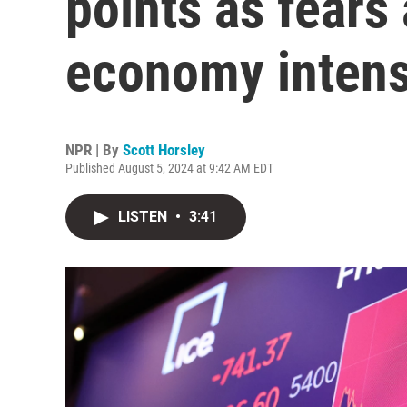
points as fears
economy intens
NPR | By
Scott Horsley
Published August 5, 2024 at 9:42 AM EDT
LISTEN
•
3:41