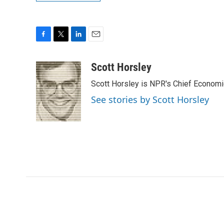
F
T
L
E
a
w
i
m
c
i
n
a
Scott Horsley
e
t
k
i
Scott Horsley is NPR's Chief Econom
b
t
e
l
o
e
d
See stories by Scott Horsley
o
r
I
k
n