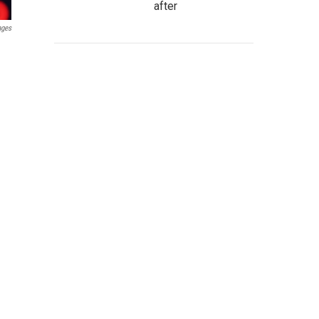
after
ages