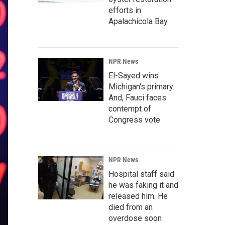
efforts in
Apalachicola Bay
NPR News
El-Sayed wins
Michigan's primary.
And, Fauci faces
contempt of
Congress vote
NPR News
Hospital staff said
he was faking it and
released him. He
died from an
overdose soon