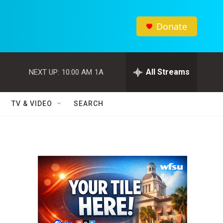
Donate
All Streams
NEXT UP:
10:00 AM
1A
TV & VIDEO
SEARCH