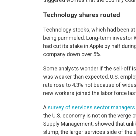
Technology shares routed
Technology stocks, which had been at 
being pummeled. Long-term investor W
had cut its stake in Apple by half duri
company down over 5%.
Some analysts wonder if the sell-off is
was weaker than expected, U.S. emplo
rate rose to 4.3% not because of wide
new workers joined the labor force las
A
survey of services sector managers
the U.S. economy is not on the verge of
Supply Management, showed that unlike
slump, the larger services side of the