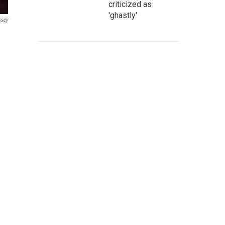
criticized as
'ghastly'
ssey