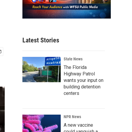
Latest Stories
State News
The Florida
Highway Patrol
wants your input on
building detention
centers
NPR News
A new vaccine
could vanquish a