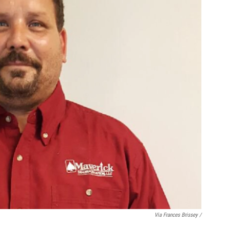
Via Frances Brissey /