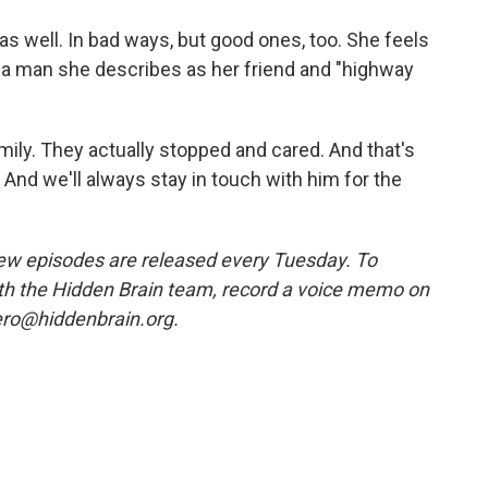
as well. In bad ways, but good ones, too. She feels
, a man she describes as her friend and "highway
ily. They actually stopped and cared. And that's
. And we'll always stay in touch with him for the
w episodes are released every Tuesday. To
ith the Hidden Brain team, record a voice memo on
ero@hiddenbrain.org.