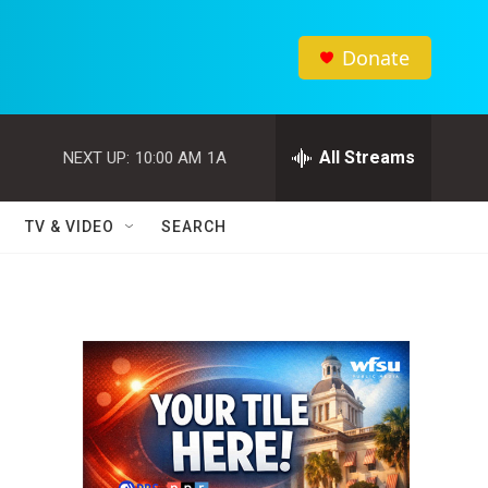
Donate
All Streams
NEXT UP:
10:00 AM
1A
TV & VIDEO
SEARCH