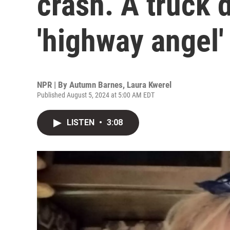
crash. A truck 
'highway angel'
NPR | By
Autumn Barnes
,
Laura Kwerel
Published August 5, 2024 at 5:00 AM EDT
LISTEN
•
3:08