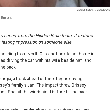
Frances Brissey
/
Frances Bri
 Brissey.
o series, from the Hidden Brain team. It features
a lasting impression on someone else.
 heading from North Carolina back to her home in
was driving the car, with his wife beside him, and
the back.
orgia, a truck ahead of them began driving
rissey's family's van. The impact threw Brissey
ont. She hit the windshield before falling back
ense pain. Her daughter-in-law, whose leg was