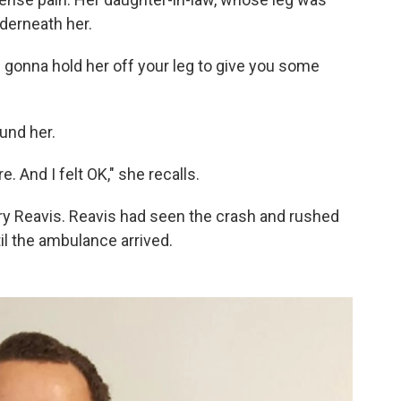
derneath her.
m gonna hold her off your leg to give you some
und her.
. And I felt OK," she recalls.
y Reavis. Reavis had seen the crash and rushed
il the ambulance arrived.