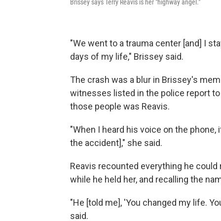
Brissey says Terry Reavis is her "highway angel."
"We went to a trauma center [and] I st
days of my life," Brissey said.
The crash was a blur in Brissey's mem
witnesses listed in the police report t
those people was Reavis.
"When I heard his voice on the phone, i
the accident]," she said.
Reavis recounted everything he could 
while he held her, and recalling the na
"He [told me], 'You changed my life. Y
said.