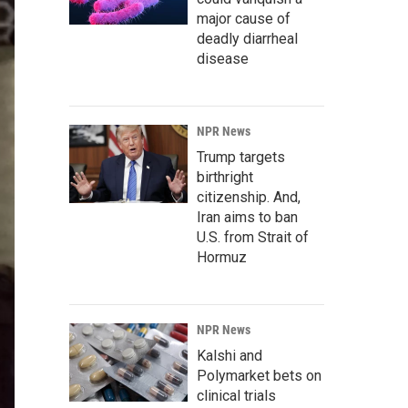
major cause of
deadly diarrheal
disease
NPR News
Trump targets
birthright
citizenship. And,
Iran aims to ban
U.S. from Strait of
Hormuz
NPR News
Kalshi and
Polymarket bets on
clinical trials