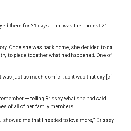
ayed there for 21 days. That was the hardest 21
ory. Once she was back home, she decided to call
o try to piece together what had happened. One of
t was just as much comfort as it was that day [of
remember — telling Brissey what she had said
mes of all of her family members.
ou showed me that I needed to love more,'" Brissey