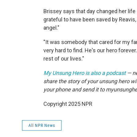
Brissey says that day changed her life 
grateful to have been saved by Reavis
angel."
"It was somebody that cared for my fam
very hard to find. He's our hero forever
rest of our lives."
My Unsung Hero is also a podcast
— ne
share the story of your unsung hero w
your phone and send it to myunsungh
Copyright 2025 NPR
All NPR News