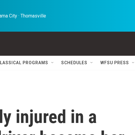
ma City · Thomasville 
LASSICAL PROGRAMS
SCHEDULES
WFSU PRESS
y injured in a