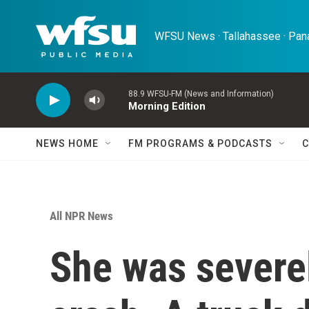
Skip to main content
WFSU News · Tallahassee · Pana
88.9 WFSU-FM (News and Information)
Morning Edition
NEWS HOME
FM PROGRAMS & PODCASTS
C
All NPR News
She was severel