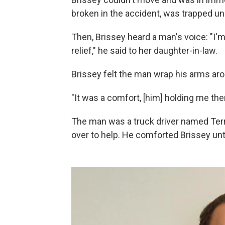
broken in the accident, was trapped un
Then, Brissey heard a man's voice: "I'
relief," he said to her daughter-in-law.
Brissey felt the man wrap his arms aro
"It was a comfort, [him] holding me there
The man was a truck driver named Terr
over to help. He comforted Brissey unt