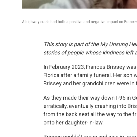
A highway crash had both a positive and negative impact on Frances
This story is part of the My Unsung Her
stories of people whose kindness left 
In February 2023, Frances Brissey was
Florida after a family funeral. Her son 
Brissey and her grandchildren were in 
As they made their way down I-95 in Ge
erratically, eventually crashing into B
from the back seat all the way to the fr
onto her daughter-in-law.
Brissey couldn't move and was in imm