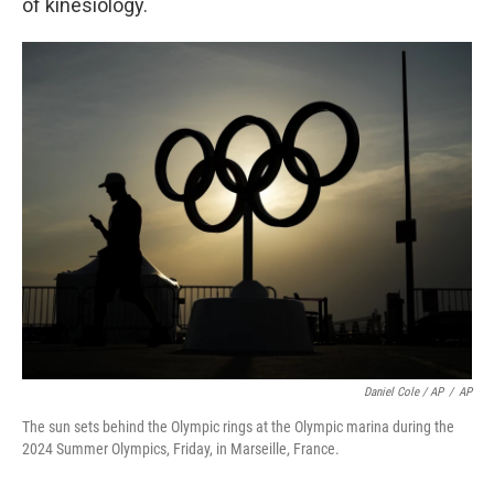
of kinesiology.
Daniel Cole / AP
/
AP
The sun sets behind the Olympic rings at the Olympic marina during the
2024 Summer Olympics, Friday, in Marseille, France.