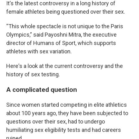
It's the latest controversy in a long history of
female athletes being questioned over their sex.
“This whole spectacle is not unique to the Paris
Olympics,” said Payoshni Mitra, the executive
director of Humans of Sport, which supports
athletes with sex variation.
Here's a look at the current controversy and the
history of sex testing.
A complicated question
Since women started competing in elite athletics
about 100 years ago, they have been subjected to
questions over their sex, had to undergo
humiliating sex eligibility tests and had careers
ruined.