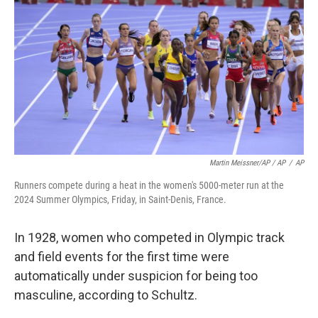
Martin Meissner/AP / AP
/
AP
Runners compete during a heat in the women's 5000-meter run at the
2024 Summer Olympics, Friday, in Saint-Denis, France.
In 1928, women who competed in Olympic track
and field events for the first time were
automatically under suspicion for being too
masculine, according to Schultz.