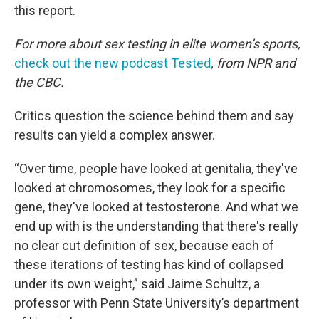
this report.
For more about sex testing in elite women’s sports,
check out the new podcast Tested
, from NPR and
the CBC.
Critics question the science behind them and say
results can yield a complex answer.
“Over time, people have looked at genitalia, they've
looked at chromosomes, they look for a specific
gene, they've looked at testosterone. And what we
end up with is the understanding that there's really
no clear cut definition of sex, because each of
these iterations of testing has kind of collapsed
under its own weight,” said Jaime Schultz, a
professor with Penn State University’s department