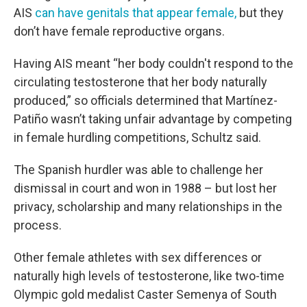
AIS
can have genitals that appear female,
but they
don’t have female reproductive organs.
Having AIS meant “her body couldn't respond to the
circulating testosterone that her body naturally
produced,” so officials determined that Martínez-
Patiño wasn’t taking unfair advantage by competing
in female hurdling competitions, Schultz said.
The Spanish hurdler was able to challenge her
dismissal in court and won in 1988 – but lost her
privacy, scholarship and many relationships in the
process.
Other female athletes with sex differences or
naturally high levels of testosterone, like two-time
Olympic gold medalist Caster Semenya of South