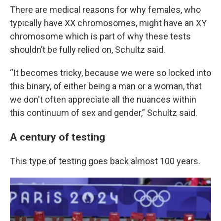
There are medical reasons for why females, who
typically have XX chromosomes, might have an XY
chromosome which is part of why these tests
shouldn’t be fully relied on, Schultz said.
“It becomes tricky, because we were so locked into
this binary, of either being a man or a woman, that
we don't often appreciate all the nuances within
this continuum of sex and gender,” Schultz said.
A century of testing
This type of testing goes back almost 100 years.