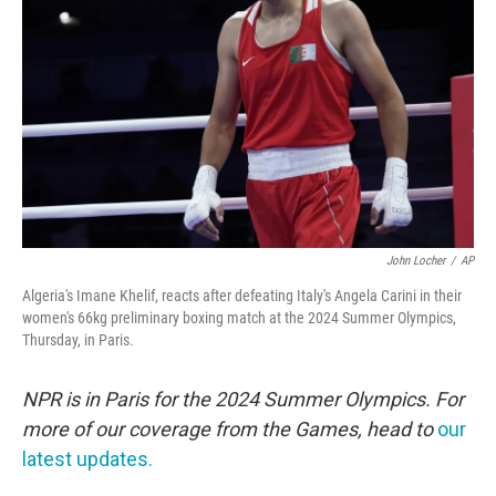
o
r
I
k
n
John Locher
/
AP
Algeria's Imane Khelif, reacts after defeating Italy's Angela Carini in their
women's 66kg preliminary boxing match at the 2024 Summer Olympics,
Thursday, in Paris.
NPR is in Paris for the 2024 Summer Olympics. For
more of our coverage from the Games, head to
our
latest updates.