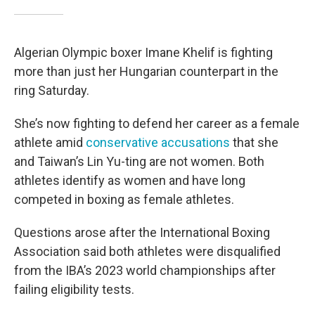
Algerian Olympic boxer Imane Khelif is fighting
more than just her Hungarian counterpart in the
ring Saturday.
She’s now fighting to defend her career as a female
athlete amid
conservative accusations
that she
and Taiwan’s Lin Yu-ting are not women. Both
athletes identify as women and have long
competed in boxing as female athletes.
Questions arose after the International Boxing
Association said both athletes were disqualified
from the IBA’s 2023 world championships after
failing eligibility tests.