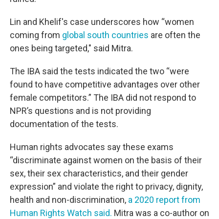
Lin and Khelif's case underscores how “women
coming from
global south countries
are often the
ones being targeted," said Mitra.
The IBA said the tests indicated the two “were
found to have competitive advantages over other
female competitors.” The IBA did not respond to
NPR’s questions and is not providing
documentation of the tests.
Human rights advocates say these exams
“discriminate against women on the basis of their
sex, their sex characteristics, and their gender
expression” and violate the right to privacy, dignity,
health and non-discrimination,
a 2020 report from
Human Rights Watch said.
Mitra was a co-author on