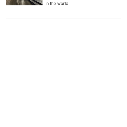
in the world