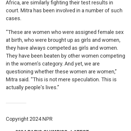
Africa, are similarly fighting their test results in
court. Mitra has been involved in a number of such
cases.
“These are women who were assigned female sex
at birth, who were brought up as girls and women,
they have always competed as girls and women.
They have been beaten by other women competing
in the women's category. And yet, we are
questioning whether these women are women,”
Mitra said. “This is not mere speculation. This is
actually people's lives.”
Copyright 2024 NPR