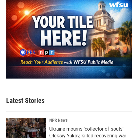
Latest Stories
NPR News
Ukraine mourns 'collector of souls'
Oleksiy Yukov, killed recovering war