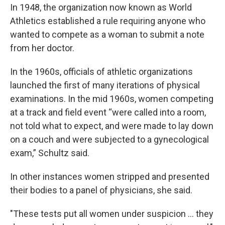
In 1948, the organization now known as World
Athletics established a rule requiring anyone who
wanted to compete as a woman to submit a note
from her doctor.
In the 1960s, officials of athletic organizations
launched the first of many iterations of physical
examinations. In the mid 1960s, women competing
at a track and field event “were called into a room,
not told what to expect, and were made to lay down
on a couch and were subjected to a gynecological
exam,” Schultz said.
In other instances women stripped and presented
their bodies to a panel of physicians, she said.
"These tests put all women under suspicion ... they