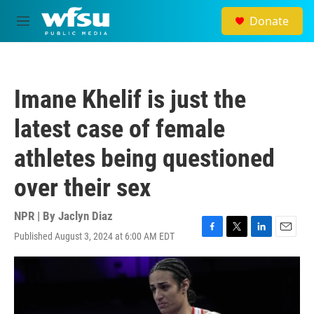
Skip to main content
Donate
M
e
n
u
Imane Khelif is just the
latest case of female
athletes being questioned
over their sex
NPR | By
Jaclyn Diaz
Published August 3, 2024 at 6:00 AM EDT
F
T
L
E
a
w
i
m
c
i
n
a
e
t
k
i
b
t
e
l
o
e
d