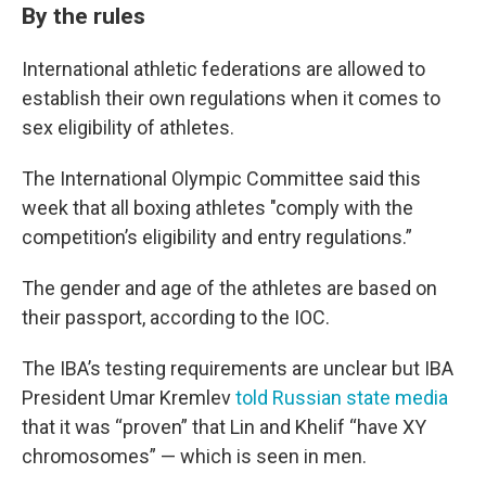
By the rules
International athletic federations are allowed to
establish their own regulations when it comes to
sex eligibility of athletes.
The International Olympic Committee said this
week that all boxing athletes "comply with the
competition’s eligibility and entry regulations.”
The gender and age of the athletes are based on
their passport, according to the IOC.
The IBA’s testing requirements are unclear but IBA
President Umar Kremlev
told Russian state media
that it was “proven” that Lin and Khelif “have XY
chromosomes” — which is seen in men.