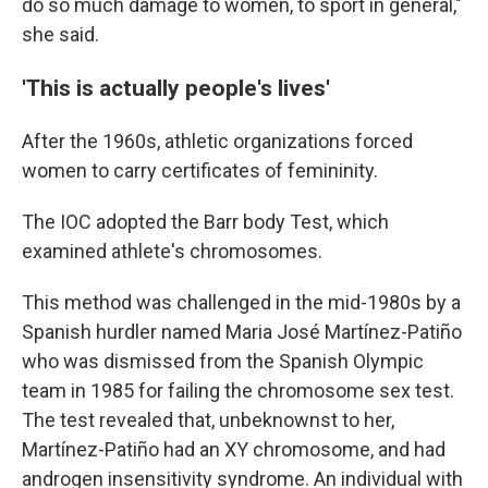
do so much damage to women, to sport in general,"
she said.
'This is actually people's lives'
After the 1960s, athletic organizations forced
women to carry certificates of femininity.
The IOC adopted the Barr body Test, which
examined athlete's chromosomes.
This method was challenged in the mid-1980s by a
Spanish hurdler named Maria José Martínez-Patiño
who was dismissed from the Spanish Olympic
team in 1985 for failing the chromosome sex test.
The test revealed that, unbeknownst to her,
Martínez-Patiño had an XY chromosome, and had
androgen insensitivity syndrome. An individual with