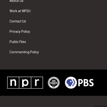
About Us
e
g
b
r
o
d
r
r
e
e
o
i
a
s
k
n
Work at WFSU
m
t
Contact Us
Privacy Policy
Public Files
Commenting Policy