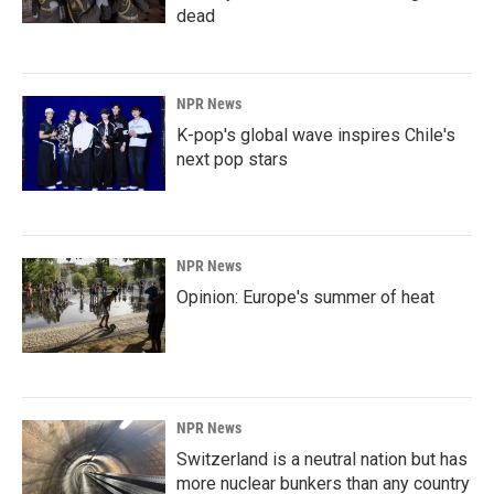
dead
NPR News
K-pop's global wave inspires Chile's
next pop stars
NPR News
Opinion: Europe's summer of heat
NPR News
Switzerland is a neutral nation but has
more nuclear bunkers than any country