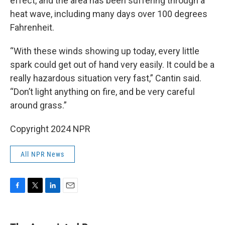
effect, and the area has been suffering through a
heat wave, including many days over 100 degrees
Fahrenheit.
“With these winds showing up today, every little
spark could get out of hand very easily. It could be a
really hazardous situation very fast,” Cantin said.
“Don’t light anything on fire, and be very careful
around grass.”
Copyright 2024 NPR
All NPR News
F
T
L
E
a
w
i
m
c
i
n
a
e
t
k
i