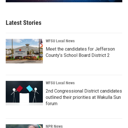
Latest Stories
WFSU Local News
Meet the candidates for Jefferson
County’s School Board District 2
WFSU Local News
2nd Congressional District candidates
outlined their priorities at Wakulla Sun
forum
NPR News