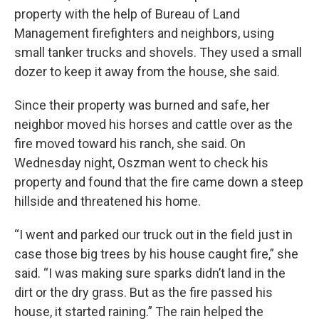
property with the help of Bureau of Land
Management firefighters and neighbors, using
small tanker trucks and shovels. They used a small
dozer to keep it away from the house, she said.
Since their property was burned and safe, her
neighbor moved his horses and cattle over as the
fire moved toward his ranch, she said. On
Wednesday night, Oszman went to check his
property and found that the fire came down a steep
hillside and threatened his home.
“I went and parked our truck out in the field just in
case those big trees by his house caught fire,” she
said. “I was making sure sparks didn’t land in the
dirt or the dry grass. But as the fire passed his
house, it started raining.” The rain helped the