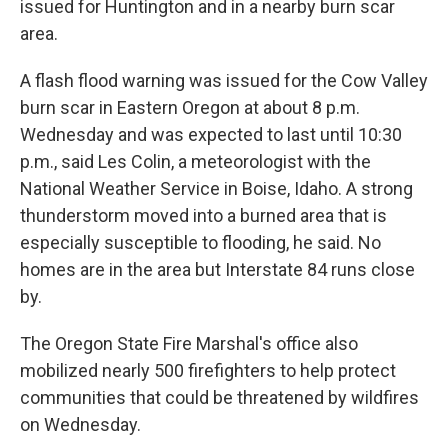
issued for Huntington and in a nearby burn scar
area.
A flash flood warning was issued for the Cow Valley
burn scar in Eastern Oregon at about 8 p.m.
Wednesday and was expected to last until 10:30
p.m., said Les Colin, a meteorologist with the
National Weather Service in Boise, Idaho. A strong
thunderstorm moved into a burned area that is
especially susceptible to flooding, he said. No
homes are in the area but Interstate 84 runs close
by.
The Oregon State Fire Marshal's office also
mobilized nearly 500 firefighters to help protect
communities that could be threatened by wildfires
on Wednesday.