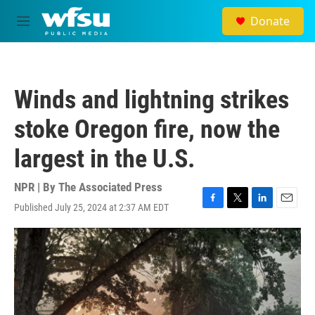
Skip to main content
Donate
M
e
n
u
Winds and lightning strikes
stoke Oregon fire, now the
largest in the U.S.
NPR | By
The Associated Press
Published July 25, 2024 at 2:37 AM EDT
F
T
L
E
a
w
i
m
c
i
n
a
e
t
k
i
b
t
e
l
o
e
d
o
r
I
k
n