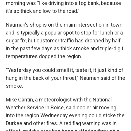
morning was “like driving into a fog bank, because
it’s so thick and low to the road.”
Nauman’s shop is on the main intersection in town
and is typically a popular spot to stop for lunch or a
sugar fix, but customer traffic has dropped by half
in the past few days as thick smoke and triple-digit
temperatures dogged the region.
“Yesterday you could smell it, taste it, it just kind of
hung in the back of your throat,” Nauman said of the
smoke.
Mike Cantin, a meteorologist with the National
Weather Service in Boise, said cooler air moving
into the region Wednesday evening could stoke the
Durkee and other fires. A red flag warning was in