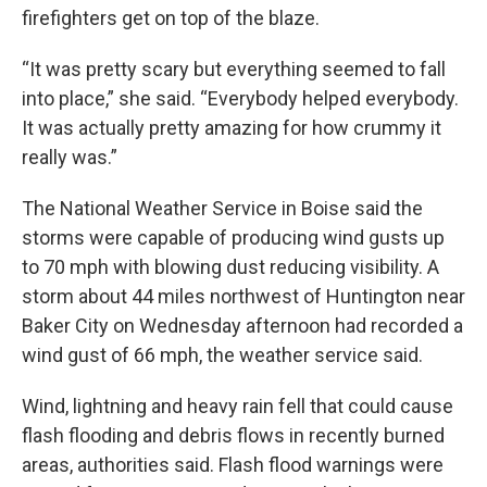
firefighters get on top of the blaze.
“It was pretty scary but everything seemed to fall
into place,” she said. “Everybody helped everybody.
It was actually pretty amazing for how crummy it
really was.”
The National Weather Service in Boise said the
storms were capable of producing wind gusts up
to 70 mph with blowing dust reducing visibility. A
storm about 44 miles northwest of Huntington near
Baker City on Wednesday afternoon had recorded a
wind gust of 66 mph, the weather service said.
Wind, lightning and heavy rain fell that could cause
flash flooding and debris flows in recently burned
areas, authorities said. Flash flood warnings were