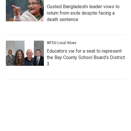
Ousted Bangladeshi leader vows to
return from exile despite facing a
death sentence
WFSU Local News
Educators vie for a seat to represent
the Bay County School Board's District
3