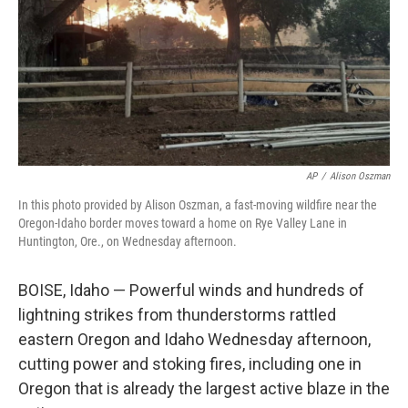
AP
/
Alison Oszman
In this photo provided by Alison Oszman, a fast-moving wildfire near the
Oregon-Idaho border moves toward a home on Rye Valley Lane in
Huntington, Ore., on Wednesday afternoon.
BOISE, Idaho — Powerful winds and hundreds of
lightning strikes from thunderstorms rattled
eastern Oregon and Idaho Wednesday afternoon,
cutting power and stoking fires, including one in
Oregon that is already the largest active blaze in the