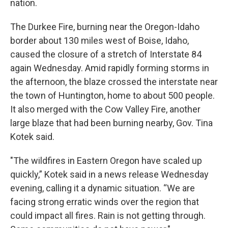
nation.
The Durkee Fire, burning near the Oregon-Idaho
border about 130 miles west of Boise, Idaho,
caused the closure of a stretch of Interstate 84
again Wednesday. Amid rapidly forming storms in
the afternoon, the blaze crossed the interstate near
the town of Huntington, home to about 500 people.
It also merged with the Cow Valley Fire, another
large blaze that had been burning nearby, Gov. Tina
Kotek said.
"The wildfires in Eastern Oregon have scaled up
quickly,” Kotek said in a news release Wednesday
evening, calling it a dynamic situation. “We are
facing strong erratic winds over the region that
could impact all fires. Rain is not getting through.