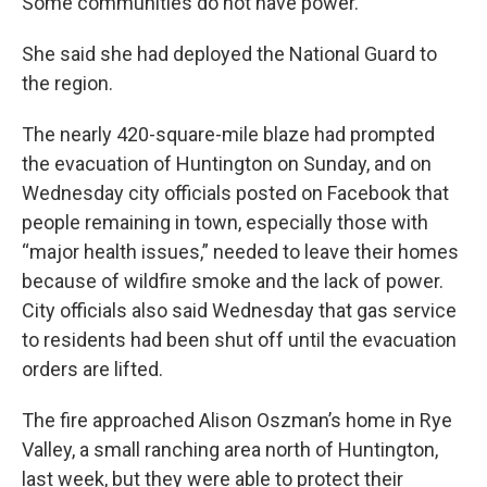
Some communities do not have power."
She said she had deployed the National Guard to
the region.
The nearly 420-square-mile blaze had prompted
the evacuation of Huntington on Sunday, and on
Wednesday city officials posted on Facebook that
people remaining in town, especially those with
“major health issues,” needed to leave their homes
because of wildfire smoke and the lack of power.
City officials also said Wednesday that gas service
to residents had been shut off until the evacuation
orders are lifted.
The fire approached Alison Oszman’s home in Rye
Valley, a small ranching area north of Huntington,
last week, but they were able to protect their