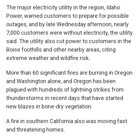
The major electricity utility in the region, Idaho
Power, warned customers to prepare for possible
outages, and by late Wednesday afternoon, nearly
7,000 customers were without electricity, the utility
said. The utility also cut power to customers in the
Boise foothills and other nearby areas, citing
extreme weather and wildfire risk.
More than 60 significant fires are burning in Oregon
and Washington alone, and Oregon has been
plagued with hundreds of lightning strikes from
thunderstorms in recent days that have started
new blazes in bone-dry vegetation.
A fire in southern California also was moving fast
and threatening homes.