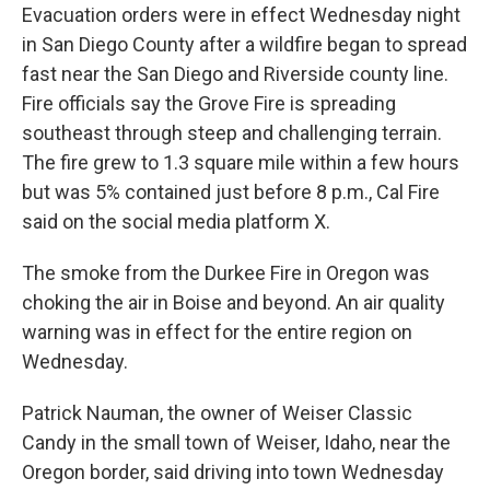
Evacuation orders were in effect Wednesday night
in San Diego County after a wildfire began to spread
fast near the San Diego and Riverside county line.
Fire officials say the Grove Fire is spreading
southeast through steep and challenging terrain.
The fire grew to 1.3 square mile within a few hours
but was 5% contained just before 8 p.m., Cal Fire
said on the social media platform X.
The smoke from the Durkee Fire in Oregon was
choking the air in Boise and beyond. An air quality
warning was in effect for the entire region on
Wednesday.
Patrick Nauman, the owner of Weiser Classic
Candy in the small town of Weiser, Idaho, near the
Oregon border, said driving into town Wednesday