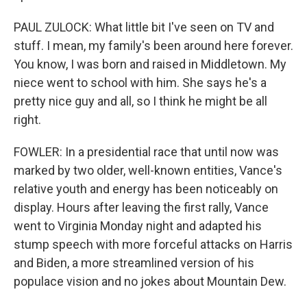
PAUL ZULOCK: What little bit I've seen on TV and
stuff. I mean, my family's been around here forever.
You know, I was born and raised in Middletown. My
niece went to school with him. She says he's a
pretty nice guy and all, so I think he might be all
right.
FOWLER: In a presidential race that until now was
marked by two older, well-known entities, Vance's
relative youth and energy has been noticeably on
display. Hours after leaving the first rally, Vance
went to Virginia Monday night and adapted his
stump speech with more forceful attacks on Harris
and Biden, a more streamlined version of his
populace vision and no jokes about Mountain Dew.