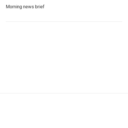
Morning news brief