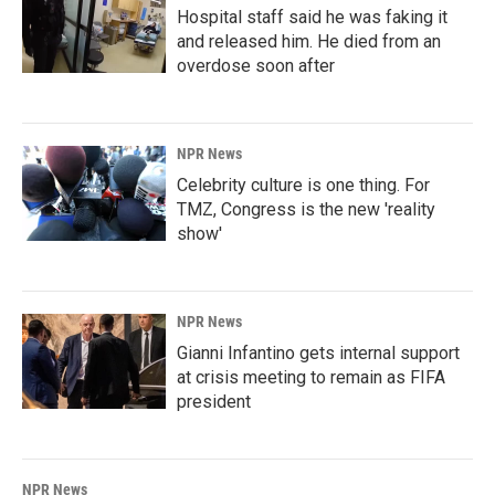
Hospital staff said he was faking it
and released him. He died from an
overdose soon after
NPR News
Celebrity culture is one thing. For
TMZ, Congress is the new 'reality
show'
NPR News
Gianni Infantino gets internal support
at crisis meeting to remain as FIFA
president
NPR News