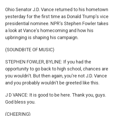
Ohio Senator J.D. Vance returned to his hometown
yesterday for the first time as Donald Trump's vice
presidential nominee. NPR's Stephen Fowler takes
a look at Vance's homecoming and how his
upbringing is shaping his campaign.
(SOUNDBITE OF MUSIC)
STEPHEN FOWLER, BYLINE: If you had the
opportunity to go back to high school, chances are
you wouldn't. But then again, you're not J.D. Vance
and you probably wouldn't be greeted like this.
J D VANCE: It is good to be here. Thank you, guys.
God bless you.
(CHEERING)