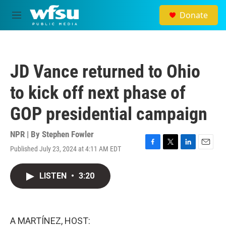
Skip to main content
Donate
M
e
n
u
JD Vance returned to Ohio
to kick off next phase of
GOP presidential campaign
NPR | By
Stephen Fowler
Published July 23, 2024 at 4:11 AM EDT
F
T
L
E
a
w
i
m
c
i
n
a
LISTEN
•
3:20
e
t
k
i
b
t
e
l
o
e
d
o
r
I
k
n
A MARTÍNEZ, HOST: