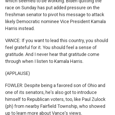
which seemed to be working. Biden quitting the
race on Sunday has put added pressure on the
freshman senator to pivot his message to attack
likely Democratic nominee Vice President Kamala
Harris instead.
VANCE: If you want to lead this country, you should
feel grateful for it. You should feel a sense of
gratitude. And I never hear that gratitude come
through when I listen to Kamala Harris.
(APPLAUSE)
FOWLER: Despite being a favored son of Ohio and
one of its senators, he's also got to introduce
himself to Republican voters, too, like Paul Zulock
(ph) from nearby Fairfield Township, who showed
up to learn more about Vance's views.