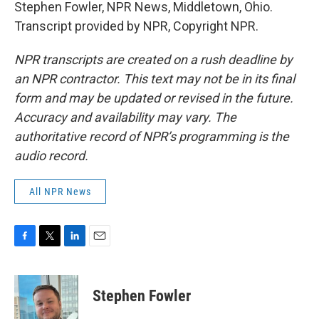
Stephen Fowler, NPR News, Middletown, Ohio.
Transcript provided by NPR, Copyright NPR.
NPR transcripts are created on a rush deadline by
an NPR contractor. This text may not be in its final
form and may be updated or revised in the future.
Accuracy and availability may vary. The
authoritative record of NPR’s programming is the
audio record.
All NPR News
F
T
L
E
a
w
i
m
c
i
n
a
e
t
k
i
Stephen Fowler
b
t
e
l
o
e
d