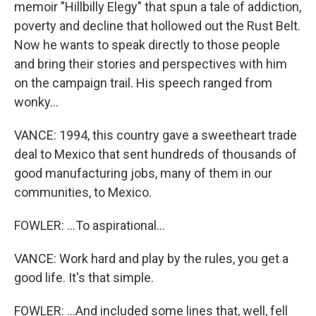
memoir "Hillbilly Elegy" that spun a tale of addiction,
poverty and decline that hollowed out the Rust Belt.
Now he wants to speak directly to those people
and bring their stories and perspectives with him
on the campaign trail. His speech ranged from
wonky...
VANCE: 1994, this country gave a sweetheart trade
deal to Mexico that sent hundreds of thousands of
good manufacturing jobs, many of them in our
communities, to Mexico.
FOWLER: ...To aspirational...
VANCE: Work hard and play by the rules, you get a
good life. It's that simple.
FOWLER: ...And included some lines that, well, fell