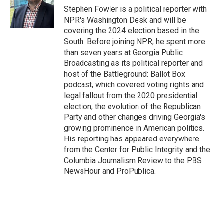
o
r
I
Stephen Fowler is a political reporter with
k
n
NPR's Washington Desk and will be
covering the 2024 election based in the
South. Before joining NPR, he spent more
than seven years at Georgia Public
Broadcasting as its political reporter and
host of the Battleground: Ballot Box
podcast, which covered voting rights and
legal fallout from the 2020 presidential
election, the evolution of the Republican
Party and other changes driving Georgia's
growing prominence in American politics.
His reporting has appeared everywhere
from the Center for Public Integrity and the
Columbia Journalism Review to the PBS
NewsHour and ProPublica.