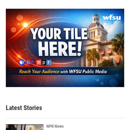
Latest Stories
NPR News