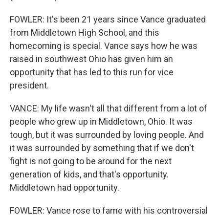
FOWLER: It's been 21 years since Vance graduated
from Middletown High School, and this
homecoming is special. Vance says how he was
raised in southwest Ohio has given him an
opportunity that has led to this run for vice
president.
VANCE: My life wasn't all that different from a lot of
people who grew up in Middletown, Ohio. It was
tough, but it was surrounded by loving people. And
it was surrounded by something that if we don't
fight is not going to be around for the next
generation of kids, and that's opportunity.
Middletown had opportunity.
FOWLER: Vance rose to fame with his controversial