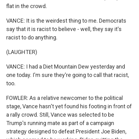
flat in the crowd.
VANCE: It is the weirdest thing to me. Democrats
say that it is racist to believe - well, they say it's
racist to do anything.
(LAUGHTER)
VANCE: I had a Diet Mountain Dew yesterday and
one today. I'm sure they're going to call that racist,
too.
FOWLER: As a relative newcomer to the political
stage, Vance hasn't yet found his footing in front of
a rally crowd. Still, Vance was selected to be
Trump's running mate as part of a campaign
strategy designed to defeat President Joe Biden,