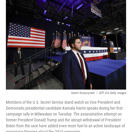
o
r
I
k
n
Kamil Krzaczynski
/
AFP Via Getty Images
Members of the U.S. Secret Service stand watch as Vice President and
Democratic presidential candidate Kamala Harris speaks during her first
campaign rally in Milwaukee on Tuesday. The assassination attempt on
former President Donald Trump and the abrupt withdrawal of President
Biden from the race have added even more fuel to an active landscape of
conspiracy theories about the 2024 campaign.