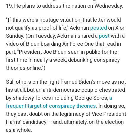
19. He plans to address the nation on Wednesday.
"If this were a hostage situation, that letter would
not qualify as proof of life," Ackman
posted
on X on
Sunday. (On Tuesday, Ackman shared a
post
with a
video of Biden boarding Air Force One that read in
part, "President Joe Biden seen in public for the
first time in nearly a week, debunking conspiracy
theories online.")
Still others on the right framed Biden's move as not
his at all, but an anti-democratic coup orchestrated
by shadowy forces including George Soros,
a
frequent target of conspiracy theories
. In doing so,
they cast doubt on the legitimacy of Vice President
Harris' candidacy — and, ultimately, on the election
as a whole.