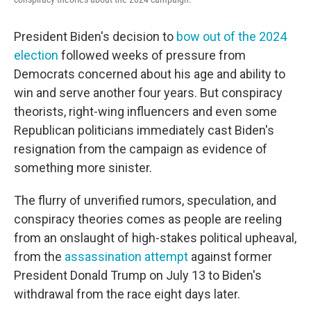
President Biden's decision to
bow out of the 2024
election
followed weeks of pressure from
Democrats concerned about his age and ability to
win and serve another four years. But conspiracy
theorists, right-wing influencers and even some
Republican politicians immediately cast Biden's
resignation from the campaign as evidence of
something more sinister.
The flurry of unverified rumors, speculation, and
conspiracy theories comes as people are reeling
from an onslaught of high-stakes political upheaval,
from the
assassination attempt
against former
President Donald Trump on July 13 to Biden's
withdrawal from the race eight days later.