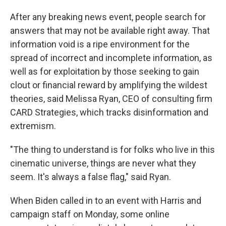
After any breaking news event, people search for
answers that may not be available right away. That
information void is a ripe environment for the
spread of incorrect and incomplete information, as
well as for exploitation by those seeking to gain
clout or financial reward by amplifying the wildest
theories, said Melissa Ryan, CEO of consulting firm
CARD Strategies, which tracks disinformation and
extremism.
"The thing to understand is for folks who live in this
cinematic universe, things are never what they
seem. It's always a false flag," said Ryan.
When Biden called in to an event with Harris and
campaign staff on Monday, some online