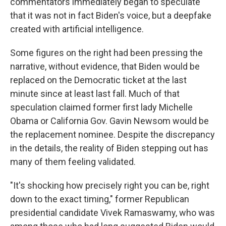
commentators immediately began to speculate
that it was not in fact Biden's voice, but a deepfake
created with artificial intelligence.
Some figures on the right had been pressing the
narrative, without evidence, that Biden would be
replaced on the Democratic ticket at the last
minute since at least last fall. Much of that
speculation claimed former first lady Michelle
Obama or California Gov. Gavin Newsom would be
the replacement nominee. Despite the discrepancy
in the details, the reality of Biden stepping out has
many of them feeling validated.
"It's shocking how precisely right you can be, right
down to the exact timing," former Republican
presidential candidate Vivek Ramaswamy, who was