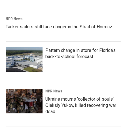
NPR News
Tanker sailors still face danger in the Strait of Hormuz
Pattern change in store for Florida's
back-to-school forecast
NPR News
Ukraine mourns 'collector of souls'
Oleksiy Yukov, killed recovering war
dead