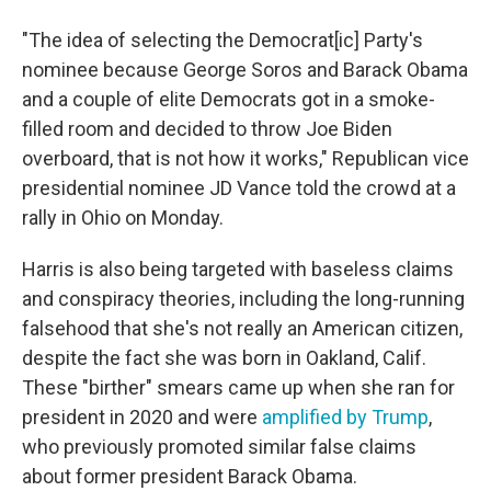
"The idea of selecting the Democrat[ic] Party's
nominee because George Soros and Barack Obama
and a couple of elite Democrats got in a smoke-
filled room and decided to throw Joe Biden
overboard, that is not how it works," Republican vice
presidential nominee JD Vance told the crowd at a
rally in Ohio on Monday.
Harris is also being targeted with baseless claims
and conspiracy theories, including the long-running
falsehood that she's not really an American citizen,
despite the fact she was born in Oakland, Calif.
These "birther" smears came up when she ran for
president in 2020 and were
amplified by Trump
,
who previously promoted similar false claims
about former president Barack Obama.