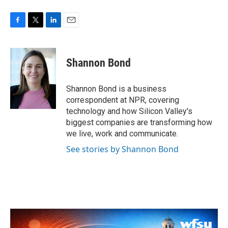
F
T
L
E
a
w
i
m
c
i
n
a
e
t
k
i
Shannon Bond
b
t
e
l
o
e
d
o
r
I
Shannon Bond is a business
k
n
correspondent at NPR, covering
technology and how Silicon Valley's
biggest companies are transforming how
we live, work and communicate.
See stories by Shannon Bond