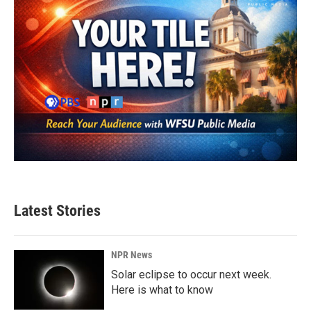
Latest Stories
NPR News
Solar eclipse to occur next week.
Here is what to know