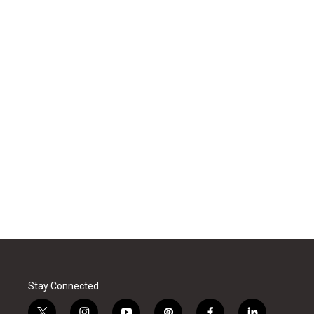
Stay Connected