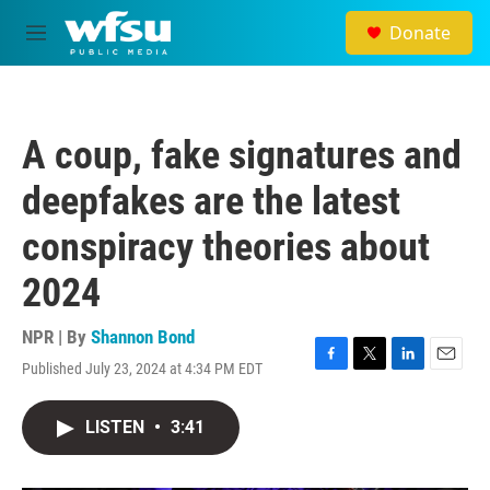
Skip to main content
Donate
M
e
n
u
A coup, fake signatures and
deepfakes are the latest
conspiracy theories about
2024
NPR | By
Shannon Bond
Published July 23, 2024 at 4:34 PM EDT
F
T
L
E
a
w
i
m
c
i
n
a
LISTEN
•
3:41
e
t
k
i
b
t
e
l
o
e
d