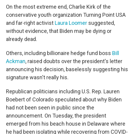
On the most extreme end, Charlie Kirk of the
conservative youth organization Turning Point USA
and far-right activist
Laura Loomer
suggested,
without evidence, that Biden may be dying or
already dead.
Others, including billionaire hedge fund boss
Bill
Ackman
, raised doubts over the president's letter
announcing his decision, baselessly suggesting his
signature wasn't really his.
Republican politicians including U.S. Rep. Lauren
Boebert of Colorado speculated about why Biden
had not been seen in public since the
announcement. On Tuesday, the president
emerged from his beach house in Delaware where
he had been isolating while recovering from COVID-