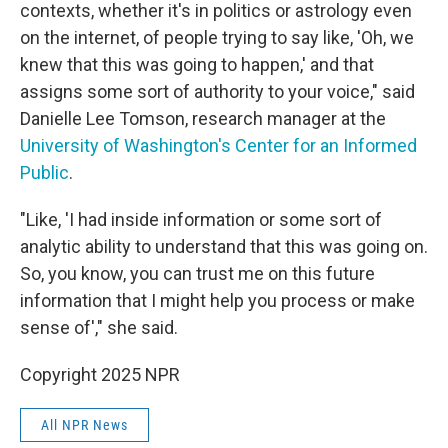
contexts, whether it's in politics or astrology even
on the internet, of people trying to say like, 'Oh, we
knew that this was going to happen,' and that
assigns some sort of authority to your voice," said
Danielle Lee Tomson, research manager at the
University of Washington's Center for an Informed
Public
.
"Like, 'I had inside information or some sort of
analytic ability to understand that this was going on.
So, you know, you can trust me on this future
information that I might help you process or make
sense of'," she said.
Copyright 2025 NPR
All NPR News