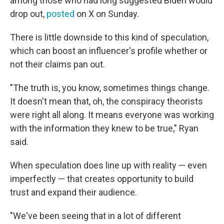
among those who had long suggested Biden would
drop out,
posted
on X on Sunday.
There is little downside to this kind of speculation,
which can boost an influencer's profile whether or
not their claims pan out.
"The truth is, you know, sometimes things change.
It doesn't mean that, oh, the conspiracy theorists
were right all along. It means everyone was working
with the information they knew to be true," Ryan
said.
When speculation does line up with reality — even
imperfectly — that creates opportunity to build
trust and expand their audience.
"We've been seeing that in a lot of different