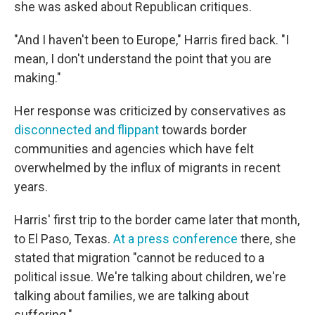
she was asked about Republican critiques.
"And I haven't been to Europe," Harris fired back. "I
mean, I don't understand the point that you are
making."
Her response was criticized by conservatives as
disconnected and flippant
towards border
communities and agencies which have felt
overwhelmed by the influx of migrants in recent
years.
Harris' first trip to the border came later that month,
to El Paso, Texas.
At a press conference
there, she
stated that migration "cannot be reduced to a
political issue. We're talking about children, we're
talking about families, we are talking about
suffering."