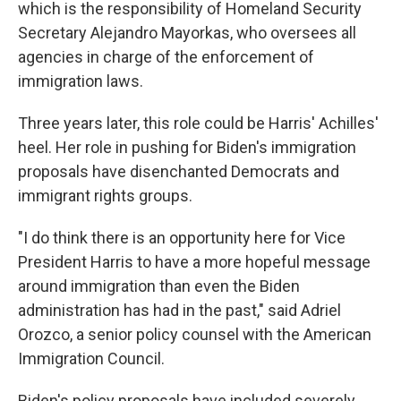
which is the responsibility of Homeland Security
Secretary Alejandro Mayorkas, who oversees all
agencies in charge of the enforcement of
immigration laws.
Three years later, this role could be Harris' Achilles'
heel. Her role in pushing for Biden's immigration
proposals have disenchanted Democrats and
immigrant rights groups.
"I do think there is an opportunity here for Vice
President Harris to have a more hopeful message
around immigration than even the Biden
administration has had in the past," said Adriel
Orozco, a senior policy counsel with the American
Immigration Council.
Biden's policy proposals have included severely