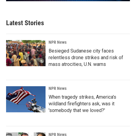
Latest Stories
NPR News
Besieged Sudanese city faces
relentless drone strikes and risk of
mass atrocities, U.N. warns
NPR News
When tragedy strikes, America's
wildland firefighters ask, was it
'somebody that we loved?'
NPR News