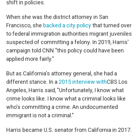
shift in policies.
When she was the district attorney in San
Francisco, she
backed a city policy
that turned over
to federal immigration authorities migrant juveniles
suspected of committing a felony. In 2019, Harris'
campaign told CNN "this policy could have been
applied more fairly."
But as California's attorney general, she had a
different stance. In a
2015 interview with
CBS Los
Angeles, Harris said, "Unfortunately, I know what
crime looks like. I know what a criminal looks like
who's committing a crime. An undocumented
immigrant is not a criminal."
Harris became U.S. senator from California in 2017.