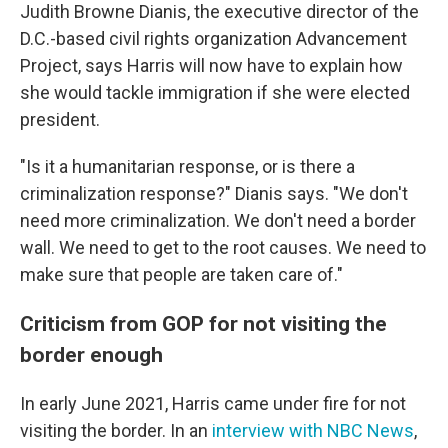
Judith Browne Dianis, the executive director of the
D.C.-based civil rights organization Advancement
Project, says Harris will now have to explain how
she would tackle immigration if she were elected
president.
"Is it a humanitarian response, or is there a
criminalization response?" Dianis says. "We don't
need more criminalization. We don't need a border
wall. We need to get to the root causes. We need to
make sure that people are taken care of."
Criticism from GOP for not visiting the
border enough
In early June 2021, Harris came under fire for not
visiting the border. In an
interview with NBC News
,