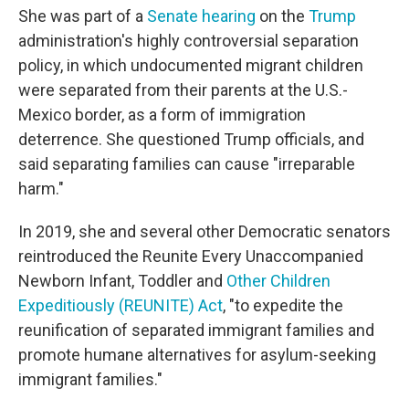
She was part of a
Senate hearing
on the
Trump
administration's highly controversial separation
policy, in which undocumented migrant children
were separated from their parents at the U.S.-
Mexico border, as a form of immigration
deterrence. She questioned Trump officials, and
said separating families can cause "irreparable
harm."
In 2019, she and several other Democratic senators
reintroduced the Reunite Every Unaccompanied
Newborn Infant, Toddler and
Other Children
Expeditiously (REUNITE) Act
, "to expedite the
reunification of separated immigrant families and
promote humane alternatives for asylum-seeking
immigrant families."