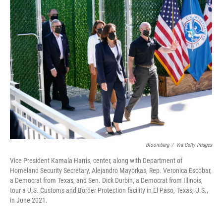
Bloomberg
/
Via Getty Images
Vice President Kamala Harris, center, along with Department of
Homeland Security Secretary, Alejandro Mayorkas, Rep. Veronica Escobar,
a Democrat from Texas, and Sen. Dick Durbin, a Democrat from Illinois,
tour a U.S. Customs and Border Protection facility in El Paso, Texas, U.S.,
in June 2021.