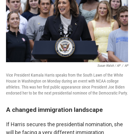
Susan Walsh / AP
/
AP
Vice President Kamala Harris speaks from the South Lawn of the White
House in Washington on Monday during an event with NCAA college
athletes. This was her first public appearance since President Joe Biden
endorsed her to be the next presidential nominee of the Democratic Party.
A changed immigration landscape
If Harris secures the presidential nomination, she
will be facing a very different immigration