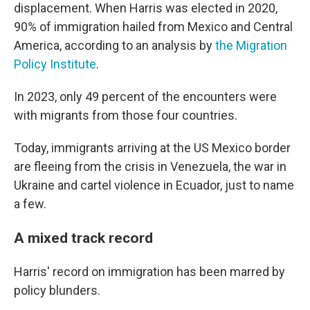
displacement. When Harris was elected in 2020,
90% of immigration hailed from Mexico and Central
America, according to an analysis by
the Migration
Policy Institute
.
In 2023, only 49 percent of the encounters were
with migrants from those four countries.
Today, immigrants arriving at the US Mexico border
are fleeing from the crisis in Venezuela, the war in
Ukraine and cartel violence in Ecuador, just to name
a few.
A mixed track record
Harris' record on immigration has been marred by
policy blunders.