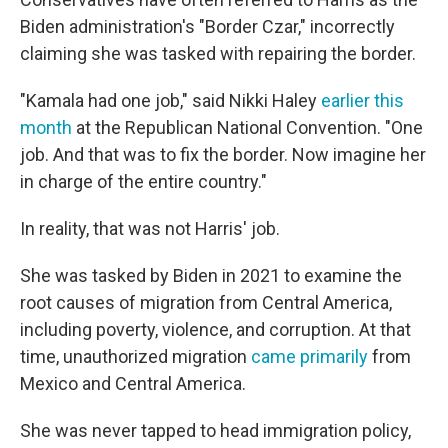
Biden administration's "Border Czar," incorrectly
claiming she was tasked with repairing the border.
"Kamala had one job," said Nikki Haley
earlier this
month
at the Republican National Convention. "One
job. And that was to fix the border. Now imagine her
in charge of the entire country."
In reality, that was not Harris' job.
She was tasked by Biden in 2021 to examine the
root causes of migration from Central America,
including poverty, violence, and corruption. At that
time, unauthorized migration
came primarily
from
Mexico and Central America.
She was never tapped to head immigration policy,