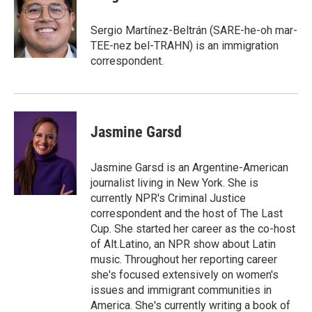
b
t
e
l
o
e
d
o
r
I
Sergio Martínez-Beltrán (SARE-he-oh mar-
k
n
TEE-nez bel-TRAHN) is an immigration
correspondent.
Jasmine Garsd
Jasmine Garsd is an Argentine-American
journalist living in New York. She is
currently NPR's Criminal Justice
correspondent and the host of The Last
Cup. She started her career as the co-host
of Alt.Latino, an NPR show about Latin
music. Throughout her reporting career
she's focused extensively on women's
issues and immigrant communities in
America. She's currently writing a book of