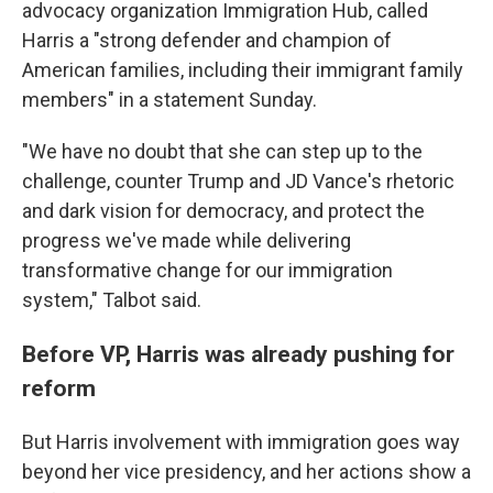
advocacy organization Immigration Hub, called
Harris a "strong defender and champion of
American families, including their immigrant family
members" in a statement Sunday.
"We have no doubt that she can step up to the
challenge, counter Trump and JD Vance's rhetoric
and dark vision for democracy, and protect the
progress we've made while delivering
transformative change for our immigration
system," Talbot said.
Before VP, Harris was already pushing for
reform
But Harris involvement with immigration goes way
beyond her vice presidency, and her actions show a