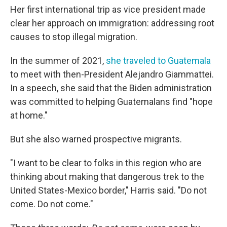
Her first international trip as vice president made
clear her approach on immigration: addressing root
causes to stop illegal migration.
In the summer of 2021,
she traveled to Guatemala
to meet with then-President Alejandro Giammattei.
In a speech, she said that the Biden administration
was committed to helping Guatemalans find "hope
at home."
But she also warned prospective migrants.
"I want to be clear to folks in this region who are
thinking about making that dangerous trek to the
United States-Mexico border," Harris said. "Do not
come. Do not come."