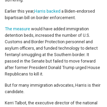
Earlier this year,
Harris backed
a Biden-endorsed
bipartisan bill on border enforcement.
The measure
would have added immigration
detention beds, increased the number of U.S.
Customs and Border Protection personnel and
asylum officers, and funded technology to detect
fentanyl smuggling at the Southern border. It
passed in the Senate but failed to move forward
after former President Donald Trump urged House
Republicans to kill it.
But for many immigration advocates, Harris is their
candidate.
Kerri Talbot, the executive director of the national