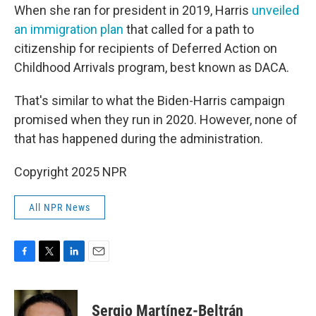
When she ran for president in 2019, Harris
unveiled
an immigration plan
that called for a path to
citizenship for recipients of Deferred Action on
Childhood Arrivals program, best known as DACA.
That's similar to what the Biden-Harris campaign
promised when they run in 2020. However, none of
that has happened during the administration.
Copyright 2025 NPR
All NPR News
F
T
L
E
a
w
i
m
c
i
n
a
e
t
k
i
Sergio Martínez-Beltrán