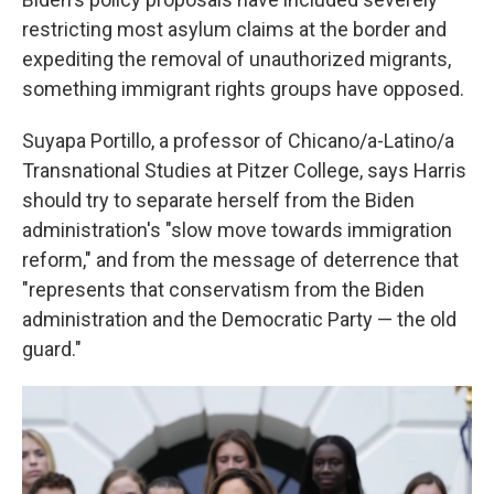
restricting most asylum claims at the border and
expediting the removal of unauthorized migrants,
something immigrant rights groups have opposed.
Suyapa Portillo, a professor of Chicano/a-Latino/a
Transnational Studies at Pitzer College, says Harris
should try to separate herself from the Biden
administration's "slow move towards immigration
reform," and from the message of deterrence that
"represents that conservatism from the Biden
administration and the Democratic Party — the old
guard."