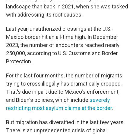
landscape than back in 2021, when she was tasked
with addressing its root causes.
Last year, unauthorized crossings at the U.S.-
Mexico border hit an all-time high. In December
2023, the number of encounters reached nearly
250,000, according to U.S. Customs and Border
Protection.
For the last four months, the number of migrants
trying to cross illegally has dramatically dropped.
That's due in part due to Mexico's enforcement,
and Biden's policies, which include
severely
restricting most asylum claims at the border
.
But migration has diversified in the last few years.
There is an unprecedented crisis of global