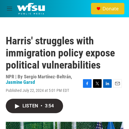
Skip to main content
Donate
M
e
n
u
Harris' struggles with
immigration policy expose
political vulnerabilities
NPR | By
Sergio Martínez-Beltrán
,
Jasmine Garsd
F
T
L
E
Published July 22, 2024 at 5:01 PM EDT
a
w
i
m
c
i
n
a
e
t
k
i
LISTEN
•
3:54
b
t
e
l
o
e
d
o
r
I
k
n