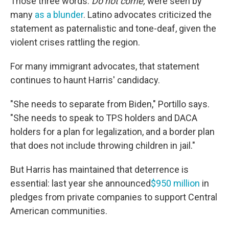
Those three words:
Do not come,
were seen by
many
as a blunder
. Latino advocates criticized the
statement as paternalistic and tone-deaf, given the
violent crises rattling the region.
For many immigrant advocates, that statement
continues to haunt Harris' candidacy.
"She needs to separate from Biden," Portillo says.
"She needs to speak to TPS holders and DACA
holders for a plan for legalization, and a border plan
that does not include throwing children in jail."
But Harris has maintained that deterrence is
essential: last year she announced
$950 million
in
pledges from private companies to support Central
American communities.