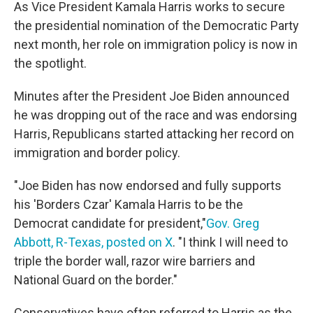
As Vice President Kamala Harris works to secure
the presidential nomination of the Democratic Party
next month, her role on immigration policy is now in
the spotlight.
Minutes after the President Joe Biden announced
he was dropping out of the race and was endorsing
Harris, Republicans started attacking her record on
immigration and border policy.
"Joe Biden has now endorsed and fully supports
his 'Borders Czar' Kamala Harris to be the
Democrat candidate for president,"
Gov. Greg
Abbott, R-Texas, posted on X
. "I think I will need to
triple the border wall, razor wire barriers and
National Guard on the border."
Conservatives have often referred to Harris as the