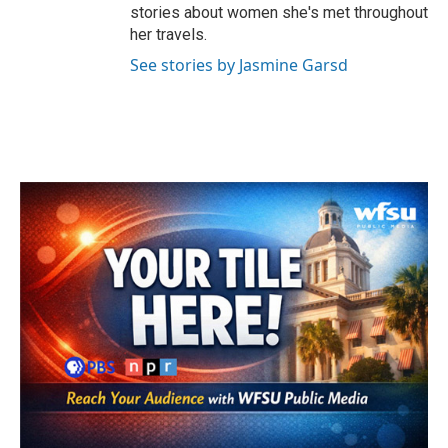
stories about women she's met throughout
her travels.
See stories by Jasmine Garsd