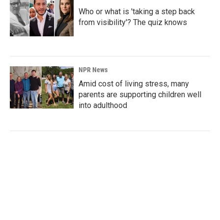
Who or what is 'taking a step back
from visibility'? The quiz knows
NPR News
Amid cost of living stress, many
parents are supporting children well
into adulthood