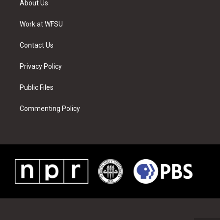
About Us
e
g
b
r
o
d
r
r
e
e
o
i
a
s
k
n
Work at WFSU
m
t
Contact Us
Privacy Policy
Public Files
Commenting Policy