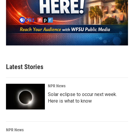
Latest Stories
NPR News
Solar eclipse to occur next week.
Here is what to know
NPR News