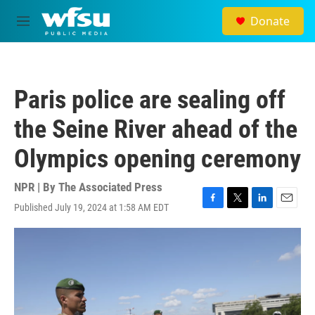
Skip to main content
Donate
M
e
n
u
Paris police are sealing off
the Seine River ahead of the
Olympics opening ceremony
NPR | By
The Associated Press
Published July 19, 2024 at 1:58 AM EDT
F
T
L
E
a
w
i
m
c
i
n
a
e
t
k
i
b
t
e
l
o
e
d
o
r
I
k
n