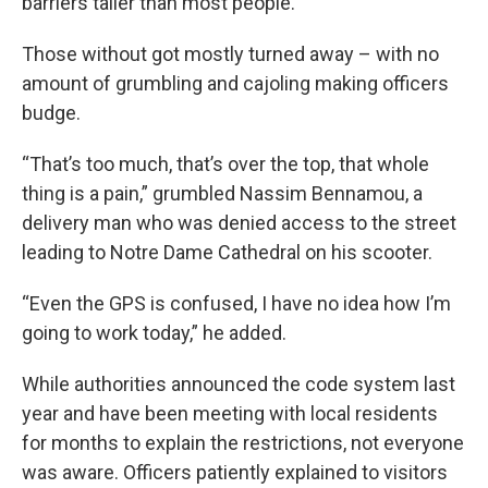
barriers taller than most people.
Those without got mostly turned away – with no
amount of grumbling and cajoling making officers
budge.
“That’s too much, that’s over the top, that whole
thing is a pain,” grumbled Nassim Bennamou, a
delivery man who was denied access to the street
leading to Notre Dame Cathedral on his scooter.
“Even the GPS is confused, I have no idea how I’m
going to work today,” he added.
While authorities announced the code system last
year and have been meeting with local residents
for months to explain the restrictions, not everyone
was aware. Officers patiently explained to visitors