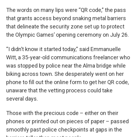
The words on many lips were “QR code,” the pass
that grants access beyond snaking metal barriers
that delineate the security zone set up to protect
the Olympic Games’ opening ceremony on July 26.
“I didn’t know it started today,” said Emmanuelle
Witt, a 35-year-old communications freelancer who
was stopped by police near the Alma bridge while
biking across town. She desperately went on her
phone to fill out the online form to get her QR code,
unaware that the vetting process could take
several days.
Those with the precious code – either on their
phones or printed out on pieces of paper – passed
smoothly past police checkpoints at gaps in the