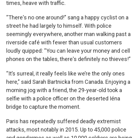
times, heave with traffic.
“There's no one around!” sang a happy cyclist on a
street he had largely to himself. With police
seemingly everywhere, another man walking past a
riverside café with fewer than usual customers
loudly quipped: “You can leave your money and cell
phones on the tables, there's definitely no thieves!”
“It’s surreal, it really feels like we’re the only ones
here,” said Sarah Bartnicka from Canada. Enjoying a
morning jog with a friend, the 29-year-old took a
selfie with a police officer on the deserted Iéna
bridge to capture the moment.
Paris has repeatedly suffered deadly extremist
attacks, most notably in 2015. Up to 45,000 police
and gendarmes as well as 10,000 soldiers are being