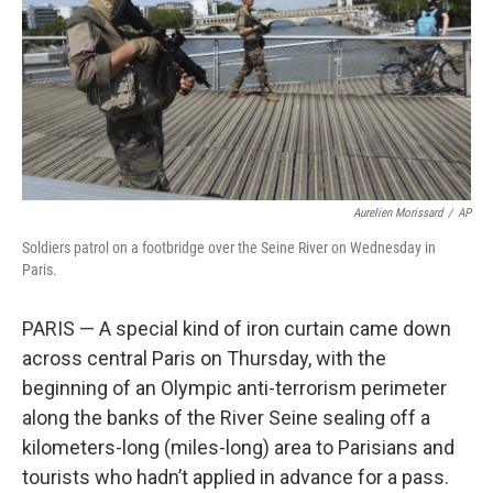
Aurelien Morissard
/
AP
Soldiers patrol on a footbridge over the Seine River on Wednesday in
Paris.
PARIS — A special kind of iron curtain came down
across central Paris on Thursday, with the
beginning of an Olympic anti-terrorism perimeter
along the banks of the River Seine sealing off a
kilometers-long (miles-long) area to Parisians and
tourists who hadn’t applied in advance for a pass.