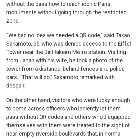
without the pass how to reach iconic Paris
monuments without going through the restricted
zone.
“We had no idea we needed a QR code,” said Takao
Sakamoto, 55, who was denied access to the Eiffel
Tower near the Bir Hakeim Metro station. Visiting
from Japan with his wife, he took a photo of the
tower from a distance, behind fences and police
cars. “That will do,” Sakamoto remarked with
despair.
On the other hand, visitors who were lucky enough
to come across officers who leniently let them
pass without QR codes and others who'd equipped
themselves with them were treated to the sight of
near-empty riverside boulevards that, in normal