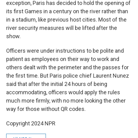
exception, Paris has decided to hold the opening of
its first Games in a century on the river rather than
in a stadium, like previous host cities. Most of the
river security measures will be lifted after the
show.
Officers were under instructions to be polite and
patient as employees on their way to work and
others dealt with the perimeter and the passes for
the first time. But Paris police chief Laurent Nunez
said that after the initial 24 hours of being
accommodating, officers would apply the rules
much more firmly, with no more looking the other
way for those without QR codes.
Copyright 2024 NPR