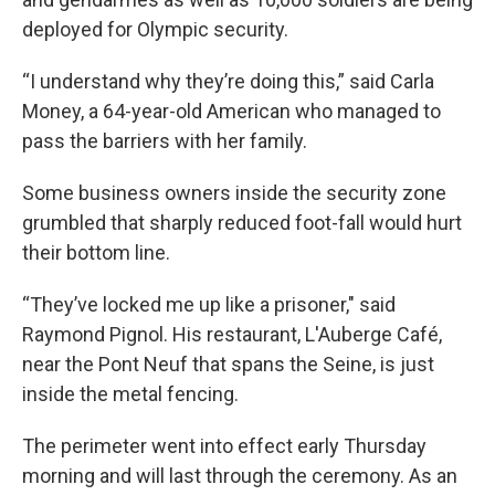
deployed for Olympic security.
“I understand why they’re doing this,” said Carla
Money, a 64-year-old American who managed to
pass the barriers with her family.
Some business owners inside the security zone
grumbled that sharply reduced foot-fall would hurt
their bottom line.
“They’ve locked me up like a prisoner," said
Raymond Pignol. His restaurant, L'Auberge Café,
near the Pont Neuf that spans the Seine, is just
inside the metal fencing.
The perimeter went into effect early Thursday
morning and will last through the ceremony. As an