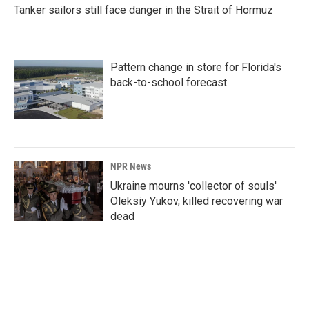
Tanker sailors still face danger in the Strait of Hormuz
Pattern change in store for Florida's
back-to-school forecast
NPR News
Ukraine mourns 'collector of souls'
Oleksiy Yukov, killed recovering war
dead