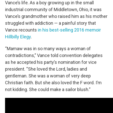
Vance’s life. As a boy growing up in the small
industrial community of Middletown, Ohio, it was
Vance’s grandmother who raised him as his mother
struggled with addiction — a painful story that
Vance recounts
in his best-selling 2016 memoir
Hillbilly Elegy
.
“Mamaw was in so many ways a woman of
contradictions,” Vance told convention delegates
as he accepted his party’s nomination for vice
president. “She loved the Lord, ladies and
gentleman. She was a woman of very deep
Christian faith. But she also loved the F word. I’m
not kidding. She could make a sailor blush.”