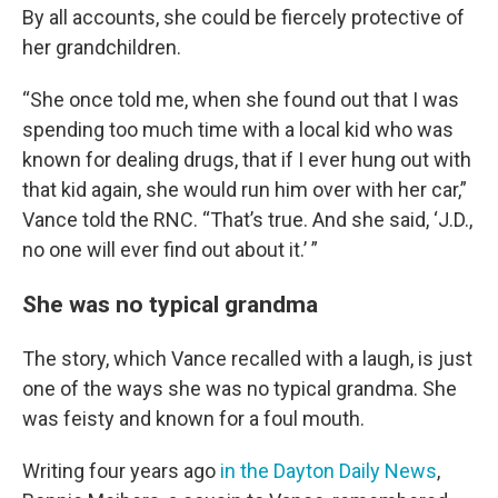
By all accounts, she could be fiercely protective of
her grandchildren.
“She once told me, when she found out that I was
spending too much time with a local kid who was
known for dealing drugs, that if I ever hung out with
that kid again, she would run him over with her car,”
Vance told the RNC. “That’s true. And she said, ‘J.D.,
no one will ever find out about it.’ ”
She was no typical grandma
The story, which Vance recalled with a laugh, is just
one of the ways she was no typical grandma. She
was feisty and known for a foul mouth.
Writing four years ago
in the Dayton Daily News
,