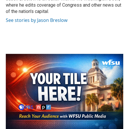
k
n
where he edits coverage of Congress and other news out
of the nation's capital.
See stories by Jason Breslow