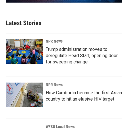
Latest Stories
NPR News
Trump administration moves to
deregulate Head Start, opening door
for sweeping change
NPR News
How Cambodia became the first Asian
country to hit an elusive HIV target
WFSU Local News