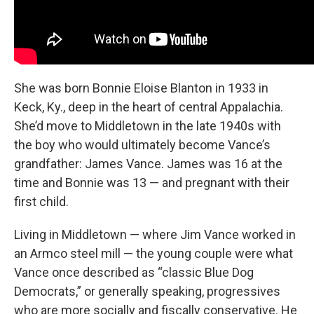
She was born Bonnie Eloise Blanton in 1933 in
Keck, Ky., deep in the heart of central Appalachia.
She’d move to Middletown in the late 1940s with
the boy
who would ultimately become Vance’s
grandfather: James Vance. James was 16 at the
time and Bonnie was 13 — and pregnant with their
first child.
Living in Middletown — where Jim Vance worked in
an Armco steel mill — the young couple were what
Vance once described as “classic Blue Dog
Democrats,”
or generally speaking, progressives
who are more socially and fiscally conservative. He