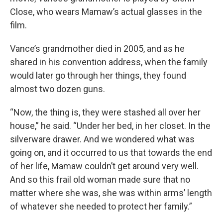
Close, who wears Mamaw’s actual glasses in the
film.
Vance’s grandmother died in 2005,
and as he
shared in his convention address, when the family
would later go through her things, they found
almost two dozen guns.
“Now, the thing is, they were stashed all over her
house,” he said. “Under her bed, in her closet. In the
silverware drawer. And we wondered what was
going on, and it occurred to us that towards the end
of her life, Mamaw couldn’t get around very well.
And so this frail old woman made sure that no
matter where she was, she was within arms’ length
of whatever she needed to protect her family.”