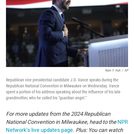
o
r
I
k
n
Nam Y. Huh
/
AP
Republican vice presidential candidate J.D. Vance speaks during the
Republican National Convention in Milwaukee on Wednesday. Vance
spent a portion of his address speaking about the influence of his late
grandmother, who he called his "guardian angel."
For more updates from the 2024 Republican
National Convention in Milwaukee, head to the
NPR
Network's live updates page
. Plus: You can watch