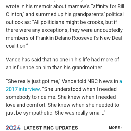
wrote in his memoir about mamaw’s “affinity for Bill
Clinton,” and summed up his grandparents’ political
outlook as: “All politicians might be crooks, but if
there were any exceptions, they were undoubtedly
members of Franklin Delano Roosevelt’s New Deal
coalition.”
Vance has said that no one in his life had more of
an influence on him than his grandmother.
“She really just got me,” Vance told NBC News in
a
2017 interview
. “She understood when I needed
somebody to ride me. She knew when I needed
love and comfort. She knew when she needed to
just be sympathetic. She was really smart.”