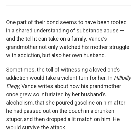
One part of their bond seems to have been rooted
in a shared understanding of substance abuse —
and the toll it can take on a family. Vance’s
grandmother not only watched his mother struggle
with addiction, but also her own husband.
Sometimes, the toll of witnessing a loved one’s
addiction would take a violent turn for her. In
Hillbilly
Elegy
, Vance writes about how his grandmother
once grew so infuriated by her husband’s
alcoholism, that she poured gasoline on him after
he had passed out on the couch in a drunken
stupor, and then dropped a lit match on him. He
would survive the attack.