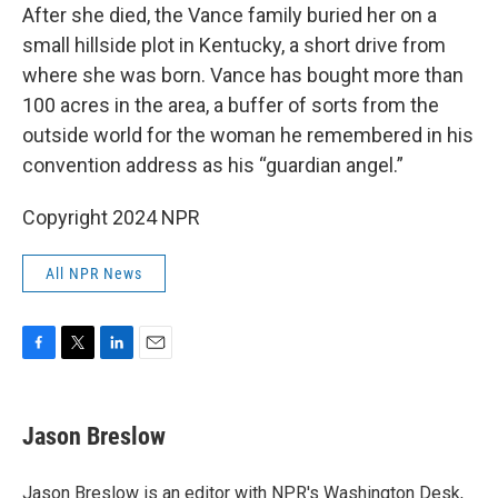
After she died, the Vance family buried her on a
small hillside plot in Kentucky, a short drive from
where she was born. Vance has bought more than
100 acres in the area, a buffer of sorts from the
outside world for the woman he remembered in his
convention address as his “guardian angel.”
Copyright 2024 NPR
All NPR News
F
T
L
E
a
w
i
m
c
i
n
a
e
t
k
i
Jason Breslow
b
t
e
l
o
e
d
o
r
I
Jason Breslow is an editor with NPR's Washington Desk,