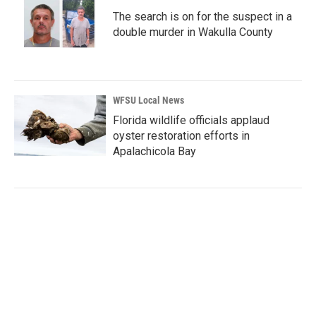
The search is on for the suspect in a
double murder in Wakulla County
WFSU Local News
Florida wildlife officials applaud
oyster restoration efforts in
Apalachicola Bay