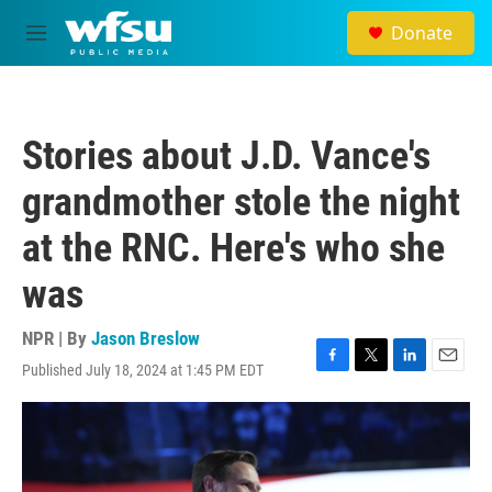
Skip to main content
Donate
M
e
n
u
Stories about J.D. Vance's
grandmother stole the night
at the RNC. Here's who she
was
NPR | By
Jason Breslow
Published July 18, 2024 at 1:45 PM EDT
F
T
L
E
a
w
i
m
c
i
n
a
e
t
k
i
b
t
e
l
o
e
d