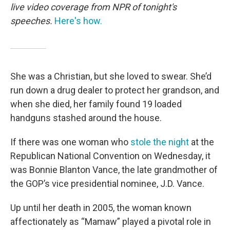
live video coverage from NPR of tonight's
speeches.
Here's how.
She was a Christian, but she loved to swear. She’d
run down a drug dealer to protect her grandson, and
when she died, her family found 19 loaded
handguns stashed around the house.
If there was one woman who
stole the night
at the
Republican National Convention on Wednesday, it
was Bonnie Blanton Vance, the late grandmother of
the GOP’s vice presidential nominee, J.D. Vance.
Up until her death in 2005, the woman known
affectionately as “Mamaw” played a pivotal role in