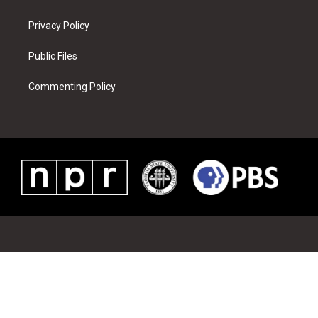
Privacy Policy
Public Files
Commenting Policy