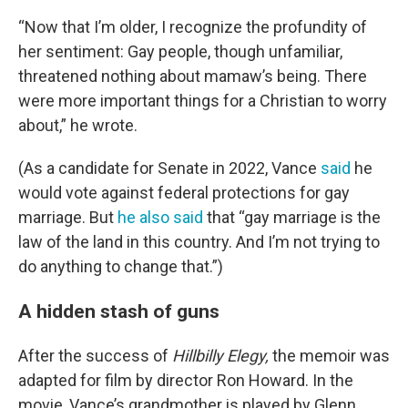
“Now that I’m older, I recognize the profundity of
her sentiment: Gay people, though unfamiliar,
threatened nothing about
mamaw’s being. There
were more important things for a Christian to worry
about,” he wrote.
(As a candidate for Senate in 2022, Vance
said
he
would vote against federal protections for gay
marriage. But
he also said
that “gay marriage is the
law of the land in this country. And I’m not trying to
do anything to change that.”)
A hidden stash of guns
After the success of
Hillbilly Elegy,
the memoir was
adapted for film by director Ron Howard. In the
movie, Vance’s grandmother is played by Glenn