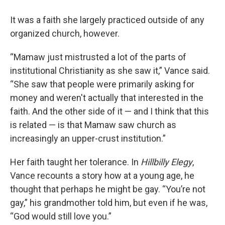
It was a faith she largely practiced outside of any
organized church, however.
“Mamaw just mistrusted a lot of the parts of
institutional Christianity as she saw it,” Vance said.
“She saw that people were primarily asking for
money and weren't actually that interested in the
faith. And the other side of it — and I think that this
is related — is that Mamaw saw church as
increasingly an upper-crust institution.”
Her faith taught her tolerance. In
Hillbilly Elegy
,
Vance recounts a story how at a young age, he
thought that perhaps he might be gay. “You’re not
gay,” his grandmother told him, but even if he was,
“God would still love you.”