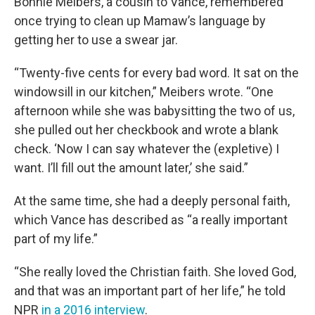
Bonnie Meibers, a cousin to Vance, remembered
once trying to clean up Mamaw’s language by
getting her to use a swear jar.
“Twenty-five cents for every bad word. It sat on the
windowsill in our kitchen,” Meibers wrote. “One
afternoon while she was babysitting the two of us,
she pulled out her checkbook and wrote a blank
check. ‘Now I can say whatever the (expletive) I
want. I’ll fill out the amount later,’ she said.”
At the same time, she had a deeply personal faith,
which Vance has described as “a really important
part of my life.”
“She really loved the Christian faith. She loved God,
and that was an important part of her life,” he told
NPR
in a 2016 interview
.