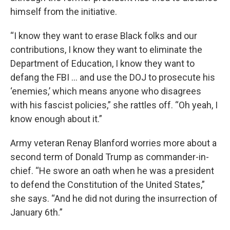
himself from the initiative.
“I know they want to erase Black folks and our
contributions, I know they want to eliminate the
Department of Education, I know they want to
defang the FBI … and use the DOJ to prosecute his
‘enemies,’ which means anyone who disagrees
with his fascist policies,” she rattles off. “Oh yeah, I
know enough about it.”
Army veteran Renay Blanford worries more about a
second term of Donald Trump as commander-in-
chief. “He swore an oath when he was a president
to defend the Constitution of the United States,”
she says. “And he did not during the insurrection of
January 6th.”