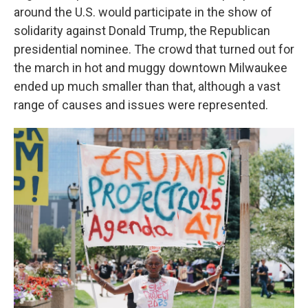
around the U.S. would participate in the show of
solidarity against Donald Trump,
the Republican
presidential nominee. The crowd that turned out for
the march in hot and muggy downtown Milwaukee
ended up much smaller than that, although a vast
range of causes and issues were represented.