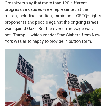
Organizers say that more than 120 different
progressive causes were represented at the
march, including abortion, immigrant, LGBTQ+ rights
proponents and people against the ongoing Israeli
war against Gaza. But the overall message was
anti-Trump — which vendor Stan Sinberg from New
York was all to happy to provide in button form.