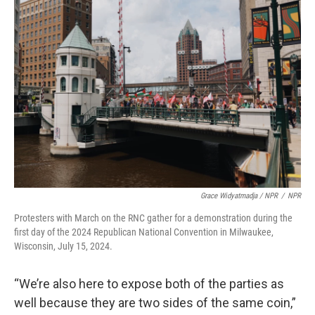
Grace Widyatmadja / NPR
/
NPR
Protesters with March on the RNC gather for a demonstration during the
first day of the 2024 Republican National Convention in Milwaukee,
Wisconsin, July 15, 2024.
“We’re also here to expose both of the parties as
well because they are two sides of the same coin,”