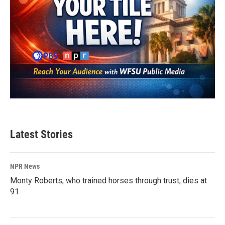
Latest Stories
NPR News
Monty Roberts, who trained horses through trust, dies at
91