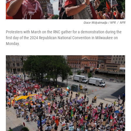
Grace Widyatmadja / NPR
/
NPR
Protesters with March on the RNC gather for a demonstration during the
first day of the 2024 Republican National Convention in Milwaukee on
Monday.