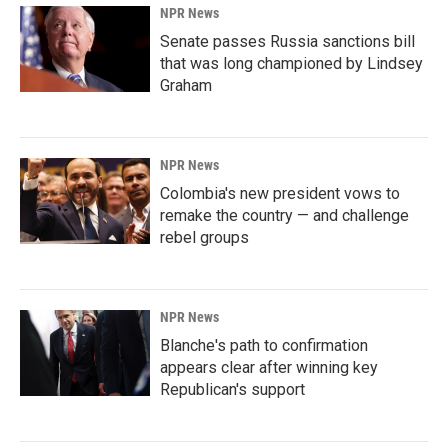
NPR News
Senate passes Russia sanctions bill
that was long championed by Lindsey
Graham
NPR News
Colombia's new president vows to
remake the country — and challenge
rebel groups
NPR News
Blanche's path to confirmation
appears clear after winning key
Republican's support