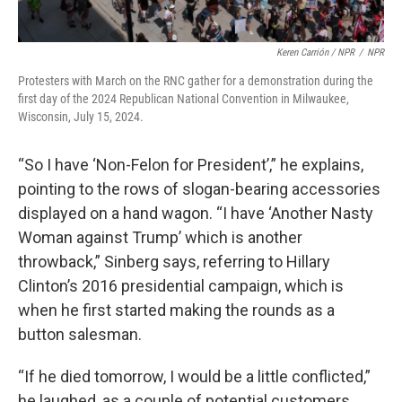
Keren Carrión / NPR
/
NPR
Protesters with March on the RNC gather for a demonstration during the
first day of the 2024 Republican National Convention in Milwaukee,
Wisconsin, July 15, 2024.
“So I have ‘Non-Felon for President’,” he explains,
pointing to the rows of slogan-bearing accessories
displayed on a hand wagon. “I have ‘Another Nasty
Woman against Trump’ which is another
throwback,” Sinberg says, referring to Hillary
Clinton’s 2016 presidential campaign, which is
when he first started making the rounds as a
button salesman.
“If he died tomorrow, I would be a little conflicted,”
he laughed, as a couple of potential customers