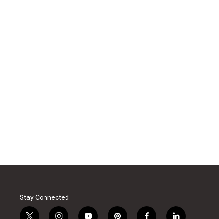
Stay Connected