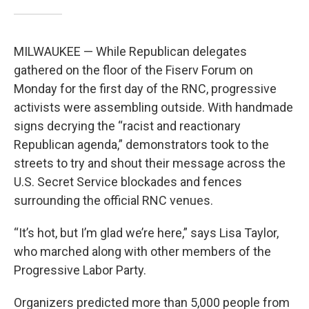
MILWAUKEE — While Republican delegates
gathered on the floor of the Fiserv Forum on
Monday for the first day of the RNC, progressive
activists were assembling outside. With handmade
signs decrying the “racist and reactionary
Republican agenda,” demonstrators took to the
streets to try and shout their message across the
U.S. Secret Service blockades and fences
surrounding the official RNC venues.
“It’s hot, but I’m glad we’re here,” says Lisa Taylor,
who marched along with other members of the
Progressive Labor Party.
Organizers predicted more than 5,000 people from