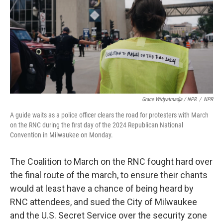
Grace Widyatmadja / NPR
/
NPR
A guide waits as a police officer clears the road for protesters with March
on the RNC during the first day of the 2024 Republican National
Convention in Milwaukee on Monday.
The Coalition to March on the RNC fought hard over
the final route of the march, to ensure their chants
would at least have a chance of being heard by
RNC attendees, and sued the City of Milwaukee
and the U.S. Secret Service over the security zone