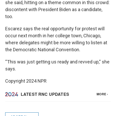
she said, hitting on a theme common in this crowd:
discontent with President Biden as a candidate,
too.
Escarez says the real opportunity for protest will
occur next month in her college town, Chicago,
where delegates might be more willing to listen at
the Democratic National Convention.
“This was just getting us ready and revved up,” she
says.
Copyright 2024 NPR