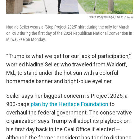
Grace Widyatmadja / NPR
/
NPR
Nadine Seiler wears a "Stop Project 2025" shirt during the rally for March
on RNC during the first day of the 2024 Republican National Convention in
Milwaukee on Monday.
“Trump is what we get for our lack of participation,”
worried Nadine Seiler, who traveled from Waldorf,
Md., to stand under the hot sun with a colorful
homemade banner and bright-blue eyeliner.
Seiler says her biggest concern is Project 2025, a
900-page
plan by the Heritage Foundation
to
overhaul the federal government. The conservative
organization says Trump will adopt its playbook on
his first day back in the Oval Office if elected —
although the former president has tried to distance