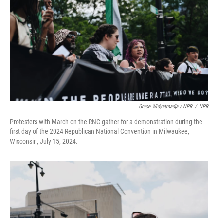
Grace Widyatmadja / NPR
/
NPR
Protesters with March on the RNC gather for a demonstration during the
first day of the 2024 Republican National Convention in Milwaukee,
Wisconsin, July 15, 2024.