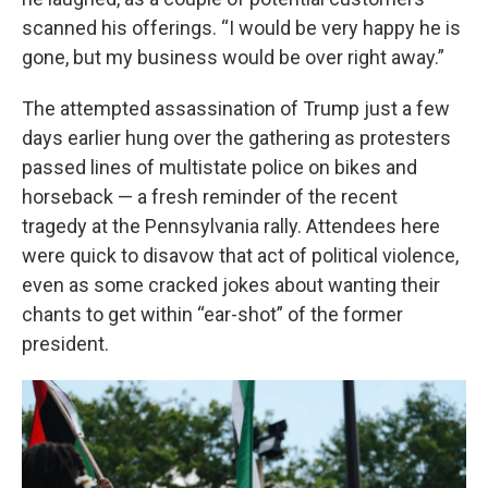
scanned his offerings. “I would be very happy he is
gone, but my business would be over right away.”
The attempted assassination of Trump just a few
days earlier hung over the gathering as protesters
passed lines of multistate police on bikes and
horseback — a fresh reminder of the recent
tragedy at the Pennsylvania rally. Attendees here
were quick to disavow that act of political violence,
even as some cracked jokes about wanting their
chants to get within “ear-shot” of the former
president.