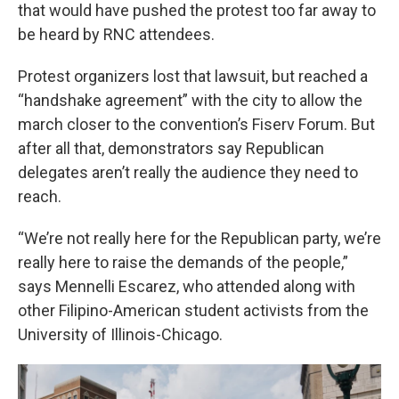
that would have pushed the protest too far away to
be heard by RNC attendees.
Protest organizers lost that lawsuit, but reached a
“handshake agreement” with the city to allow the
march closer to the convention’s Fiserv Forum. But
after all that, demonstrators say Republican
delegates aren’t really the audience they need to
reach.
“We’re not really here for the Republican party, we’re
really here to raise the demands of the people,”
says Mennelli Escarez, who attended along with
other Filipino-American student activists from the
University of Illinois-Chicago.