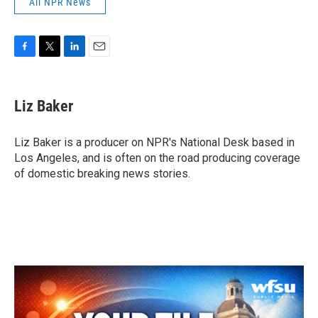
All NPR News
F
T
L
E
a
w
i
m
c
i
n
a
e
t
k
i
Liz Baker
b
t
e
l
o
e
d
o
r
I
Liz Baker is a producer on NPR's National Desk based in
k
n
Los Angeles, and is often on the road producing coverage
of domestic breaking news stories.