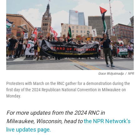
o
r
I
k
n
Grace Widyatmadja
/
NPR
Protesters with March on the RNC gather for a demonstration during the
first day of the 2024 Republican National Convention in Milwaukee on
Monday.
For more updates from the 2024 RNC in
Milwaukee, Wisconsin, head to
the NPR Network's
live updates page.