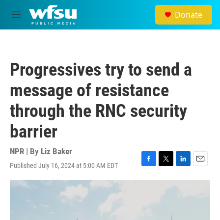
Skip to main content
Donate
M
e
n
u
Progressives try to send a
message of resistance
through the RNC security
barrier
NPR | By
Liz Baker
Published July 16, 2024 at 5:00 AM EDT
F
T
L
E
a
w
i
m
c
i
n
a
e
t
k
i
b
t
e
l
o
e
d