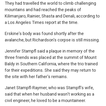
They had travelled the world to climb challenging
mountains and had reached the peaks of
Kilimanjaro, Rainier, Shasta and Denali, according to
a Los Angeles Times report at the time.
Erskine's body was found shortly after the
avalanche, but Richardson's corpse is still missing.
Jennifer Stampfl said a plaque in memory of the
three friends was placed at the summit of Mount
Baldy in Southern California, where the trio trained
for their expeditions. She said they may return to
the site with her father's remains.
Janet Stampfl-Raymer, who was Stampfl's wife,
said that when her husband wasn't working as a
civil engineer, he loved to be a mountaineer.