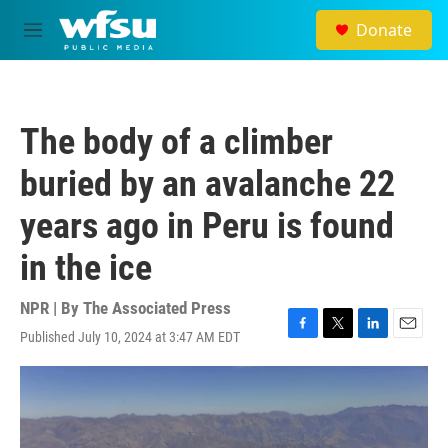
Skip to main content
Donate
M
e
n
u
The body of a climber
buried by an avalanche 22
years ago in Peru is found
in the ice
NPR | By
The Associated Press
Published July 10, 2024 at 3:47 AM EDT
F
T
L
E
a
w
i
m
c
i
n
a
e
t
k
i
b
t
e
l
o
e
d