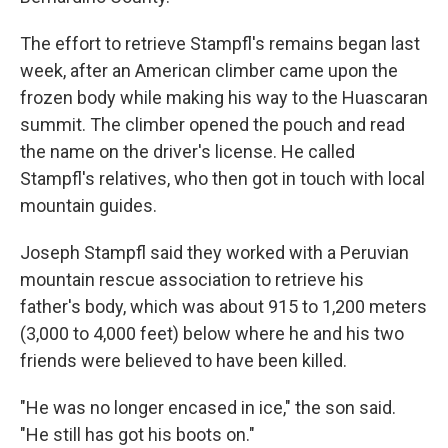
The effort to retrieve Stampfl's remains began last
week, after an American climber came upon the
frozen body while making his way to the Huascaran
summit. The climber opened the pouch and read
the name on the driver's license. He called
Stampfl's relatives, who then got in touch with local
mountain guides.
Joseph Stampfl said they worked with a Peruvian
mountain rescue association to retrieve his
father's body, which was about 915 to 1,200 meters
(3,000 to 4,000 feet) below where he and his two
friends were believed to have been killed.
"He was no longer encased in ice," the son said.
"He still has got his boots on."