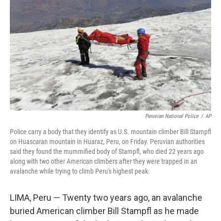
o
r
I
k
n
Peruvian National Police
/
AP
Police carry a body that they identify as U.S. mountain climber Bill Stampfl
on Huascaran mountain in Huaraz, Peru, on Friday. Peruvian authorities
said they found the mummified body of Stampfl, who died 22 years ago
along with two other American climbers after they were trapped in an
avalanche while trying to climb Peru's highest peak.
LIMA, Peru — Twenty two years ago, an avalanche
buried American climber Bill Stampfl as he made