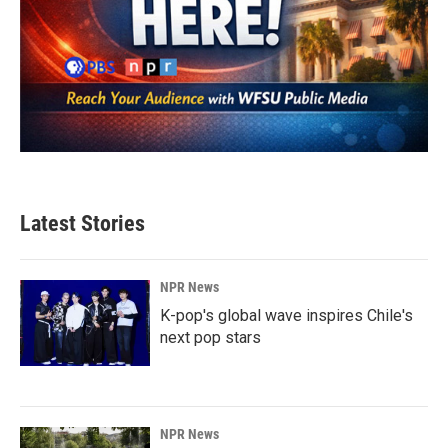
Latest Stories
NPR News
K-pop's global wave inspires Chile's
next pop stars
NPR News