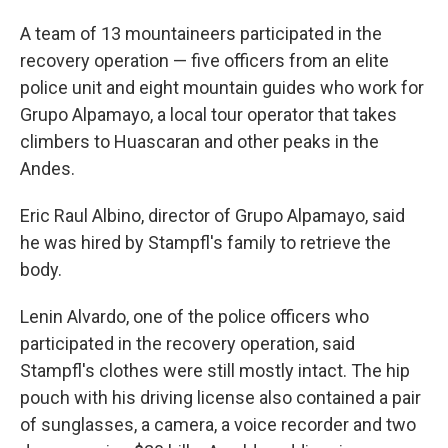
A team of 13 mountaineers participated in the
recovery operation — five officers from an elite
police unit and eight mountain guides who work for
Grupo Alpamayo, a local tour operator that takes
climbers to Huascaran and other peaks in the
Andes.
Eric Raul Albino, director of Grupo Alpamayo, said
he was hired by Stampfl's family to retrieve the
body.
Lenin Alvardo, one of the police officers who
participated in the recovery operation, said
Stampfl's clothes were still mostly intact. The hip
pouch with his driving license also contained a pair
of sunglasses, a camera, a voice recorder and two