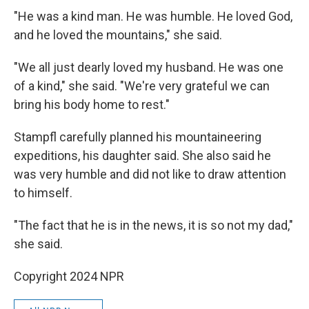
"He was a kind man. He was humble. He loved God,
and he loved the mountains," she said.
"We all just dearly loved my husband. He was one
of a kind," she said. "We're very grateful we can
bring his body home to rest."
Stampfl carefully planned his mountaineering
expeditions, his daughter said. She also said he
was very humble and did not like to draw attention
to himself.
"The fact that he is in the news, it is so not my dad,"
she said.
Copyright 2024 NPR