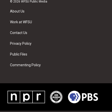
i
s
u
n
c
n
© 2026 WFSU Public Media
t
t
t
t
e
k
t
a
u
e
b
e
About Us
e
g
b
r
o
d
r
r
e
e
o
i
a
s
k
n
Work at WFSU
m
t
Contact Us
Privacy Policy
Public Files
Commenting Policy