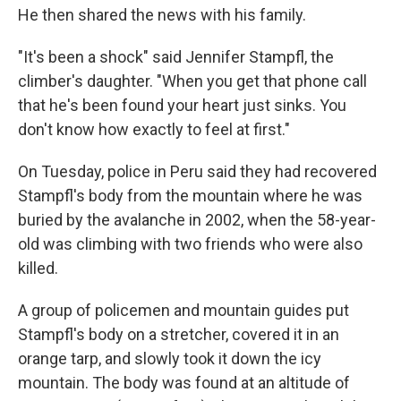
He then shared the news with his family.
"It's been a shock" said Jennifer Stampfl, the
climber's daughter. "When you get that phone call
that he's been found your heart just sinks. You
don't know how exactly to feel at first."
On Tuesday, police in Peru said they had recovered
Stampfl's body from the mountain where he was
buried by the avalanche in 2002, when the 58-year-
old was climbing with two friends who were also
killed.
A group of policemen and mountain guides put
Stampfl's body on a stretcher, covered it in an
orange tarp, and slowly took it down the icy
mountain. The body was found at an altitude of