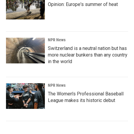
Opinion: Europe's summer of heat
NPR News
Switzerland is a neutral nation but has
more nuclear bunkers than any country
in the world
NPR News
The Women's Professional Baseball
League makes its historic debut