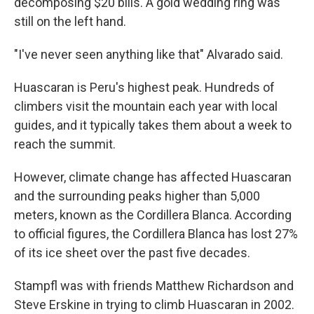
decomposing $20 bills. A gold wedding ring was
still on the left hand.
"I've never seen anything like that" Alvarado said.
Huascaran is Peru's highest peak. Hundreds of
climbers visit the mountain each year with local
guides, and it typically takes them about a week to
reach the summit.
However, climate change has affected Huascaran
and the surrounding peaks higher than 5,000
meters, known as the Cordillera Blanca. According
to official figures, the Cordillera Blanca has lost 27%
of its ice sheet over the past five decades.
Stampfl was with friends Matthew Richardson and
Steve Erskine in trying to climb Huascaran in 2002.