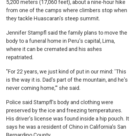
5,200 meters (17,060 feet), about a nine-hour hike
from one of the camps where climbers stop when
they tackle Huascaran's steep summit.
Jennifer Stampfl said the family plans to move the
body to a funeral home in Peru's capital, Lima,
where it can be cremated and his ashes
repatriated.
"For 22 years, we just kind of put in our mind: 'This
is the way it is. Dad's part of the mountain, and he's
never coming home,'" she said.
Police said Stampfl's body and clothing were
preserved by the ice and freezing temperatures.
His driver's license was found inside a hip pouch. It
says he was a resident of Chino in California's San
Bernardino County.