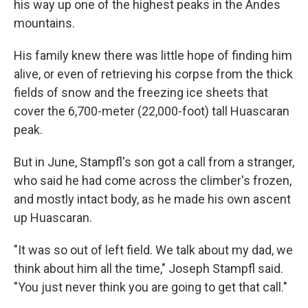
his way up one of the highest peaks in the Andes
mountains.
His family knew there was little hope of finding him
alive, or even of retrieving his corpse from the thick
fields of snow and the freezing ice sheets that
cover the 6,700-meter (22,000-foot) tall Huascaran
peak.
But in June, Stampfl's son got a call from a stranger,
who said he had come across the climber's frozen,
and mostly intact body, as he made his own ascent
up Huascaran.
"It was so out of left field. We talk about my dad, we
think about him all the time," Joseph Stampfl said.
"You just never think you are going to get that call."