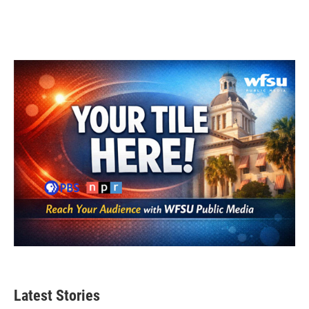
Latest Stories