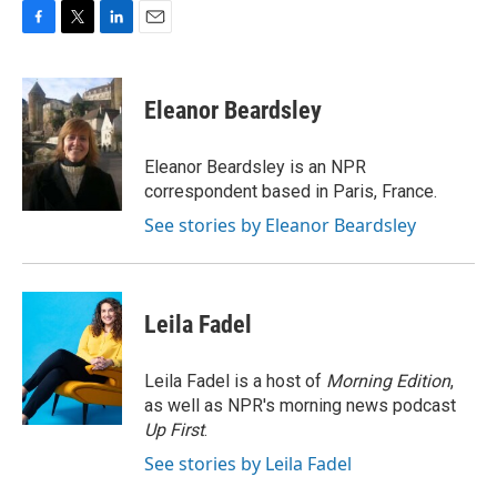
F
T
L
E
a
w
i
m
c
i
n
a
e
t
k
i
Eleanor Beardsley
b
t
e
l
o
e
d
o
r
I
Eleanor Beardsley is an NPR
k
n
correspondent based in Paris, France.
See stories by Eleanor Beardsley
Leila Fadel
Leila Fadel is a host of
Morning Edition
,
as well as NPR's morning news podcast
Up First
.
See stories by Leila Fadel