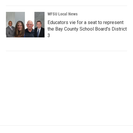
WFSU Local News
Educators vie for a seat to represent
the Bay County School Board's District
3