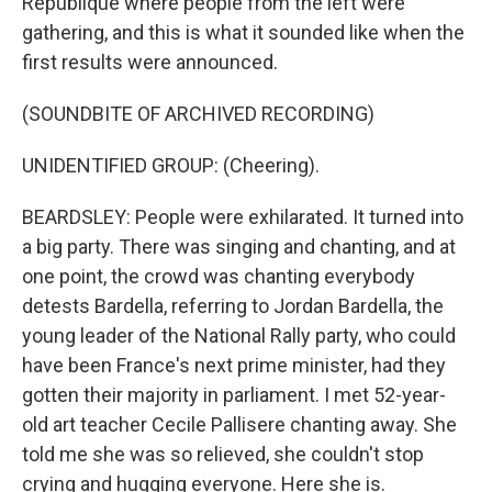
République where people from the left were
gathering, and this is what it sounded like when the
first results were announced.
(SOUNDBITE OF ARCHIVED RECORDING)
UNIDENTIFIED GROUP: (Cheering).
BEARDSLEY: People were exhilarated. It turned into
a big party. There was singing and chanting, and at
one point, the crowd was chanting everybody
detests Bardella, referring to Jordan Bardella, the
young leader of the National Rally party, who could
have been France's next prime minister, had they
gotten their majority in parliament. I met 52-year-
old art teacher Cecile Pallisere chanting away. She
told me she was so relieved, she couldn't stop
crying and hugging everyone. Here she is.