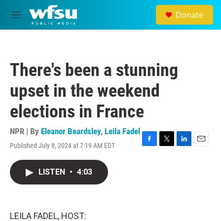
Skip to main content
Donate
M
e
n
u
There's been a stunning
upset in the weekend
elections in France
NPR | By
Eleanor Beardsley
,
Leila Fadel
Published July 8, 2024 at 7:19 AM EDT
F
T
L
E
a
w
i
m
c
i
n
a
LISTEN
•
4:03
e
t
k
i
b
t
e
l
o
e
d
o
r
I
k
n
LEILA FADEL, HOST: