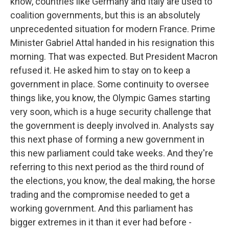
know, countries like Germany and Italy are used to
coalition governments, but this is an absolutely
unprecedented situation for modern France. Prime
Minister Gabriel Attal handed in his resignation this
morning. That was expected. But President Macron
refused it. He asked him to stay on to keep a
government in place. Some continuity to oversee
things like, you know, the Olympic Games starting
very soon, which is a huge security challenge that
the government is deeply involved in. Analysts say
this next phase of forming a new government in
this new parliament could take weeks. And they're
referring to this next period as the third round of
the elections, you know, the deal making, the horse
trading and the compromise needed to get a
working government. And this parliament has
bigger extremes in it than it ever had before -