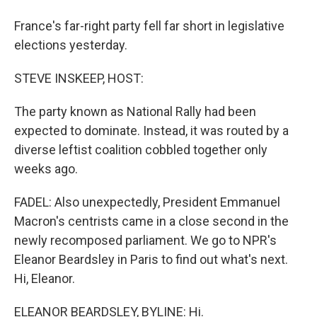
France's far-right party fell far short in legislative
elections yesterday.
STEVE INSKEEP, HOST:
The party known as National Rally had been
expected to dominate. Instead, it was routed by a
diverse leftist coalition cobbled together only
weeks ago.
FADEL: Also unexpectedly, President Emmanuel
Macron's centrists came in a close second in the
newly recomposed parliament. We go to NPR's
Eleanor Beardsley in Paris to find out what's next.
Hi, Eleanor.
ELEANOR BEARDSLEY, BYLINE: Hi.