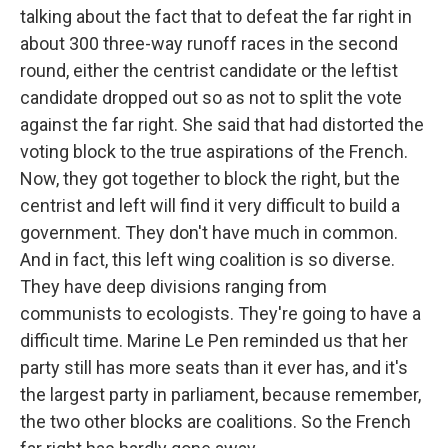
talking about the fact that to defeat the far right in
about 300 three-way runoff races in the second
round, either the centrist candidate or the leftist
candidate dropped out so as not to split the vote
against the far right. She said that had distorted the
voting block to the true aspirations of the French.
Now, they got together to block the right, but the
centrist and left will find it very difficult to build a
government. They don't have much in common.
And in fact, this left wing coalition is so diverse.
They have deep divisions ranging from
communists to ecologists. They're going to have a
difficult time. Marine Le Pen reminded us that her
party still has more seats than it ever has, and it's
the largest party in parliament, because remember,
the two other blocks are coalitions. So the French