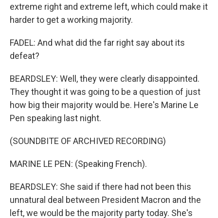
extreme right and extreme left, which could make it
harder to get a working majority.
FADEL: And what did the far right say about its
defeat?
BEARDSLEY: Well, they were clearly disappointed.
They thought it was going to be a question of just
how big their majority would be. Here's Marine Le
Pen speaking last night.
(SOUNDBITE OF ARCHIVED RECORDING)
MARINE LE PEN: (Speaking French).
BEARDSLEY: She said if there had not been this
unnatural deal between President Macron and the
left, we would be the majority party today. She's