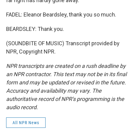
far right has hardly gone away.
FADEL: Eleanor Beardsley, thank you so much.
BEARDSLEY: Thank you.
(SOUNDBITE OF MUSIC) Transcript provided by
NPR, Copyright NPR.
NPR transcripts are created on a rush deadline by
an NPR contractor. This text may not be in its final
form and may be updated or revised in the future.
Accuracy and availability may vary. The
authoritative record of NPR’s programming is the
audio record.
All NPR News