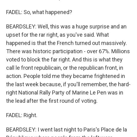
FADEL: So, what happened?
BEARDSLEY: Well, this was a huge surprise and an
upset for the rar right, as you've said. What
happened is that the French turned out massively.
There was historic participation - over 67%. Millions
voted to block the far right. And this is what they
call le front republicain, or the republican front, in
action. People told me they became frightened in
the last week because, if you'll remember, the hard-
right National Rally Party of Marine Le Pen was in
the lead after the first round of voting.
FADEL: Right.
BEARDSLEY: I went last night to Paris's Place de la