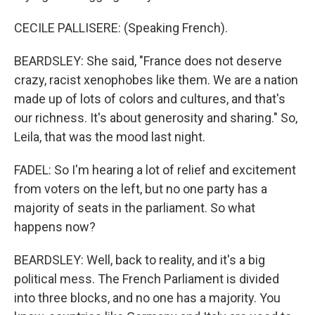
CECILE PALLISERE: (Speaking French).
BEARDSLEY: She said, "France does not deserve
crazy, racist xenophobes like them. We are a nation
made up of lots of colors and cultures, and that's
our richness. It's about generosity and sharing." So,
Leila, that was the mood last night.
FADEL: So I'm hearing a lot of relief and excitement
from voters on the left, but no one party has a
majority of seats in the parliament. So what
happens now?
BEARDSLEY: Well, back to reality, and it's a big
political mess. The French Parliament is divided
into three blocks, and no one has a majority. You