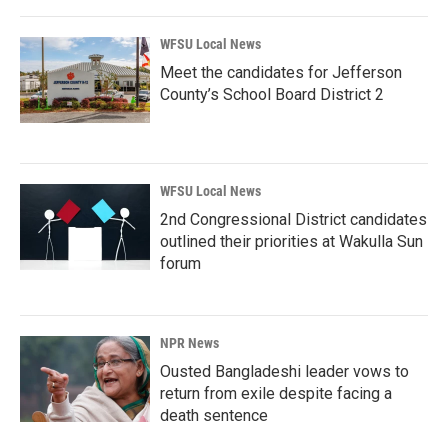
WFSU Local News
Meet the candidates for Jefferson
County’s School Board District 2
WFSU Local News
2nd Congressional District candidates
outlined their priorities at Wakulla Sun
forum
NPR News
Ousted Bangladeshi leader vows to
return from exile despite facing a
death sentence