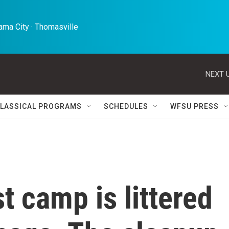
ma City · Thomasville 
NEXT U
LASSICAL PROGRAMS
SCHEDULES
WFSU PRESS
t camp is littered