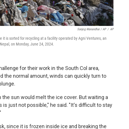
Sanjog Manandhar / AP
/
AP
it is sorted for recycling at a facility operated by Agni Ventures, an
Nepal, on Monday, June 24, 2024.
llenge for their work in the South Col area,
d the normal amount, winds can quickly turn to
plunge.
the sun would melt the ice cover. But waiting a
is just not possible," he said. "It's difficult to stay
"
sk, since it is frozen inside ice and breaking the