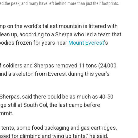
d the peak, and many have left behind more than just their footprints.
n the world's tallest mountain is littered with
clean up, according to a Sherpa who led a team that
bodies frozen for years near
Mount Everest
's
 soldiers and Sherpas removed 11 tons (24,000
nd a skeleton from Everest during this year's
Sherpas, said there could be as much as 40-50
e still at South Col, the last camp before
ummit.
d tents, some food packaging and gas cartridges,
sed for climbing and tying up tents," he said,