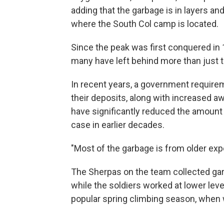
adding that the garbage is in layers an
where the South Col camp is located.
Since the peak was first conquered in 
many have left behind more than just th
In recent years, a government requirem
their deposits, along with increased 
have significantly reduced the amount 
case in earlier decades.
"Most of the garbage is from older exp
The Sherpas on the team collected gar
while the soldiers worked at lower lev
popular spring climbing season, when 