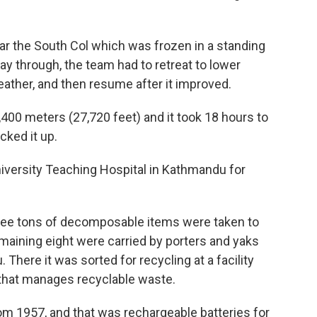
ear the South Col which was frozen in a standing
way through, the team had to retreat to lower
ather, and then resume after it improved.
400 meters (27,720 feet) and it took 18 hours to
cked it up.
iversity Teaching Hospital in Kathmandu for
hree tons of decomposable items were taken to
emaining eight were carried by porters and yaks
There it was sorted for recycling at a facility
that manages recyclable waste.
m 1957, and that was rechargeable batteries for