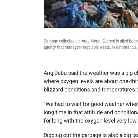
Garbage collected en route Mount Everest is piled before 
agency that manages recyclable waste, in Kathmandu, 
Ang Babu said the weather was a big cha
where oxygen levels are about one-thir
blizzard conditions and temperatures 
"We had to wait for good weather when 
long time in that attitude and conditions 
for long with the oxygen level very low.
Digging out the garbage is also a big ta