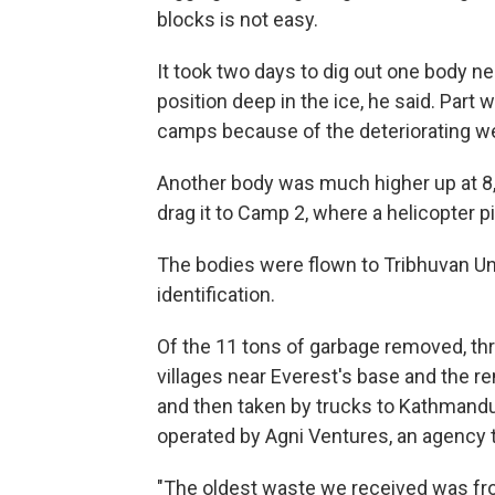
blocks is not easy.
It took two days to dig out one body n
position deep in the ice, he said. Part 
camps because of the deteriorating we
Another body was much higher up at 8,
drag it to Camp 2, where a helicopter pi
The bodies were flown to Tribhuvan Un
identification.
Of the 11 tons of garbage removed, t
villages near Everest's base and the r
and then taken by trucks to Kathmandu. 
operated by Agni Ventures, an agency 
"The oldest waste we received was fro