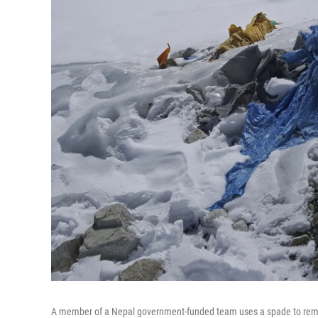
A member of a Nepal government-funded team uses a spade to remov