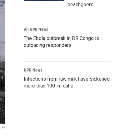
beachgoers
All NPR News
The Ebola outbreak in DR Congo is
outpacing responders
NPR News
Infections from raw milk have sickened
more than 100 in Idaho
AP