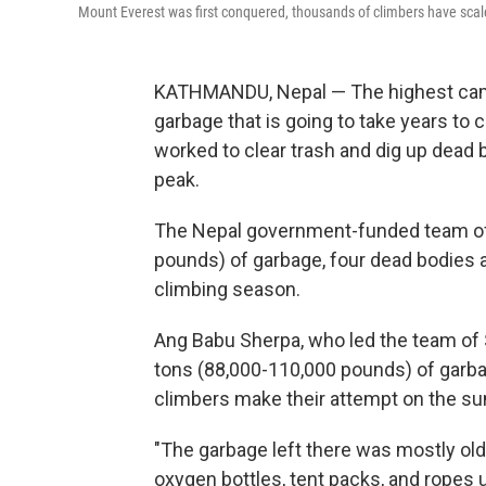
Mount Everest was first conquered, thousands of climbers have scale
KATHMANDU, Nepal — The highest camp o
garbage that is going to take years to 
worked to clear trash and dig up dead 
peak.
The Nepal government-funded team of
pounds) of garbage, four dead bodies a
climbing season.
Ang Babu Sherpa, who led the team of 
tons (88,000-110,000 pounds) of garbag
climbers make their attempt on the s
"The garbage left there was mostly ol
oxygen bottles, tent packs, and ropes u