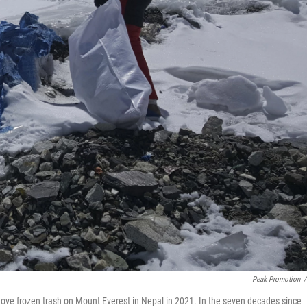
Peak Promotion
/
e frozen trash on Mount Everest in Nepal in 2021. In the seven decades since