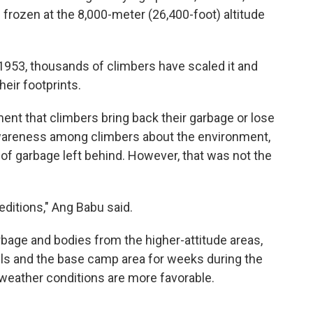
d frozen at the 8,000-meter (26,400-foot) altitude
1953, thousands of climbers have scaled it and
eir footprints.
ent that climbers bring back their garbage or lose
awareness among climbers about the environment,
of garbage left behind. However, that was not the
editions," Ang Babu said.
bage and bodies from the higher-attitude areas,
els and the base camp area for weeks during the
weather conditions are more favorable.