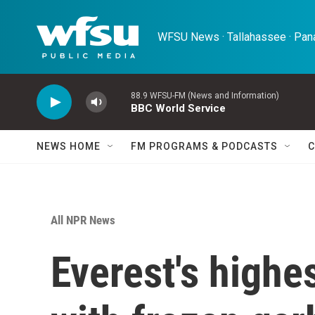
Skip to main content
WFSU News · Tallahassee · Pana
88.9 WFSU-FM (News and Information)
BBC World Service
NEWS HOME
FM PROGRAMS & PODCASTS
C
All NPR News
Everest's highes