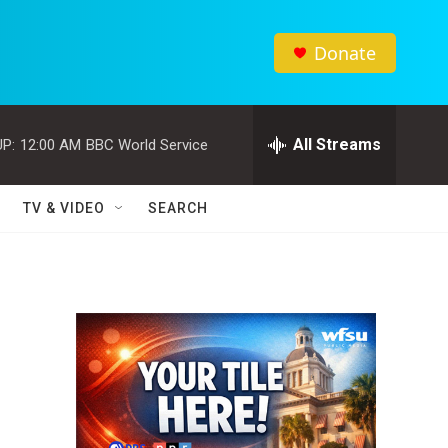
Donate
All Streams
P:
12:00 AM
BBC World Service
TV & VIDEO
SEARCH