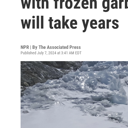
with frozen ga
will take years
NPR | By
The Associated Press
Published July 7, 2024 at 3:41 AM EDT