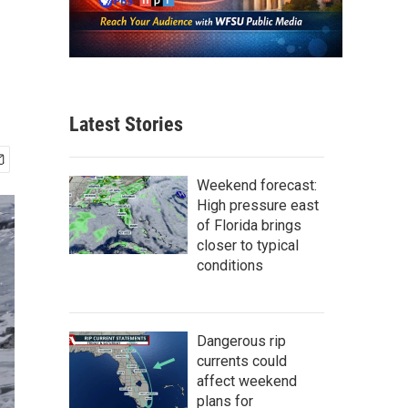
Latest Stories
Weekend forecast:
High pressure east
of Florida brings
closer to typical
conditions
Dangerous rip
currents could
affect weekend
plans for