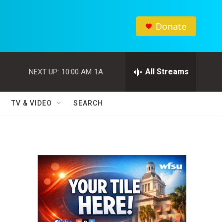
Donate
All Streams
NEXT UP:
10:00 AM
1A
TV & VIDEO
SEARCH