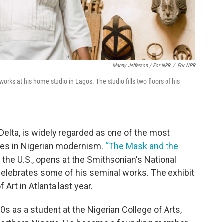
Manny Jefferson / For NPR
/
For NPR
orks at his home studio in Lagos. The studio fills two floors of his
 Delta, is widely regarded as one of the most
ures in Nigerian modernism.
“The Mask and the
n the U.S., opens at the Smithsonian's National
elebrates some of his seminal works. The exhibit
Art in Atlanta last year.
 as a student at the Nigerian College of Arts,