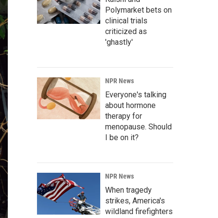
Polymarket bets on
clinical trials
criticized as
'ghastly'
NPR News
Everyone's talking
about hormone
therapy for
menopause. Should
I be on it?
NPR News
When tragedy
strikes, America's
wildland firefighters