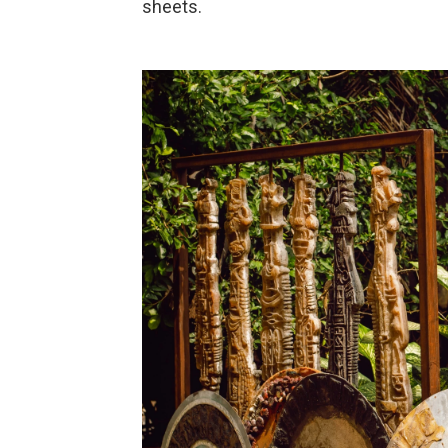
sheets.