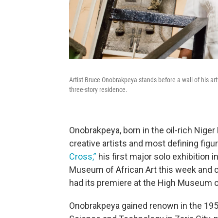
Artist Bruce Onobrakpeya stands before a wall of his artw
three-story residence.
Onobrakpeya, born in the oil-rich Niger
creative artists and most defining fig
Cross,”
his first major solo exhibition i
Museum of African Art this week and c
had its premiere at the High Museum of 
Onobrakpeya gained renown in the 1950s