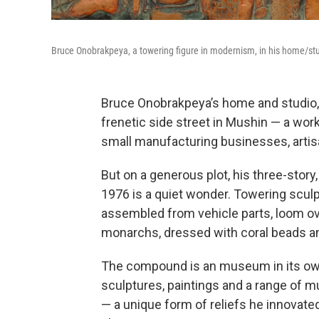
Bruce Onobrakpeya, a towering figure in modernism, in his home/studi
Bruce Onobrakpeya’s home and studio, p
frenetic side street in Mushin — a wo
small manufacturing businesses, arti
But on a generous plot, his three-stor
1976 is a quiet wonder. Towering scul
assembled from vehicle parts, loom ove
monarchs, dressed with coral beads an
The compound is an museum in its own 
sculptures, paintings and a range of 
— a unique form of reliefs he innovated