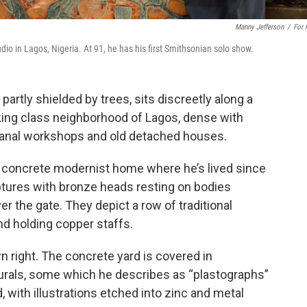
Manny Jefferson
/
For
o in Lagos, Nigeria. At 91, he has his first Smithsonian solo show.
artly shielded by trees, sits discreetly along a
rking class neighborhood of Lagos, dense with
sanal workshops and old detached houses.
y, concrete modernist home where he’s lived since
ptures with bronze heads resting on bodies
r the gate. They depict a row of traditional
d holding copper staffs.
right. The concrete yard is covered in
murals, some which he describes as “plastographs”
, with illustrations etched into zinc and metal