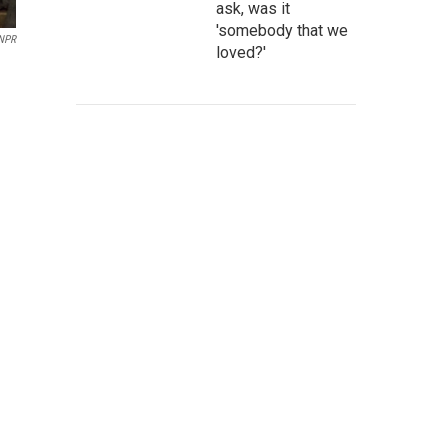
ask, was it
'somebody that we
 NPR
loved?'