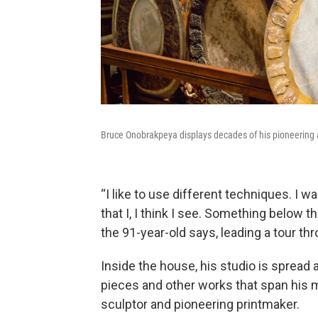
Bruce Onobrakpeya displays decades of his pioneering 
“I like to use different techniques. I w
that I, I think I see. Something below t
the 91-year-old says, leading a tour t
Inside the house, his studio is spread 
pieces and other works that span his m
sculptor and pioneering printmaker.