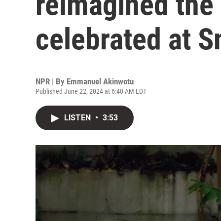
reimagined the 
celebrated at 
NPR | By
Emmanuel Akinwotu
Published June 22, 2024 at 6:40 AM EDT
LISTEN
•
3:53