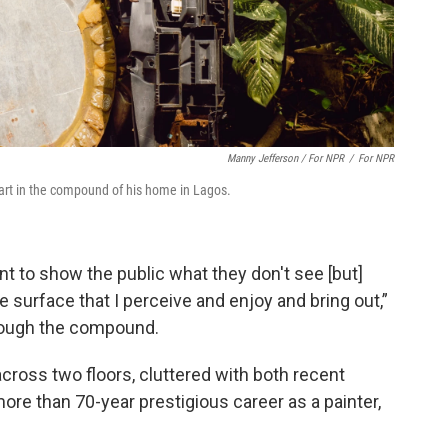
Manny Jefferson / For NPR
/
For NPR
art in the compound of his home in Lagos.
ant to show the public what they don't see [but]
he surface that I perceive and enjoy and bring out,”
hrough the compound.
across two floors, cluttered with both recent
ore than 70-year prestigious career as a painter,