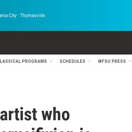
ma City · Thomasville 
LASSICAL PROGRAMS
SCHEDULES
WFSU PRESS
 artist who