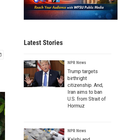
Latest Stories
NPR News
Trump targets
birthright
citizenship. And,
Iran aims to ban
U.S. from Strait of
Hormuz
NPR News
Kalshi and