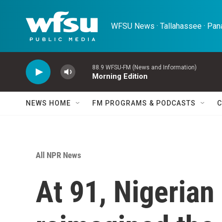
Skip to main content
WFSU News · Tallahassee · Pana
88.9 WFSU-FM (News and Information)
Morning Edition
NEWS HOME
FM PROGRAMS & PODCASTS
C
All NPR News
At 91, Nigerian