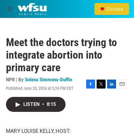
Skip to main content
Donate
M
e
n
u
Meet the doctors trying to
integrate abortion into
primary care
NPR | By
Selena Simmons-Duffin
Published June 20, 2024 at 5:24 PM EDT
F
T
L
E
a
w
i
m
c
i
n
a
LISTEN
•
8:15
e
t
k
i
b
t
e
l
o
e
d
o
r
I
k
n
MARY LOUISE KELLY, HOST: