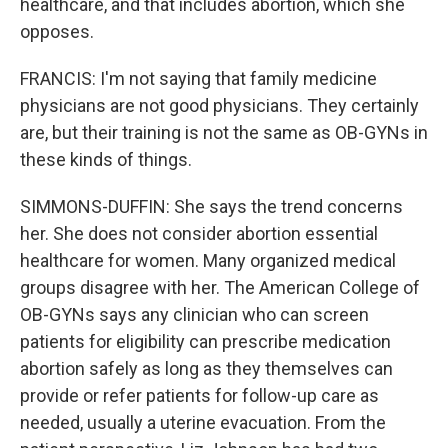
healthcare, and that includes abortion, which she
opposes.
FRANCIS: I'm not saying that family medicine
physicians are not good physicians. They certainly
are, but their training is not the same as OB-GYNs in
these kinds of things.
SIMMONS-DUFFIN: She says the trend concerns
her. She does not consider abortion essential
healthcare for women. Many organized medical
groups disagree with her. The American College of
OB-GYNs says any clinician who can screen
patients for eligibility can prescribe medication
abortion safely as long as they themselves can
provide or refer patients for follow-up care as
needed, usually a uterine evacuation. From the