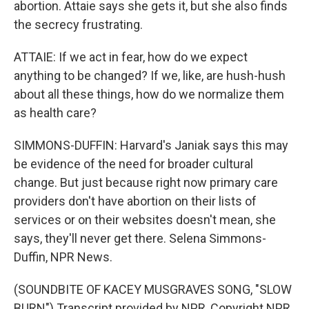
abortion. Attaie says she gets it, but she also finds
the secrecy frustrating.
ATTAIE: If we act in fear, how do we expect
anything to be changed? If we, like, are hush-hush
about all these things, how do we normalize them
as health care?
SIMMONS-DUFFIN: Harvard's Janiak says this may
be evidence of the need for broader cultural
change. But just because right now primary care
providers don't have abortion on their lists of
services or on their websites doesn't mean, she
says, they'll never get there. Selena Simmons-
Duffin, NPR News.
(SOUNDBITE OF KACEY MUSGRAVES SONG, "SLOW
BURN") Transcript provided by NPR, Copyright NPR.