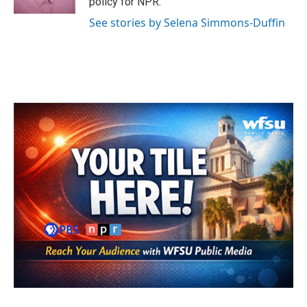
policy for NPR.
See stories by Selena Simmons-Duffin