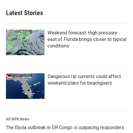
Latest Stories
Weekend forecast: High pressure
east of Florida brings closer to typical
conditions
Dangerous rip currents could affect
weekend plans for beachgoers
All NPR News
The Ebola outbreak in DR Congo is outpacing responders