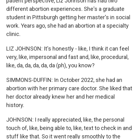
patient perspective, Liz Johnson has had two
different abortion experiences. She's a graduate
student in Pittsburgh getting her master's in social
work. Years ago, she had an abortion at a specialty
clinic.
LIZ JOHNSON: It's honestly - like, I think it can feel
very, like, impersonal and fast and, like, procedural,
like, da, da, da, da, da (ph), you know?
SIMMONS-DUFFIN: In October 2022, she had an
abortion with her primary care doctor. She liked that
her doctor already knew her and her medical
history.
JOHNSON: I really appreciated, like, the personal
touch of, like, being able to, like, text to check in and
stuff like that. So it went really smoothly to the