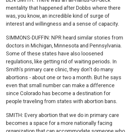
mentality that happened after Dobbs where there
was, you know, an incredible kind of surge of
interest and willingness and a sense of capacity.
SIMMONS-DUFFIN: NPR heard similar stories from
doctors in Michigan, Minnesota and Pennsylvania.
Some of these states have also loosened
regulations, like getting rid of waiting periods. In
Smith's primary care clinic, they don't do many
abortions - about one or two a month. But he says
even that small number can make a difference
since Colorado has become a destination for
people traveling from states with abortion bans.
SMITH: Every abortion that we do in primary care
becomes a space for a more nationally facing
organization that can accommodate someone who