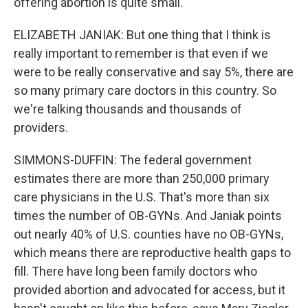
offering abortion is quite small.
ELIZABETH JANIAK: But one thing that I think is
really important to remember is that even if we
were to be really conservative and say 5%, there are
so many primary care doctors in this country. So
we're talking thousands and thousands of
providers.
SIMMONS-DUFFIN: The federal government
estimates there are more than 250,000 primary
care physicians in the U.S. That's more than six
times the number of OB-GYNs. And Janiak points
out nearly 40% of U.S. counties have no OB-GYNs,
which means there are reproductive health gaps to
fill. There have long been family doctors who
provided abortion and advocated for access, but it