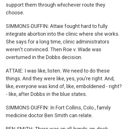
support them through whichever route they
choose.
SIMMONS-DUFFIN: Attaie fought hard to fully
integrate abortion into the clinic where she works.
She says for a long time, clinic administrators
weren't convinced. Then Roe v. Wade was
overturned in the Dobbs decision.
ATTAIE: I was like, listen. We need to do these
things. And they were like, yes, you're right. And,
like, everyone was kind of, like, emboldened - right?
- like, after Dobbs in the blue states.
SIMMONS-DUFFIN: In Fort Collins, Colo., family
medicine doctor Ben Smith can relate.
BEN SMITH: There was an all-hands-on-deck