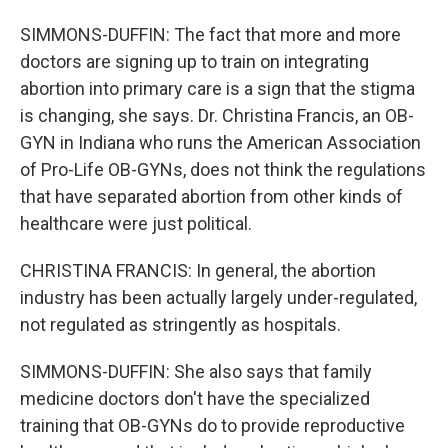
SIMMONS-DUFFIN: The fact that more and more
doctors are signing up to train on integrating
abortion into primary care is a sign that the stigma
is changing, she says. Dr. Christina Francis, an OB-
GYN in Indiana who runs the American Association
of Pro-Life OB-GYNs, does not think the regulations
that have separated abortion from other kinds of
healthcare were just political.
CHRISTINA FRANCIS: In general, the abortion
industry has been actually largely under-regulated,
not regulated as stringently as hospitals.
SIMMONS-DUFFIN: She also says that family
medicine doctors don't have the specialized
training that OB-GYNs do to provide reproductive