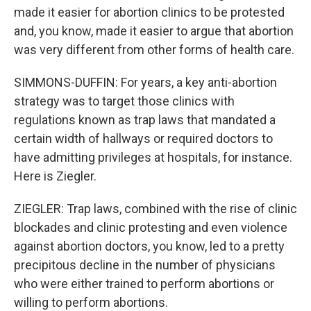
made it easier for abortion clinics to be protested
and, you know, made it easier to argue that abortion
was very different from other forms of health care.
SIMMONS-DUFFIN: For years, a key anti-abortion
strategy was to target those clinics with
regulations known as trap laws that mandated a
certain width of hallways or required doctors to
have admitting privileges at hospitals, for instance.
Here is Ziegler.
ZIEGLER: Trap laws, combined with the rise of clinic
blockades and clinic protesting and even violence
against abortion doctors, you know, led to a pretty
precipitous decline in the number of physicians
who were either trained to perform abortions or
willing to perform abortions.