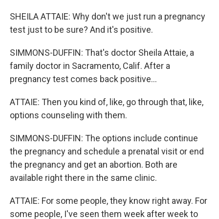
SHEILA ATTAIE: Why don't we just run a pregnancy
test just to be sure? And it's positive.
SIMMONS-DUFFIN: That's doctor Sheila Attaie, a
family doctor in Sacramento, Calif. After a
pregnancy test comes back positive...
ATTAIE: Then you kind of, like, go through that, like,
options counseling with them.
SIMMONS-DUFFIN: The options include continue
the pregnancy and schedule a prenatal visit or end
the pregnancy and get an abortion. Both are
available right there in the same clinic.
ATTAIE: For some people, they know right away. For
some people, I've seen them week after week to