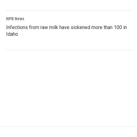
NPR News
Infections from raw milk have sickened more than 100 in
Idaho