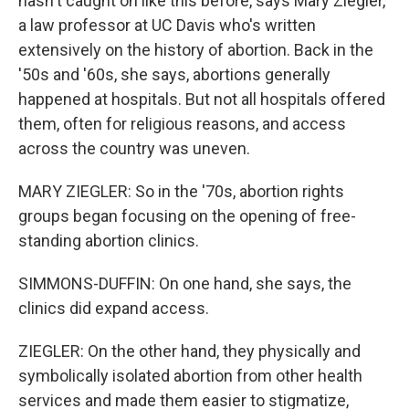
hasn't caught on like this before, says Mary Ziegler,
a law professor at UC Davis who's written
extensively on the history of abortion. Back in the
'50s and '60s, she says, abortions generally
happened at hospitals. But not all hospitals offered
them, often for religious reasons, and access
across the country was uneven.
MARY ZIEGLER: So in the '70s, abortion rights
groups began focusing on the opening of free-
standing abortion clinics.
SIMMONS-DUFFIN: On one hand, she says, the
clinics did expand access.
ZIEGLER: On the other hand, they physically and
symbolically isolated abortion from other health
services and made them easier to stigmatize,