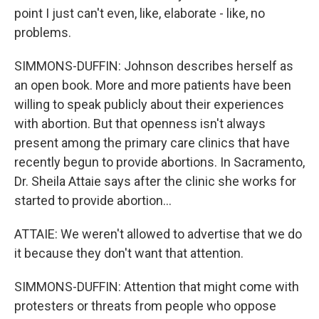
point I just can't even, like, elaborate - like, no
problems.
SIMMONS-DUFFIN: Johnson describes herself as
an open book. More and more patients have been
willing to speak publicly about their experiences
with abortion. But that openness isn't always
present among the primary care clinics that have
recently begun to provide abortions. In Sacramento,
Dr. Sheila Attaie says after the clinic she works for
started to provide abortion...
ATTAIE: We weren't allowed to advertise that we do
it because they don't want that attention.
SIMMONS-DUFFIN: Attention that might come with
protesters or threats from people who oppose