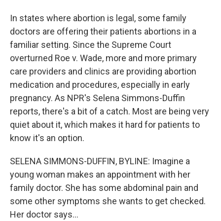
In states where abortion is legal, some family
doctors are offering their patients abortions in a
familiar setting. Since the Supreme Court
overturned Roe v. Wade, more and more primary
care providers and clinics are providing abortion
medication and procedures, especially in early
pregnancy. As NPR's Selena Simmons-Duffin
reports, there's a bit of a catch. Most are being very
quiet about it, which makes it hard for patients to
know it's an option.
SELENA SIMMONS-DUFFIN, BYLINE: Imagine a
young woman makes an appointment with her
family doctor. She has some abdominal pain and
some other symptoms she wants to get checked.
Her doctor says...