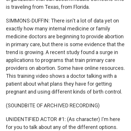
is traveling from Texas, from Florida.
SIMMONS-DUFFIN: There isn't a lot of data yet on
exactly how many internal medicine or family
medicine doctors are beginning to provide abortion
in primary care, but there is some evidence that the
trend is growing. A recent study found a surge in
applications to programs that train primary care
providers on abortion. Some have online resources.
This training video shows a doctor talking with a
patient about what plans they have for getting
pregnant and using different kinds of birth control.
(SOUNDBITE OF ARCHIVED RECORDING)
UNIDENTIFIED ACTOR #1: (As character) I'm here
for you to talk about any of the different options.