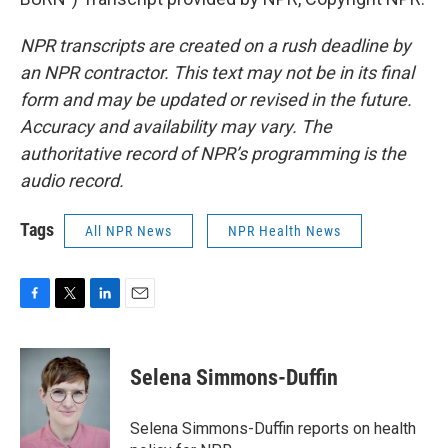
NPR transcripts are created on a rush deadline by
an NPR contractor. This text may not be in its final
form and may be updated or revised in the future.
Accuracy and availability may vary. The
authoritative record of NPR’s programming is the
audio record.
Tags
All NPR News
NPR Health News
F
T
L
E
a
w
i
m
c
i
n
a
e
t
k
i
Selena Simmons-Duffin
b
t
e
l
o
e
d
o
r
I
Selena Simmons-Duffin reports on health
k
n