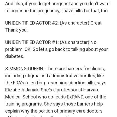
And also, if you do get pregnant and you don't want
to continue the pregnancy, I have pills for that, too.
UNIDENTIFIED ACTOR #2: (As character) Great.
Thank you.
UNIDENTIFIED ACTOR #1: (As character) No
problem. OK. So let's go back to talking about your
diabetes.
SIMMONS-DUFFIN: There are barriers for clinics,
including stigma and administrative hurdles, like
the FDA's rules for prescribing abortion pills, says
Elizabeth Janiak. She's a professor at Harvard
Medical School who co-leads ExPAND, one of the
training programs. She says those barriers help
explain why the portion of primary care doctors