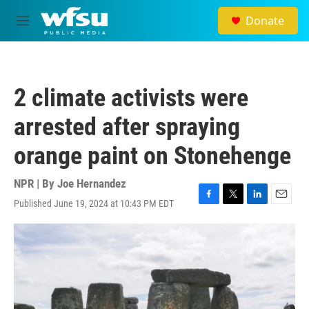
Skip to main content
Donate
M
e
n
u
2 climate activists were
arrested after spraying
orange paint on Stonehenge
NPR | By
Joe Hernandez
Published June 19, 2024 at 10:43 PM EDT
F
T
L
E
a
w
i
m
c
i
n
a
e
t
k
i
b
t
e
l
o
e
d
o
r
I
k
n