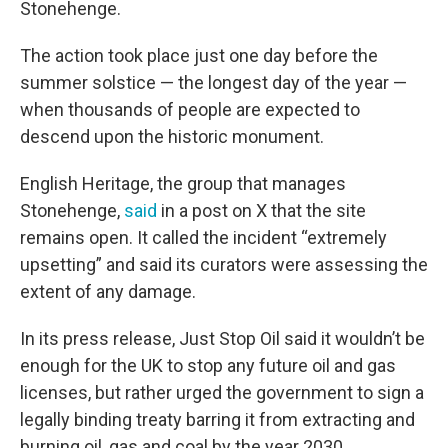
Stonehenge.
The action took place just one day before the
summer solstice — the longest day of the year —
when thousands of people are expected to
descend upon the historic monument.
English Heritage, the group that manages
Stonehenge,
said
in a post on X that the site
remains open. It called the incident “extremely
upsetting” and said its curators were assessing the
extent of any damage.
In its press release, Just Stop Oil said it wouldn’t be
enough for the UK to stop any future oil and gas
licenses, but rather urged the government to sign a
legally binding treaty barring it from extracting and
burning oil, gas and coal by the year 2030.