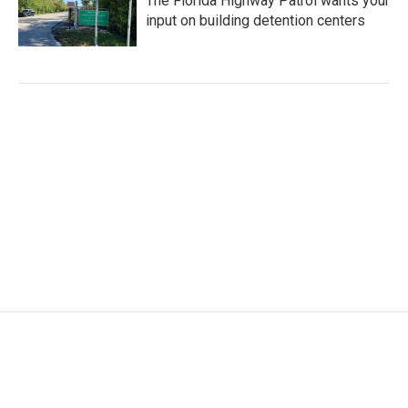
The Florida Highway Patrol wants your
input on building detention centers