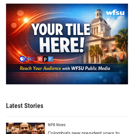
Latest Stories
NPR News
Colombia's new president vows to