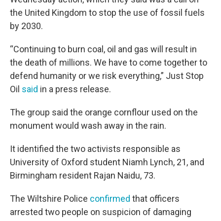
the United Kingdom to stop the use of fossil fuels
by 2030.
“Continuing to burn coal, oil and gas will result in
the death of millions. We have to come together to
defend humanity or we risk everything,” Just Stop
Oil
said
in a press release.
The group said the orange cornflour used on the
monument would wash away in the rain.
It identified the two activists responsible as
University of Oxford student Niamh Lynch, 21, and
Birmingham resident Rajan Naidu, 73.
The Wiltshire Police
confirmed
that officers
arrested two people on suspicion of damaging