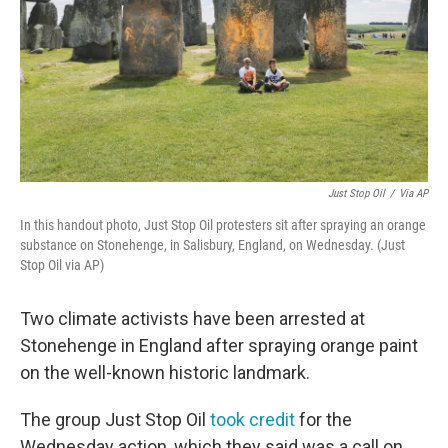
Just Stop Oil
/
Via AP
In this handout photo, Just Stop Oil protesters sit after spraying an orange
substance on Stonehenge, in Salisbury, England, on Wednesday. (Just
Stop Oil via AP)
Two climate activists have been arrested at
Stonehenge in England after spraying orange paint
on the well-known historic landmark.
The group Just Stop Oil
took credit
for the
Wednesday action, which they said was a call on