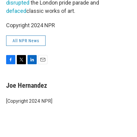
disrupted
the London pride parade and
defaced
classic works of art.
Copyright 2024 NPR
All NPR News
F
T
L
E
a
w
i
m
c
i
n
a
e
t
k
i
Joe Hernandez
b
t
e
l
o
e
d
o
r
I
[Copyright 2024 NPR]
k
n