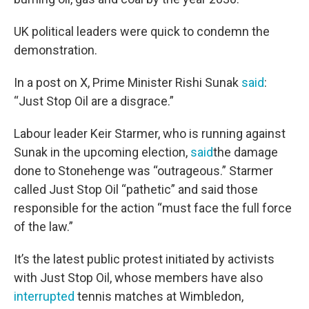
UK political leaders were quick to condemn the
demonstration.
In a post on X, Prime Minister Rishi Sunak
said
:
“Just Stop Oil are a disgrace.”
Labour leader Keir Starmer, who is running against
Sunak in the upcoming election,
said
the damage
done to Stonehenge was “outrageous.” Starmer
called Just Stop Oil “pathetic” and said those
responsible for the action “must face the full force
of the law.”
It’s the latest public protest initiated by activists
with Just Stop Oil, whose members have also
interrupted
tennis matches at Wimbledon,