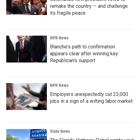
remake the country — and challenge
its fragile peace
NPR News
Blanche's path to confirmation
appears clear after winning key
Republican's support
NPR News
Employers unexpectedly cut 23,000
jobs in a sign of a wilting labor market
State News