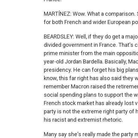
MARTÍNEZ: Wow. What a comparison. S
for both French and wider European pol
BEARDSLEY: Well, if they do get a majorit
divided government in France. That's c
prime minister from the main opposition 
year-old Jordan Bardella. Basically, Ma
presidency. He can forget his big plans
know, this far right has also said the
remember Macron raised the retirement
social spending plans to support the wo
French stock market has already lost v
party is not the extreme right party of
his racist and extremist rhetoric.
Many say she's really made the party m