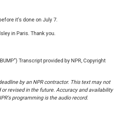
fore it's done on July 7.
ley in Paris. Thank you.
MP") Transcript provided by NPR, Copyright
deadline by an NPR contractor. This text may not
or revised in the future. Accuracy and availability
NPR’s programming is the audio record.