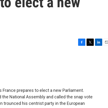
to elect a new
F
T
L
E
a
w
i
m
c
i
n
a
e
t
k
i
b
t
e
l
o
e
d
o
r
I
k
n
as France prepares to elect a new Parliament.
the National Assembly and called the snap vote
Pen trounced his centrist party in the European