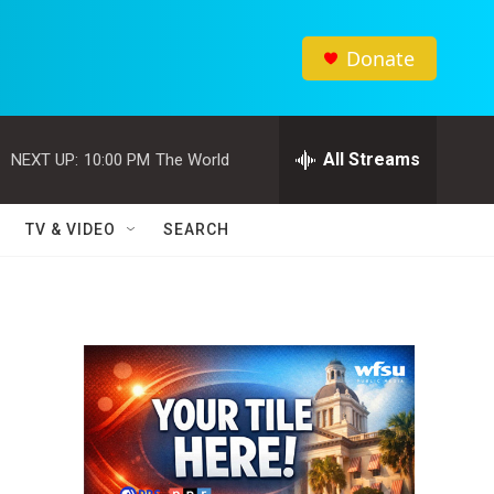
Donate
All Streams
NEXT UP:
10:00 PM
The World
TV & VIDEO
SEARCH