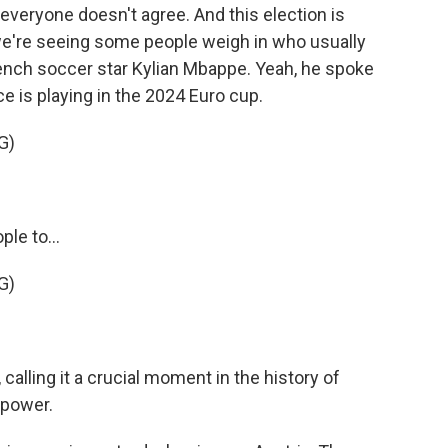
veryone doesn't agree. And this election is
 we're seeing some people weigh in who usually
French soccer star Kylian Mbappe. Yeah, he spoke
 is playing in the 2024 Euro cup.
G)
le to...
G)
calling it a crucial moment in the history of
 power.