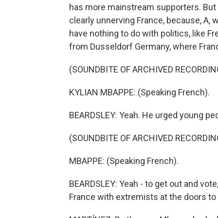
has more mainstream supporters. But e
clearly unnerving France, because, A,
have nothing to do with politics, like 
from Dusseldorf Germany, where France
(SOUNDBITE OF ARCHIVED RECORDIN
KYLIAN MBAPPE: (Speaking French).
BEARDSLEY: Yeah. He urged young peop
(SOUNDBITE OF ARCHIVED RECORDIN
MBAPPE: (Speaking French).
BEARDSLEY: Yeah - to get out and vote, 
France with extremists at the doors to