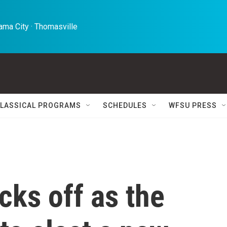
ma City · Thomasville 
LASSICAL PROGRAMS
SCHEDULES
WFSU PRESS
ks off as the