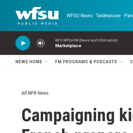
Skip to main content
WFSU News · Tallahassee · Pana
88.9 WFSU-FM (News and Information)
Marketplace
NEWS HOME
FM PROGRAMS & PODCASTS
C
All NPR News
Campaigning kic