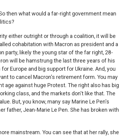
o then what would a far-right government mean
itics?
y either outright or through a coalition, it will be
alled cohabitation with Macron as president and a
party, likely the young star of the far right, 28-
cron will be hamstrung the last three years of his
 for Europe and big support for Ukraine. And, you
y want to cancel Macron's retirement form. You may
 age against huge Protest. The right also has big
rking class, and the markets don't like that. The
alue. But, you know, many say Marine Le Pen's
 her father, Jean-Marie Le Pen. She has broken with
ore mainstream. You can see that at her rally, she