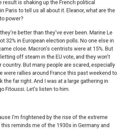
result is shaking up the French political
Paris to tell us all about it. Eleanor, what are the
 to power?
hey're better than they've ever been. Marine Le
t 32% in European election polls. No one else in
 came close. Macron's centrists were at 15%. But
 letting off steam in the EU vote, and they won't
eir country. But many people are scared, especially
ere were rallies around France this past weekend to
 the far right. And I was at a large gathering in
 Fitoussi. Let's listen to him.
use I'm frightened by the rise of the extreme
and this reminds me of the 1930s in Germany and