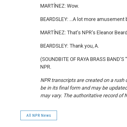
MARTÍNEZ: Wow.
BEARDSLEY: ...A lot more amusement be
MARTÍNEZ: That's NPR's Eleanor Beards
BEARDSLEY: Thank you, A.
(SOUNDBITE OF RAYA BRASS BAND'S "BU
NPR.
NPR transcripts are created on a rush 
be in its final form and may be updated 
may vary. The authoritative record of 
All NPR News