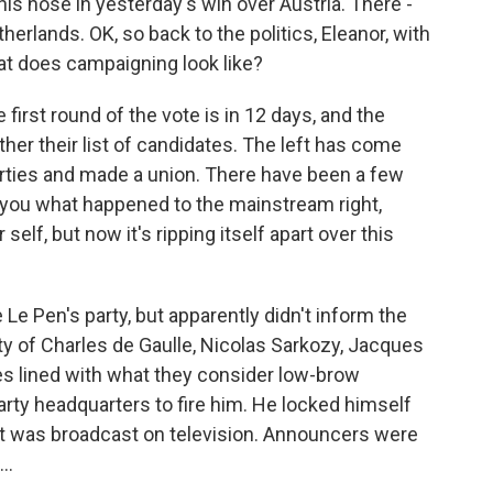
s nose in yesterday's win over Austria. There -
herlands. OK, so back to the politics, Eleanor, with
hat does campaigning look like?
 first round of the vote is in 12 days, and the
ther their list of candidates. The left has come
parties and made a union. There have been a few
you what happened to the mainstream right,
elf, but now it's ripping itself apart over this
Le Pen's party, but apparently didn't inform the
arty of Charles de Gaulle, Nicolas Sarkozy, Jacques
s lined with what they consider low-brow
rty headquarters to fire him. He locked himself
t. It was broadcast on television. Announcers were
..