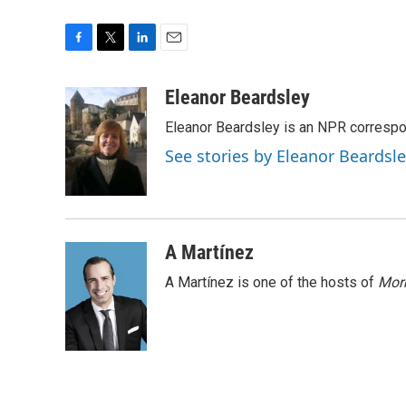
F
T
L
E
a
w
i
m
c
i
n
a
Eleanor Beardsley
e
t
k
i
Eleanor Beardsley is an NPR correspo
b
t
e
l
o
e
d
See stories by Eleanor Beardsl
o
r
I
k
n
A Martínez
A Martínez is one of the hosts of
Morn