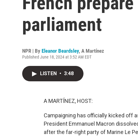
French prepare 
parliament
NPR | By
Eleanor Beardsley
,
A Martínez
Published June 18, 2024 at 3:52 AM EDT
LISTEN
•
3:48
A MARTÍNEZ, HOST:
Campaigning has officially kicked off 
President Emmanuel Macron dissolved 
after the far-right party of Marine Le 