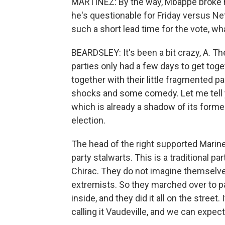
MARTÍNEZ: By the way, Mbappe broke hi
he's questionable for Friday versus Net
such a short lead time for the vote, w
BEARDSLEY: It's been a bit crazy, A. The
parties only had a few days to get toge
together with their little fragmented 
shocks and some comedy. Let me tell 
which is already a shadow of its former s
election.
The head of the right supported Marine 
party stalwarts. This is a traditional p
Chirac. They do not imagine themselve
extremists. So they marched over to pa
inside, and they did it all on the stree
calling it Vaudeville, and we can expect.