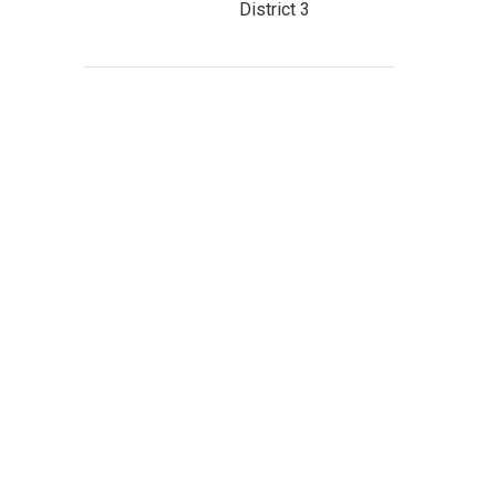
District 3