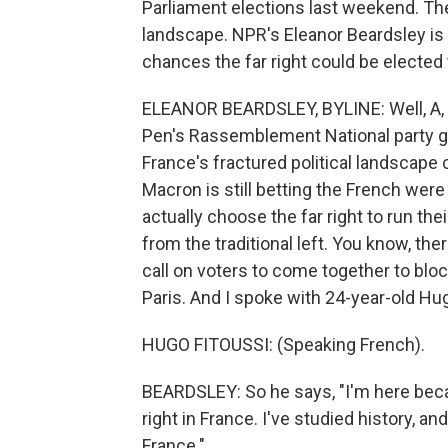
Parliament elections last weekend. The 
landscape. NPR's Eleanor Beardsley is in 
chances the far right could be elected
ELEANOR BEARDSLEY, BYLINE: Well, A, t
Pen's Rassemblement National party go
France's fractured political landscape
Macron is still betting the French were
actually choose the far right to run th
from the traditional left. You know, th
call on voters to come together to block
Paris. And I spoke with 24-year-old Hugo
HUGO FITOUSSI: (Speaking French).
BEARDSLEY: So he says, "I'm here beca
right in France. I've studied history, 
France."