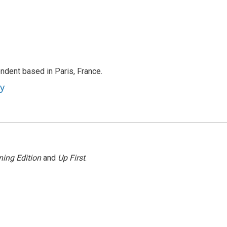
ndent based in Paris, France.
ey
ing Edition
and
Up First
.