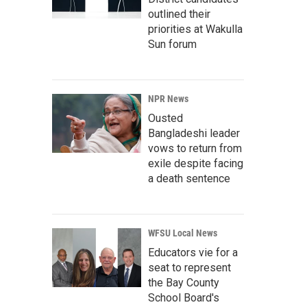
outlined their
priorities at Wakulla
Sun forum
NPR News
Ousted
Bangladeshi leader
vows to return from
exile despite facing
a death sentence
WFSU Local News
Educators vie for a
seat to represent
the Bay County
School Board's