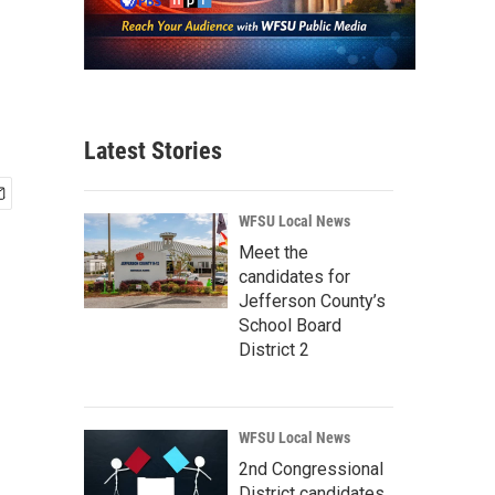
Latest Stories
WFSU Local News
Meet the
candidates for
Jefferson County’s
School Board
District 2
WFSU Local News
2nd Congressional
District candidates