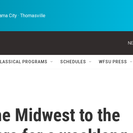
ma City · Thomasville 
NE
LASSICAL PROGRAMS
SCHEDULES
WFSU PRESS
he Midwest to the