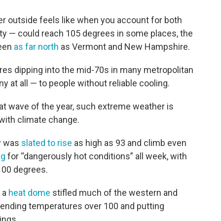
 outside feels like when you account for both
ity — could reach 105 degrees in some places, the
seen
as far north
as Vermont and New Hampshire.
res dipping into the mid-70s in many metropolitan
ny at all — to people without reliable cooling.
eat wave of the year, such extreme weather is
ith climate change.
y was
slated to rise
as high as 93 and climb even
ng
for “dangerously hot conditions” all week, with
 100 degrees.
r a
heat dome
stifled much of the western and
 sending temperatures over 100 and putting
ings.