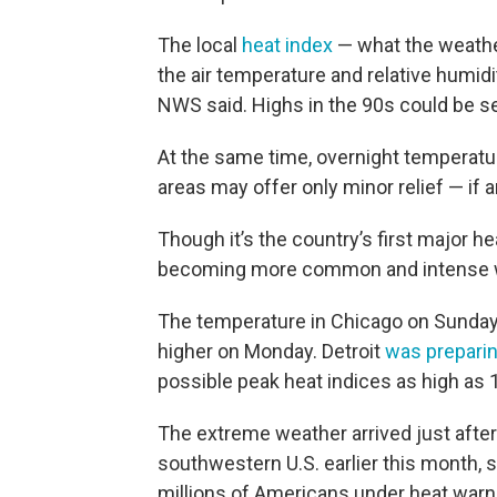
The local
heat index
— what the weather
the air temperature and relative humid
NWS said. Highs in the 90s could be 
At the same time, overnight temperatu
areas may offer only minor relief — if a
Though it’s the country’s first major h
becoming more common and intense w
The temperature in Chicago on Sunda
higher on Monday. Detroit
was prepari
possible peak heat indices as high as
The extreme weather arrived just afte
southwestern U.S. earlier this month,
millions of Americans under heat warn