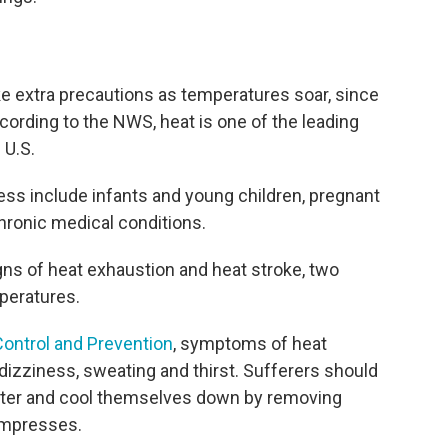
ake extra precautions as temperatures soar, since
ording to the NWS, heat is one of the leading
 U.S.
ness include infants and young children, pregnant
hronic medical conditions.
gns of heat exhaustion and heat stroke, two
mperatures.
Control and Prevention
, symptoms of heat
izziness, sweating and thirst. Sufferers should
water and cool themselves down by removing
ompresses.