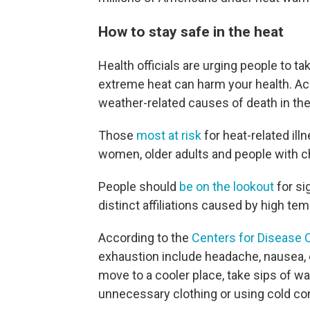
How to stay safe in the heat
Health officials are urging people to t
extreme heat can harm your health. Acc
weather-related causes of death in the
Those
most at risk
for heat-related ill
women, older adults and people with c
People should
be on the lookout
for si
distinct affiliations caused by high te
According to the
Centers for Disease 
exhaustion include headache, nausea, d
move to a cooler place, take sips of 
unnecessary clothing or using cold c