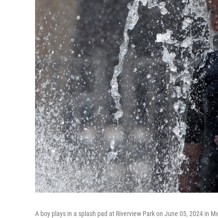
A boy plays in a splash pad at Riverview Park on June 05, 2024 in M