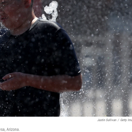
Justin Sullivan
/
Getty Im
esa, Arizona.