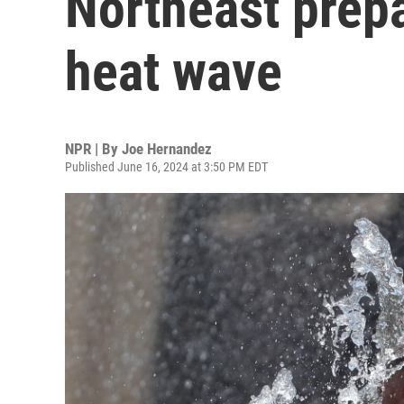
Northeast prep
heat wave
NPR | By
Joe Hernandez
Published June 16, 2024 at 3:50 PM EDT