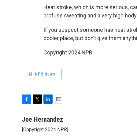
Heat stroke, which is more serious, c
profuse sweating and a very high body
If you suspect someone has heat strok
cooler place, but don’t give them anythi
Copyright 2024 NPR
All NPR News
F
T
L
E
a
w
i
m
c
i
n
a
Joe Hernandez
e
t
k
i
[Copyright 2024 NPR]
b
t
e
l