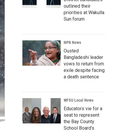
outlined their
priorities at Wakulla
Sun forum
NPR News
Ousted
Bangladeshi leader
vows to return from
exile despite facing
a death sentence
WFSU Local News
Educators vie for a
seat to represent
ages
the Bay County
School Board's