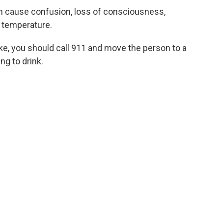
an cause confusion, loss of consciousness,
 temperature.
e, you should call 911 and move the person to a
ng to drink.