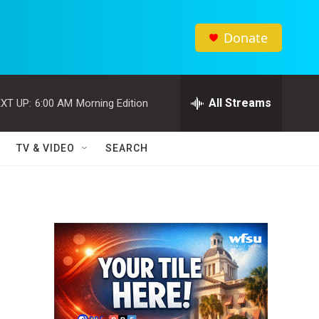
Donate
All Streams
XT UP:
6:00 AM
Morning Edition
TV & VIDEO
SEARCH