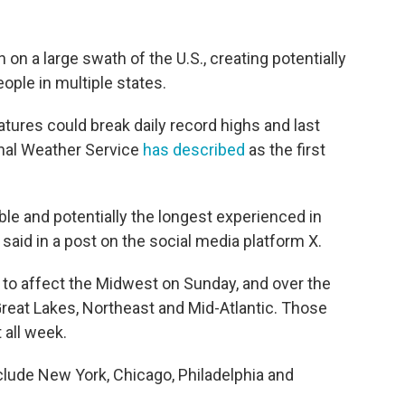
on a large swath of the U.S., creating potentially
ople in multiple states.
atures could break daily record highs and last
onal Weather Service
has described
as the first
ble and potentially the longest experienced in
aid in a post on the social media platform X.
to affect the Midwest on Sunday, and over the
reat Lakes, Northeast and Mid-Atlantic. Those
 all week.
nclude New York, Chicago, Philadelphia and