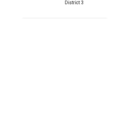
District 3