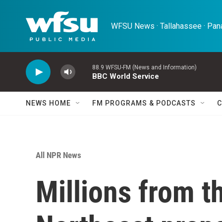
Skip to main content
WFSU News · Tallahassee · Pana
88.9 WFSU-FM (News and Information)
BBC World Service
NEWS HOME
FM PROGRAMS & PODCASTS
C
All NPR News
Millions from t