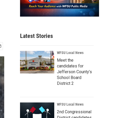
Latest Stories
WFSU Local News
Meet the
candidates for
Jefferson County’s
School Board
District 2
WFSU Local News
2nd Congressional
District candidates