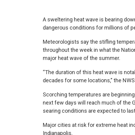
A sweltering heat wave is bearing down 
dangerous conditions for millions of pe
Meteorologists say the stifling temper
throughout the week in what the Nati
major heat wave of the summer.
“The duration of this heat wave is nota
decades for some locations,” the NWS s
Scorching temperatures are beginning 
next few days will reach much of the G
searing conditions are expected to last
Major cities at risk for extreme heat i
Indianapolis.