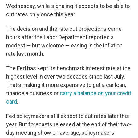
Wednesday, while signaling it expects to be able to
cut rates only once this year.
The decision and the rate cut projections came
hours after the Labor Department reported a
modest — but welcome — easing in the inflation
rate last month.
The Fed has kept its benchmark interest rate at the
highest level in over two decades since last July.
That's making it more expensive to get a car loan,
finance a business or
carry a balance on your credit
card
.
Fed policymakers still expect to cut rates later this
year. But forecasts released at the end of their two-
day meeting show on average, policymakers