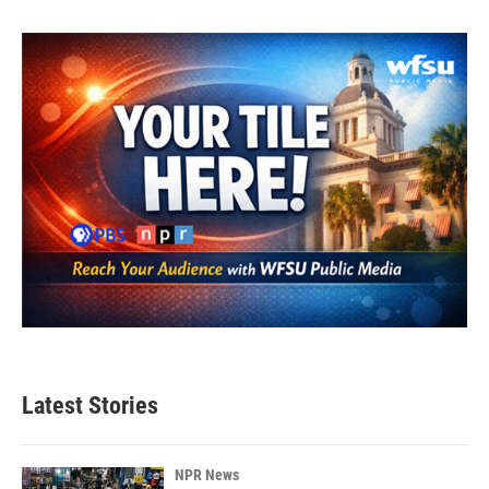
Latest Stories
NPR News