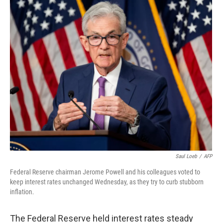
o
r
I
k
n
Saul Loeb
/
AFP
Federal Reserve chairman Jerome Powell and his colleagues voted to
keep interest rates unchanged Wednesday, as they try to curb stubborn
inflation.
The Federal Reserve held interest rates steady