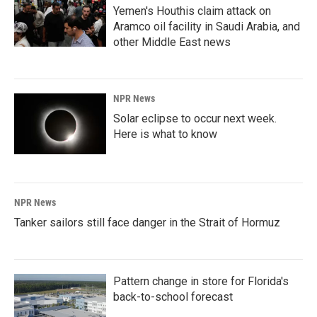
Yemen's Houthis claim attack on
Aramco oil facility in Saudi Arabia, and
other Middle East news
NPR News
Solar eclipse to occur next week.
Here is what to know
NPR News
Tanker sailors still face danger in the Strait of Hormuz
Pattern change in store for Florida's
back-to-school forecast