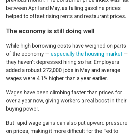
between April and May, as falling gasoline prices
helped to offset rising rents and restaurant prices.
The economy is still doing well
While high borrowing costs have weighed on parts
of the economy —
especially the housing market
—
they haven't depressed hiring so far. Employers
added a robust 272,000 jobs in May and average
wages were 4.1% higher than a year earlier.
Wages have been climbing faster than prices for
over a year now, giving workers a real boost in their
buying power.
But rapid wage gains can also put upward pressure
on prices, making it more difficult for the Fed to