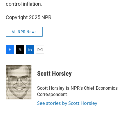
control inflation.
Copyright 2025 NPR
All NPR News
F
T
L
E
a
w
i
m
c
i
n
a
e
t
k
i
Scott Horsley
b
t
e
l
o
e
d
o
r
I
Scott Horsley is NPR's Chief Economics
k
n
Correspondent.
See stories by Scott Horsley