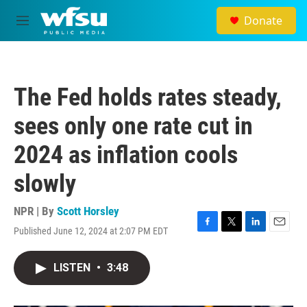
Skip to main content
Donate
M
e
n
u
The Fed holds rates steady,
sees only one rate cut in
2024 as inflation cools
slowly
NPR | By
Scott Horsley
Published June 12, 2024 at 2:07 PM EDT
F
T
L
E
a
w
i
m
c
i
n
a
LISTEN
•
3:48
e
t
k
i
b
t
e
l
o
e
d