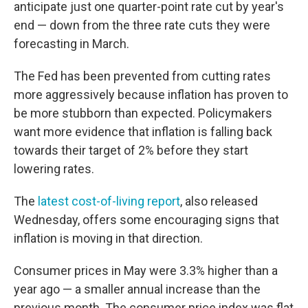
anticipate just one quarter-point rate cut by year's
end — down from the three rate cuts they were
forecasting in March.
The Fed has been prevented from cutting rates
more aggressively because inflation has proven to
be more stubborn than expected. Policymakers
want more evidence that inflation is falling back
towards their target of 2% before they start
lowering rates.
The
latest cost-of-living report
, also released
Wednesday, offers some encouraging signs that
inflation is moving in that direction.
Consumer prices in May were 3.3% higher than a
year ago — a smaller annual increase than the
previous month. The consumer price index was flat