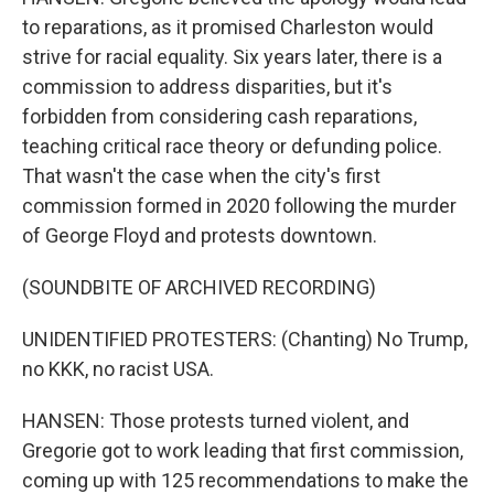
to reparations, as it promised Charleston would
strive for racial equality. Six years later, there is a
commission to address disparities, but it's
forbidden from considering cash reparations,
teaching critical race theory or defunding police.
That wasn't the case when the city's first
commission formed in 2020 following the murder
of George Floyd and protests downtown.
(SOUNDBITE OF ARCHIVED RECORDING)
UNIDENTIFIED PROTESTERS: (Chanting) No Trump,
no KKK, no racist USA.
HANSEN: Those protests turned violent, and
Gregorie got to work leading that first commission,
coming up with 125 recommendations to make the