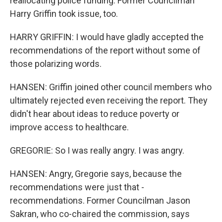
reallocating police funding. Former Councilman
Harry Griffin took issue, too.
HARRY GRIFFIN: I would have gladly accepted the
recommendations of the report without some of
those polarizing words.
HANSEN: Griffin joined other council members who
ultimately rejected even receiving the report. They
didn't hear about ideas to reduce poverty or
improve access to healthcare.
GREGORIE: So I was really angry. I was angry.
HANSEN: Angry, Gregorie says, because the
recommendations were just that -
recommendations. Former Councilman Jason
Sakran, who co-chaired the commission, says