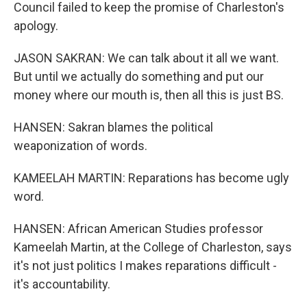
Council failed to keep the promise of Charleston's
apology.
JASON SAKRAN: We can talk about it all we want.
But until we actually do something and put our
money where our mouth is, then all this is just BS.
HANSEN: Sakran blames the political
weaponization of words.
KAMEELAH MARTIN: Reparations has become ugly
word.
HANSEN: African American Studies professor
Kameelah Martin, at the College of Charleston, says
it's not just politics I makes reparations difficult -
it's accountability.