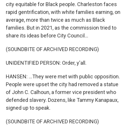
city equitable for Black people. Charleston faces
rapid gentrification, with white families earning, on
average, more than twice as much as Black
families. But in 2021, as the commission tried to
share its ideas before City Council...
(SOUNDBITE OF ARCHIVED RECORDING)
UNIDENTIFIED PERSON: Order, y'all.
HANSEN: ...They were met with public opposition.
People were upset the city had removed a statue
of John C. Calhoun, a former vice president who
defended slavery. Dozens, like Tammy Kanapaux,
signed up to speak.
(SOUNDBITE OF ARCHIVED RECORDING)