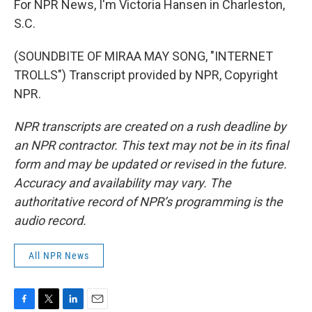
For NPR News, I'm Victoria Hansen in Charleston,
S.C.
(SOUNDBITE OF MIRAA MAY SONG, "INTERNET
TROLLS") Transcript provided by NPR, Copyright
NPR.
NPR transcripts are created on a rush deadline by
an NPR contractor. This text may not be in its final
form and may be updated or revised in the future.
Accuracy and availability may vary. The
authoritative record of NPR’s programming is the
audio record.
All NPR News