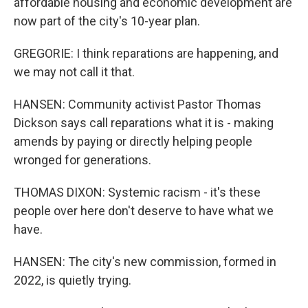
affordable housing and economic development are
now part of the city's 10-year plan.
GREGORIE: I think reparations are happening, and
we may not call it that.
HANSEN: Community activist Pastor Thomas
Dickson says call reparations what it is - making
amends by paying or directly helping people
wronged for generations.
THOMAS DIXON: Systemic racism - it's these
people over here don't deserve to have what we
have.
HANSEN: The city's new commission, formed in
2022, is quietly trying.