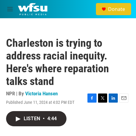
Skip to main content
Donate
M
e
n
u
Charleston is trying to
address racial inequity.
Here's where reparation
talks stand
NPR | By
Victoria Hansen
Published June 11, 2024 at 4:02 PM EDT
F
T
L
E
a
w
i
m
c
i
n
a
LISTEN
•
4:44
e
t
k
i
b
t
e
l
o
e
d