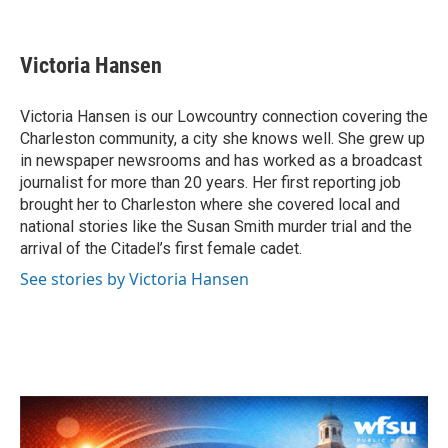
F
T
L
E
a
w
i
m
c
i
n
a
e
t
k
i
Victoria Hansen
b
t
e
l
o
e
d
o
r
I
Victoria Hansen is our Lowcountry connection covering the
k
n
Charleston community, a city she knows well. She grew up
in newspaper newsrooms and has worked as a broadcast
journalist for more than 20 years. Her first reporting job
brought her to Charleston where she covered local and
national stories like the Susan Smith murder trial and the
arrival of the Citadel’s first female cadet.
See stories by Victoria Hansen