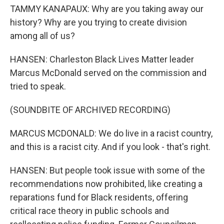
TAMMY KANAPAUX: Why are you taking away our
history? Why are you trying to create division
among all of us?
HANSEN: Charleston Black Lives Matter leader
Marcus McDonald served on the commission and
tried to speak.
(SOUNDBITE OF ARCHIVED RECORDING)
MARCUS MCDONALD: We do live in a racist country,
and this is a racist city. And if you look - that's right.
HANSEN: But people took issue with some of the
recommendations now prohibited, like creating a
reparations fund for Black residents, offering
critical race theory in public schools and