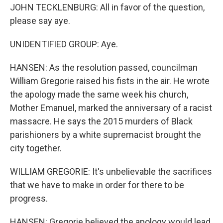
JOHN TECKLENBURG: All in favor of the question,
please say aye.
UNIDENTIFIED GROUP: Aye.
HANSEN: As the resolution passed, councilman
William Gregorie raised his fists in the air. He wrote
the apology made the same week his church,
Mother Emanuel, marked the anniversary of a racist
massacre. He says the 2015 murders of Black
parishioners by a white supremacist brought the
city together.
WILLIAM GREGORIE: It's unbelievable the sacrifices
that we have to make in order for there to be
progress.
HANSEN: Gregorie believed the apology would lead