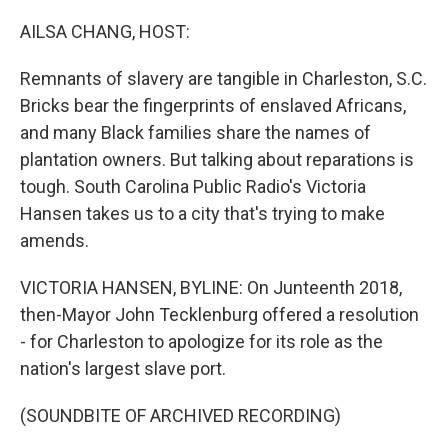
o
r
I
k
n
AILSA CHANG, HOST:
Remnants of slavery are tangible in Charleston, S.C.
Bricks bear the fingerprints of enslaved Africans,
and many Black families share the names of
plantation owners. But talking about reparations is
tough. South Carolina Public Radio's Victoria
Hansen takes us to a city that's trying to make
amends.
VICTORIA HANSEN, BYLINE: On Junteenth 2018,
then-Mayor John Tecklenburg offered a resolution
- for Charleston to apologize for its role as the
nation's largest slave port.
(SOUNDBITE OF ARCHIVED RECORDING)