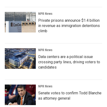
NPR News
Private prisons announce $1.4 billion
in revenue as immigration detentions
climb
NPR News
Data centers are a political issue
crossing party lines, driving voters to
candidates
NPR News
Senate votes to confirm Todd Blanche
as attorney general