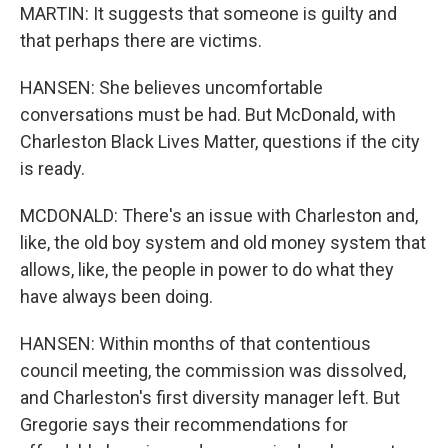
MARTIN: It suggests that someone is guilty and
that perhaps there are victims.
HANSEN: She believes uncomfortable
conversations must be had. But McDonald, with
Charleston Black Lives Matter, questions if the city
is ready.
MCDONALD: There's an issue with Charleston and,
like, the old boy system and old money system that
allows, like, the people in power to do what they
have always been doing.
HANSEN: Within months of that contentious
council meeting, the commission was dissolved,
and Charleston's first diversity manager left. But
Gregorie says their recommendations for