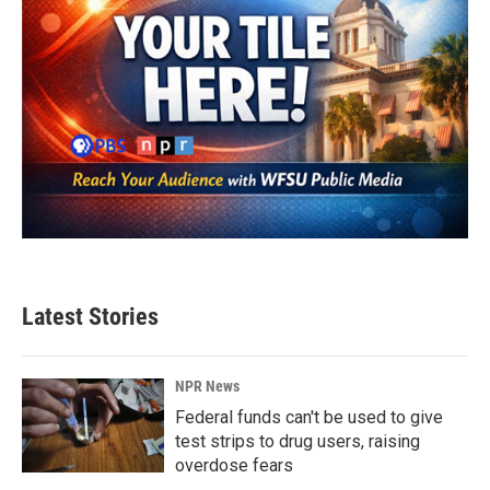
Latest Stories
NPR News
Federal funds can't be used to give
test strips to drug users, raising
overdose fears