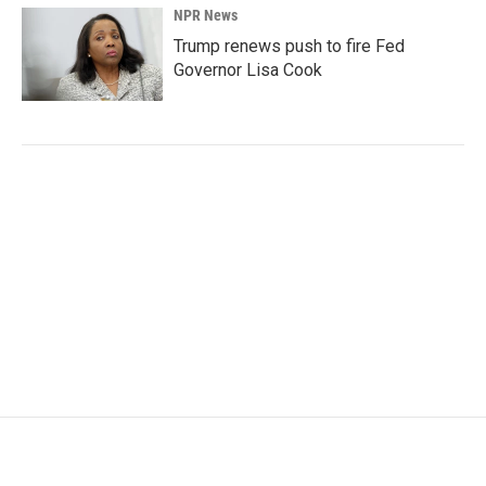
NPR News
Trump renews push to fire Fed
Governor Lisa Cook