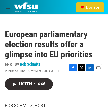
Skip to main content
Donate
M
e
n
u
European parliamentary
election results offer a
glimpse into EU priorities
NPR | By
Rob Schmitz
Published June 10, 2024 at 7:48 AM EDT
F
T
L
E
a
w
i
m
c
i
n
a
LISTEN
•
4:46
e
t
k
i
b
t
e
l
o
e
d
o
r
I
k
n
ROB SCHMITZ, HOST: