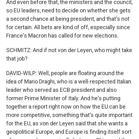
And even before that, the ministers and the council,
so EU leaders, need to decide on whether she gets
a second chance at being president, and that's not
for certain. All bets are kind of off, especially since
France's Macron has called for new elections.
SCHMITZ: And if not von der Leyen, who might take
that job?
DAVID-WILP: Well, people are floating around the
idea of Mario Draghi, who is a well-respected Italian
leader who served as ECB president and also
former Prime Minister of Italy. And he's putting
together a report right now on how the EU can be
more competitive, something that's quite important
for the EU, as von der Leyen said that she wants a
geopolitical Europe, and Europe is finding itself sort