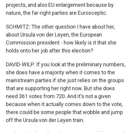
projects, and also EU enlargement because by
nature, the far-right parties are Eurosceptic.
SCHMITZ: The other question I have about her,
about Ursula von der Leyen, the European
Commission president - how likely is it that she
holds onto her job after this election?
DAVID-WILP: If you look at the preliminary numbers,
she does have a majority when it comes to the
mainstream parties if she just relies on the groups
that are supporting her right now. But she does
need 361 votes from 720. And it's not a given
because when it actually comes down to the vote,
there could be some people that wobble and jump
off the Ursula von der Leyen train.