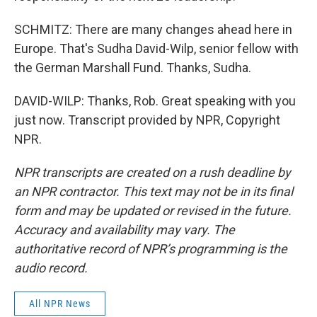
SCHMITZ: There are many changes ahead here in
Europe. That's Sudha David-Wilp, senior fellow with
the German Marshall Fund. Thanks, Sudha.
DAVID-WILP: Thanks, Rob. Great speaking with you
just now. Transcript provided by NPR, Copyright
NPR.
NPR transcripts are created on a rush deadline by
an NPR contractor. This text may not be in its final
form and may be updated or revised in the future.
Accuracy and availability may vary. The
authoritative record of NPR’s programming is the
audio record.
All NPR News