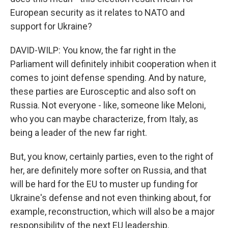
European security as it relates to NATO and
support for Ukraine?
DAVID-WILP: You know, the far right in the
Parliament will definitely inhibit cooperation when it
comes to joint defense spending. And by nature,
these parties are Eurosceptic and also soft on
Russia. Not everyone - like, someone like Meloni,
who you can maybe characterize, from Italy, as
being a leader of the new far right.
But, you know, certainly parties, even to the right of
her, are definitely more softer on Russia, and that
will be hard for the EU to muster up funding for
Ukraine's defense and not even thinking about, for
example, reconstruction, which will also be a major
responsibility of the next EU leadership.