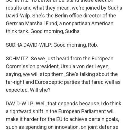
results and what they mean, we're joined by Sudha
David-Wilp. She's the Berlin office director of the
German Marshall Fund, a nonpartisan American
think tank. Good morning, Sudha.
SUDHA DAVID-WILP: Good morning, Rob.
SCHMITZ: So we just heard from the European
Commission president, Ursula von der Leyen,
saying, we will stop them. She's talking about the
far-right and Eurosceptic parties that fared well as
expected. Will she?
DAVID-WILP: Well, that depends because I do think
a rightward shift in the European Parliament will
make it harder for the EU to achieve certain goals,
such as spending on innovation, on joint defense