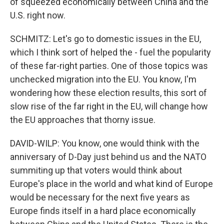
of squeezed economically between China and the
U.S. right now.
SCHMITZ: Let's go to domestic issues in the EU,
which I think sort of helped the - fuel the popularity
of these far-right parties. One of those topics was
unchecked migration into the EU. You know, I'm
wondering how these election results, this sort of
slow rise of the far right in the EU, will change how
the EU approaches that thorny issue.
DAVID-WILP: You know, one would think with the
anniversary of D-Day just behind us and the NATO
summiting up that voters would think about
Europe's place in the world and what kind of Europe
would be necessary for the next five years as
Europe finds itself in a hard place economically