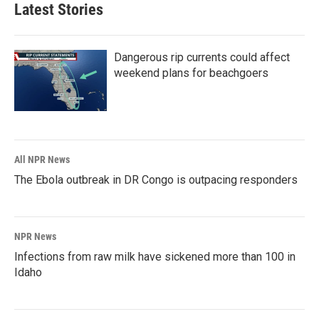
Latest Stories
Dangerous rip currents could affect
weekend plans for beachgoers
All NPR News
The Ebola outbreak in DR Congo is outpacing responders
NPR News
Infections from raw milk have sickened more than 100 in
Idaho