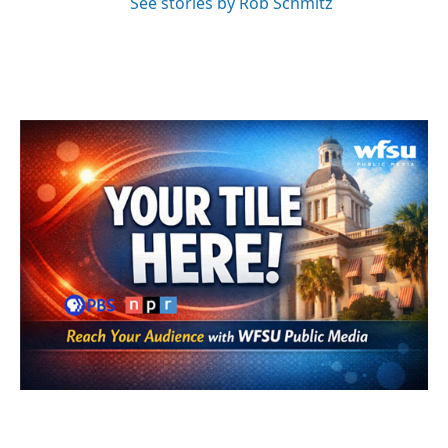
See stories by Rob Schmitz