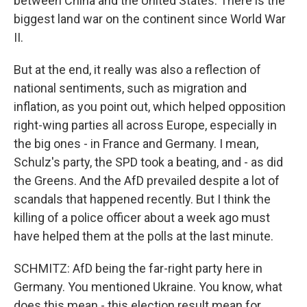
between China and the United States. There is the
biggest land war on the continent since World War
II.
But at the end, it really was also a reflection of
national sentiments, such as migration and
inflation, as you point out, which helped opposition
right-wing parties all across Europe, especially in
the big ones - in France and Germany. I mean,
Schulz's party, the SPD took a beating, and - as did
the Greens. And the AfD prevailed despite a lot of
scandals that happened recently. But I think the
killing of a police officer about a week ago must
have helped them at the polls at the last minute.
SCHMITZ: AfD being the far-right party here in
Germany. You mentioned Ukraine. You know, what
does this mean - this election result mean for