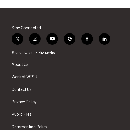
Stay Connected
t
i
y
p
f
l
w
n
o
i
a
i
i
s
u
n
c
n
© 2026 WFSU Public Media
t
t
t
t
e
k
t
a
u
e
b
e
About Us
e
g
b
r
o
d
r
r
e
e
o
i
a
s
k
n
Work at WFSU
m
t
Contact Us
Privacy Policy
Public Files
Commenting Policy