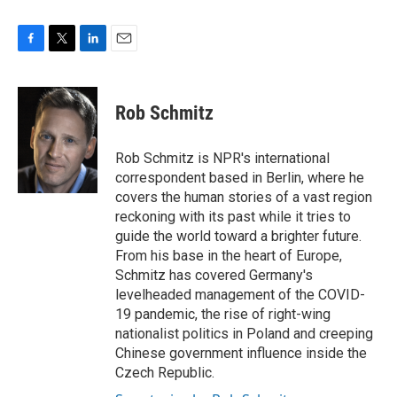
F
T
L
E
a
w
i
m
c
i
n
a
e
t
k
i
Rob Schmitz
b
t
e
l
o
e
d
o
r
I
Rob Schmitz is NPR's international
k
n
correspondent based in Berlin, where he
covers the human stories of a vast region
reckoning with its past while it tries to
guide the world toward a brighter future.
From his base in the heart of Europe,
Schmitz has covered Germany's
levelheaded management of the COVID-
19 pandemic, the rise of right-wing
nationalist politics in Poland and creeping
Chinese government influence inside the
Czech Republic.