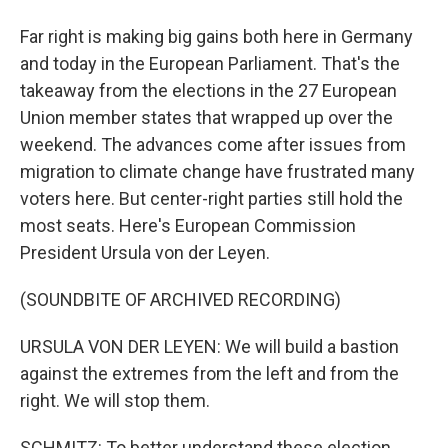
Far right is making big gains both here in Germany
and today in the European Parliament. That's the
takeaway from the elections in the 27 European
Union member states that wrapped up over the
weekend. The advances come after issues from
migration to climate change have frustrated many
voters here. But center-right parties still hold the
most seats. Here's European Commission
President Ursula von der Leyen.
(SOUNDBITE OF ARCHIVED RECORDING)
URSULA VON DER LEYEN: We will build a bastion
against the extremes from the left and from the
right. We will stop them.
SCHMITZ: To better understand these election