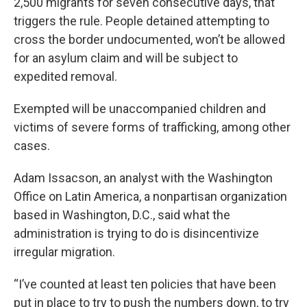
2,500 migrants for seven consecutive days, that
triggers the rule. People detained attempting to
cross the border undocumented, won’t be allowed
for an asylum claim and will be subject to
expedited removal.
Exempted will be unaccompanied children and
victims of severe forms of trafficking, among other
cases.
Adam Issacson, an analyst with the Washington
Office on Latin America, a nonpartisan organization
based in Washington, D.C., said what the
administration is trying to do is disincentivize
irregular migration.
“I’ve counted at least ten policies that have been
put in place to try to push the numbers down, to try