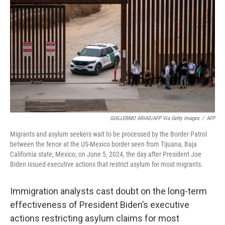
o
r
I
k
n
GUILLERMO ARIAS/AFP Via Getty Images
/
AFP
Migrants and asylum seekers wait to be processed by the Border Patrol
between the fence at the US-Mexico border seen from Tijuana, Baja
California state, Mexico, on June 5, 2024, the day after President Joe
Biden issued executive actions that restrict asylum for most migrants.
Immigration analysts cast doubt on the long-term
effectiveness of President Biden’s executive
actions restricting asylum claims for most