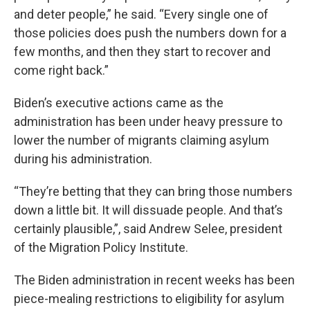
and deter people,” he said. “Every single one of
those policies does push the numbers down for a
few months, and then they start to recover and
come right back.”
Biden’s executive actions came as the
administration has been under heavy pressure to
lower the number of migrants claiming asylum
during his administration.
“They’re betting that they can bring those numbers
down a little bit. It will dissuade people. And that’s
certainly plausible,”, said Andrew Selee, president
of the Migration Policy Institute.
The Biden administration in recent weeks has been
piece-mealing restrictions to eligibility for asylum