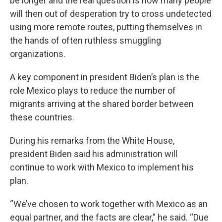
be longer and the real question is how many people
will then out of desperation try to cross undetected
using more remote routes, putting themselves in
the hands of often ruthless smuggling
organizations.
A key component in president Biden’s plan is the
role Mexico plays to reduce the number of
migrants arriving at the shared border between
these countries.
During his remarks from the White House,
president Biden said his administration will
continue to work with Mexico to implement his
plan.
“We’ve chosen to work together with Mexico as an
equal partner, and the facts are clear,” he said. “Due