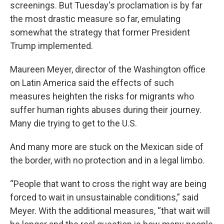
screenings. But Tuesday's proclamation is by far
the most drastic measure so far, emulating
somewhat the strategy that former President
Trump implemented.
Maureen Meyer, director of the Washington office
on Latin America said the effects of such
measures heighten the risks for migrants who
suffer human rights abuses during their journey.
Many die trying to get to the U.S.
And many more are stuck on the Mexican side of
the border, with no protection and in a legal limbo.
“People that want to cross the right way are being
forced to wait in unsustainable conditions,” said
Meyer. With the additional measures, “that wait will