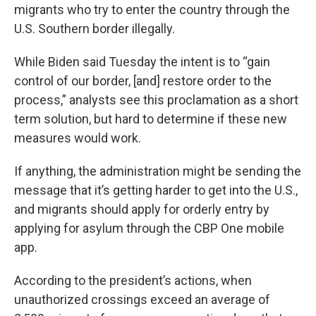
migrants who try to enter the country through the
U.S. Southern border illegally.
While Biden said Tuesday the intent is to “gain
control of our border, [and] restore order to the
process,” analysts see this proclamation as a short
term solution, but hard to determine if these new
measures would work.
If anything, the administration might be sending the
message that it’s getting harder to get into the U.S.,
and migrants should apply for orderly entry by
applying for asylum through the CBP One mobile
app.
According to the president’s actions, when
unauthorized crossings exceed an average of