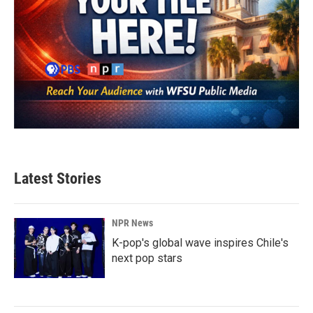
Latest Stories
NPR News
K-pop's global wave inspires Chile's
next pop stars