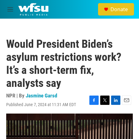
Skip to main content
Donate
M
e
n
u
Would President Biden’s
asylum restrictions work?
It’s a short-term fix,
analysts say
NPR | By
Jasmine Garsd
Published June 7, 2024 at 11:31 AM EDT
F
T
L
E
a
w
i
m
c
i
n
a
e
t
k
i
b
t
e
l
o
e
d