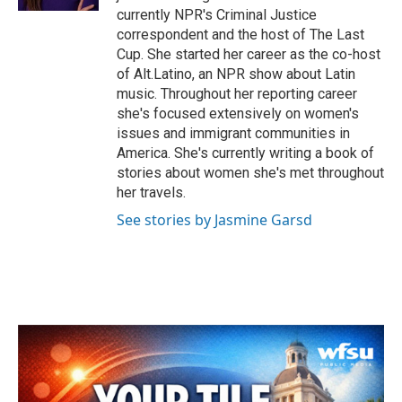
currently NPR's Criminal Justice
correspondent and the host of The Last
Cup. She started her career as the co-host
of Alt.Latino, an NPR show about Latin
music. Throughout her reporting career
she's focused extensively on women's
issues and immigrant communities in
America. She's currently writing a book of
stories about women she's met throughout
her travels.
See stories by Jasmine Garsd