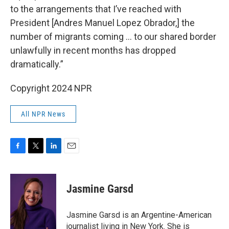
to the arrangements that I’ve reached with
President [Andres Manuel Lopez Obrador,] the
number of migrants coming … to our shared border
unlawfully in recent months has dropped
dramatically.”
Copyright 2024 NPR
All NPR News
F
T
L
E
a
w
i
m
c
i
n
a
e
t
k
i
Jasmine Garsd
b
t
e
l
o
e
d
o
r
I
Jasmine Garsd is an Argentine-American
k
n
journalist living in New York. She is