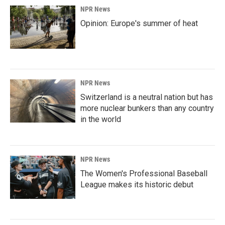
NPR News
Opinion: Europe's summer of heat
NPR News
Switzerland is a neutral nation but has
more nuclear bunkers than any country
in the world
NPR News
The Women's Professional Baseball
League makes its historic debut