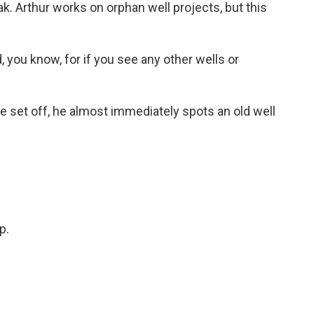
ak. Arthur works on orphan well projects, but this
 you know, for if you see any other wells or
set off, he almost immediately spots an old well
.
p.