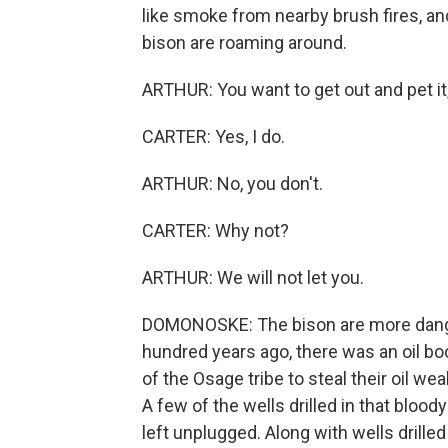
like smoke from nearby brush fires, and
bison are roaming around.
ARTHUR: You want to get out and pet it
CARTER: Yes, I do.
ARTHUR: No, you don't.
CARTER: Why not?
ARTHUR: We will not let you.
DOMONOSKE: The bison are more danger
hundred years ago, there was an oil
of the Osage tribe to steal their oil w
A few of the wells drilled in that blood
left unplugged. Along with wells drille