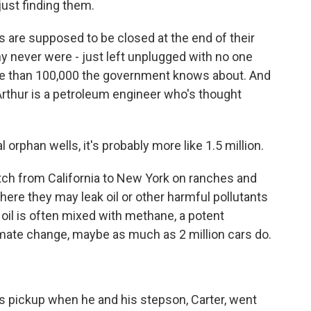
ust finding them.
are supposed to be closed at the end of their
y never were - just left unplugged with no one
e than 100,000 the government knows about. And
 Arthur is a petroleum engineer who's thought
orphan wells, it's probably more like 1.5 million.
h from California to New York on ranches and
re they may leak oil or other harmful pollutants
e oil is often mixed with methane, a potent
imate change, maybe as much as 2 million cars do.
 pickup when he and his stepson, Carter, went