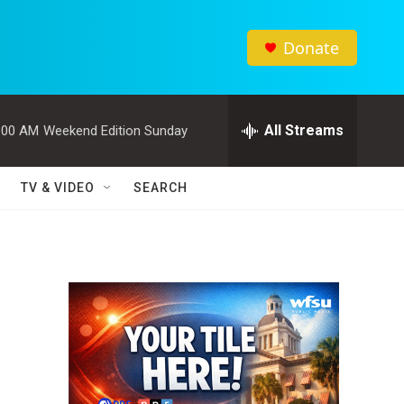
Donate
All Streams
:00 AM
Weekend Edition Sunday
TV & VIDEO
SEARCH