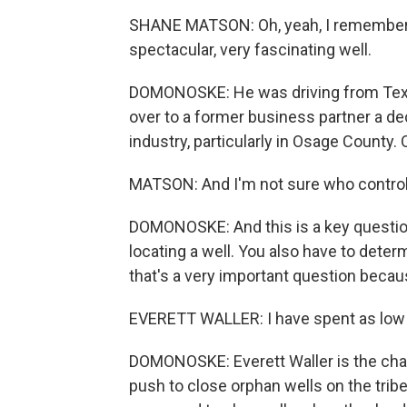
SHANE MATSON: Oh, yeah, I remember - 
spectacular, very fascinating well.
DOMONOSKE: He was driving from Tex
over to a former business partner a dec
industry, particularly in Osage County. 
MATSON: And I'm not sure who contro
DOMONOSKE: And this is a key question.
locating a well. You also have to determ
that's a very important question becau
EVERETT WALLER: I have spent as low 
DOMONOSKE: Everett Waller is the chai
push to close orphan wells on the tri