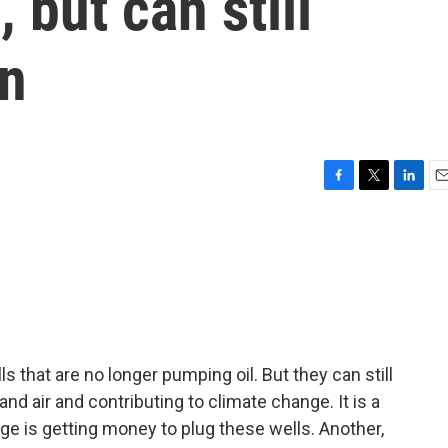
 but can still
on
F
T
L
E
a
w
i
m
c
i
n
a
e
t
k
i
b
t
e
l
o
e
d
o
r
I
k
n
ls that are no longer pumping oil. But they can still
nd air and contributing to climate change. It is a
nge is getting money to plug these wells. Another,