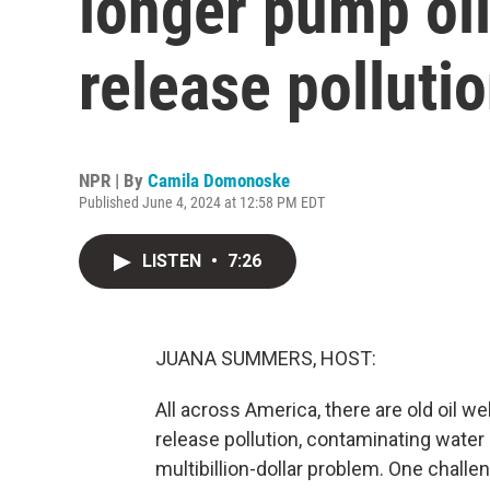
longer pump oil,
release polluti
NPR | By
Camila Domonoske
Published June 4, 2024 at 12:58 PM EDT
LISTEN
•
7:26
JUANA SUMMERS, HOST:
All across America, there are old oil wel
release pollution, contaminating water a
multibillion-dollar problem. One challe