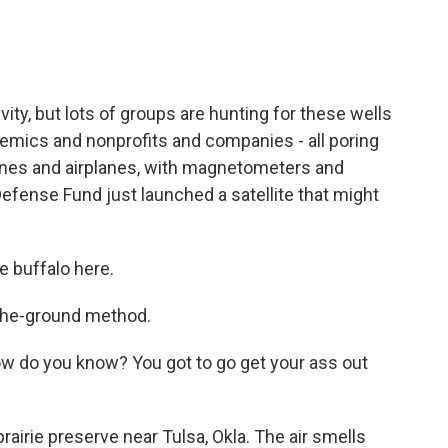
ivity, but lots of groups are hunting for these wells
demics and nonprofits and companies - all poring
rones and airplanes, with magnetometers and
efense Fund just launched a satellite that might
e buffalo here.
the-ground method.
 do you know? You got to go get your ass out
irie preserve near Tulsa, Okla. The air smells