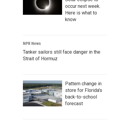
occur next week.
Here is what to
know
NPR News
Tanker sailors still face danger in the
Strait of Hormuz
Pattern change in
store for Florida's
back-to-school
forecast