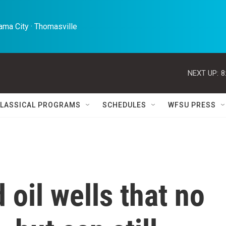
ma City · Thomasville 
NEXT UP:
8
LASSICAL PROGRAMS
SCHEDULES
WFSU PRESS
 oil wells that no