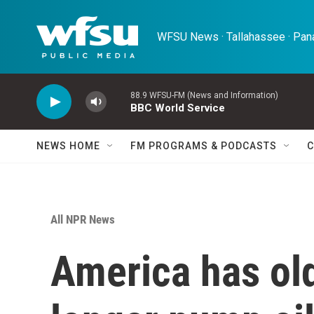
Skip to main content
WFSU News · Tallahassee · Pana
88.9 WFSU-FM (News and Information)
BBC World Service
NEWS HOME
FM PROGRAMS & PODCASTS
C
All NPR News
America has old