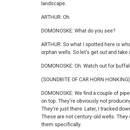
landscape.
ARTHUR: Oh.
DOMONOSKE: What do you see?
ARTHUR: So what I spotted here is wha
orphan wells. So let's get out and take a
DOMONOSKE: Oh. Watch out for buffal
(SOUNDBITE OF CAR HORN HONKING)
DOMONOSKE: We find a couple of pipes s
on top. They're obviously not producing
They're just there. Later, I tracked do
These are not century-old wells. The
them specifically.