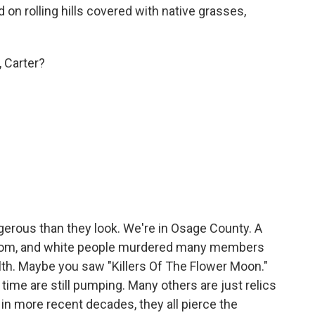
 on rolling hills covered with native grasses,
, Carter?
ous than they look. We're in Osage County. A
 boom, and white people murdered many members
ealth. Maybe you saw "Killers Of The Flower Moon."
y time are still pumping. Many others are just relics
d in more recent decades, they all pierce the