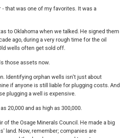
that was one of my favorites. It was a
as to Oklahoma when we talked. He signed them
ade ago, during a very rough time for the oil
Old wells often get sold off.
ls those assets now.
 Identifying orphan wells isn't just about
ine if anyone is still liable for plugging costs. And
se plugging a well is expensive.
as 20,000 and as high as 300,000.
r of the Osage Minerals Council. He made a big
bes' land. Now, remember; companies are