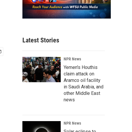
Latest Stories
NPR News
Yemen's Houthis
claim attack on
Aramco oil facility
in Saudi Arabia, and
other Middle East
news
NPR News
Solar eclipse to