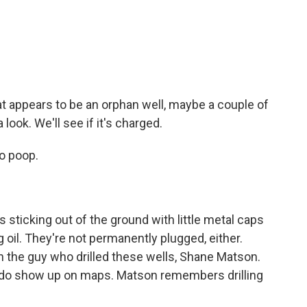
t appears to be an orphan well, maybe a couple of
 look. We'll see if it's charged.
o poop.
ticking out of the ground with little metal caps
 oil. They're not permanently plugged, either.
wn the guy who drilled these wells, Shane Matson.
y do show up on maps. Matson remembers drilling