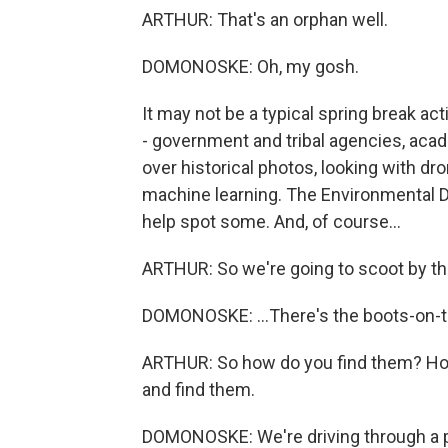
ARTHUR: That's an orphan well.
DOMONOSKE: Oh, my gosh.
It may not be a typical spring break act
- government and tribal agencies, aca
over historical photos, looking with d
machine learning. The Environmental D
help spot some. And, of course...
ARTHUR: So we're going to scoot by th
DOMONOSKE: ...There's the boots-on-
ARTHUR: So how do you find them? How
and find them.
DOMONOSKE: We're driving through a pra