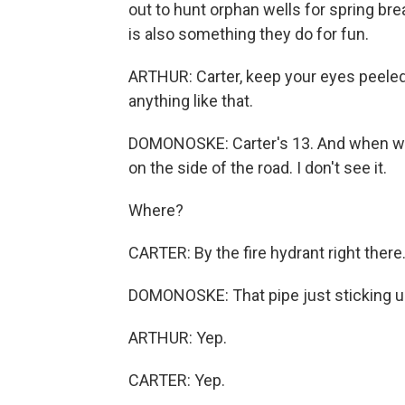
out to hunt orphan wells for spring bre
is also something they do for fun.
ARTHUR: Carter, keep your eyes peeled,
anything like that.
DOMONOSKE: Carter's 13. And when we 
on the side of the road. I don't see it.
Where?
CARTER: By the fire hydrant right there
DOMONOSKE: That pipe just sticking u
ARTHUR: Yep.
CARTER: Yep.