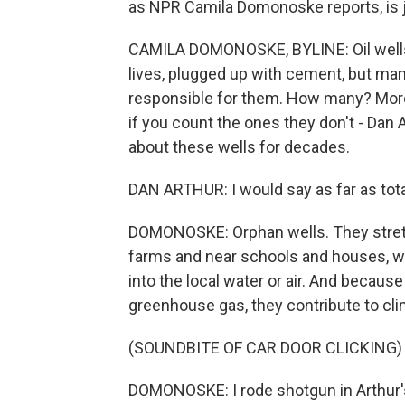
as NPR Camila Domonoske reports, is j
CAMILA DOMONOSKE, BYLINE: Oil wells 
lives, plugged up with cement, but man
responsible for them. How many? Mor
if you count the ones they don't - Dan
about these wells for decades.
DAN ARTHUR: I would say as far as total 
DOMONOSKE: Orphan wells. They stretc
farms and near schools and houses, whe
into the local water or air. And becaus
greenhouse gas, they contribute to cl
(SOUNDBITE OF CAR DOOR CLICKING)
DOMONOSKE: I rode shotgun in Arthur's