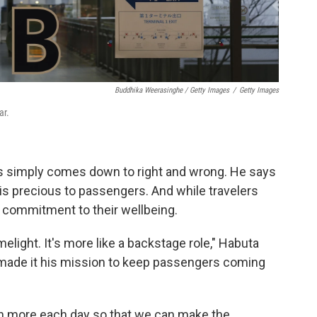
Buddhika Weerasinghe / Getty Images
/
Getty Images
ar.
gs simply comes down to right and wrong. He says
is precious to passengers. And while travelers
g commitment to their wellbeing.
limelight. It's more like a backstage role," Habuta
s made it his mission to keep passengers coming
rn more each day so that we can make the