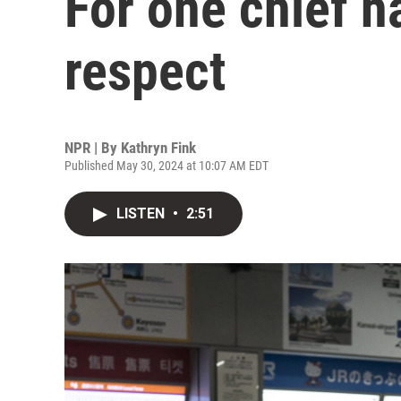
For one chief ha
respect
NPR | By
Kathryn Fink
Published May 30, 2024 at 10:07 AM EDT
LISTEN
•
2:51