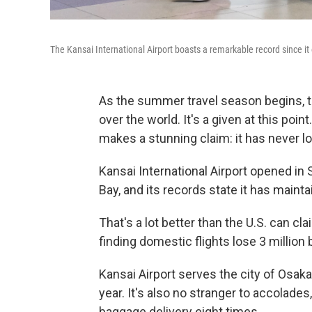
The Kansai International Airport boasts a remarkable record since i
As the summer travel season begins, th
over the world. It's a given at this point
makes a stunning claim: it has never lo
Kansai International Airport opened in 
Bay, and its records state it has maint
That's a lot better than the U.S. can cl
finding domestic flights lose 3 million 
Kansai Airport serves the city of Osak
year. It's also no stranger to accolade
baggage delivery eight times.