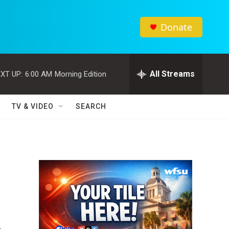
Donate
All Streams
XT UP:
6:00 AM
Morning Edition
TV & VIDEO
SEARCH