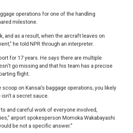
gage operations for one of the handling
hared milestone.
k, and as a result, when the aircraft leaves on
ent," he told NPR through an interpreter.
ort for 17 years. He says there are multiple
esn't go missing and that his team has a precise
rting flight.
ide scoop on Kansai’s baggage operations, you likely
 isn’t a secret sauce.
orts and careful work of everyone involved,
anies,” airport spokesperson Momoka Wakabayashi
would be not a specific answer.”