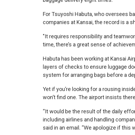
For Tsuyoshi Habuta, who oversees bag
companies at Kansai, the record is a s
"It requires responsibility and teamwor
time, there’s a great sense of achievem
Habuta has been working at Kansai Airp
layers of checks to ensure luggage do
system for arranging bags before a depa
Yet if you’re looking for a rousing ins
won’t find one. The airport insists there
“It would be the result of the daily eff
including airlines and handling comp
said in an email. “We apologize if this 