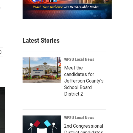
t
Latest Stories
WFSU Local News
Meet the
candidates for
Jefferson County’s
School Board
District 2
WFSU Local News
2nd Congressional
District candidates