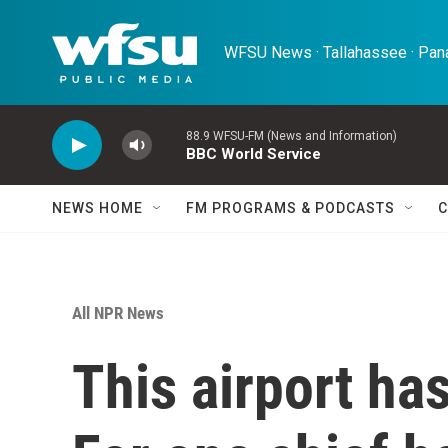
Skip to main content
WFSU News · Tallahassee · Pana
88.9 WFSU-FM (News and Information)
BBC World Service
NEWS HOME
FM PROGRAMS & PODCASTS
C
All NPR News
This airport has