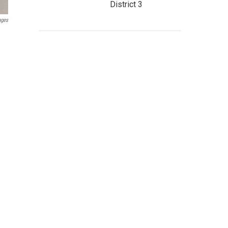
District 3
ages