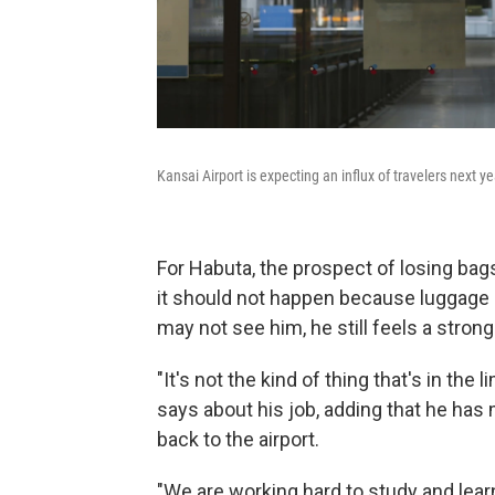
Kansai Airport is expecting an influx of travelers next ye
For Habuta, the prospect of losing ba
it should not happen because luggage 
may not see him, he still feels a stron
"It's not the kind of thing that's in the 
says about his job, adding that he ha
back to the airport.
"We are working hard to study and lea