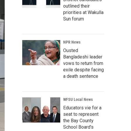
outlined their
priorities at Wakulla
Sun forum
NPR News
Ousted
Bangladeshi leader
vows to return from
exile despite facing
a death sentence
WFSU Local News
Educators vie for a
seat to represent
the Bay County
School Board's