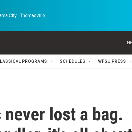
ma City · Thomasville 
NE
LASSICAL PROGRAMS
SCHEDULES
WFSU PRESS
 never lost a bag.