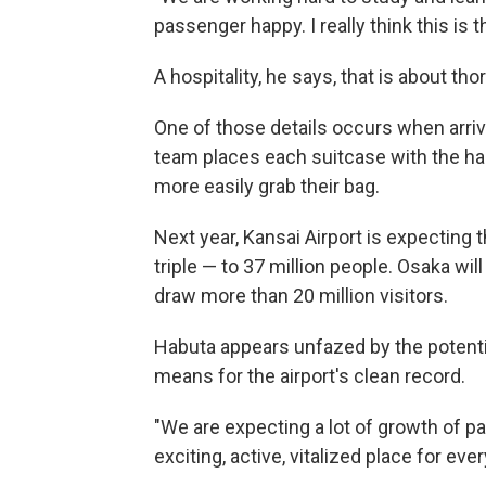
passenger happy. I really think this is t
A hospitality, he says, that is about th
One of those details occurs when arriv
team places each suitcase with the ha
more easily grab their bag.
Next year, Kansai Airport is expecting 
triple — to 37 million people. Osaka wi
draw more than 20 million visitors.
Habuta appears unfazed by the potential
means for the airport's clean record.
"We are expecting a lot of growth of p
exciting, active, vitalized place for ev