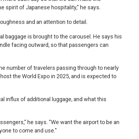
he spirit of Japanese hospitality," he says.
oroughness and an attention to detail.
al baggage is brought to the carousel. He says his
ndle facing outward, so that passengers can
the number of travelers passing through to nearly
ll host the World Expo in 2025, and is expected to
 influx of additional luggage, and what this
assengers," he says. "We want the airport to be an
eryone to come and use."