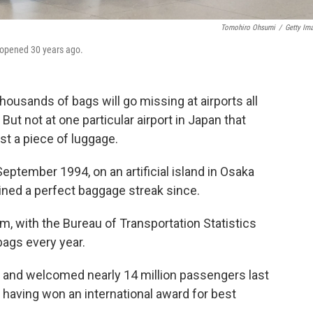
Tomohiro Ohsumi
/
Getty Im
t opened 30 years ago.
ousands of bags will go missing at airports all
. But not at one particular airport in Japan that
st a piece of luggage.
September 1994, on an artificial island in Osaka
ained a perfect baggage streak since.
aim, with the Bureau of Transportation Statistics
bags every year.
a and welcomed nearly 14 million passengers last
s, having won an international award for best