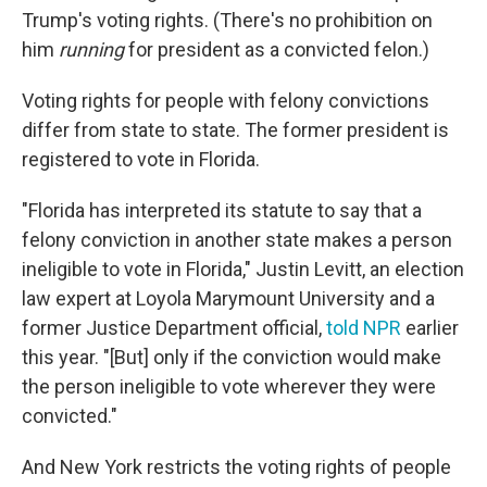
Trump's voting rights. (There's no prohibition on
him
running
for president as a convicted felon.)
Voting rights for people with felony convictions
differ from state to state. The former president is
registered to vote in Florida.
"Florida has interpreted its statute to say that a
felony conviction in another state makes a person
ineligible to vote in Florida," Justin Levitt, an election
law expert at Loyola Marymount University and a
former Justice Department official,
told NPR
earlier
this year. "[But] only if the conviction would make
the person ineligible to vote wherever they were
convicted."
And New York restricts the voting rights of people