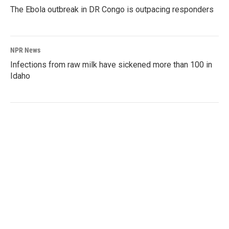
The Ebola outbreak in DR Congo is outpacing responders
NPR News
Infections from raw milk have sickened more than 100 in
Idaho