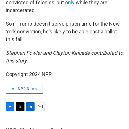
convicted of felonies, but
only
while they are
incarcerated.
So if Trump doesn't serve prison time for the New
York conviction, he's likely to be able cast a ballot
this fall.
Stephen Fowler and Clayton Kincade contributed to
this story.
Copyright 2024 NPR
All NPR News
F
T
L
E
a
w
i
m
c
i
n
a
e
t
k
i