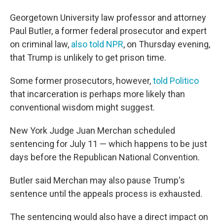
Georgetown University law professor and attorney
Paul Butler, a former federal prosecutor and expert
on criminal law,
also told NPR
, on Thursday evening,
that Trump is unlikely to get prison time.
Some former prosecutors, however,
told Politico
that incarceration is perhaps more likely than
conventional wisdom might suggest.
New York Judge Juan Merchan scheduled
sentencing for July 11 — which happens to be just
days before the Republican National Convention.
Butler said Merchan may also pause Trump's
sentence until the appeals process is exhausted.
The sentencing would also have a direct impact on