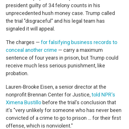
president guilty of 34 felony counts in his
unprecedented hush money case. Trump called
the trial "disgraceful" and his legal team has
signaled it will appeal.
The charges —
for falsifying business records to
conceal another crime
— carry a maximum
sentence of four years in prison, but Trump could
receive much less serious punishment, like
probation.
Lauren-Brooke Eisen, a senior director at the
nonprofit Brennan Center for Justice,
told NPR's
Ximena Bustillo
before the trial's conclusion that
it's "very unlikely for someone who has never been
convicted of a crime to go to prison ... for their first
offense, which is nonviolent."