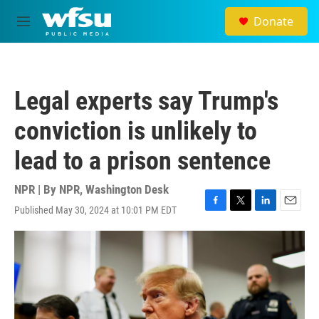
Skip to main content
Donate
M
e
n
u
Legal experts say Trump's
conviction is unlikely to
lead to a prison sentence
NPR | By
NPR, Washington Desk
Published May 30, 2024 at 10:01 PM EDT
F
T
L
E
a
w
i
m
c
i
n
a
e
t
k
i
b
t
e
l
o
e
d
o
r
I
k
n