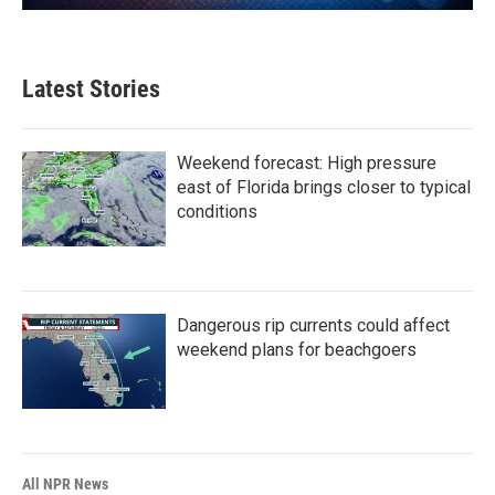
Latest Stories
Weekend forecast: High pressure
east of Florida brings closer to typical
conditions
Dangerous rip currents could affect
weekend plans for beachgoers
All NPR News