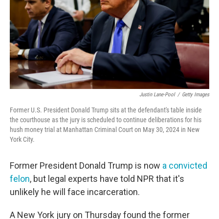
Justin Lane-Pool
/
Getty Images
Former U.S. President Donald Trump sits at the defendant's table inside
the courthouse as the jury is scheduled to continue deliberations for his
hush money trial at Manhattan Criminal Court on May 30, 2024 in New
York City.
Former President Donald Trump is now
a convicted
felon
, but legal experts have told NPR that it's
unlikely he will face incarceration.
A New York jury on Thursday found the former