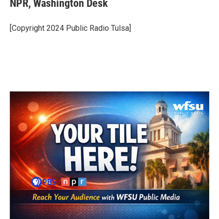
NPR, Washington Desk
b
t
e
l
o
e
d
o
r
I
[Copyright 2024 Public Radio Tulsa]
k
n