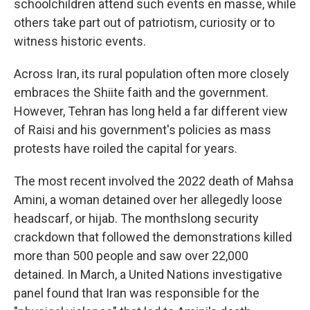
schoolchildren attend such events en masse, while
others take part out of patriotism, curiosity or to
witness historic events.
Across Iran, its rural population often more closely
embraces the Shiite faith and the government.
However, Tehran has long held a far different view
of Raisi and his government's policies as mass
protests have roiled the capital for years.
The most recent involved the 2022 death of Mahsa
Amini, a woman detained over her allegedly loose
headscarf, or hijab. The monthslong security
crackdown that followed the demonstrations killed
more than 500 people and saw over 22,000
detained. In March, a United Nations investigative
panel found that Iran was responsible for the