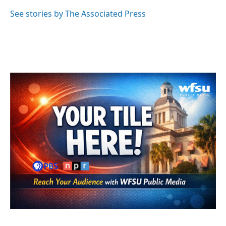
o
e
d
o
r
I
See stories by The Associated Press
k
n