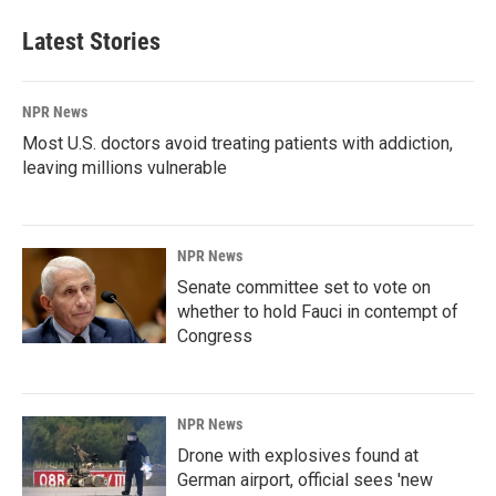
Latest Stories
NPR News
Most U.S. doctors avoid treating patients with addiction,
leaving millions vulnerable
NPR News
Senate committee set to vote on
whether to hold Fauci in contempt of
Congress
NPR News
Drone with explosives found at
German airport, official sees 'new