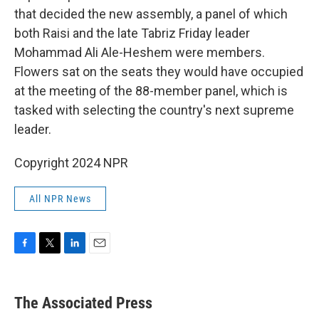
that decided the new assembly, a panel of which
both Raisi and the late Tabriz Friday leader
Mohammad Ali Ale-Heshem were members.
Flowers sat on the seats they would have occupied
at the meeting of the 88-member panel, which is
tasked with selecting the country's next supreme
leader.
Copyright 2024 NPR
All NPR News
F
T
L
E
a
w
i
m
c
i
n
a
e
t
k
i
The Associated Press
b
t
e
l