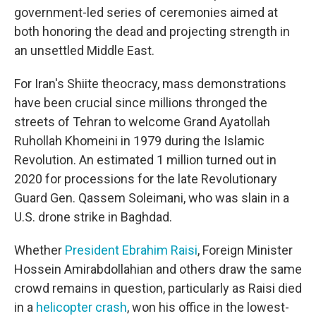
government-led series of ceremonies aimed at
both honoring the dead and projecting strength in
an unsettled Middle East.
For Iran's Shiite theocracy, mass demonstrations
have been crucial since millions thronged the
streets of Tehran to welcome Grand Ayatollah
Ruhollah Khomeini in 1979 during the Islamic
Revolution. An estimated 1 million turned out in
2020 for processions for the late Revolutionary
Guard Gen. Qassem Soleimani, who was slain in a
U.S. drone strike in Baghdad.
Whether
President Ebrahim Raisi
, Foreign Minister
Hossein Amirabdollahian and others draw the same
crowd remains in question, particularly as Raisi died
in a
helicopter crash
, won his office in the lowest-