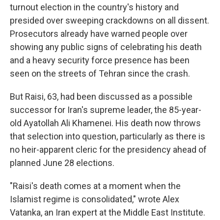
turnout election in the country's history and
presided over sweeping crackdowns on all dissent.
Prosecutors already have warned people over
showing any public signs of celebrating his death
and a heavy security force presence has been
seen on the streets of Tehran since the crash.
But Raisi, 63, had been discussed as a possible
successor for Iran's supreme leader, the 85-year-
old Ayatollah Ali Khamenei. His death now throws
that selection into question, particularly as there is
no heir-apparent cleric for the presidency ahead of
planned June 28 elections.
"Raisi's death comes at a moment when the
Islamist regime is consolidated," wrote Alex
Vatanka, an Iran expert at the Middle East Institute.