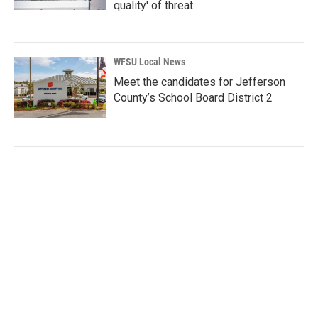
quality' of threat
WFSU Local News
Meet the candidates for Jefferson
County’s School Board District 2