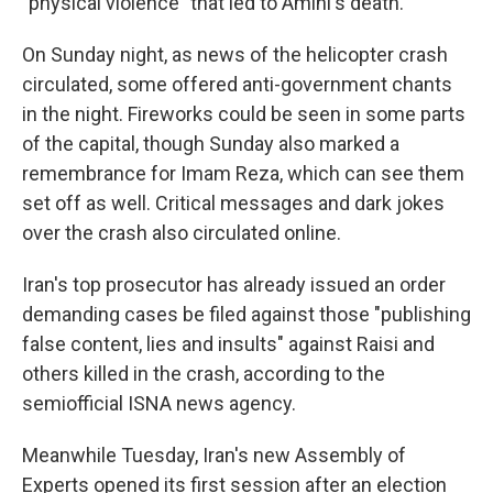
"physical violence" that led to Amini's death.
On Sunday night, as news of the helicopter crash
circulated, some offered anti-government chants
in the night. Fireworks could be seen in some parts
of the capital, though Sunday also marked a
remembrance for Imam Reza, which can see them
set off as well. Critical messages and dark jokes
over the crash also circulated online.
Iran's top prosecutor has already issued an order
demanding cases be filed against those "publishing
false content, lies and insults" against Raisi and
others killed in the crash, according to the
semiofficial ISNA news agency.
Meanwhile Tuesday, Iran's new Assembly of
Experts opened its first session after an election