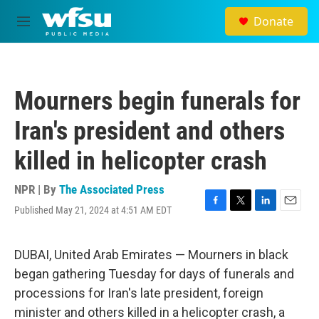
Skip to main content
Donate
M
e
n
u
Mourners begin funerals for
Iran's president and others
killed in helicopter crash
NPR | By
The Associated Press
Published May 21, 2024 at 4:51 AM EDT
F
T
L
E
a
w
i
m
c
i
n
a
e
t
k
i
DUBAI, United Arab Emirates — Mourners in black
b
t
e
l
began gathering Tuesday for days of funerals and
o
e
d
o
r
I
processions for Iran's late president, foreign
k
n
minister and others killed in a helicopter crash, a