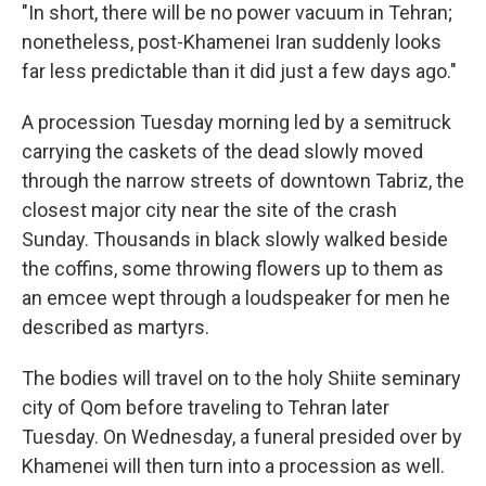
"In short, there will be no power vacuum in Tehran;
nonetheless, post-Khamenei Iran suddenly looks
far less predictable than it did just a few days ago."
A procession Tuesday morning led by a semitruck
carrying the caskets of the dead slowly moved
through the narrow streets of downtown Tabriz, the
closest major city near the site of the crash
Sunday. Thousands in black slowly walked beside
the coffins, some throwing flowers up to them as
an emcee wept through a loudspeaker for men he
described as martyrs.
The bodies will travel on to the holy Shiite seminary
city of Qom before traveling to Tehran later
Tuesday. On Wednesday, a funeral presided over by
Khamenei will then turn into a procession as well.