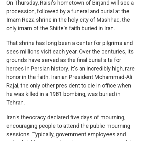
On Thursday, Raisi's hometown of Birjand will see a
procession, followed by a funeral and burial at the
Imam Reza shrine in the holy city of Mashhad, the
only imam of the Shiite's faith buried in Iran.
That shrine has long been a center for pilgrims and
sees millions visit each year. Over the centuries, its
grounds have served as the final burial site for
heroes in Persian history. It's an incredibly high, rare
honor in the faith. Iranian President Mohammad-Ali
Rajai, the only other president to die in office when
he was killed in a 1981 bombing, was buried in
Tehran.
Iran's theocracy declared five days of mourning,
encouraging people to attend the public mourning
sessions. Typically, government employees and