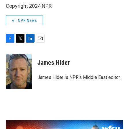
Copyright 2024 NPR
All NPR News
F
T
L
E
a
w
i
m
c
i
n
a
e
t
k
i
James Hider
b
t
e
l
o
e
d
o
r
I
James Hider is NPR's Middle East editor.
k
n