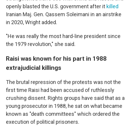
openly blasted the U.S. government after it
killed
Iranian Maj. Gen. Qassem Soleimani in an airstrike
in 2020, Wright added.
"He was really the most hard-line president since
the 1979 revolution," she said.
Raisi was known for his part in 1988
extrajudicial killings
The brutal repression of the protests was not the
first time Raisi had been accused of ruthlessly
crushing dissent. Rights groups have said that as a
young prosecutor in 1988, he sat on what became
known as "death committees" which ordered the
execution of political prisoners.