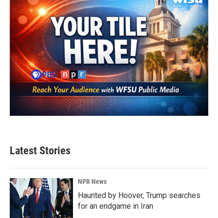
Latest Stories
NPR News
Haunted by Hoover, Trump searches
for an endgame in Iran