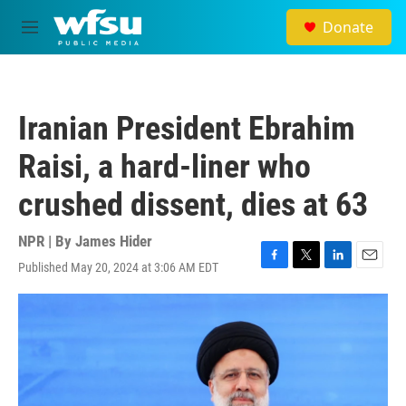
Skip to main content
Donate
M
e
n
u
Iranian President Ebrahim
Raisi, a hard-liner who
crushed dissent, dies at 63
NPR | By
James Hider
Published May 20, 2024 at 3:06 AM EDT
F
T
L
E
a
w
i
m
c
i
n
a
e
t
k
i
b
t
e
l
o
e
d
o
r
I
k
n