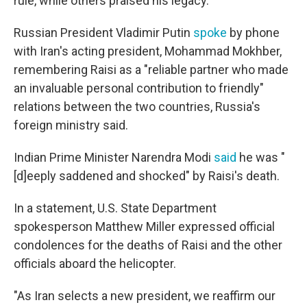
rule, while others praised his legacy.
Russian President Vladimir Putin
spoke
by phone
with Iran's acting president, Mohammad Mokhber,
remembering Raisi as a "reliable partner who made
an invaluable personal contribution to friendly"
relations between the two countries, Russia's
foreign ministry said.
Indian Prime Minister Narendra Modi
said
he was "
[d]eeply saddened and shocked" by Raisi's death.
In a statement, U.S. State Department
spokesperson Matthew Miller expressed official
condolences for the deaths of Raisi and the other
officials aboard the helicopter.
"As Iran selects a new president, we reaffirm our