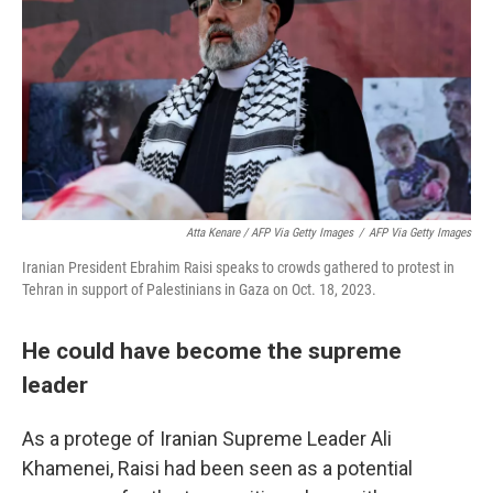
Atta Kenare / AFP Via Getty Images
/
AFP Via Getty Images
Iranian President Ebrahim Raisi speaks to crowds gathered to protest in
Tehran in support of Palestinians in Gaza on Oct. 18, 2023.
He could have become the supreme
leader
As a protege of Iranian Supreme Leader Ali
Khamenei, Raisi had been seen as a potential