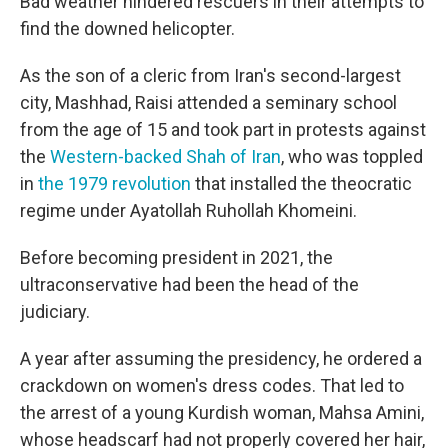
Bad weather hindered rescuers in their attempts to
find the downed helicopter.
As the son of a cleric from Iran's second-largest
city, Mashhad, Raisi attended a seminary school
from the age of 15 and took part in protests against
the
Western-backed Shah of Iran
, who was toppled
in
the 1979 revolution
that installed the theocratic
regime under Ayatollah Ruhollah Khomeini.
Before becoming president in 2021, the
ultraconservative had been the head of the
judiciary.
A year after assuming the presidency, he ordered a
crackdown on women's dress codes. That led to
the arrest of a young Kurdish woman, Mahsa Amini,
whose headscarf had not properly covered her hair,