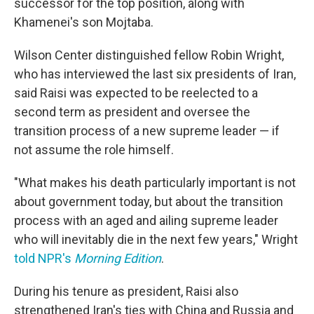
successor for the top position, along with
Khamenei's son Mojtaba.
Wilson Center distinguished fellow Robin Wright,
who has interviewed the last six presidents of Iran,
said Raisi was expected to be reelected to a
second term as president and oversee the
transition process of a new supreme leader — if
not assume the role himself.
"What makes his death particularly important is not
about government today, but about the transition
process with an aged and ailing supreme leader
who will inevitably die in the next few years," Wright
told NPR's
Morning Edition
.
During his tenure as president, Raisi also
strengthened Iran's ties with China and Russia and