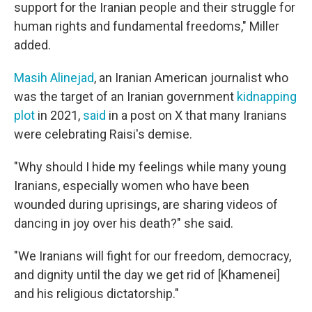
support for the Iranian people and their struggle for
human rights and fundamental freedoms," Miller
added.
Masih Alinejad
, an Iranian American journalist who
was the target of an Iranian government
kidnapping
plot
in 2021,
said
in a post on X that many Iranians
were celebrating Raisi's demise.
"Why should I hide my feelings while many young
Iranians, especially women who have been
wounded during uprisings, are sharing videos of
dancing in joy over his death?" she said.
"We Iranians will fight for our freedom, democracy,
and dignity until the day we get rid of [Khamenei]
and his religious dictatorship."