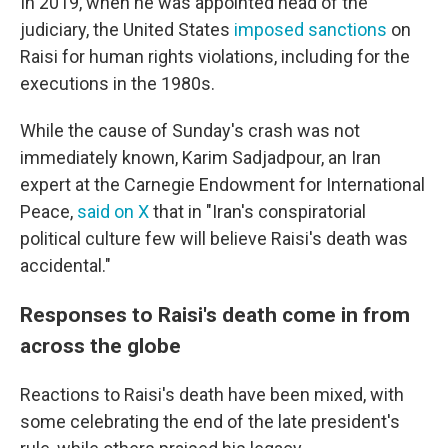
In 2019, when he was appointed head of the
judiciary, the United States
imposed sanctions
on
Raisi for human rights violations, including for the
executions in the 1980s.
While the cause of Sunday's crash was not
immediately known, Karim Sadjadpour, an Iran
expert at the Carnegie Endowment for International
Peace,
said on X
that in "Iran's conspiratorial
political culture few will believe Raisi's death was
accidental."
Responses to Raisi's death come in from
across the globe
Reactions to Raisi's death have been mixed, with
some celebrating the end of the late president's