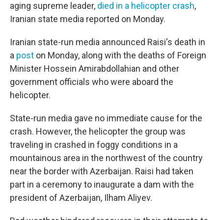
aging supreme leader,
died in a helicopter crash
,
Iranian state media reported on Monday.
Iranian state-run media announced Raisi's death in
a
post
on Monday, along with the deaths of Foreign
Minister Hossein Amirabdollahian and other
government officials who were aboard the
helicopter.
State-run media gave no immediate cause for the
crash. However, the helicopter the group was
traveling in crashed in foggy conditions in a
mountainous area in the northwest of the country
near the border with Azerbaijan. Raisi had taken
part in a ceremony to inaugurate a dam with the
president of Azerbaijan, Ilham Aliyev.