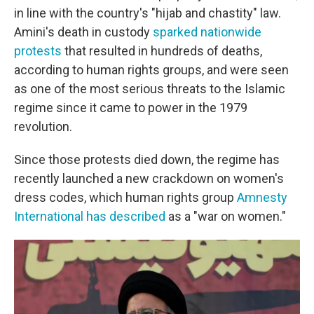
in line with the country's "hijab and chastity" law.
Amini's death in custody
sparked nationwide
protests
that resulted in hundreds of deaths,
according to human rights groups, and were seen
as one of the most serious threats to the Islamic
regime since it came to power in the 1979
revolution.
Since those protests died down, the regime has
recently launched a new crackdown on women's
dress codes, which human rights group
Amnesty
International has described
as a "war on women."