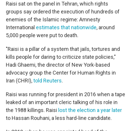
Raisi sat on the panel in Tehran, which rights
groups say ordered the execution of hundreds of
enemies of the Islamic regime: Amnesty
International
estimates that nationwide
, around
5,000 people were put to death.
"Raisi is a pillar of a system that jails, tortures and
kills people for daring to criticize state policies,"
Hadi Ghaemi, the director of New York-based
advocacy group the Center for Human Rights in
Iran (CHRI),
told Reuters
.
Raisi was running for president in 2016 when a tape
leaked of an important cleric talking of his role in
the 1988 killings. Raisi
lost the election a year later
to Hassan Rouhani, a less hard-line candidate.