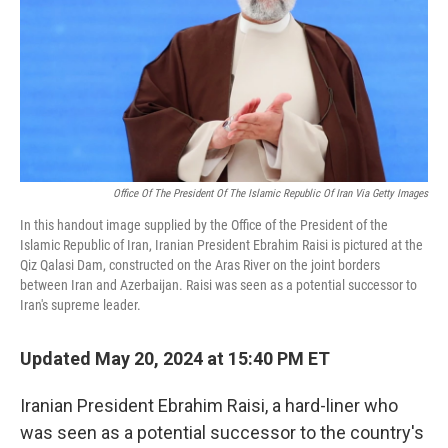
Office Of The President Of The Islamic Republic Of Iran Via Getty Images
In this handout image supplied by the Office of the President of the
Islamic Republic of Iran, Iranian President Ebrahim Raisi is pictured at the
Qiz Qalasi Dam, constructed on the Aras River on the joint borders
between Iran and Azerbaijan. Raisi was seen as a potential successor to
Iran's supreme leader.
Updated May 20, 2024 at 15:40 PM ET
Iranian President Ebrahim Raisi, a hard-liner who
was seen as a potential successor to the country's