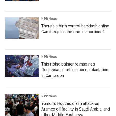
NPR News
There's a birth control backlash online.
Can it explain the rise in abortions?
NPR News
This rising painter reimagines
Renaissance art in a cocoa plantation
in Cameroon
NPR News
Yemen's Houthis claim attack on
Aramco oil facility in Saudi Arabia, and
other Middle East news