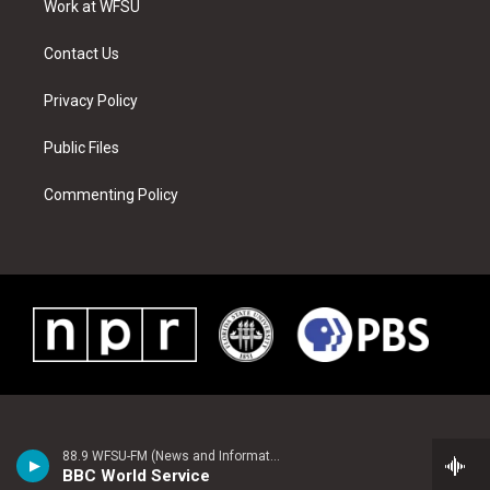
a
s
k
n
Work at WFSU
m
t
Contact Us
Privacy Policy
Public Files
Commenting Policy
88.9 WFSU-FM (News and Information)
BBC World Service