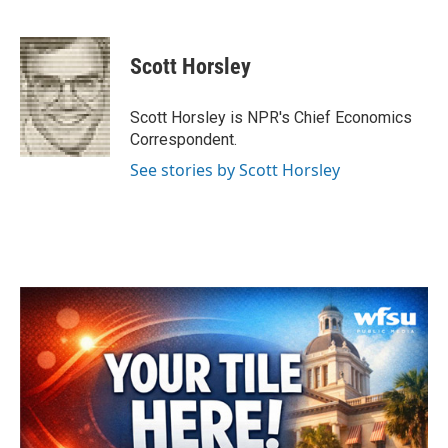
F
T
L
E
a
w
i
m
c
i
n
a
e
t
k
i
Scott Horsley
b
t
e
l
o
e
d
o
r
I
Scott Horsley is NPR's Chief Economics
k
n
Correspondent.
See stories by Scott Horsley