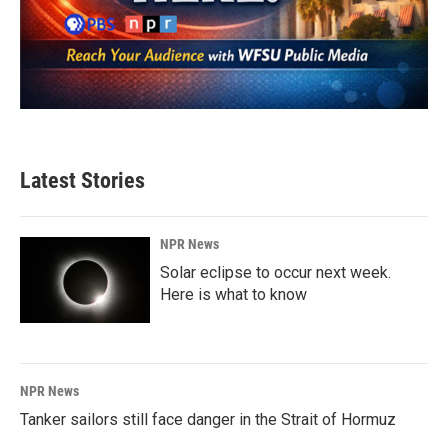
Latest Stories
NPR News
Solar eclipse to occur next week.
Here is what to know
NPR News
Tanker sailors still face danger in the Strait of Hormuz