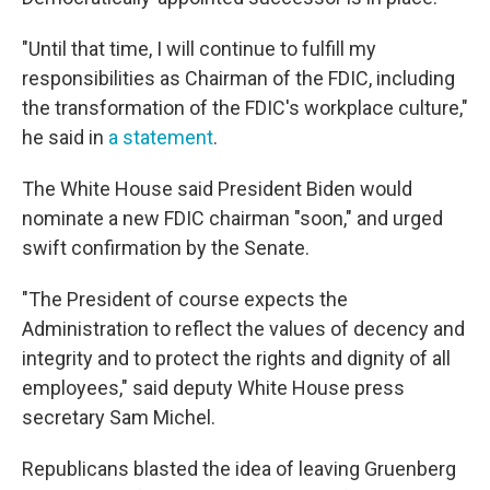
"Until that time, I will continue to fulfill my
responsibilities as Chairman of the FDIC, including
the transformation of the FDIC's workplace culture,"
he said in
a statement
.
The White House said President Biden would
nominate a new FDIC chairman "soon," and urged
swift confirmation by the Senate.
"The President of course expects the
Administration to reflect the values of decency and
integrity and to protect the rights and dignity of all
employees," said deputy White House press
secretary Sam Michel.
Republicans blasted the idea of leaving Gruenberg