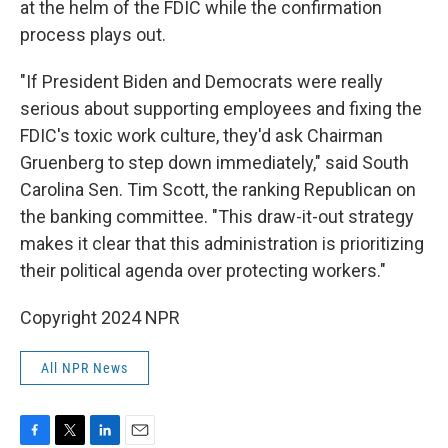
at the helm of the FDIC while the confirmation
process plays out.
"If President Biden and Democrats were really
serious about supporting employees and fixing the
FDIC's toxic work culture, they'd ask Chairman
Gruenberg to step down immediately," said South
Carolina Sen. Tim Scott, the ranking Republican on
the banking committee. "This draw-it-out strategy
makes it clear that this administration is prioritizing
their political agenda over protecting workers."
Copyright 2024 NPR
All NPR News