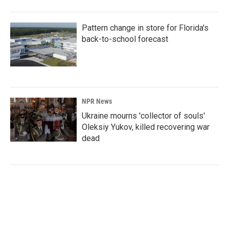
Pattern change in store for Florida's
back-to-school forecast
NPR News
Ukraine mourns 'collector of souls'
Oleksiy Yukov, killed recovering war
dead