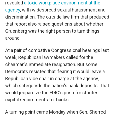
revealed
a toxic workplace environment at the
agency
, with widespread sexual harassment and
discrimination. The outside law firm that produced
that report also raised questions about whether
Gruenberg was the right person to turn things
around.
At a pair of combative Congressional hearings last
week, Republican lawmakers called for the
chairman's immediate resignation. But some
Democrats resisted that, fearing it would leave a
Republican vice chair in charge at the agency,
which safeguards the nation's bank deposits. That
would jeopardize the FDIC's push for stricter
capital requirements for banks.
A turning point came Monday when Sen. Sherrod