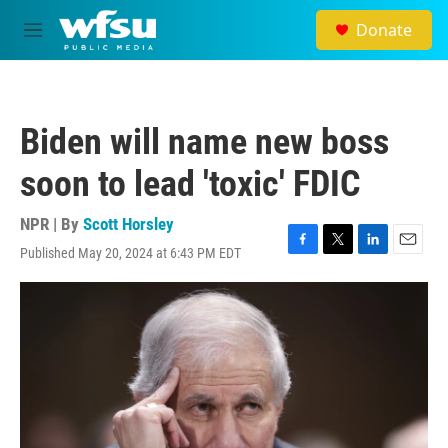
Skip to main content
Donate
M
e
n
u
Biden will name new boss
soon to lead 'toxic' FDIC
NPR | By
Scott Horsley
Published May 20, 2024 at 6:43 PM EDT
F
T
L
E
a
w
i
m
c
i
n
a
e
t
k
i
b
t
e
l
o
e
d
o
r
I
k
n