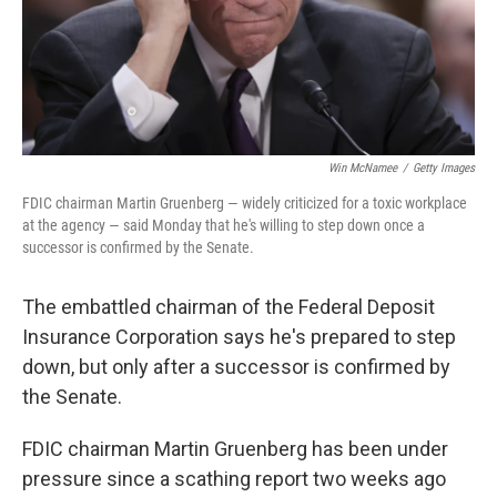
Win McNamee
/
Getty Images
FDIC chairman Martin Gruenberg — widely criticized for a toxic workplace
at the agency — said Monday that he's willing to step down once a
successor is confirmed by the Senate.
The embattled chairman of the Federal Deposit
Insurance Corporation says he's prepared to step
down, but only after a successor is confirmed by
the Senate.
FDIC chairman Martin Gruenberg has been under
pressure since a scathing report two weeks ago