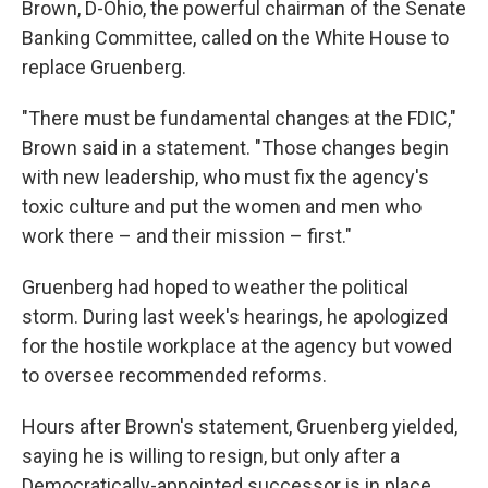
Brown, D-Ohio, the powerful chairman of the Senate
Banking Committee, called on the White House to
replace Gruenberg.
"There must be fundamental changes at the FDIC,"
Brown said in a statement. "Those changes begin
with new leadership, who must fix the agency's
toxic culture and put the women and men who
work there – and their mission – first."
Gruenberg had hoped to weather the political
storm. During last week's hearings, he apologized
for the hostile workplace at the agency but vowed
to oversee recommended reforms.
Hours after Brown's statement, Gruenberg yielded,
saying he is willing to resign, but only after a
Democratically-appointed successor is in place.