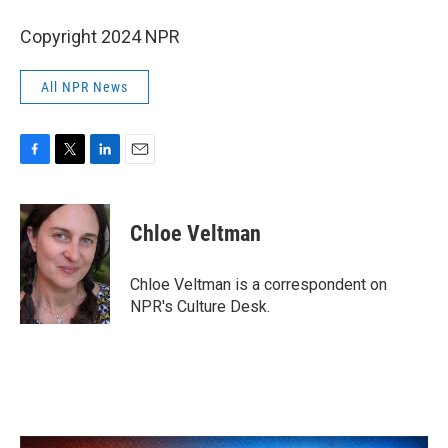
Copyright 2024 NPR
All NPR News
F
T
L
E
a
w
i
m
c
i
n
a
e
t
k
i
Chloe Veltman
b
t
e
l
o
e
d
o
r
I
Chloe Veltman is a correspondent on
k
n
NPR's Culture Desk.