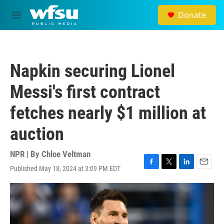
Skip to main content
Donate
M
e
n
u
Napkin securing Lionel
Messi's first contract
fetches nearly $1 million at
auction
NPR | By
Chloe Veltman
Published May 18, 2024 at 3:09 PM EDT
F
T
L
E
a
w
i
m
c
i
n
a
e
t
k
i
b
t
e
l
o
e
d