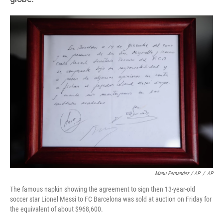
Manu Fernandez / AP
/
AP
The famous napkin showing the agreement to sign then 13-year-old
soccer star Lionel Messi to FC Barcelona was sold at auction on Friday for
the equivalent of about $968,600.