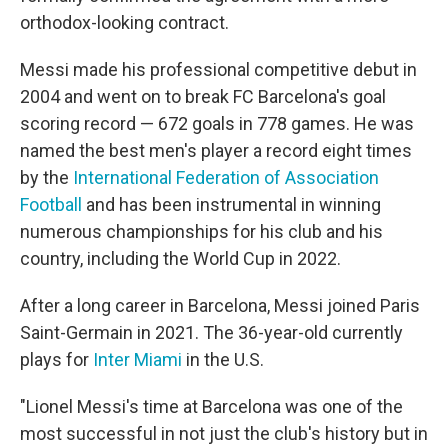
orthodox-looking contract.
Messi made his professional competitive debut in
2004 and went on to break FC Barcelona's goal
scoring record — 672 goals in 778 games. He was
named the best men's player a record eight times
by the
International Federation of Association
Football
and has been instrumental in winning
numerous championships for his club and his
country, including the World Cup in 2022.
After a long career in Barcelona, Messi joined Paris
Saint-Germain in 2021. The 36-year-old currently
plays for
Inter Miami
in the U.S.
"Lionel Messi's time at Barcelona was one of the
most successful in not just the club's history but in