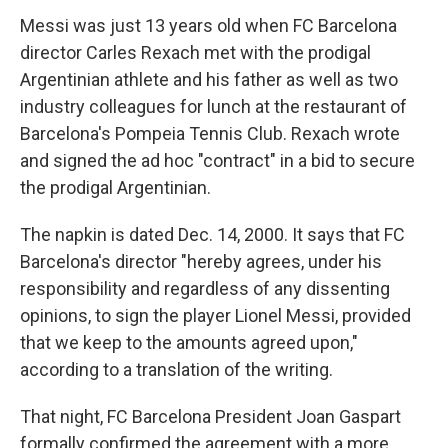
Messi was just 13 years old when FC Barcelona
director Carles Rexach met with the prodigal
Argentinian athlete and his father as well as two
industry colleagues for lunch at the restaurant of
Barcelona's Pompeia Tennis Club. Rexach wrote
and signed the ad hoc "contract" in a bid to secure
the prodigal Argentinian.
The napkin is dated Dec. 14, 2000. It says that FC
Barcelona's director "hereby agrees, under his
responsibility and regardless of any dissenting
opinions, to sign the player Lionel Messi, provided
that we keep to the amounts agreed upon,"
according to a translation of the writing.
That night, FC Barcelona President Joan Gaspart
formally confirmed the agreement with a more