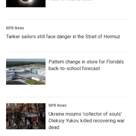
NPR News
Tanker sailors still face danger in the Strait of Hormuz
Pattern change in store for Florida's
back-to-school forecast
NPR News
Ukraine mourns 'collector of souls'
Oleksiy Yukov, killed recovering war
dead