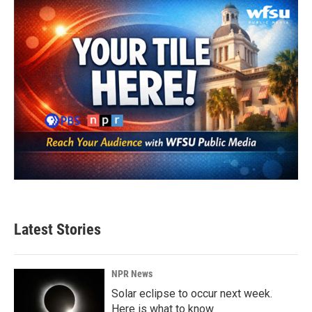
Latest Stories
NPR News
Solar eclipse to occur next week.
Here is what to know