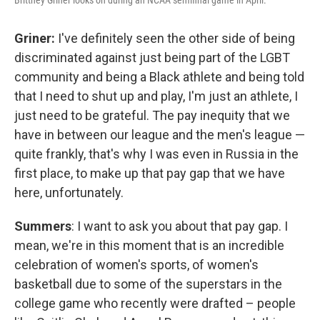
Brittney Griner looks on during an NCAA semifinal game in April.
Griner:
I've definitely seen the other side of being
discriminated against just being part of the LGBT
community and being a Black athlete and being told
that I need to shut up and play, I'm just an athlete, I
just need to be grateful. The pay inequity that we
have in between our league and the men's league —
quite frankly, that's why I was even in Russia in the
first place, to make up that pay gap that we have
here, unfortunately.
Summers
: I want to ask you about that pay gap. I
mean, we're in this moment that is an incredible
celebration of women's sports, of women's
basketball due to some of the superstars in the
college game who recently were drafted – people