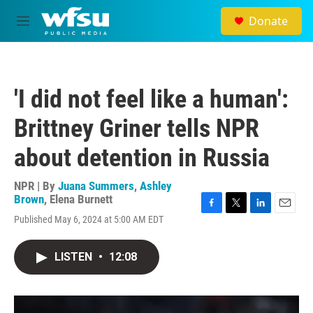
Skip to main content
Donate
M
e
n
u
'I did not feel like a human':
Brittney Griner tells NPR
about detention in Russia
NPR | By
Juana Summers
,
Ashley
Brown
,
Elena Burnett
F
T
L
E
Published May 6, 2024 at 5:00 AM EDT
a
w
i
m
c
i
n
a
e
t
k
i
LISTEN
•
12:08
b
t
e
l
o
e
d
o
r
I
k
n