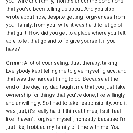
your wife and family, months under the conditions
that you've been telling us about. And you also
wrote about how, despite getting forgiveness from
your family, from your wife, it was hard to let go of
that guilt. How did you get to a place where you felt
able to let that go and to forgive yourself, if you
have?
Griner:
A lot of counseling. Just therapy, talking.
Everybody kept telling me to give myself grace, and
that was the hardest thing to do. Because at the
end of the day, my dad taught me that you just take
ownership for things that you've done, like willingly
and unwillingly. So I had to take responsibility. And it
was just, it's really hard. I think at times, I still feel
like I haven't forgiven myself, honestly, because I'm
just like, I robbed my family of time with me. You