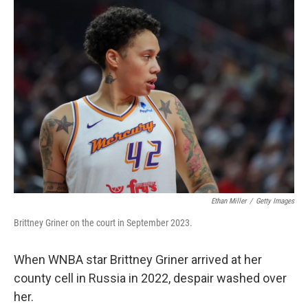
Ethan Miller
/
Getty Images
Brittney Griner on the court in September 2023.
When WNBA star Brittney Griner arrived at her
county cell in Russia in 2022, despair washed over
her.