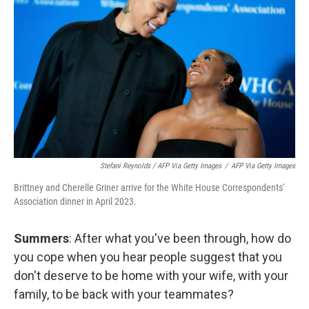
Stefani Reynolds / AFP Via Getty Images
/
AFP Via Getty Images
Brittney and Cherelle Griner arrive for the White House Correspondents'
Association dinner in April 2023.
Summers
: After what you've been through, how do
you cope when you hear people suggest that you
don't deserve to be home with your wife, with your
family, to be back with your teammates?