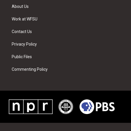
t
a
u
e
b
e
About Us
e
g
b
r
o
d
r
r
e
e
o
i
a
s
k
n
Work at WFSU
m
t
Contact Us
Privacy Policy
Public Files
Commenting Policy