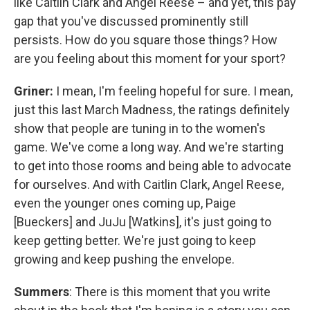
like Caitlin Clark and Angel Reese – and yet, this pay
gap that you've discussed prominently still
persists. How do you square those things? How
are you feeling about this moment for your sport?
Griner:
I mean, I'm feeling hopeful for sure. I mean,
just this last March Madness, the ratings definitely
show that people are tuning in to the women's
game. We've come a long way. And we're starting
to get into those rooms and being able to advocate
for ourselves. And with Caitlin Clark, Angel Reese,
even the younger ones coming up, Paige
[Bueckers] and JuJu [Watkins], it's just going to
keep getting better. We're just going to keep
growing and keep pushing the envelope.
Summers
: There is this moment that you write