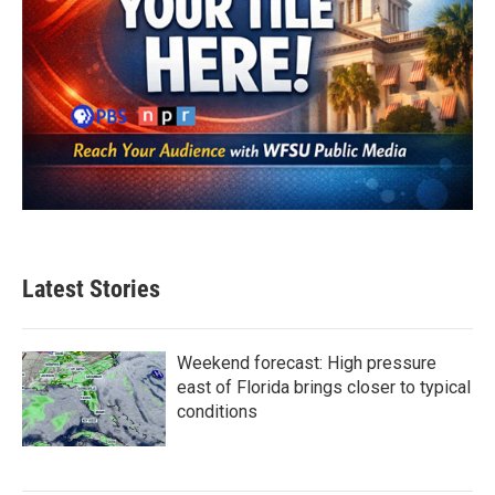
Latest Stories
Weekend forecast: High pressure
east of Florida brings closer to typical
conditions