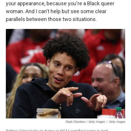
your appearance, because you're a Black queer
woman. And I can't help but see some clear
parallels between those two situations.
Steph Chambers / Getty Images
/
Getty Images