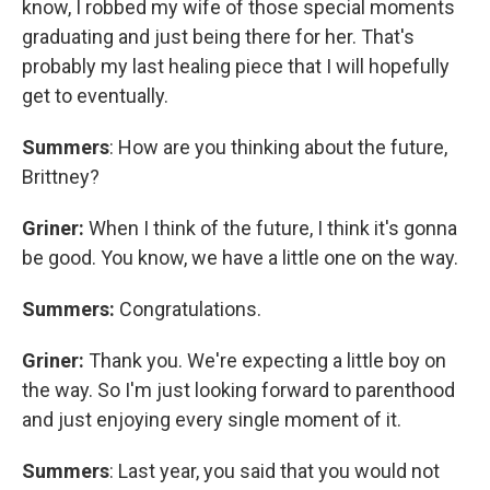
know, I robbed my wife of those special moments
graduating and just being there for her. That's
probably my last healing piece that I will hopefully
get to eventually.
Summers
: How are you thinking about the future,
Brittney?
Griner:
When I think of the future, I think it's gonna
be good. You know, we have a little one on the way.
Summers:
Congratulations.
Griner:
Thank you. We're expecting a little boy on
the way. So I'm just looking forward to parenthood
and just enjoying every single moment of it.
Summers
: Last year, you said that you would not