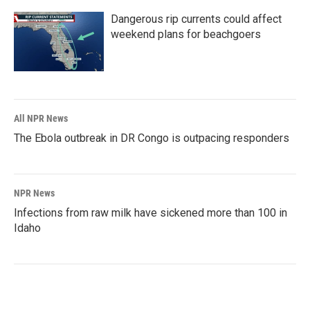
Dangerous rip currents could affect
weekend plans for beachgoers
All NPR News
The Ebola outbreak in DR Congo is outpacing responders
NPR News
Infections from raw milk have sickened more than 100 in
Idaho