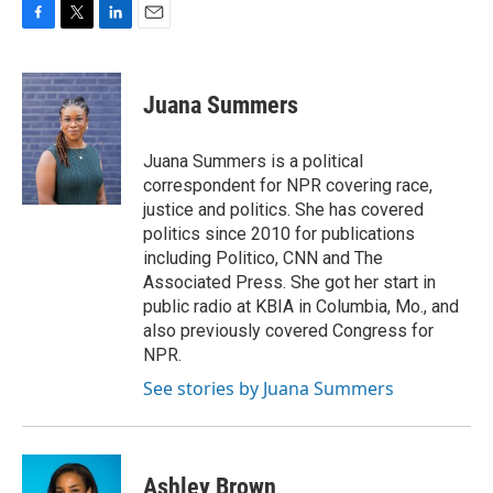
F
T
L
E
a
w
i
m
c
i
n
a
e
t
k
i
Juana Summers
b
t
e
l
o
e
d
o
r
I
Juana Summers is a political
k
n
correspondent for NPR covering race,
justice and politics. She has covered
politics since 2010 for publications
including Politico, CNN and The
Associated Press. She got her start in
public radio at KBIA in Columbia, Mo., and
also previously covered Congress for
NPR.
See stories by Juana Summers
Ashley Brown