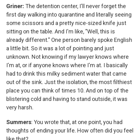
Griner:
The detention center, I'll never forget the
first day walking into quarantine and literally seeing
some scissors and a pretty nice-sized knife just
sitting on the table. And I'm like, "Well, this is
already different." One person barely spoke English
a little bit. So it was a lot of pointing and just
unknown. Not knowing if my lawyer knows where
I'm at, or if anyone knows where I'm at. I basically
had to drink this milky sediment water that came
out of the sink. Just the isolation, the most filthiest
place you can think of times 10. And on top of the
blistering cold and having to stand outside, it was
very harsh.
Summers
: You wrote that, at one point, you had
thoughts of ending your life. How often did you feel
like that?