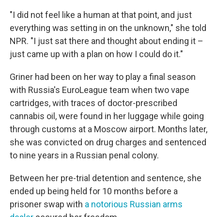
"I did not feel like a human at that point, and just
everything was setting in on the unknown," she told
NPR. "I just sat there and thought about ending it –
just came up with a plan on how I could do it."
Griner had been on her way to play a final season
with Russia's EuroLeague team when two vape
cartridges, with traces of doctor-prescribed
cannabis oil, were found in her luggage while going
through customs at a Moscow airport. Months later,
she was convicted on drug charges and sentenced
to nine years in a Russian penal colony.
Between her pre-trial detention and sentence, she
ended up being held for 10 months before a
prisoner swap with
a notorious Russian arms