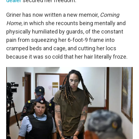
dealer
secured her freedom.
Griner has now written a new memoir,
Coming
Home
, in which she recounts being mentally and
physically humiliated by guards, of the constant
pain from squeezing her 6-foot-9 frame into
cramped beds and cage, and cutting her locs
because it was so cold that her hair literally froze.