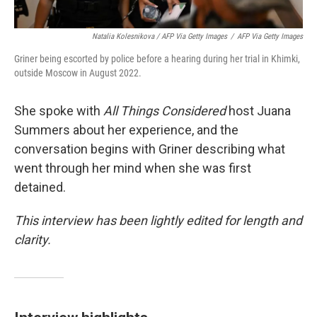
Natalia Kolesnikova / AFP Via Getty Images
/
AFP Via Getty Images
Griner being escorted by police before a hearing during her trial in Khimki,
outside Moscow in August 2022.
She spoke with
All Things Considered
host Juana
Summers about her experience, and the
conversation begins with Griner describing what
went through her mind when she was first
detained.
This interview has been lightly edited for length and
clarity.