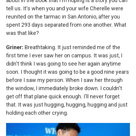
about in the book that I'm hoping is a story you can
tell us. It's when you and your wife Cherelle were
reunited on the tarmac in San Antonio, after you
spent 293 days separated from one another. What
was that like?
Griner:
Breathtaking. It just reminded me of the
first time I ever saw her on campus. It was just, I
didn't think I was going to see her again anytime
soon. I thought it was going to be a good nine years
before I saw my person. When I saw her through
the window, I immediately broke down. I couldn't
get off that plane quick enough. I'll never forget
that. It was just hugging, hugging, hugging and just
holding each other crying.