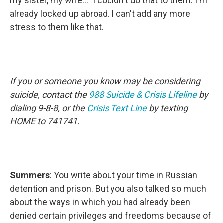
my sister, my wife..." I couldn't do that to them. I'm
already locked up abroad. I can't add any more
stress to them like that.
If you or someone you know may be considering
suicide, contact the
988 Suicide & Crisis Lifeline
by
dialing 9-8-8, or the
Crisis Text Line
by texting
HOME to 741741.
Summers
: You write about your time in Russian
detention and prison. But you also talked so much
about the ways in which you had already been
denied certain privileges and freedoms because of