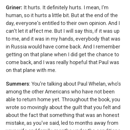
Griner:
It hurts. It definitely hurts. I mean, I'm
human, so it hurts a little bit. But at the end of the
day, everyone's entitled to their own opinion. And I
can't let it affect me. But I will say this, if it was up
to me, and it was in my hands, everybody that was
in Russia would have come back. And I remember
getting on that plane when I did get the chance to
come back, and I was really hopeful that Paul was
on that plane with me.
Summers
: You're talking about Paul Whelan, who's
among the other Americans who have not been
able to return home yet. Throughout the book, you
wrote so movingly about the guilt that you felt and
about the fact that something that was an honest
mistake, as you've said, led to months away from