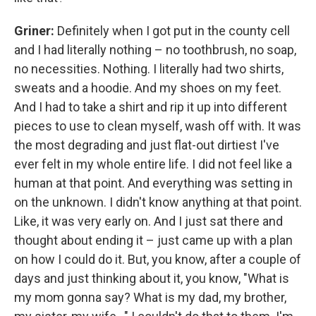
Griner:
Definitely when I got put in the county cell
and I had literally nothing – no toothbrush, no soap,
no necessities. Nothing. I literally had two shirts,
sweats and a hoodie. And my shoes on my feet.
And I had to take a shirt and rip it up into different
pieces to use to clean myself, wash off with. It was
the most degrading and just flat-out dirtiest I've
ever felt in my whole entire life. I did not feel like a
human at that point. And everything was setting in
on the unknown. I didn't know anything at that point.
Like, it was very early on. And I just sat there and
thought about ending it – just came up with a plan
on how I could do it. But, you know, after a couple of
days and just thinking about it, you know, "What is
my mom gonna say? What is my dad, my brother,