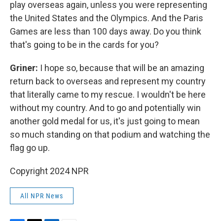
play overseas again, unless you were representing
the United States and the Olympics. And the Paris
Games are less than 100 days away. Do you think
that's going to be in the cards for you?
Griner:
I hope so, because that will be an amazing
return back to overseas and represent my country
that literally came to my rescue. I wouldn't be here
without my country. And to go and potentially win
another gold medal for us, it's just going to mean
so much standing on that podium and watching the
flag go up.
Copyright 2024 NPR
All NPR News