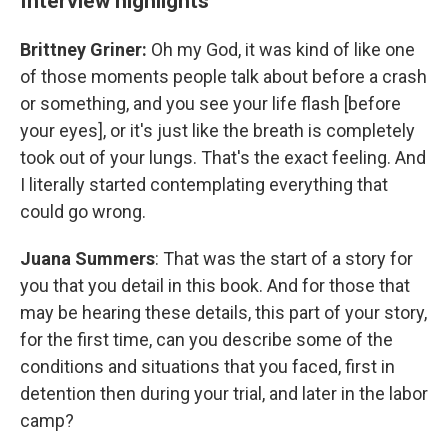
Interview highlights
Brittney Griner:
Oh my God, it was kind of like one
of those moments people talk about before a crash
or something, and you see your life flash [before
your eyes], or it's just like the breath is completely
took out of your lungs. That's the exact feeling. And
I literally started contemplating everything that
could go wrong.
Juana Summers
: That was the start of a story for
you that you detail in this book. And for those that
may be hearing these details, this part of your story,
for the first time, can you describe some of the
conditions and situations that you faced, first in
detention then during your trial, and later in the labor
camp?