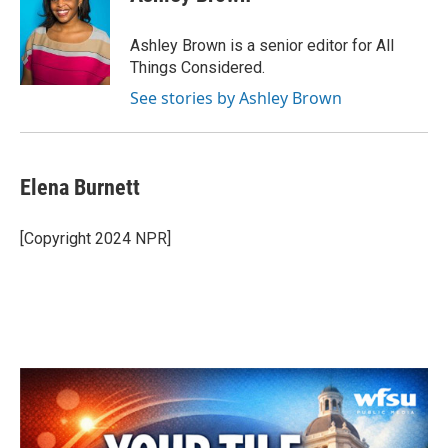
Ashley Brown is a senior editor for All
Things Considered.
See stories by Ashley Brown
Elena Burnett
[Copyright 2024 NPR]