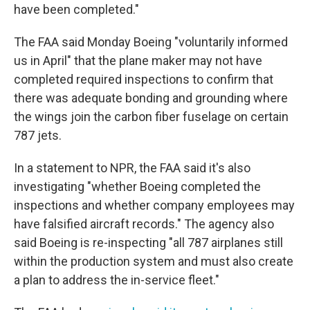
have been completed."
The FAA said Monday Boeing "voluntarily informed
us in April" that the plane maker may not have
completed required inspections to confirm that
there was adequate bonding and grounding where
the wings join the carbon fiber fuselage on certain
787 jets.
In a statement to NPR, the FAA said it's also
investigating "whether Boeing completed the
inspections and whether company employees may
have falsified aircraft records." The agency also
said Boeing is re-inspecting "all 787 airplanes still
within the production system and must also create
a plan to address the in-service fleet."