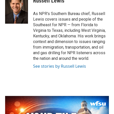
Russell Lewis
b
t
e
l
o
e
d
o
r
I
As NPR's Southern Bureau chief, Russell
k
n
Lewis covers issues and people of the
Southeast for NPR — from Florida to
Virginia to Texas, including West Virginia,
Kentucky, and Oklahoma. His work brings
context and dimension to issues ranging
from immigration, transportation, and oil
and gas drilling for NPR listeners across
the nation and around the world.
See stories by Russell Lewis