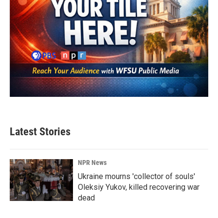
Latest Stories
NPR News
Ukraine mourns 'collector of souls'
Oleksiy Yukov, killed recovering war
dead