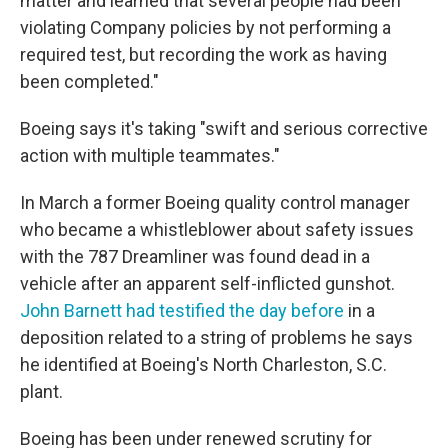
matter and learned that several people had been
violating Company policies by not performing a
required test, but recording the work as having
been completed."
Boeing says it's taking "swift and serious corrective
action with multiple teammates."
In March a former Boeing quality control manager
who became a whistleblower about safety issues
with the 787 Dreamliner was found dead in a
vehicle after an apparent self-inflicted gunshot.
John Barnett had testified the day before
in a
deposition related to a string of problems he says
he identified at Boeing's North Charleston, S.C.
plant.
Boeing has been under renewed scrutiny for