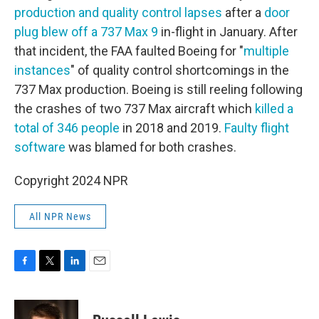
production and quality control lapses
after a
door
plug blew off a 737 Max 9
in-flight in January. After
that incident, the FAA faulted Boeing for "
multiple
instances
" of quality control shortcomings in the
737 Max production. Boeing is still reeling following
the crashes of two 737 Max aircraft which
killed a
total of 346 people
in 2018 and 2019.
Faulty flight
software
was blamed for both crashes.
Copyright 2024 NPR
All NPR News
F
T
L
E
a
w
i
m
c
i
n
a
e
t
k
i