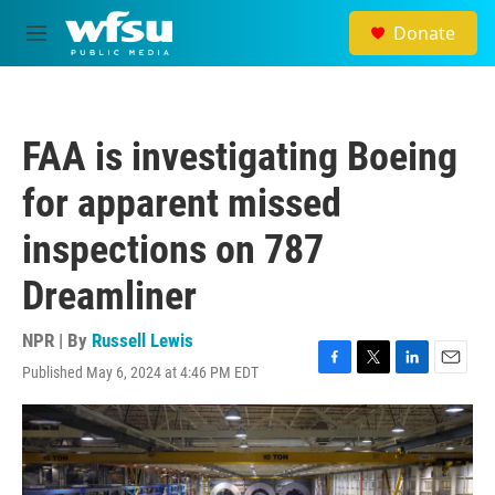
Skip to main content
Donate
M
e
n
u
FAA is investigating Boeing
for apparent missed
inspections on 787
Dreamliner
NPR | By
Russell Lewis
Published May 6, 2024 at 4:46 PM EDT
F
T
L
E
a
w
i
m
c
i
n
a
e
t
k
i
b
t
e
l
o
e
d