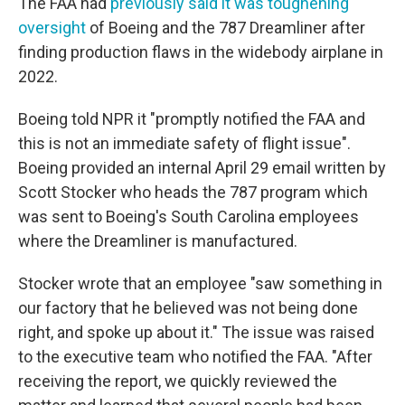
The FAA had
previously said it was toughening
oversight
of Boeing and the 787 Dreamliner after
finding production flaws in the widebody airplane in
2022.
Boeing told NPR it "promptly notified the FAA and
this is not an immediate safety of flight issue".
Boeing provided an internal April 29 email written by
Scott Stocker who heads the 787 program which
was sent to Boeing's South Carolina employees
where the Dreamliner is manufactured.
Stocker wrote that an employee "saw something in
our factory that he believed was not being done
right, and spoke up about it." The issue was raised
to the executive team who notified the FAA. "After
receiving the report, we quickly reviewed the