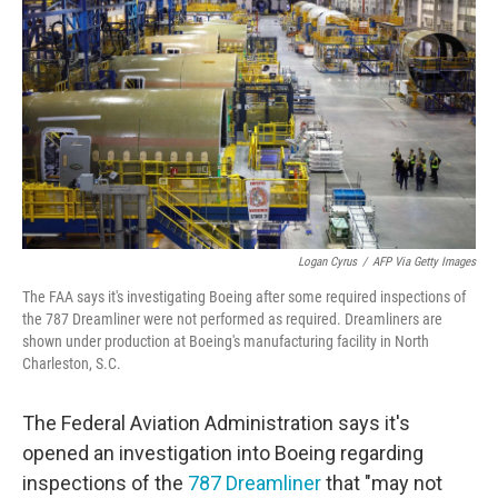
o
r
I
k
n
Logan Cyrus
/
AFP Via Getty Images
The FAA says it's investigating Boeing after some required inspections of
the 787 Dreamliner were not performed as required. Dreamliners are
shown under production at Boeing's manufacturing facility in North
Charleston, S.C.
The Federal Aviation Administration says it's
opened an investigation into Boeing regarding
inspections of the
787 Dreamliner
that "may not