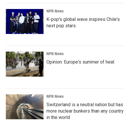
NPR News
K-pop's global wave inspires Chile's
next pop stars
NPR News
Opinion: Europe's summer of heat
NPR News
Switzerland is a neutral nation but has
more nuclear bunkers than any country
in the world