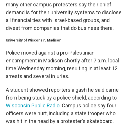
many other campus protesters say their chief
demand is for their university systems to disclose
all financial ties with Israel-based groups, and
divest from companies that do business there.
University of Wisconsin, Madison
Police moved against a pro-Palestinian
encampment in Madison shortly after 7 a.m. local
time Wednesday morning, resulting in at least 12
arrests and several injuries.
A student showed reporters a gash he said came
from being stuck by a police shield, according to
Wisconsin Public Radio
. Campus police say four
officers were hurt, including a state trooper who
was hit in the head by a protester's skateboard.