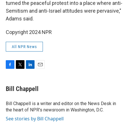
turned the peaceful protest into a place where anti-
Semitism and anti-Israel attitudes were pervasive,"
Adams said.
Copyright 2024 NPR
All NPR News
F
T
L
E
a
w
i
m
c
i
n
a
e
t
k
i
Bill Chappell
b
t
e
l
o
e
d
o
r
I
Bill Chappell is a writer and editor on the News Desk in
k
n
the heart of NPR's newsroom in Washington, D.C.
See stories by Bill Chappell