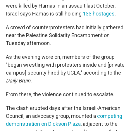
were killed by Hamas in an assault last October.
Israel says Hamas is still holding
133 hostages
.
A crowd of counterprotesters
had initially gathered
near the Palestine Solidarity Encampment on
Tuesday afternoon.
As the evening wore on, members of the group
"began wrestling with protesters inside and [private
campus]
security hired by UCLA," according to the
Daily Bruin.
From there, the violence continued to escalate.
The clash erupted days after the Israeli-American
Council, an advocacy group, mounted a
competing
demonstration on Dickson Plaza
, adjacent to the