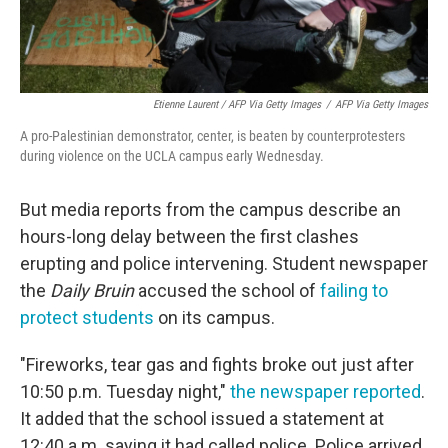
Etienne Laurent / AFP Via Getty Images
/
AFP Via Getty Images
A pro-Palestinian demonstrator, center, is beaten by counterprotesters
during violence on the UCLA campus early Wednesday.
But media reports from the campus describe an
hours-long delay between the first clashes
erupting and police intervening. Student newspaper
the
Daily Bruin
accused the school of
failing to
protect students
on its campus.
"Fireworks, tear gas and fights broke out just after
10:50 p.m. Tuesday night,"
the newspaper reported
.
It added that the school issued a statement at
12:40 a.m. saying it had called police. Police arrived