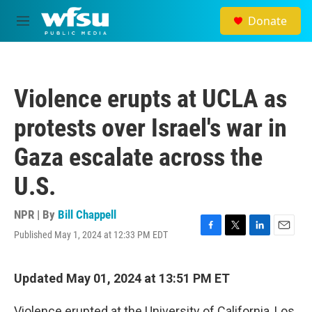
Skip to main content
Donate
M
e
n
u
Violence erupts at UCLA as
protests over Israel's war in
Gaza escalate across the
U.S.
NPR | By
Bill Chappell
Published May 1, 2024 at 12:33 PM EDT
F
T
L
E
a
w
i
m
c
i
n
a
e
t
k
i
Updated May 01, 2024 at 13:51 PM ET
b
t
e
l
o
e
d
Violence erupted at
the University of California, Los