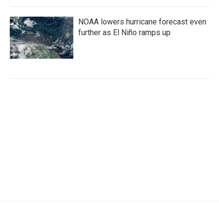
NOAA lowers hurricane forecast even
further as El Niño ramps up