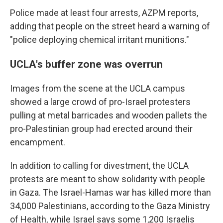
Police made at least four arrests, AZPM reports,
adding that people on the street heard a warning of
"police deploying chemical irritant munitions."
UCLA's buffer zone was overrun
Images from the scene at the UCLA campus
showed a large crowd of pro-Israel protesters
pulling at metal barricades and wooden pallets the
pro-Palestinian group had erected around their
encampment.
In addition to calling for divestment, the UCLA
protests are meant to show solidarity with people
in Gaza. The Israel-Hamas war has killed more than
34,000 Palestinians, according to the Gaza Ministry
of Health, while Israel says some 1,200 Israelis