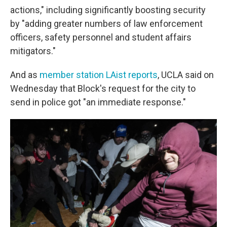
actions," including significantly boosting security
by "adding greater numbers of law enforcement
officers, safety personnel and student affairs
mitigators."
And as
member station LAist reports
, UCLA said on
Wednesday that Block's request for the city to
send in police got "an immediate response."