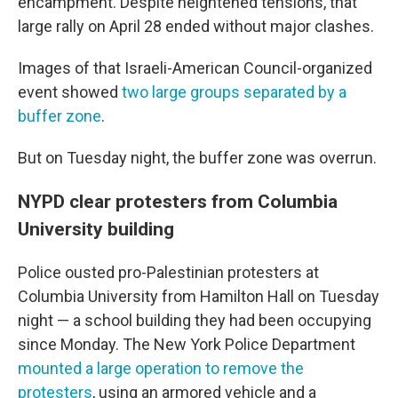
encampment. Despite heightened tensions, that
large rally on April 28 ended without major clashes.
Images of that Israeli-American Council-organized
event showed
two large groups separated by a
buffer zone
.
But on Tuesday night, the buffer zone was overrun.
NYPD clear protesters from Columbia
University building
Police ousted pro-Palestinian protesters at
Columbia University from Hamilton Hall on Tuesday
night — a school building they had been occupying
since Monday. The New York Police Department
mounted a large operation to remove the
protesters
, using an armored vehicle and a