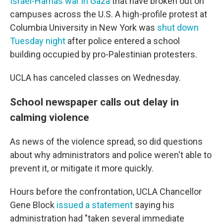
Israel-Hamas war in Gaza
that have broken out on
campuses across the U.S. A high-profile protest at
Columbia University in New York was
shut down
Tuesday night
after police entered a school
building occupied by pro-Palestinian protesters.
UCLA has canceled classes on Wednesday.
School newspaper calls out delay in
calming violence
As news of the violence spread, so did questions
about why administrators and police weren't able to
prevent it, or mitigate it more quickly.
Hours before the confrontation, UCLA Chancellor
Gene Block
issued a statement
saying his
administration had "taken several immediate