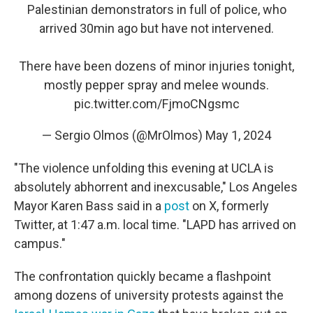
Palestinian demonstrators in full of police, who
arrived 30min ago but have not intervened.
There have been dozens of minor injuries tonight,
mostly pepper spray and melee wounds.
pic.twitter.com/FjmoCNgsmc
— Sergio Olmos (@MrOlmos)
May 1, 2024
"The violence unfolding this evening at UCLA is
absolutely abhorrent and inexcusable," Los Angeles
Mayor Karen Bass said in a
post
on X, formerly
Twitter, at 1:47 a.m. local time. "LAPD has arrived on
campus."
The confrontation quickly became a flashpoint
among dozens of university protests against the