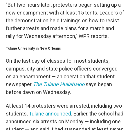
"But two hours later, protesters began setting up a
new encampment with at least 15 tents. Leaders of
the demonstration held trainings on how to resist
further arrests and made plans for a march and
rally for Wednesday afternoon," WPR reports.
Tulane University in New Orleans
On the last day of classes for most students,
campus, city and state police officers converged
on an encampment — an operation that student
newspaper
The Tulane Hullabaloo
says began
before dawn on Wednesday.
At least 14 protesters were arrested, including two
students,
Tulane announced
. Earlier, the school had
announced six arrests on Monday — including one
student — and said it had suspended at least seven