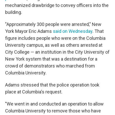
mechanized drawbridge to convey officers into the
building.
"Approximately 300 people were arrested," New
York Mayor Eric Adams
said on Wednesday
. That
figure includes people who were on the Columbia
University campus, as well as others arrested at
City College — an institution in the City University of
New York system that was a destination for a
crowd of demonstrators who marched from
Columbia University.
Adams stressed that the police operation took
place at Columbia's request.
"We went in and conducted an operation to allow
Columbia University to remove those who have