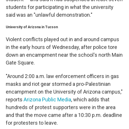
students for participating in what the university
said was an "unlawful demonstration."
University of Arizona in Tucson
Violent conflicts played out in and around campus
in the
early hours of Wednesday, after police tore
down an encampment near the school's north Main
Gate Square.
"Around 2:00 a.m. law enforcement officers in gas
masks and riot gear stormed a pro-Palestinian
encampment on the University of Arizona campus,"
reports
Arizona Public Media
, which adds that
hundreds of protest supporters were in the area
and that the move came after a 10:30 p.m. deadline
for protesters to leave.