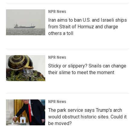
NPR News
Iran aims to ban U.S. and Israeli ships
from Strait of Hormuz and charge
others a toll
NPR News
Sticky or slippery? Snails can change
their slime to meet the moment
NPR News
The park service says Trump's arch
would obstruct historic sites. Could it
be moved?