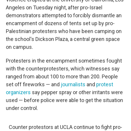
o
r
I
k
n
Angeles on Tuesday night, after pro-Israel
demonstrators attempted to forcibly dismantle an
encampment of dozens of tents set up by pro-
Palestinian protesters who have been camping on
the school's Dickson Plaza, a central green space
on campus.
Protesters in the encampment sometimes fought
with the counterprotesters, which witnesses say
ranged from about 100 to more than 200. People
set off fireworks — and
journalists
and
protest
organizers
say pepper spray or other irritants were
used
— before police were able to get the situation
under control.
Counter protestors at UCLA continue to fight pro-