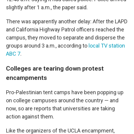
slightly after 1 a.m., the paper said.
There was apparently another delay: After the LAPD
and California Highway Patrol officers reached the
campus, they moved to separate and disperse the
groups around 3 a.m., according to
local TV station
ABC 7
.
Colleges are tearing down protest
encampments
Pro-Palestinian tent camps have been popping up
on college campuses around the country — and
now, so are reports that universities are taking
action against them.
Like the organizers of the UCLA encampment,