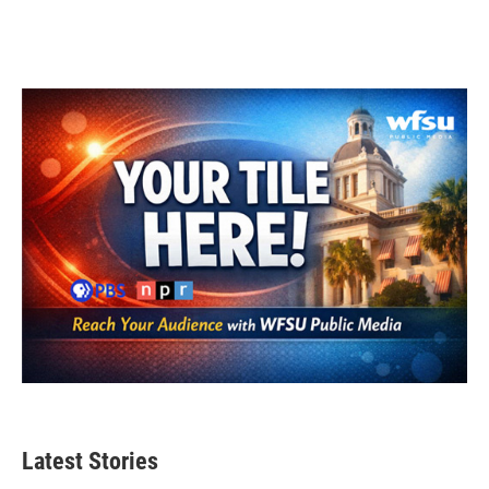
Latest Stories