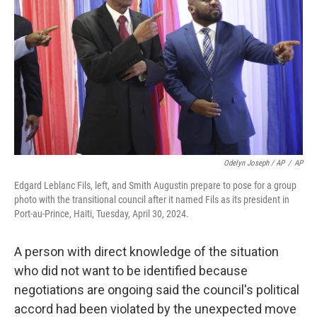
Odelyn Joseph / AP
/
AP
Edgard Leblanc Fils, left, and Smith Augustin prepare to pose for a group
photo with the transitional council after it named Fils as its president in
Port-au-Prince, Haiti, Tuesday, April 30, 2024.
A person with direct knowledge of the situation
who did not want to be identified because
negotiations are ongoing said the council's political
accord had been violated by the unexpected move