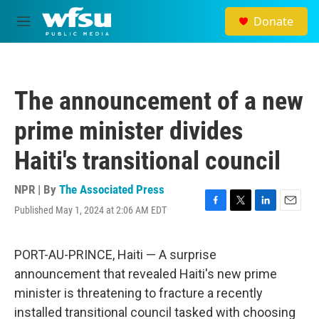
Skip to main content
Donate
M
e
n
u
The announcement of a new
prime minister divides
Haiti's transitional council
NPR | By
The Associated Press
Published May 1, 2024 at 2:06 AM EDT
F
T
L
E
a
w
i
m
c
i
n
a
e
t
k
i
PORT-AU-PRINCE, Haiti — A surprise
b
t
e
l
announcement that revealed Haiti's new prime
o
e
d
o
r
I
minister is threatening to fracture a recently
k
n
installed transitional council tasked with choosing