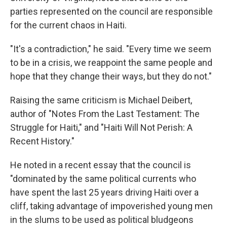
parties represented on the council are responsible
for the current chaos in Haiti.
"It's a contradiction," he said. "Every time we seem
to be in a crisis, we reappoint the same people and
hope that they change their ways, but they do not."
Raising the same criticism is Michael Deibert,
author of "Notes From the Last Testament: The
Struggle for Haiti," and "Haiti Will Not Perish: A
Recent History."
He noted in a recent essay that the council is
"dominated by the same political currents who
have spent the last 25 years driving Haiti over a
cliff, taking advantage of impoverished young men
in the slums to be used as political bludgeons