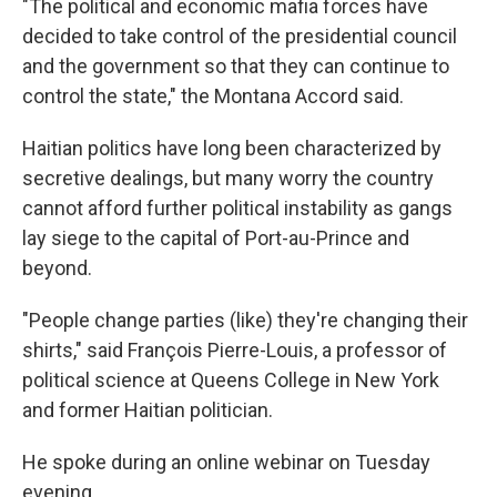
"The political and economic mafia forces have
decided to take control of the presidential council
and the government so that they can continue to
control the state," the Montana Accord said.
Haitian politics have long been characterized by
secretive dealings, but many worry the country
cannot afford further political instability as gangs
lay siege to the capital of Port-au-Prince and
beyond.
"People change parties (like) they're changing their
shirts," said François Pierre-Louis, a professor of
political science at Queens College in New York
and former Haitian politician.
He spoke during an online webinar on Tuesday
evening.