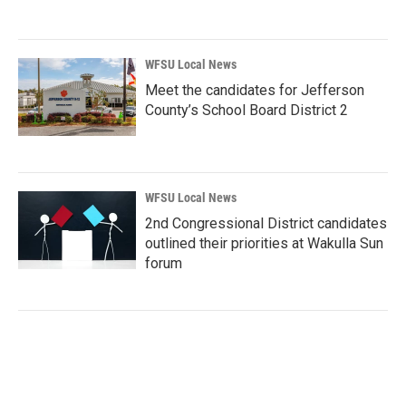
WFSU Local News
Meet the candidates for Jefferson
County’s School Board District 2
WFSU Local News
2nd Congressional District candidates
outlined their priorities at Wakulla Sun
forum