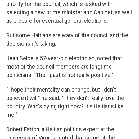
priority for the council, which is tasked with
selecting a new prime minister and Cabinet, as well
as prepare for eventual general elections.
But some Haitians are wary of the council and the
decisions it's taking.
Jean Selcé, a 57-year-old electrician, noted that
most of the council members are longtime
politicians: "Their past is not really positive."
"I hope their mentality can change, but I don't
believe it will," he said. "They don't really love the
country. Who's dying right now? It's Haitians like
me."
Robert Fatton, a Haitian politics expert at the
University of Virginia, noted that some of the