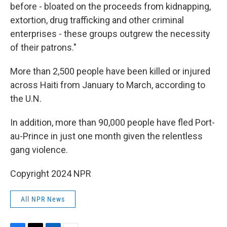
before - bloated on the proceeds from kidnapping,
extortion, drug trafficking and other criminal
enterprises - these groups outgrew the necessity
of their patrons."
More than 2,500 people have been killed or injured
across Haiti from January to March, according to
the U.N.
In addition, more than 90,000 people have fled Port-
au-Prince in just one month given the relentless
gang violence.
Copyright 2024 NPR
All NPR News