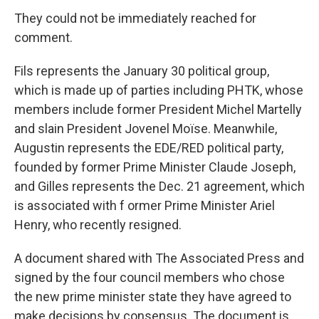
They could not be immediately reached for
comment.
Fils represents the January 30 political group,
which is made up of parties including PHTK, whose
members include former President Michel Martelly
and slain President Jovenel Moïse. Meanwhile,
Augustin represents the EDE/RED political party,
founded by former Prime Minister Claude Joseph,
and Gilles represents the Dec. 21 agreement, which
is associated with f ormer Prime Minister Ariel
Henry, who recently resigned.
A document shared with The Associated Press and
signed by the four council members who chose
the new prime minister state they have agreed to
make decisions by consensus. The document is