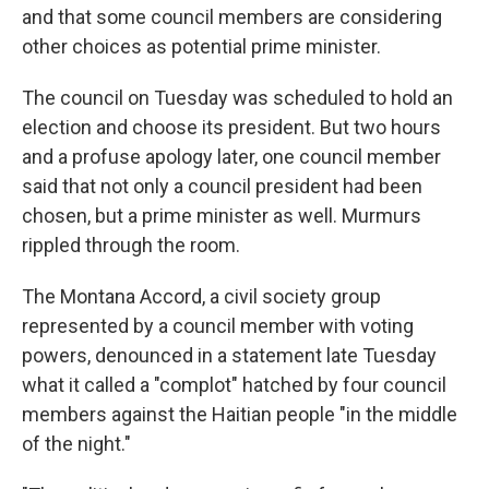
and that some council members are considering
other choices as potential prime minister.
The council on Tuesday was scheduled to hold an
election and choose its president. But two hours
and a profuse apology later, one council member
said that not only a council president had been
chosen, but a prime minister as well. Murmurs
rippled through the room.
The Montana Accord, a civil society group
represented by a council member with voting
powers, denounced in a statement late Tuesday
what it called a "complot" hatched by four council
members against the Haitian people "in the middle
of the night."