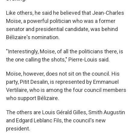
Like others, he said he believed that Jean-Charles
Moïse, a powerful politician who was a former
senator and presidential candidate, was behind
Bélizaire's nomination.
"Interestingly, Moïse, of all the politicians there, is
the one calling the shots," Pierre-Louis said.
Moïse, however, does not sit on the council. His
party, Pitit Desalin, is represented by Emmanuel
Vertilaire, who is among the four council members
who support Bélizaire.
The others are Louis Gérald Gilles, Smith Augustin
and Edgard Leblanc Fils, the council's new
president.