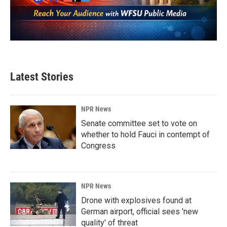
Latest Stories
NPR News
Senate committee set to vote on
whether to hold Fauci in contempt of
Congress
NPR News
Drone with explosives found at
German airport, official sees 'new
quality' of threat