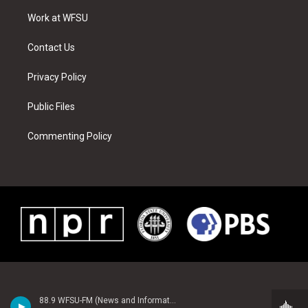
r
r
e
e
o
i
a
s
k
n
Work at WFSU
m
t
Contact Us
Privacy Policy
Public Files
Commenting Policy
88.9 WFSU-FM (News and Information)