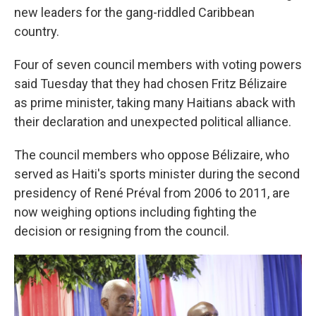
new leaders for the gang-riddled Caribbean
country.
Four of seven council members with voting powers
said Tuesday that they had chosen Fritz Bélizaire
as prime minister, taking many Haitians aback with
their declaration and unexpected political alliance.
The council members who oppose Bélizaire, who
served as Haiti's sports minister during the second
presidency of René Préval from 2006 to 2011, are
now weighing options including fighting the
decision or resigning from the council.