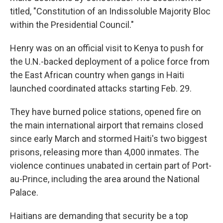
titled, "Constitution of an Indissoluble Majority Bloc
within the Presidential Council."
Henry was on an official visit to Kenya to push for
the U.N.-backed deployment of a police force from
the East African country when gangs in Haiti
launched coordinated attacks starting Feb. 29.
They have burned police stations, opened fire on
the main international airport that remains closed
since early March and stormed Haiti's two biggest
prisons, releasing more than 4,000 inmates. The
violence continues unabated in certain part of Port-
au-Prince, including the area around the National
Palace.
Haitians are demanding that security be a top