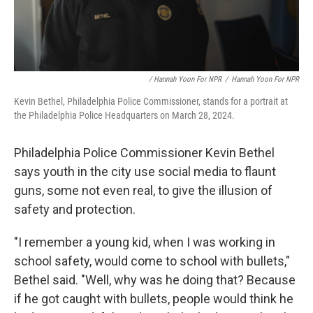
/ Hannah Yoon For NPR
/
Hannah Yoon For NPR
Kevin Bethel, Philadelphia Police Commissioner, stands for a portrait at
the Philadelphia Police Headquarters on March 28, 2024.
Philadelphia Police Commissioner Kevin Bethel
says youth in the city use social media to flaunt
guns, some not even real, to give the illusion of
safety and protection.
"I remember a young kid, when I was working in
school safety, would come to school with bullets,"
Bethel said. "Well, why was he doing that? Because
if he got caught with bullets, people would think he