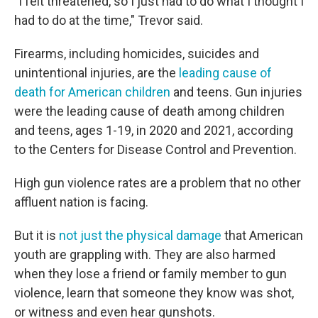
"I felt threatened, so I just had to do what I thought I
had to do at the time," Trevor said.
Firearms, including homicides, suicides and
unintentional injuries, are the
leading cause of
death for American children
and teens. Gun injuries
were the leading cause of death among children
and teens, ages 1-19, in 2020 and 2021, according
to the Centers for Disease Control and Prevention.
High gun violence rates are a problem that no other
affluent nation is facing.
But it is
not just the physical damage
that American
youth are grappling with. They are also harmed
when they lose a friend or family member to gun
violence, learn that someone they know was shot,
or witness and even hear gunshots.