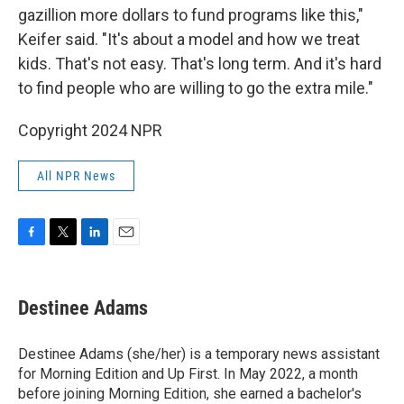
gazillion more dollars to fund programs like this,"
Keifer said. "It's about a model and how we treat
kids. That's not easy. That's long term. And it's hard
to find people who are willing to go the extra mile."
Copyright 2024 NPR
All NPR News
F
T
L
E
a
w
i
m
c
i
n
a
e
t
k
i
Destinee Adams
b
t
e
l
o
e
d
o
r
I
Destinee Adams (she/her) is a temporary news assistant
k
n
for Morning Edition and Up First. In May 2022, a month
before joining Morning Edition, she earned a bachelor's