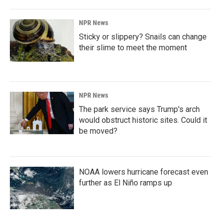
NPR News
Sticky or slippery? Snails can change
their slime to meet the moment
NPR News
The park service says Trump's arch
would obstruct historic sites. Could it
be moved?
NOAA lowers hurricane forecast even
further as El Niño ramps up