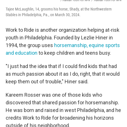
/ Hannah Yoon For NPR
/
Hannah Yoon For NPR
Tajee McLaughlin, 14, grooms his horse, Shady, at the Northwestern
Stables in Philadelphia, Pa., on March 30, 2024.
Work to Ride is another organization helping at-risk
youth in Philadelphia. Founded by Lezlie Hiner in
1994, the group uses
horsemanship, equine sports
and education
to keep children and teens busy.
"I just had the idea that if I could find kids that had
as much passion about it as I do, right, that it would
keep them out of trouble," Hiner said.
Kareem Rosser was one of those kids who
discovered that shared passion for horsemanship.
He was born and raised in west Philadelphia, and he
credits Work to Ride for broadening his horizons
outside of his neighborhood.