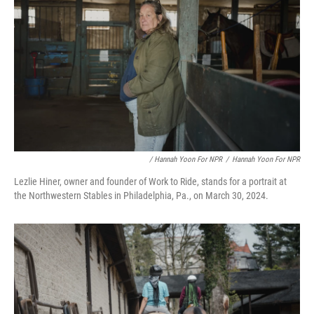
/ Hannah Yoon For NPR
/
Hannah Yoon For NPR
Lezlie Hiner, owner and founder of Work to Ride, stands for a portrait at
the Northwestern Stables in Philadelphia, Pa., on March 30, 2024.