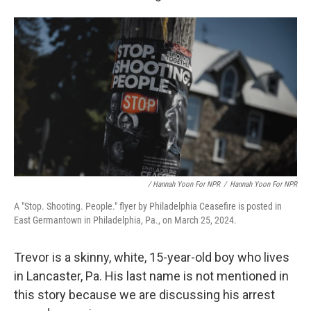
/ Hannah Yoon For NPR
/
Hannah Yoon For NPR
A "Stop. Shooting. People." flyer by Philadelphia Ceasefire is posted in
East Germantown in Philadelphia, Pa., on March 25, 2024.
Trevor is a skinny, white, 15-year-old boy who lives
in Lancaster, Pa. His last name is not mentioned in
this story because we are discussing his arrest