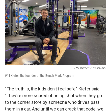
/ HJ Mai/NPR
/
HJ Mai/NPR
Will Kiefer, the founder of the Bench Mark Program
"The truth is, the kids don't feel safe," Kiefer said.
"They're more scared of being shot when they go
to the corner store by someone who drives past
them in a car. And until we can crack that code, we