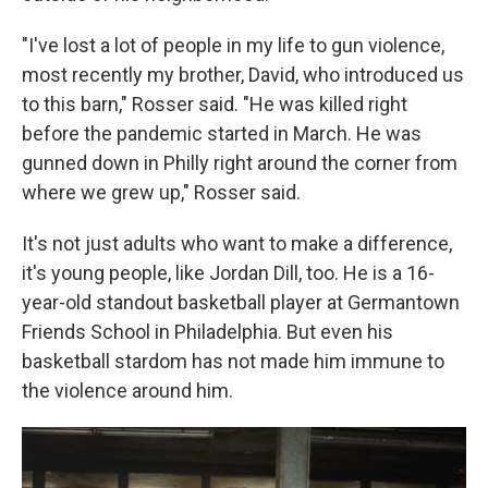
"I've lost a lot of people in my life to gun violence,
most recently my brother, David, who introduced us
to this barn," Rosser said. "He was killed right
before the pandemic started in March. He was
gunned down in Philly right around the corner from
where we grew up," Rosser said.
It's not just adults who want to make a difference,
it's young people, like Jordan Dill, too. He is a 16-
year-old standout basketball player at Germantown
Friends School in Philadelphia. But even his
basketball stardom has not made him immune to
the violence around him.