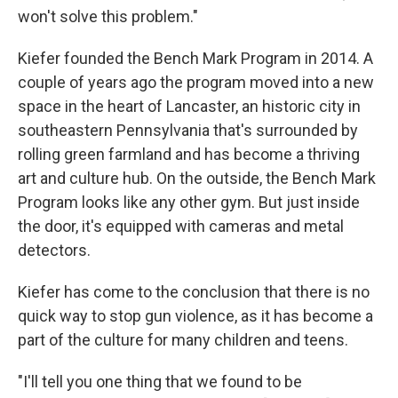
won't solve this problem."
Kiefer founded the Bench Mark Program in 2014. A
couple of years ago the program moved into a new
space in the heart of Lancaster, an historic city in
southeastern Pennsylvania that's surrounded by
rolling green farmland and has become a thriving
art and culture hub. On the outside, the Bench Mark
Program looks like any other gym. But just inside
the door, it's equipped with cameras and metal
detectors.
Kiefer has come to the conclusion that there is no
quick way to stop gun violence, as it has become a
part of the culture for many children and teens.
"I'll tell you one thing that we found to be