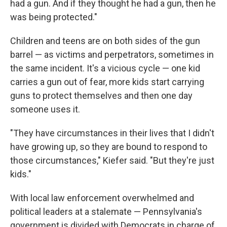
had a gun. And if they thought he had a gun, then he
was being protected."
Children and teens are on both sides of the gun
barrel — as victims and perpetrators, sometimes in
the same incident. It's a vicious cycle — one kid
carries a gun out of fear, more kids start carrying
guns to protect themselves and then one day
someone uses it.
"They have circumstances in their lives that I didn't
have growing up, so they are bound to respond to
those circumstances," Kiefer said. "But they're just
kids."
With local law enforcement overwhelmed and
political leaders at a stalemate — Pennsylvania's
government is divided with Democrats in charge of