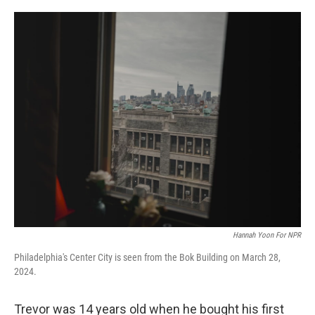
o
r
I
k
n
Hannah Yoon For NPR
Philadelphia's Center City is seen from the Bok Building on March 28,
2024.
Trevor was 14 years old when he bought his first