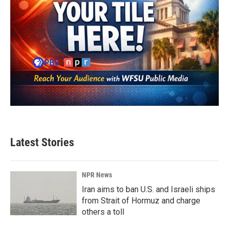
Latest Stories
NPR News
Iran aims to ban U.S. and Israeli ships
from Strait of Hormuz and charge
others a toll