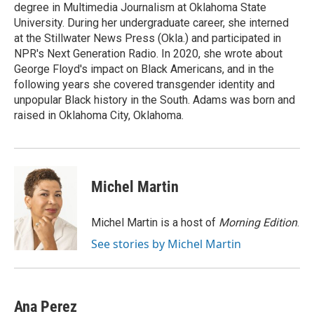
degree in Multimedia Journalism at Oklahoma State
University. During her undergraduate career, she interned
at the Stillwater News Press (Okla.) and participated in
NPR's Next Generation Radio. In 2020, she wrote about
George Floyd's impact on Black Americans, and in the
following years she covered transgender identity and
unpopular Black history in the South. Adams was born and
raised in Oklahoma City, Oklahoma.
Michel Martin
Michel Martin is a host of
Morning Edition
.
See stories by Michel Martin
Ana Perez