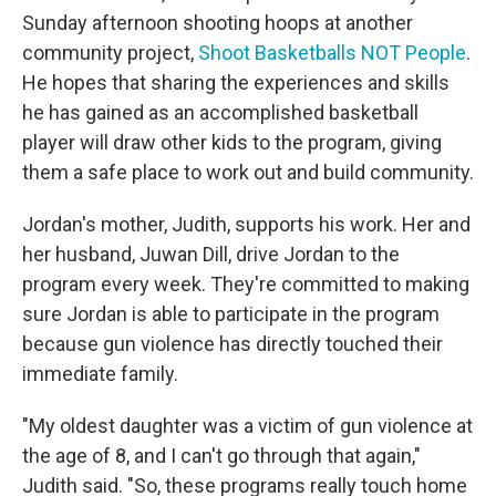
Sunday afternoon shooting hoops at another
community project,
Shoot Basketballs NOT People
.
He hopes that sharing the experiences and skills
he has gained as an accomplished basketball
player will draw other kids to the program, giving
them a safe place to work out and build community.
Jordan's mother, Judith, supports his work. Her and
her husband, Juwan Dill, drive Jordan to the
program every week. They're committed to making
sure Jordan is able to participate in the program
because gun violence has directly touched their
immediate family.
"My oldest daughter was a victim of gun violence at
the age of 8, and I can't go through that again,"
Judith said. "So, these programs really touch home