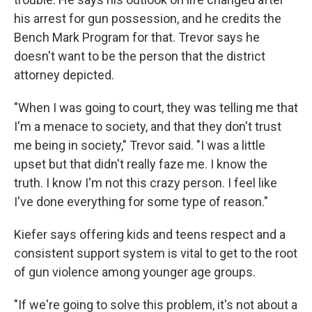
his arrest for gun possession, and he credits the
Bench Mark Program for that. Trevor says he
doesn't want to be the person that the district
attorney depicted.
"When I was going to court, they was telling me that
I'm a menace to society, and that they don't trust
me being in society," Trevor said. "I was a little
upset but that didn't really faze me. I know the
truth. I know I'm not this crazy person. I feel like
I've done everything for some type of reason."
Kiefer says offering kids and teens respect and a
consistent support system is vital to get to the root
of gun violence among younger age groups.
"If we're going to solve this problem, it's not about a