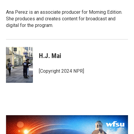
Ana Perez is an associate producer for Morning Edition.
She produces and creates content for broadcast and
digital for the program.
H.J. Mai
[Copyright 2024 NPR]