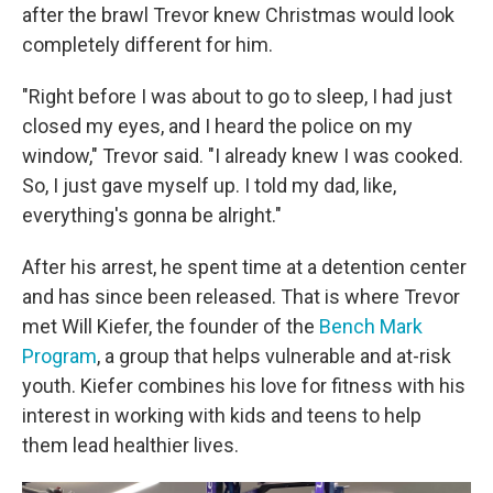
after the brawl Trevor knew Christmas would look
completely different for him.
"Right before I was about to go to sleep, I had just
closed my eyes, and I heard the police on my
window," Trevor said. "I already knew I was cooked.
So, I just gave myself up. I told my dad, like,
everything's gonna be alright."
After his arrest, he spent time at a detention center
and has since been released. That is where Trevor
met Will Kiefer, the founder of the
Bench Mark
Program
, a group that helps vulnerable and at-risk
youth. Kiefer combines his love for fitness with his
interest in working with kids and teens to help
them lead healthier lives.