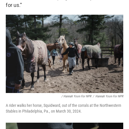
for us."
/ Hannah Yoon For NPR
/
Hannah Yoon For NPR
A rider walks her horse, Squidward, out of the corrals at the Northwestern
Stables in Philadelphia, Pa., on March 30, 2024.