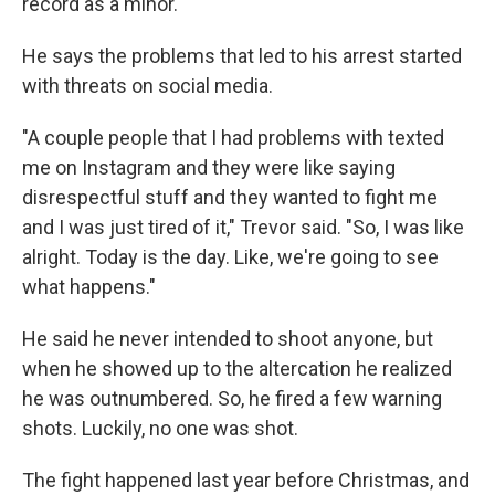
record as a minor.
He says the problems that led to his arrest started
with threats on social media.
"A couple people that I had problems with texted
me on Instagram and they were like saying
disrespectful stuff and they wanted to fight me
and I was just tired of it," Trevor said. "So, I was like
alright. Today is the day. Like, we're going to see
what happens."
He said he never intended to shoot anyone, but
when he showed up to the altercation he realized
he was outnumbered. So, he fired a few warning
shots. Luckily, no one was shot.
The fight happened last year before Christmas, and