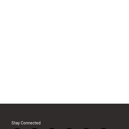
Stay Connected