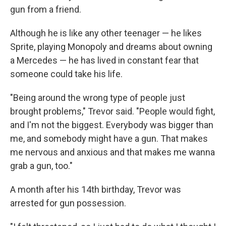
gun from a friend.
Although he is like any other teenager — he likes
Sprite, playing Monopoly and dreams about owning
a Mercedes — he has lived in constant fear that
someone could take his life.
"Being around the wrong type of people just
brought problems," Trevor said. "People would fight,
and I'm not the biggest. Everybody was bigger than
me, and somebody might have a gun. That makes
me nervous and anxious and that makes me wanna
grab a gun, too."
A month after his 14th birthday, Trevor was
arrested for gun possession.