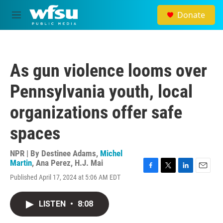
Skip to main content
Donate
M
e
n
u
As gun violence looms over
Pennsylvania youth, local
organizations offer safe
spaces
NPR | By
Destinee Adams
,
Michel
Martin
,
Ana Perez
,
H.J. Mai
F
T
L
E
Published April 17, 2024 at 5:06 AM EDT
a
w
i
m
c
i
n
a
e
t
k
i
LISTEN
•
8:08
b
t
e
l
o
e
d