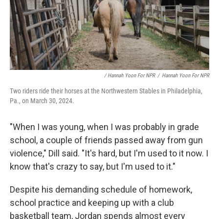
/ Hannah Yoon For NPR
/
Hannah Yoon For NPR
Two riders ride their horses at the Northwestern Stables in Philadelphia,
Pa., on March 30, 2024.
"When I was young, when I was probably in grade
school, a couple of friends passed away from gun
violence," Dill said. "It's hard, but I'm used to it now. I
know that's crazy to say, but I'm used to it."
Despite his demanding schedule of homework,
school practice and keeping up with a club
basketball team, Jordan spends almost every