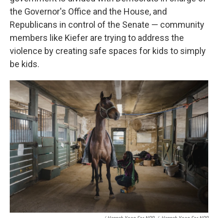
the Governor's Office and the House, and
Republicans in control of the Senate — community
members like Kiefer are trying to address the
violence by creating safe spaces for kids to simply
be kids.