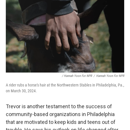
/ Hannah Yoon For NPR
/
Hannah Yoon For NPR
A rider rubs a horse's hair at the Northwestern Stables in Philadelphia, Pa.,
on March 30, 2024.
Trevor is another testament to the success of
community-based organizations in Philadelphia
that are motivated to keep kids and teens out of
trouble. He says his outlook on life changed after