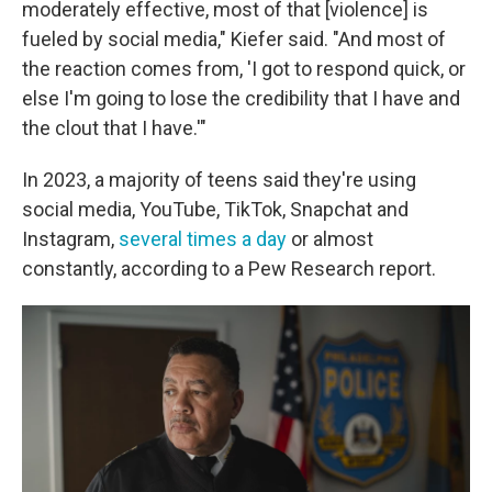
moderately effective, most of that [violence] is
fueled by social media," Kiefer said. "And most of
the reaction comes from, 'I got to respond quick, or
else I'm going to lose the credibility that I have and
the clout that I have.'"
In 2023, a majority of teens said they're using
social media, YouTube, TikTok, Snapchat and
Instagram,
several times a day
or almost
constantly, according to a Pew Research report.