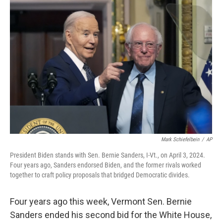
o
r
I
k
n
Mark Schiefelbein
/
AP
President Biden stands with Sen. Bernie Sanders, I-Vt., on April 3, 2024.
Four years ago, Sanders endorsed Biden, and the former rivals worked
together to craft policy proposals that bridged Democratic divides.
Four years ago this week, Vermont Sen. Bernie
Sanders ended his second bid for the White House,