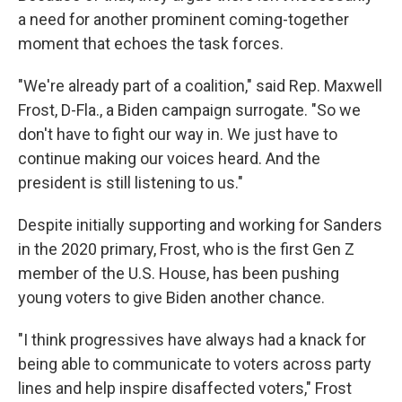
a need for another prominent coming-together
moment that echoes the task forces.
"We're already part of a coalition," said Rep. Maxwell
Frost, D-Fla., a Biden campaign surrogate. "So we
don't have to fight our way in. We just have to
continue making our voices heard. And the
president is still listening to us."
Despite initially supporting and working for Sanders
in the 2020 primary, Frost, who is the first Gen Z
member of the U.S. House, has been pushing
young voters to give Biden another chance.
"I think progressives have always had a knack for
being able to communicate to voters across party
lines and help inspire disaffected voters," Frost