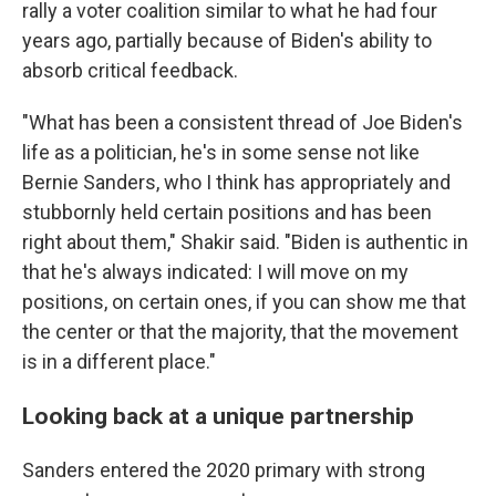
rally a voter coalition similar to what he had four
years ago, partially because of Biden's ability to
absorb critical feedback.
"What has been a consistent thread of Joe Biden's
life as a politician, he's in some sense not like
Bernie Sanders, who I think has appropriately and
stubbornly held certain positions and has been
right about them," Shakir said. "Biden is authentic in
that he's always indicated: I will move on my
positions, on certain ones, if you can show me that
the center or that the majority, that the movement
is in a different place."
Looking back at a unique partnership
Sanders entered the 2020 primary with strong