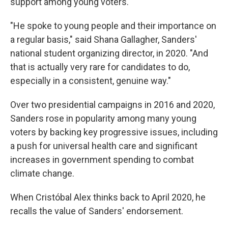
support among young voters.
"He spoke to young people and their importance on
a regular basis," said Shana Gallagher, Sanders'
national student organizing director, in 2020. "And
that is actually very rare for candidates to do,
especially in a consistent, genuine way."
Over two presidential campaigns in 2016 and 2020,
Sanders rose in popularity among many young
voters by backing key progressive issues, including
a push for universal health care and significant
increases in government spending to combat
climate change.
When Cristóbal Alex thinks back to April 2020, he
recalls the value of Sanders' endorsement.