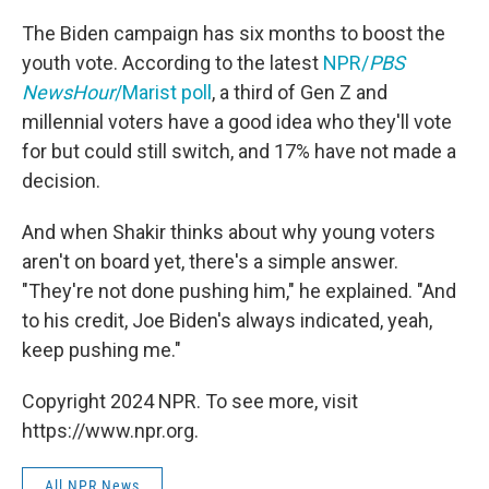
The Biden campaign has six months to boost the
youth vote. According to the latest
NPR/
PBS
NewsHour
/Marist poll
, a third of Gen Z and
millennial voters have a good idea who they'll vote
for but could still switch, and 17% have not made a
decision.
And when Shakir thinks about why young voters
aren't on board yet, there's a simple answer.
"They're not done pushing him," he explained. "And
to his credit, Joe Biden's always indicated, yeah,
keep pushing me."
Copyright 2024 NPR. To see more, visit
https://www.npr.org.
All NPR News