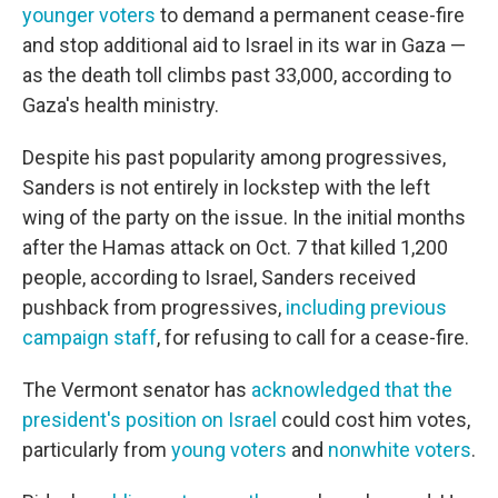
younger voters
to demand a permanent cease-fire
and stop additional aid to Israel in its war in Gaza —
as the death toll climbs past 33,000, according to
Gaza's health ministry.
Despite his past popularity among progressives,
Sanders is not entirely in lockstep with the left
wing of the party on the issue. In the initial months
after the Hamas attack on Oct. 7 that killed 1,200
people, according to Israel, Sanders received
pushback from progressives,
including previous
campaign staff
, for refusing to call for a cease-fire.
The Vermont senator has
acknowledged that the
president's position on Israel
could cost him votes,
particularly from
young voters
and
nonwhite voters
.