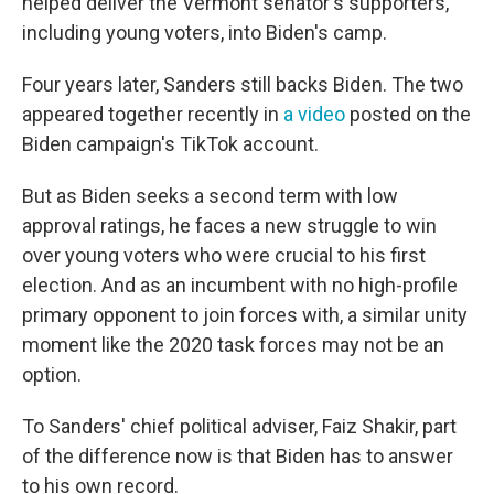
helped deliver the Vermont senator's supporters,
including young voters, into Biden's camp.
Four years later, Sanders still backs Biden. The two
appeared together recently in
a video
posted on the
Biden campaign's TikTok account.
But as Biden seeks a second term with low
approval ratings, he faces a new struggle to win
over young voters who were crucial to his first
election. And as an incumbent with no high-profile
primary opponent to join forces with, a similar unity
moment like the 2020 task forces may not be an
option.
To Sanders' chief political adviser, Faiz Shakir, part
of the difference now is that Biden has to answer
to his own record.