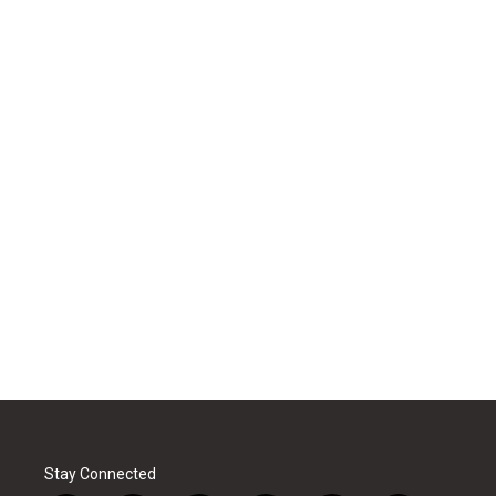
Stay Connected