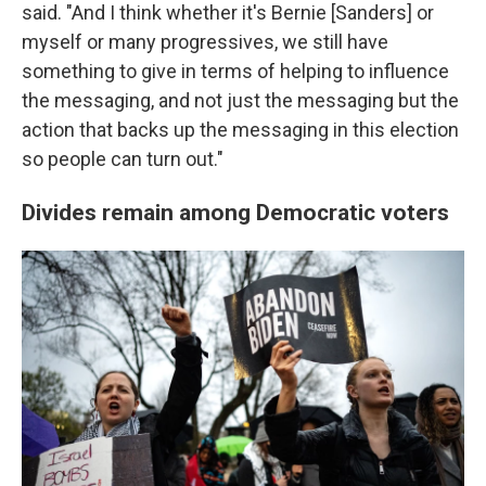
said. "And I think whether it's Bernie [Sanders] or
myself or many progressives, we still have
something to give in terms of helping to influence
the messaging, and not just the messaging but the
action that backs up the messaging in this election
so people can turn out."
Divides remain among Democratic voters