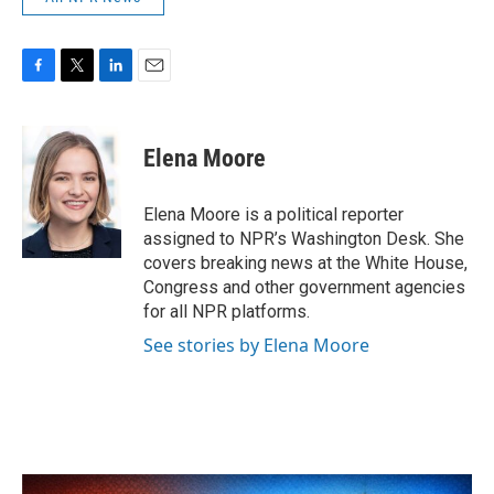
F
T
L
E
a
w
i
m
c
i
n
a
e
t
k
i
Elena Moore
b
t
e
l
o
e
d
o
r
I
Elena Moore is a political reporter
k
n
assigned to NPR’s Washington Desk. She
covers breaking news at the White House,
Congress and other government agencies
for all NPR platforms.
See stories by Elena Moore