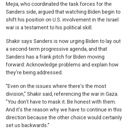
Mejia, who coordinated the task forces for the
Sanders side, argued that watching Biden begin to
shift his position on U.S. involvement in the Israel
war is a testament to his political skill.
Shakir says Sanders is now urging Biden to lay out
a second-term progressive agenda, and that
Sanders has a frank pitch for Biden moving
forward: Acknowledge problems and explain how
they're being addressed.
"Even on the issues where there's the most
division," Shakir said, referencing the war in Gaza.
"You don't have to mask it. Be honest with them.
And it's the reason why we have to continue in this
direction because the other choice would certainly
set us backwards."