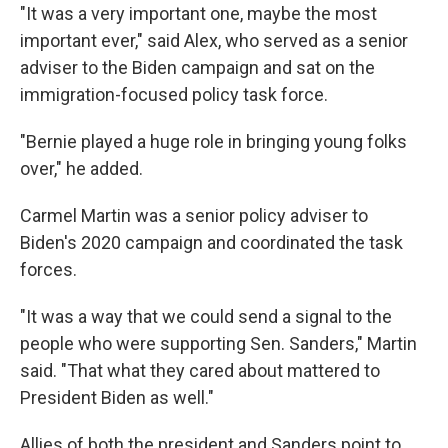
"It was a very important one, maybe the most
important ever," said Alex, who served as a senior
adviser to the Biden campaign and sat on the
immigration-focused policy task force.
"Bernie played a huge role in bringing young folks
over," he added.
Carmel Martin was a senior policy adviser to
Biden's 2020 campaign and coordinated the task
forces.
"It was a way that we could send a signal to the
people who were supporting Sen. Sanders," Martin
said. "That what they cared about mattered to
President Biden as well."
Allies of both the president and Sanders point to