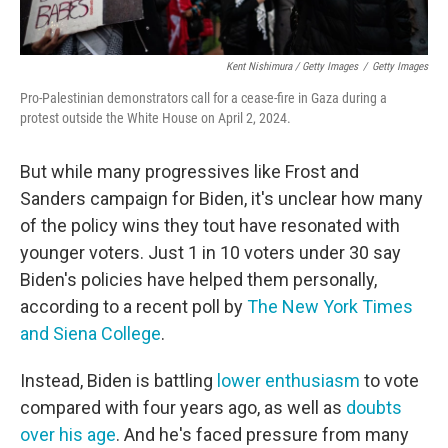
Kent Nishimura / Getty Images
/
Getty Images
Pro-Palestinian demonstrators call for a cease-fire in Gaza during a
protest outside the White House on April 2, 2024.
But while many progressives like Frost and
Sanders campaign for Biden, it's unclear how many
of the policy wins they tout have resonated with
younger voters. Just 1 in 10 voters under 30 say
Biden's policies have helped them personally,
according to a recent poll by
The New York Times
and Siena College
.
Instead, Biden is battling
lower enthusiasm
to vote
compared with four years ago, as well as
doubts
over his age
. And he's faced pressure from many