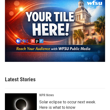
Latest Stories
NPR News
Solar eclipse to occur next week.
Here is what to know