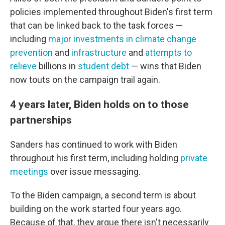
policies implemented throughout Biden's first term
that can be linked back to the task forces —
including
major investments in climate change
prevention
and
infrastructure
and
attempts to
relieve
billions in
student debt
— wins that Biden
now touts on the campaign trail again.
4 years later, Biden holds on to those
partnerships
Sanders has continued to work with Biden
throughout his first term, including holding
private
meetings
over issue messaging.
To the Biden campaign, a second term is about
building on the work started four years ago.
Because of that, they argue there isn't necessarily