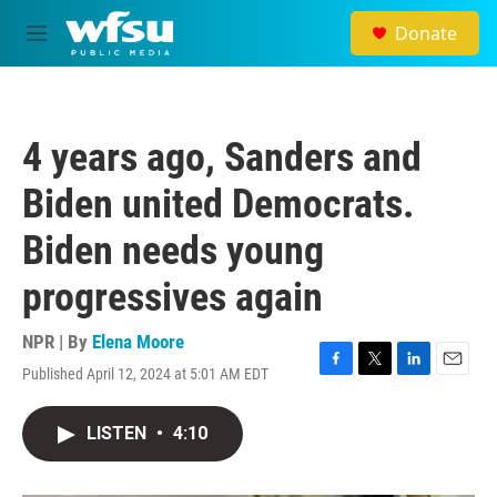
Skip to main content
Donate
M
e
n
u
4 years ago, Sanders and
Biden united Democrats.
Biden needs young
progressives again
NPR | By
Elena Moore
Published April 12, 2024 at 5:01 AM EDT
F
T
L
E
a
w
i
m
c
i
n
a
LISTEN
•
4:10
e
t
k
i
b
t
e
l
o
e
d