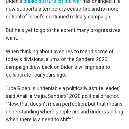
Biden's
public posture on the war
has changed. He
now supports a temporary cease-fire and is more
critical of Israel's continued military campaign.
But he's yet to go to the extent many progressives
want.
When thinking about avenues to mend some of
today's divisions, alums of the Sanders 2020
campaign draw back on Biden's willingness to
collaborate four years ago.
"Joe Biden is undeniably a politically astute leader,"
said Analilia Mejia, Sanders' 2020 political director.
"Now, that doesn't mean perfection, but that means
understanding where people are and understanding
when there is a need to shift."