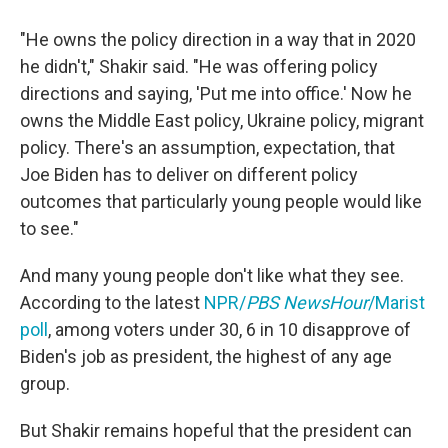
"He owns the policy direction in a way that in 2020
he didn't," Shakir said. "He was offering policy
directions and saying, 'Put me into office.' Now he
owns the Middle East policy, Ukraine policy, migrant
policy. There's an assumption, expectation, that
Joe Biden has to deliver on different policy
outcomes that particularly young people would like
to see."
And many young people don't like what they see.
According to the latest
NPR/
PBS NewsHour
/Marist
poll
, among voters under 30, 6 in 10 disapprove of
Biden's job as president, the highest of any age
group.
But Shakir remains hopeful that the president can