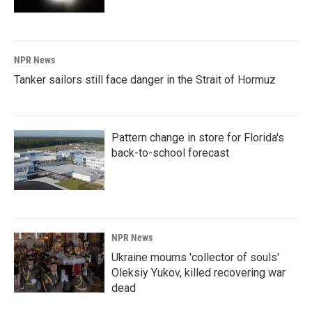
NPR News
Tanker sailors still face danger in the Strait of Hormuz
Pattern change in store for Florida's
back-to-school forecast
NPR News
Ukraine mourns 'collector of souls'
Oleksiy Yukov, killed recovering war
dead