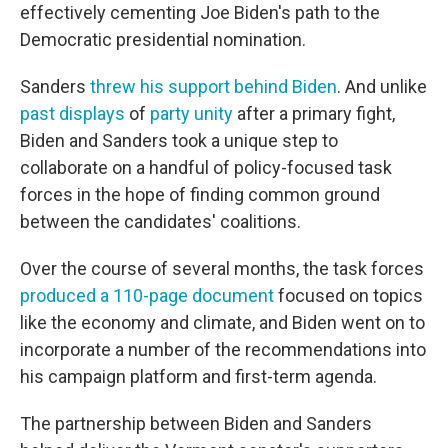
effectively cementing Joe Biden's path to the
Democratic presidential nomination.
Sanders
threw his support behind Biden
. And unlike
past displays
of
party unity
after a primary fight,
Biden and Sanders took a unique step to
collaborate on a handful of policy-focused task
forces in the hope of finding common ground
between the candidates' coalitions.
Over the course of several months, the task forces
produced a 110-page document
focused on topics
like the economy and climate, and Biden went on to
incorporate a number of the recommendations into
his campaign platform and first-term agenda.
The partnership between Biden and Sanders