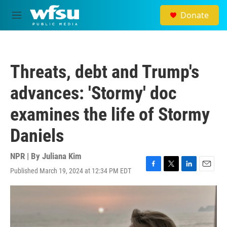
Skip to main content
Donate
M
e
n
u
Threats, debt and Trump's
advances: 'Stormy' doc
examines the life of Stormy
Daniels
NPR | By
Juliana Kim
Published March 19, 2024 at 12:34 PM EDT
F
T
L
E
a
w
i
m
c
i
n
a
e
t
k
i
b
t
e
l
o
e
d