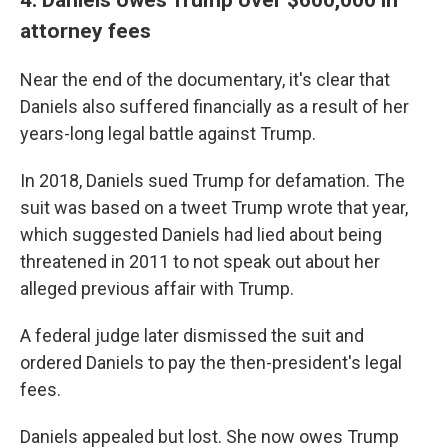
attorney fees
Near the end of the documentary, it's clear that
Daniels also suffered financially as a result of her
years-long legal battle against Trump.
In 2018, Daniels sued Trump for defamation. The
suit was based on a tweet Trump wrote that year,
which suggested Daniels had lied about being
threatened in 2011 to not speak out about her
alleged previous affair with Trump.
A federal judge later dismissed the suit and
ordered Daniels to pay the then-president's legal
fees.
Daniels appealed but lost. She now owes Trump