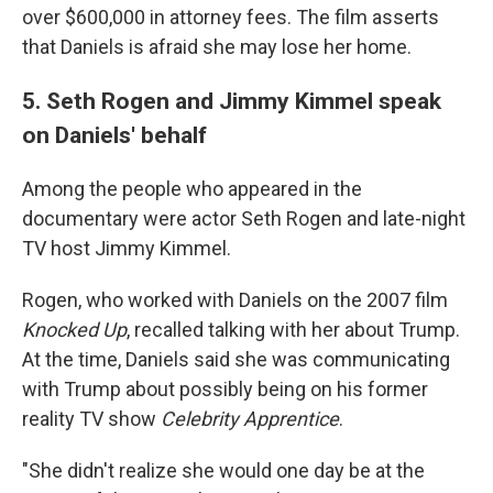
over $600,000 in attorney fees. The film asserts
that Daniels is afraid she may lose her home.
5. Seth Rogen and Jimmy Kimmel speak
on Daniels' behalf
Among the people who appeared in the
documentary were actor Seth Rogen and late-night
TV host Jimmy Kimmel.
Rogen, who worked with Daniels on the 2007 film
Knocked Up
, recalled talking with her about Trump.
At the time, Daniels said she was communicating
with Trump about possibly being on his former
reality TV show
Celebrity Apprentice
.
"She didn't realize she would one day be at the