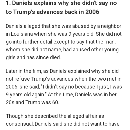
1. Daniels explains why she didn't say no
to Trump's advances back in 2006
Daniels alleged that she was abused by a neighbor
in Louisiana when she was 9 years old. She did not
go into further detail except to say that the man,
whom she did not name, had abused other young
girls and has since died.
Later in the film, as Daniels explained why she did
not refuse Trump's advances when the two met in
2006, she said, "I didn't say no because I just, I was
9 years old again." At the time, Daniels was in her
20s and Trump was 60.
Though she described the alleged affair as
consensual, Daniels said she did not want to have