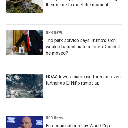
their slime to meet the moment
NPR News
The park service says Trump's arch
would obstruct historic sites. Could it
be moved?
NOAA lowers hurricane forecast even
further as El Niño ramps up
NPR News
European nations say World Cup