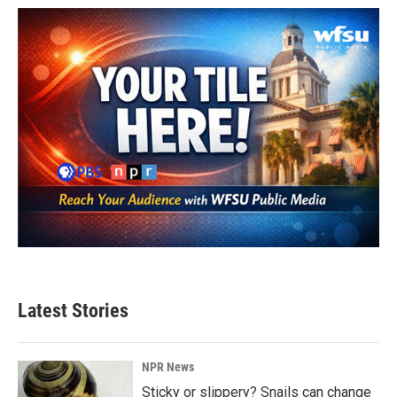
Latest Stories
NPR News
Sticky or slippery? Snails can change