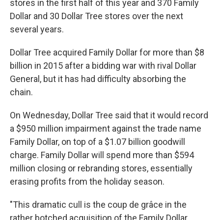
stores in the first half of this year and 370 Family
Dollar and 30 Dollar Tree stores over the next
several years.
Dollar Tree acquired Family Dollar for more than $8
billion in 2015 after a bidding war with rival Dollar
General, but it has had difficulty absorbing the
chain.
On Wednesday, Dollar Tree said that it would record
a $950 million impairment against the trade name
Family Dollar, on top of a $1.07 billion goodwill
charge. Family Dollar will spend more than $594
million closing or rebranding stores, essentially
erasing profits from the holiday season.
"This dramatic cull is the coup de grâce in the
rather botched acquisition of the Family Dollar