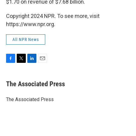
$1.70 on revenue of $7.68 billion.
Copyright 2024 NPR. To see more, visit
https://www.npr.org.
All NPR News
F
T
L
E
a
w
i
m
c
i
n
a
e
t
k
i
The Associated Press
b
t
e
l
o
e
d
o
r
I
The Associated Press
k
n