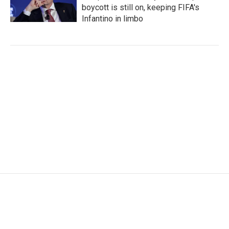
boycott is still on, keeping FIFA's
Infantino in limbo