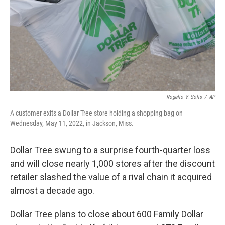
Rogelio V. Solis
/
AP
A customer exits a Dollar Tree store holding a shopping bag on
Wednesday, May 11, 2022, in Jackson, Miss.
Dollar Tree swung to a surprise fourth-quarter loss
and will close nearly 1,000 stores after the discount
retailer slashed the value of a rival chain it acquired
almost a decade ago.
Dollar Tree plans to close about 600 Family Dollar