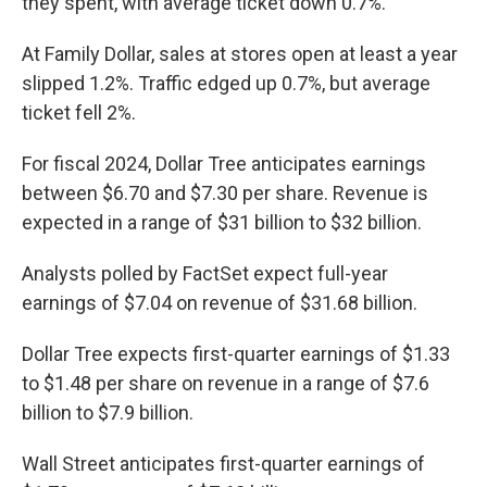
they spent, with average ticket down 0.7%.
At Family Dollar, sales at stores open at least a year
slipped 1.2%. Traffic edged up 0.7%, but average
ticket fell 2%.
For fiscal 2024, Dollar Tree anticipates earnings
between $6.70 and $7.30 per share. Revenue is
expected in a range of $31 billion to $32 billion.
Analysts polled by FactSet expect full-year
earnings of $7.04 on revenue of $31.68 billion.
Dollar Tree expects first-quarter earnings of $1.33
to $1.48 per share on revenue in a range of $7.6
billion to $7.9 billion.
Wall Street anticipates first-quarter earnings of