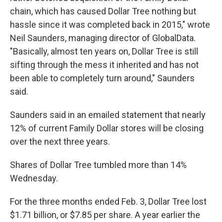
chain, which has caused Dollar Tree nothing but
hassle since it was completed back in 2015," wrote
Neil Saunders, managing director of GlobalData.
"Basically, almost ten years on, Dollar Tree is still
sifting through the mess it inherited and has not
been able to completely turn around," Saunders
said.
Saunders said in an emailed statement that nearly
12% of current Family Dollar stores will be closing
over the next three years.
Shares of Dollar Tree tumbled more than 14%
Wednesday.
For the three months ended Feb. 3, Dollar Tree lost
$1.71 billion, or $7.85 per share. A year earlier the