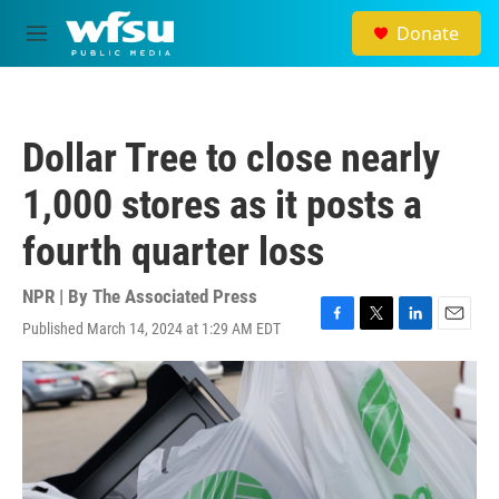
Skip to main content
Donate
M
e
n
u
Dollar Tree to close nearly
1,000 stores as it posts a
fourth quarter loss
NPR | By
The Associated Press
Published March 14, 2024 at 1:29 AM EDT
F
T
L
E
a
w
i
m
c
i
n
a
e
t
k
i
b
t
e
l
o
e
d
o
r
I
k
n