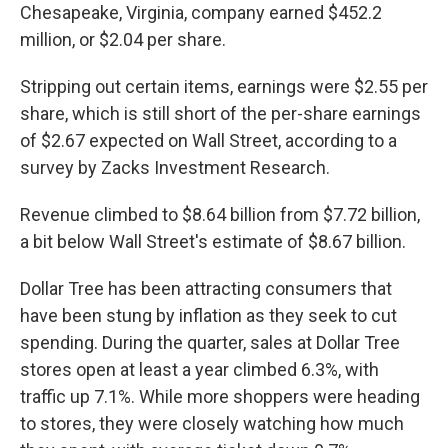
Chesapeake, Virginia, company earned $452.2
million, or $2.04 per share.
Stripping out certain items, earnings were $2.55 per
share, which is still short of the per-share earnings
of $2.67 expected on Wall Street, according to a
survey by Zacks Investment Research.
Revenue climbed to $8.64 billion from $7.72 billion,
a bit below Wall Street's estimate of $8.67 billion.
Dollar Tree has been attracting consumers that
have been stung by inflation as they seek to cut
spending. During the quarter, sales at Dollar Tree
stores open at least a year climbed 6.3%, with
traffic up 7.1%. While more shoppers were heading
to stores, they were closely watching how much