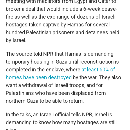
meeting with mediators from Egypt and Qatar to
broker a deal that would include a 6-week cease-
fire as well as the exchange of dozens of Israeli
hostages taken captive by Hamas for several
hundred Palestinian prisoners and detainees held
by Israel.
The source told NPR that Hamas is demanding
temporary housing in Gaza until reconstruction is
completed in the enclave, where
at least 60% of
homes have been destroyed
by the war. They also
want a withdrawal of Israeli troops, and for
Palestinians who have been displaced from
northern Gaza to be able to return.
In the talks, an Israeli official tells NPR, Israel is
demanding to know how many hostages are still