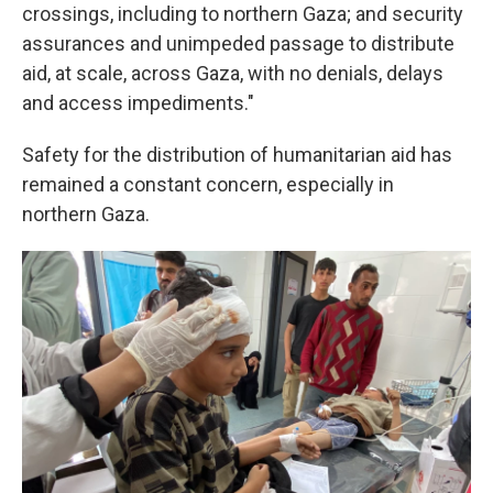
crossings, including to northern Gaza; and security
assurances and unimpeded passage to distribute
aid, at scale, across Gaza, with no denials, delays
and access impediments."
Safety for the distribution of humanitarian aid has
remained a constant concern, especially in
northern Gaza.