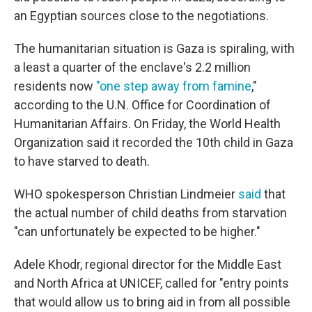
an Egyptian sources close to the negotiations.
The humanitarian situation is Gaza is spiraling, with
a least a quarter of the enclave's 2.2 million
residents now
"one step away from famine
,"
according to the U.N. Office for Coordination of
Humanitarian Affairs. On Friday, the World Health
Organization said it recorded the 10th child in Gaza
to have starved to death.
WHO spokesperson Christian Lindmeier
said
that
the actual number of child deaths from starvation
"can unfortunately be expected to be higher."
Adele Khodr, regional director for the Middle East
and North Africa at UNICEF, called for "entry points
that would allow us to bring aid in from all possible