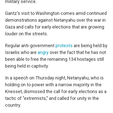
military service.
Gantz's visit to Washington comes amid continued
demonstrations against Netanyahu over the war in
Gaza and calls for early elections that are growing
louder on the streets.
Regular anti-government
protests
are being held by
Israelis who are
angry
over the fact that he has not
been able to free the remaining 134 hostages still
being held in captivity.
In a speech on Thursday night, Netanyahu, who is
holding on to power with a narrow majority in the
Knesset, dismissed the call for early elections as a
tactic of "extremists," and called for unity in the
country.