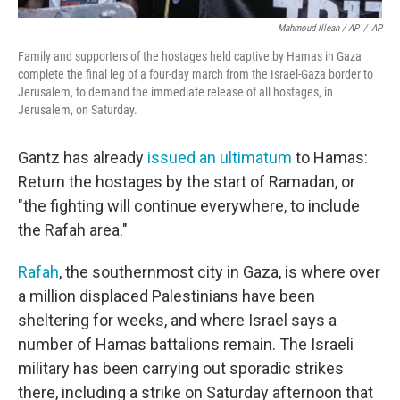
Mahmoud Illean / AP
/
AP
Family and supporters of the hostages held captive by Hamas in Gaza
complete the final leg of a four-day march from the Israel-Gaza border to
Jerusalem, to demand the immediate release of all hostages, in
Jerusalem, on Saturday.
Gantz has already
issued an ultimatum
to Hamas:
Return the hostages by the start of Ramadan, or
"the fighting will continue everywhere, to include
the Rafah area."
Rafah
, the southernmost city in Gaza, is where over
a million displaced Palestinians have been
sheltering for weeks, and where Israel says a
number of Hamas battalions remain. The Israeli
military has been carrying out sporadic strikes
there, including a strike on Saturday afternoon that