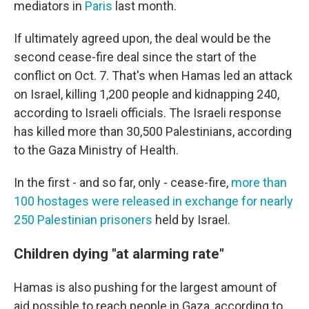
mediators in
Paris
last month.
If ultimately agreed upon, the deal would be the
second cease-fire deal since the start of the
conflict on Oct. 7. That's when Hamas led an attack
on Israel, killing 1,200 people and kidnapping 240,
according to Israeli officials. The Israeli response
has killed more than 30,500 Palestinians, according
to the Gaza Ministry of Health.
In the first - and so far, only - cease-fire,
more than
100 hostages were released in exchange for nearly
250 Palestinian prisoners
held by Israel.
Children dying "at alarming rate"
Hamas is also pushing for the largest amount of
aid possible to reach people in Gaza, according to