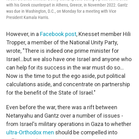
with his Greek counterpart in Athens, Greece, in November 2022. Gantz
was due in Washington, D.C., on Monday for a meeting with Vice
President Kamala Harris.
However, in a
Facebook post
, Knesset member Hili
Tropper, a member of the National Unity Party,
wrote, "There is indeed one prime minister for
Israel...but we also have one Israel and anyone who
can help for its success in the war must do so...
Now is the time to put the ego aside, put political
calculations aside, and concentrate on partnership
for the benefit of the State of Israel."
Even before the war, there was a rift between
Netanyahu and Gantz over a number of issues -
from Israel's military operations in Gaza to whether
ultra-Orthodox men
should be compelled into