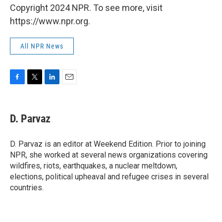
Copyright 2024 NPR. To see more, visit
https://www.npr.org.
All NPR News
F
T
L
E
a
w
i
m
c
i
n
a
e
t
k
i
D. Parvaz
b
t
e
l
o
e
d
o
r
I
D. Parvaz is an editor at Weekend Edition. Prior to joining
k
n
NPR, she worked at several news organizations covering
wildfires, riots, earthquakes, a nuclear meltdown,
elections, political upheaval and refugee crises in several
countries.