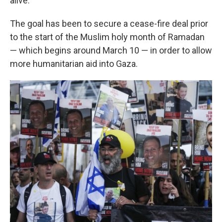
alive.
The goal has been to secure a cease-fire deal prior
to the start of the Muslim holy month of Ramadan
— which begins around March 10 — in order to allow
more humanitarian aid into Gaza.