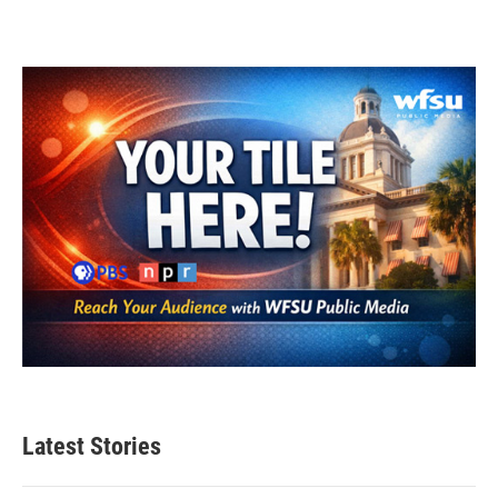
Latest Stories