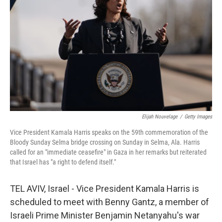
o
r
I
k
n
Elijah Nouvelage
/
Getty Images
Vice President Kamala Harris speaks on the 59th commemoration of the
Bloody Sunday Selma bridge crossing on Sunday in Selma, Ala. Harris
called for an "immediate ceasefire" in Gaza in her remarks but reiterated
that Israel has "a right to defend itself."
TEL AVIV, Israel - Vice President Kamala Harris is
scheduled to meet with Benny Gantz, a member of
Israeli Prime Minister Benjamin Netanyahu's war