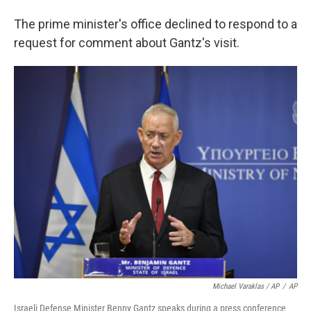
The prime minister's office declined to respond to a
request for comment about Gantz's visit.
Michael Varaklas / AP
/
AP
Israeli Defense Minister Benny Gantz speaks during a press conference