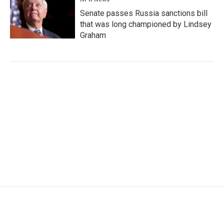
Senate passes Russia sanctions bill
that was long championed by Lindsey
Graham