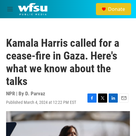
Skip to main content
Donate
M
e
n
u
Kamala Harris called for a
cease-fire in Gaza. Here's
what we know about the
talks
NPR | By
D. Parvaz
Published March 4, 2024 at 12:22 PM EST
F
T
L
E
a
w
i
m
c
i
n
a
e
t
k
i
b
t
e
l
o
e
d