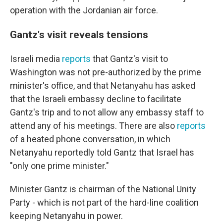
operation with the Jordanian air force.
Gantz's visit reveals tensions
Israeli media
reports
that Gantz's visit to
Washington was not pre-authorized by the prime
minister's office, and that Netanyahu has asked
that the Israeli embassy decline to facilitate
Gantz's trip and to not allow any embassy staff to
attend any of his meetings. There are also
reports
of a heated phone conversation, in which
Netanyahu reportedly told Gantz that Israel has
"only one prime minister."
Minister Gantz is chairman of the National Unity
Party - which is not part of the hard-line coalition
keeping Netanyahu in power.