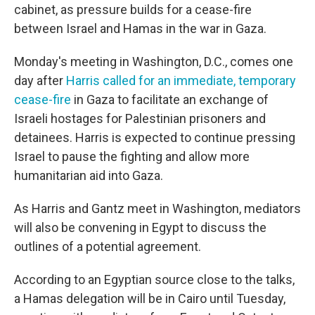
cabinet, as pressure builds for a cease-fire
between Israel and Hamas in the war in Gaza.
Monday's meeting in Washington, D.C., comes one
day after
Harris called for an immediate, temporary
cease-fire
in Gaza to facilitate an exchange of
Israeli hostages for Palestinian prisoners and
detainees. Harris is expected to continue pressing
Israel to pause the fighting and allow more
humanitarian aid into Gaza.
As Harris and Gantz meet in Washington, mediators
will also be convening in Egypt to discuss the
outlines of a potential agreement.
According to an Egyptian source close to the talks,
a Hamas delegation will be in Cairo until Tuesday,