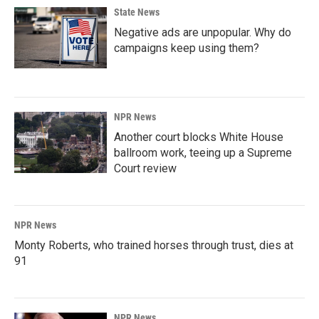
State News
Negative ads are unpopular. Why do
campaigns keep using them?
NPR News
Another court blocks White House
ballroom work, teeing up a Supreme
Court review
NPR News
Monty Roberts, who trained horses through trust, dies at
91
NPR News