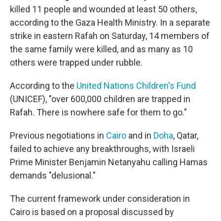
killed 11 people and wounded at least 50 others,
according to the Gaza Health Ministry. In a separate
strike in eastern Rafah on Saturday, 14 members of
the same family were killed, and as many as 10
others were trapped under rubble.
According to the
United Nations Children's Fund
(UNICEF), "over 600,000 children are trapped in
Rafah. There is nowhere safe for them to go."
Previous negotiations in
Cairo
and in
Doha
, Qatar,
failed to achieve any breakthroughs, with Israeli
Prime Minister Benjamin Netanyahu calling Hamas
demands "delusional."
The current framework under consideration in
Cairo is based on a proposal discussed by