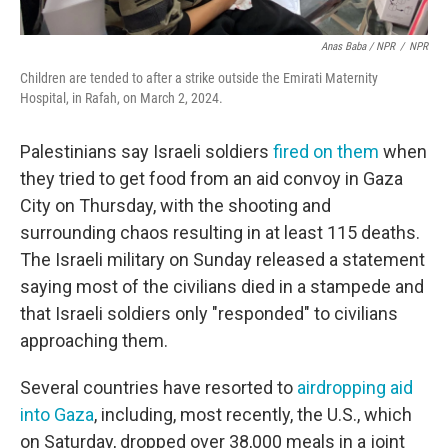
Anas Baba / NPR
/
NPR
Children are tended to after a strike outside the Emirati Maternity
Hospital, in Rafah, on March 2, 2024.
Palestinians say Israeli soldiers
fired on them
when
they tried to get food from an aid convoy in Gaza
City on Thursday, with the shooting and
surrounding chaos resulting in at least 115 deaths.
The Israeli military on Sunday released a statement
saying most of the civilians died in a stampede and
that Israeli soldiers only "responded" to civilians
approaching them.
Several countries have resorted to
airdropping aid
into Gaza
, including, most recently, the U.S., which
on Saturday, dropped over 38,000 meals in a joint