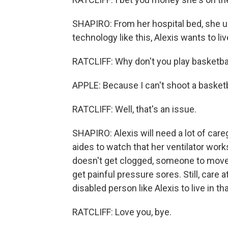
SHAPIRO: From her hospital bed, she us
technology like this, Alexis wants to l
RATCLIFF: Why don't you play basketba
APPLE: Because I can't shoot a basketba
RATCLIFF: Well, that's an issue.
SHAPIRO: Alexis will need a lot of care
aides to watch that her ventilator works
doesn't get clogged, someone to move 
get painful pressure sores. Still, care 
disabled person like Alexis to live in t
RATCLIFF: Love you, bye.