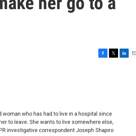
make her go to a
F
T
L
E
a
w
i
m
c
i
n
a
e
t
k
i
b
t
e
l
o
e
d
o
r
I
k
n
ld woman who has had to live in a hospital since
her to leave. She wants to live somewhere else,
 NPR investigative correspondent Joseph Shapiro