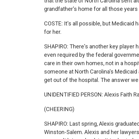
that the state of North Carolina sent ai
grandfather's home for all those years
COSTE: It's all possible, but Medicaid 
for her.
SHAPIRO: There's another key player he
even required by the federal government
care in their own homes, not in a hosp
someone at North Carolina's Medicaid 
get out of the hospital. The answer 
UNIDENTIFIED PERSON: Alexis Faith Rat
(CHEERING)
SHAPIRO: Last spring, Alexis graduated 
Winston-Salem. Alexis and her lawyers s