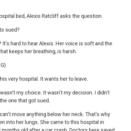
ital bed, Alexis Ratcliff asks the question.
ts sued?
's hard to hear Alexis. Her voice is soft and the
hat keeps her breathing, is harsh.
G)
is very hospital. It wants her to leave.
t wasn't my choice. It wasn't my decision. I didn't
 the one that got sued.
 can't move anything below her neck. That's why
n into her lungs. She came to this hospital in
months old after a car crash. Doctors here saved