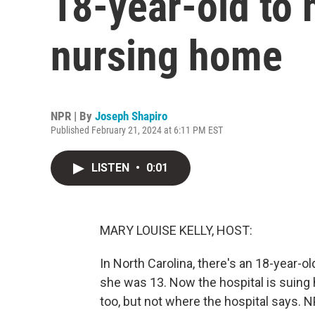
18-year-old to 
nursing home
NPR | By
Joseph Shapiro
Published February 21, 2024 at 6:11 PM EST
LISTEN
•
0:01
MARY LOUISE KELLY, HOST:
In North Carolina, there's an 18-year-o
she was 13. Now the hospital is suing 
too, but not where the hospital says.