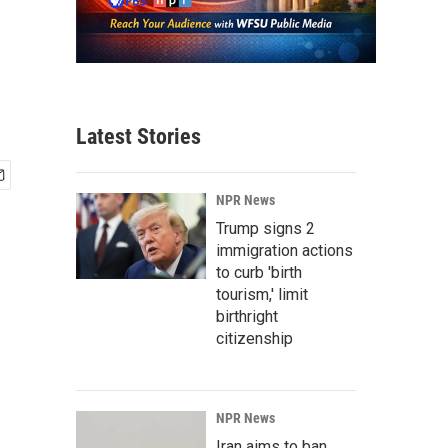
Latest Stories
NPR News
Trump signs 2
immigration actions
to curb 'birth
tourism,' limit
birthright
citizenship
NPR News
Iran aims to ban