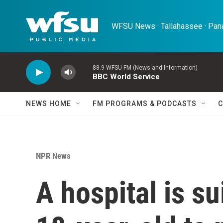
Skip to main content
WFSU News · Tallahassee · Pana
88.9 WFSU-FM (News and Information)
BBC World Service
NEWS HOME
FM PROGRAMS & PODCASTS
C
NPR News
A hospital is s