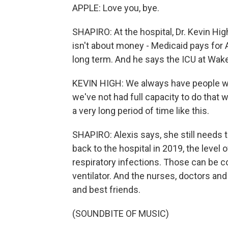
APPLE: Love you, bye.
SHAPIRO: At the hospital, Dr. Kevin Hig
isn't about money - Medicaid pays for Al
long term. And he says the ICU at Wake
KEVIN HIGH: We always have people wai
we've not had full capacity to do that 
a very long period of time like this.
SHAPIRO: Alexis says, she still needs t
back to the hospital in 2019, the level
respiratory infections. Those can be 
ventilator. And the nurses, doctors an
and best friends.
(SOUNDBITE OF MUSIC)