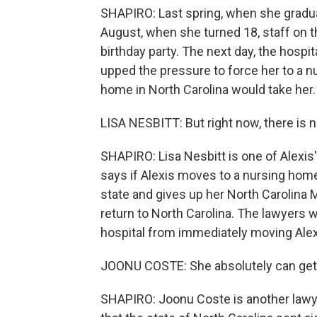
SHAPIRO: Last spring, when she graduat
August, when she turned 18, staff on t
birthday party. The next day, the hospit
upped the pressure to force her to a nu
home in North Carolina would take her.
LISA NESBITT: But right now, there is n
SHAPIRO: Lisa Nesbitt is one of Alexis'
says if Alexis moves to a nursing home
state and gives up her North Carolina 
return to North Carolina. The lawyers 
hospital from immediately moving Alexis
JOONU COSTE: She absolutely can get 
SHAPIRO: Joonu Coste is another lawyer