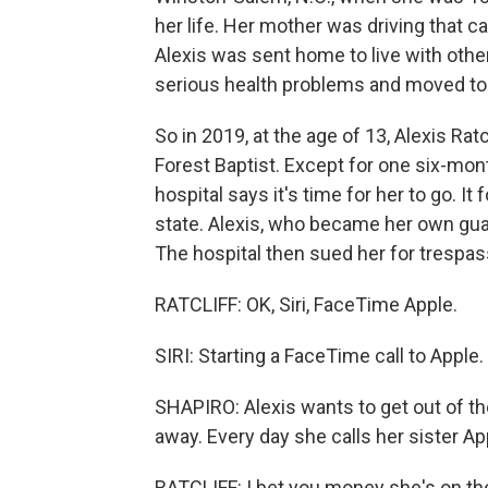
her life. Her mother was driving that c
Alexis was sent home to live with othe
serious health problems and moved to an
So in 2019, at the age of 13, Alexis Rat
Forest Baptist. Except for one six-mon
hospital says it's time for her to go. I
state. Alexis, who became her own gua
The hospital then sued her for trespas
RATCLIFF: OK, Siri, FaceTime Apple.
SIRI: Starting a FaceTime call to Apple.
SHAPIRO: Alexis wants to get out of the 
away. Every day she calls her sister Ap
RATCLIFF: I bet you money she's on th