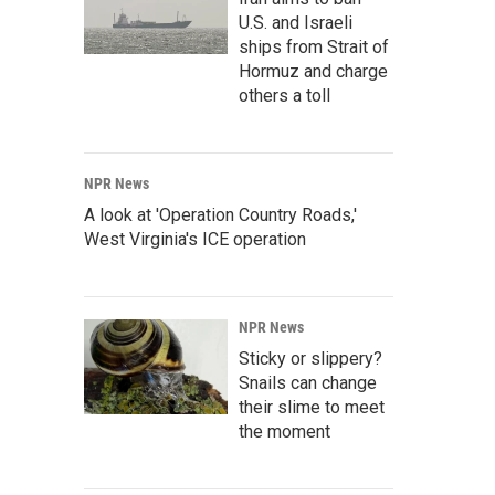
U.S. and Israeli
ships from Strait of
Hormuz and charge
others a toll
NPR News
A look at 'Operation Country Roads,'
West Virginia's ICE operation
NPR News
Sticky or slippery?
Snails can change
their slime to meet
the moment