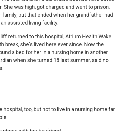
ar. She was high, got charged and went to prison.
r family, but that ended when her grandfather had
 assisted living facility.
cliff returned to this hospital, Atrium Health Wake
th break, she's lived here ever since. Now the
t found a bed for her in a nursing home in another
rdian when she turned 18 last summer, said no.
s.
hospital, too, but not to live in a nursing home far
ple.
e phone with her boyfriend.