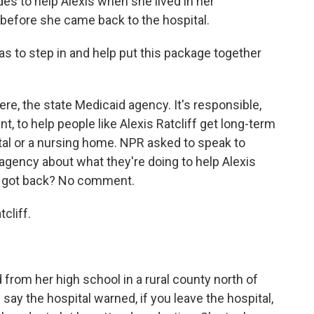
des to help Alexis when she lived in her
 before she came back to the hospital.
has to step in and help put this package together
re, the state Medicaid agency. It's responsible,
, to help people like Alexis Ratcliff get long-term
ital or a nursing home. NPR asked to speak to
agency about what they're doing to help Alexis
we got back? No comment.
cliff.
from her high school in a rural county north of
ay the hospital warned, if you leave the hospital,