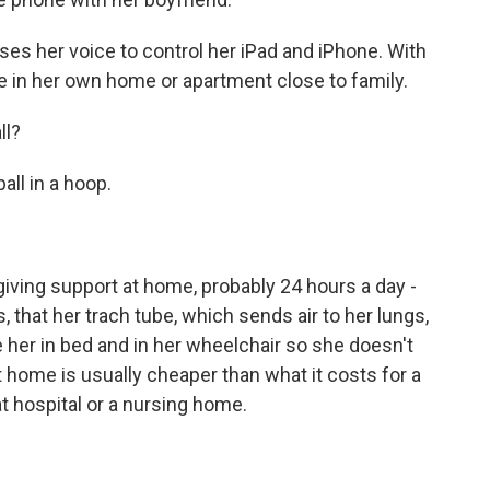
es her voice to control her iPad and iPhone. With
ive in her own home or apartment close to family.
ll?
ll in a hoop.
giving support at home, probably 24 hours a day -
, that her trach tube, which sends air to her lungs,
her in bed and in her wheelchair so she doesn't
at home is usually cheaper than what it costs for a
hat hospital or a nursing home.