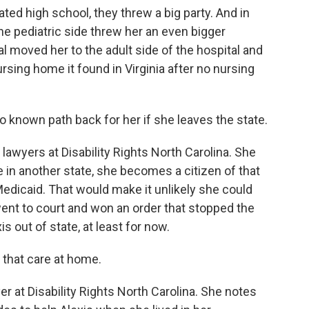
ed high school, they threw a big party. And in
he pediatric side threw her an even bigger
al moved her to the adult side of the hospital and
rsing home it found in Virginia after no nursing
o known path back for her if she leaves the state.
 lawyers at Disability Rights North Carolina. She
 in another state, she becomes a citizen of that
Medicaid. That would make it unlikely she could
went to court and won an order that stopped the
 out of state, at least for now.
that care at home.
 at Disability Rights North Carolina. She notes