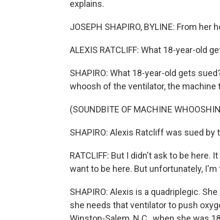
explains.
JOSEPH SHAPIRO, BYLINE: From her hosp
ALEXIS RATCLIFF: What 18-year-old ge
SHAPIRO: What 18-year-old gets sued? It
whoosh of the ventilator, the machine t
(SOUNDBITE OF MACHINE WHOOSHIN
SHAPIRO: Alexis Ratcliff was sued by th
RATCLIFF: But I didn't ask to be here. I
want to be here. But unfortunately, I'm
SHAPIRO: Alexis is a quadriplegic. She
she needs that ventilator to push oxyge
Winston-Salem, N.C., when she was 18 