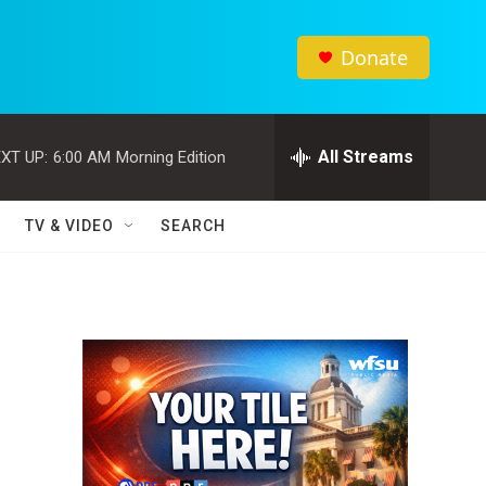
Donate
All Streams
XT UP:
6:00 AM
Morning Edition
TV & VIDEO
SEARCH