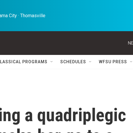
ma City · Thomasville 
NE
LASSICAL PROGRAMS
SCHEDULES
WFSU PRESS
uing a quadriplegic