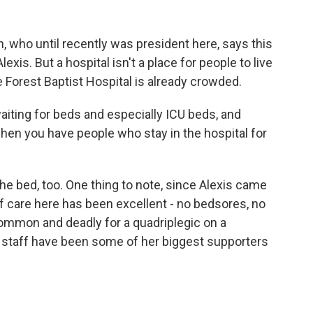
h, who until recently was president here, says this
exis. But a hospital isn't a place for people to live
 Forest Baptist Hospital is already crowded.
ting for beds and especially ICU beds, and
when you have people who stay in the hospital for
he bed, too. One thing to note, since Alexis came
 of care here has been excellent - no bedsores, no
common and deadly for a quadriplegic on a
d staff have been some of her biggest supporters